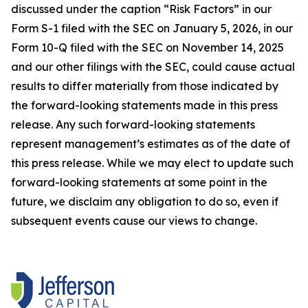
discussed under the caption “Risk Factors” in our
Form S-1 filed with the SEC on January 5, 2026, in our
Form 10-Q filed with the SEC on November 14, 2025
and our other filings with the SEC, could cause actual
results to differ materially from those indicated by
the forward-looking statements made in this press
release. Any such forward-looking statements
represent management’s estimates as of the date of
this press release. While we may elect to update such
forward-looking statements at some point in the
future, we disclaim any obligation to do so, even if
subsequent events cause our views to change.