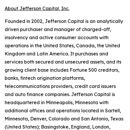
About Jefferson Capital, Inc.
Founded in 2002, Jefferson Capital is an analytically
driven purchaser and manager of charged-off,
insolvency and active consumer accounts with
operations in the United States, Canada, the United
Kingdom and Latin America. It purchases and
services both secured and unsecured assets, and its
growing client base includes Fortune 500 creditors,
banks, fintech origination platforms,
telecommunications providers, credit card issuers
and auto finance companies. Jefferson Capital is
headquartered in Minneapolis, Minnesota with
additional offices and operations located in Sartell,
Minnesota, Denver, Colorado and San Antonio, Texas
(United States); Basingstoke, England, London,