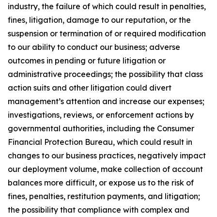
industry, the failure of which could result in penalties,
fines, litigation, damage to our reputation, or the
suspension or termination of or required modification
to our ability to conduct our business; adverse
outcomes in pending or future litigation or
administrative proceedings; the possibility that class
action suits and other litigation could divert
management’s attention and increase our expenses;
investigations, reviews, or enforcement actions by
governmental authorities, including the Consumer
Financial Protection Bureau, which could result in
changes to our business practices, negatively impact
our deployment volume, make collection of account
balances more difficult, or expose us to the risk of
fines, penalties, restitution payments, and litigation;
the possibility that compliance with complex and