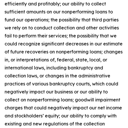
efficiently and profitably; our ability to collect
sufficient amounts on our nonperforming loans to
fund our operations; the possibility that third parties
we rely on to conduct collection and other activities
fail to perform their services; the possibility that we
could recognize significant decreases in our estimate
of future recoveries on nonperforming loans; changes
in, or interpretations of, federal, state, local, or
international laws, including bankruptcy and
collection laws, or changes in the administrative
practices of various bankruptcy courts, which could
negatively impact our business or our ability to
collect on nonperforming loans; goodwill impairment
charges that could negatively impact our net income
and stockholders’ equity; our ability to comply with
existing and new regulations of the collection