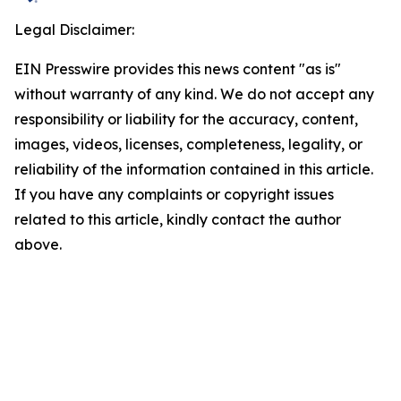
Legal Disclaimer:
EIN Presswire provides this news content "as is"
without warranty of any kind. We do not accept any
responsibility or liability for the accuracy, content,
images, videos, licenses, completeness, legality, or
reliability of the information contained in this article.
If you have any complaints or copyright issues
related to this article, kindly contact the author
above.