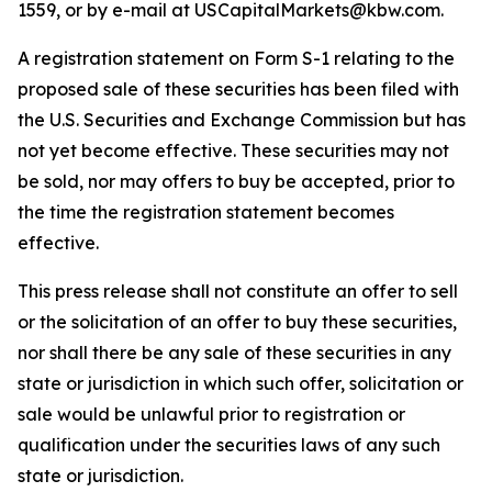
1559, or by e-mail at USCapitalMarkets@kbw.com.
A registration statement on Form S-1 relating to the
proposed sale of these securities has been filed with
the U.S. Securities and Exchange Commission but has
not yet become effective. These securities may not
be sold, nor may offers to buy be accepted, prior to
the time the registration statement becomes
effective.
This press release shall not constitute an offer to sell
or the solicitation of an offer to buy these securities,
nor shall there be any sale of these securities in any
state or jurisdiction in which such offer, solicitation or
sale would be unlawful prior to registration or
qualification under the securities laws of any such
state or jurisdiction.