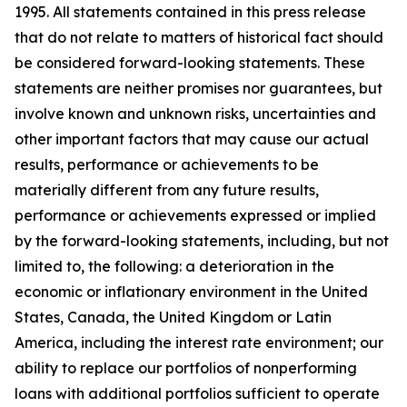
1995. All statements contained in this press release
that do not relate to matters of historical fact should
be considered forward-looking statements. These
statements are neither promises nor guarantees, but
involve known and unknown risks, uncertainties and
other important factors that may cause our actual
results, performance or achievements to be
materially different from any future results,
performance or achievements expressed or implied
by the forward-looking statements, including, but not
limited to, the following: a deterioration in the
economic or inflationary environment in the United
States, Canada, the United Kingdom or Latin
America, including the interest rate environment; our
ability to replace our portfolios of nonperforming
loans with additional portfolios sufficient to operate