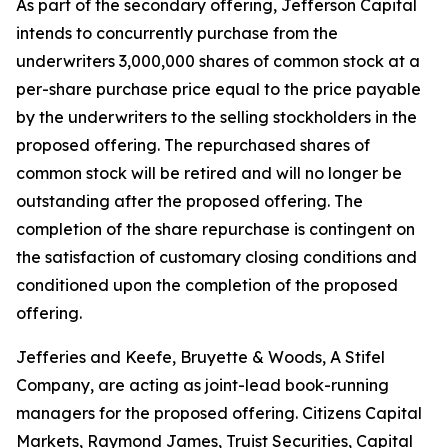
As part of the secondary offering, Jefferson Capital
intends to concurrently purchase from the
underwriters 3,000,000 shares of common stock at a
per-share purchase price equal to the price payable
by the underwriters to the selling stockholders in the
proposed offering. The repurchased shares of
common stock will be retired and will no longer be
outstanding after the proposed offering. The
completion of the share repurchase is contingent on
the satisfaction of customary closing conditions and
conditioned upon the completion of the proposed
offering.
Jefferies and Keefe, Bruyette & Woods,
A Stifel
Company
, are acting as joint-lead book-running
managers for the proposed offering. Citizens Capital
Markets, Raymond James, Truist Securities, Capital