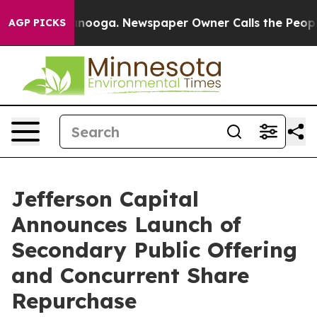
 Chattanooga. Newspaper Owner Calls the People Abrup
AGP PICKS
Jefferson Capital
Announces Launch of
Secondary Public Offering
and Concurrent Share
Repurchase