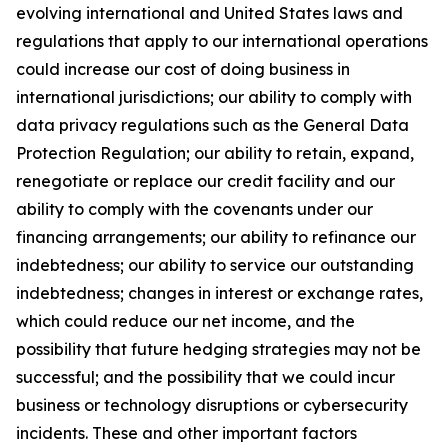
evolving international and United States laws and
regulations that apply to our international operations
could increase our cost of doing business in
international jurisdictions; our ability to comply with
data privacy regulations such as the General Data
Protection Regulation; our ability to retain, expand,
renegotiate or replace our credit facility and our
ability to comply with the covenants under our
financing arrangements; our ability to refinance our
indebtedness; our ability to service our outstanding
indebtedness; changes in interest or exchange rates,
which could reduce our net income, and the
possibility that future hedging strategies may not be
successful; and the possibility that we could incur
business or technology disruptions or cybersecurity
incidents. These and other important factors