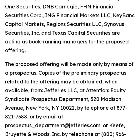
One Securities, DNB Carnegie, FHN Financial
Securities Corp., ING Financial Markets LLC, KeyBanc
Capital Markets, Regions Securities LLC, Synovus
Securities, Inc. and Texas Capital Securities are
acting as book-running managers for the proposed
offering.
The proposed offering will be made only by means of
a prospectus. Copies of the preliminary prospectus
related to the offering may be obtained, when
available, from: Jefferies LLC, at Attention: Equity
Syndicate Prospectus Department, 520 Madison
Avenue, New York, NY 10022, by telephone at 877-
821-7388, or by email at
prospectus_department@jefferies.com; or Keefe,
Bruyette & Woods, Inc. by telephone at (800) 966-