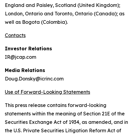
England and Paisley, Scotland (United Kingdom);
London, Ontario and Toronto, Ontario (Canada); as
well as Bogota (Colombia).
Contacts
Investor Relations
IR@jcap.com
Media Relations
Doug.Donsky@icrinc.com
Use of Forward-Looking Statements
This press release contains forward-looking
statements within the meaning of Section 21E of the
Securities Exchange Act of 1934, as amended, and in
the U.S. Private Securities Litigation Reform Act of