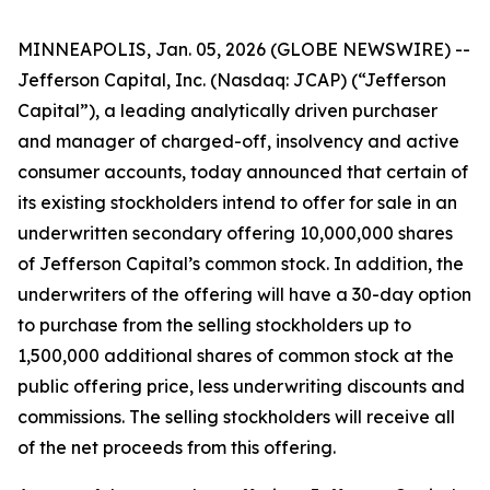
MINNEAPOLIS, Jan. 05, 2026 (GLOBE NEWSWIRE) --
Jefferson Capital, Inc. (Nasdaq: JCAP) (“Jefferson
Capital”), a leading analytically driven purchaser
and manager of charged-off, insolvency and active
consumer accounts, today announced that certain of
its existing stockholders intend to offer for sale in an
underwritten secondary offering 10,000,000 shares
of Jefferson Capital’s common stock. In addition, the
underwriters of the offering will have a 30-day option
to purchase from the selling stockholders up to
1,500,000 additional shares of common stock at the
public offering price, less underwriting discounts and
commissions. The selling stockholders will receive all
of the net proceeds from this offering.