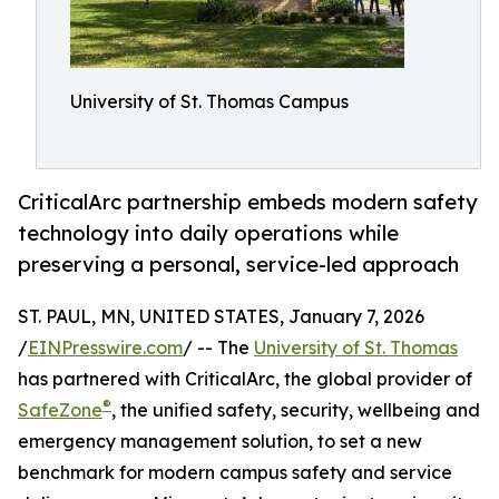
University of St. Thomas Campus
CriticalArc partnership embeds modern safety
technology into daily operations while
preserving a personal, service-led approach
ST. PAUL, MN, UNITED STATES, January 7, 2026
/
EINPresswire.com
/ -- The
University of St. Thomas
has partnered with CriticalArc, the global provider of
®
SafeZone
, the unified safety, security, wellbeing and
emergency management solution, to set a new
benchmark for modern campus safety and service