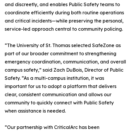
and discreetly, and enables Public Safety teams to
coordinate efficiently during both routine operations
and critical incidents—while preserving the personal,
service-led approach central to community policing.
“The University of St. Thomas selected SafeZone as
part of our broader commitment to strengthening
emergency coordination, communication, and overall
campus safety,” said Zach DuBois, Director of Public
Safety. “As a multi-campus institution, it was
important for us to adopt a platform that delivers
clear, consistent communication and allows our
community to quickly connect with Public Safety
when assistance is needed.
“Our partnership with CriticalArc has been