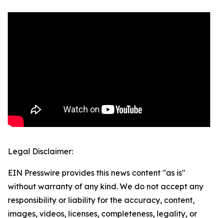
Legal Disclaimer:
EIN Presswire provides this news content "as is"
without warranty of any kind. We do not accept any
responsibility or liability for the accuracy, content,
images, videos, licenses, completeness, legality, or