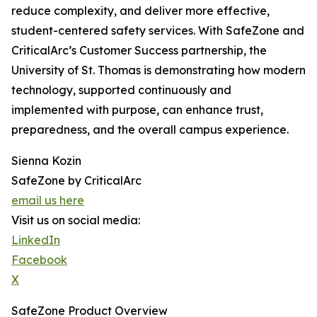
reduce complexity, and deliver more effective,
student-centered safety services. With SafeZone and
CriticalArc’s Customer Success partnership, the
University of St. Thomas is demonstrating how modern
technology, supported continuously and
implemented with purpose, can enhance trust,
preparedness, and the overall campus experience.
Sienna Kozin
SafeZone by CriticalArc
email us here
Visit us on social media:
LinkedIn
Facebook
X
SafeZone Product Overview