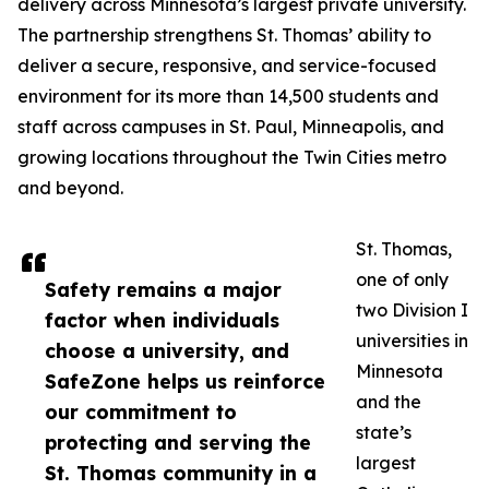
delivery across Minnesota’s largest private university.
The partnership strengthens St. Thomas’ ability to
deliver a secure, responsive, and service-focused
environment for its more than 14,500 students and
staff across campuses in St. Paul, Minneapolis, and
growing locations throughout the Twin Cities metro
and beyond.
St. Thomas,
one of only
Safety remains a major
two Division I
factor when individuals
universities in
choose a university, and
Minnesota
SafeZone helps us reinforce
and the
our commitment to
state’s
protecting and serving the
largest
St. Thomas community in a