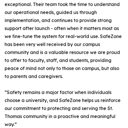
exceptional. Their team took the time to understand
our operational needs, guided us through
implementation, and continues to provide strong
support after launch - often when it matters most as
we fine-tune the system for real-world use. SafeZone
has been very well received by our campus
community and is a valuable resource we are proud
to offer to faculty, staff, and students, providing
peace of mind not only to those on campus, but also
to parents and caregivers.
“Safety remains a major factor when individuals
choose a university, and SafeZone helps us reinforce
our commitment to protecting and serving the St.
Thomas community in a proactive and meaningful
way.”