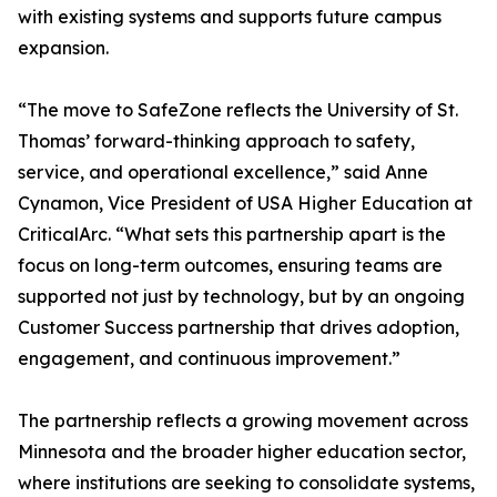
with existing systems and supports future campus
expansion.
“The move to SafeZone reflects the University of St.
Thomas’ forward-thinking approach to safety,
service, and operational excellence,” said Anne
Cynamon, Vice President of USA Higher Education at
CriticalArc. “What sets this partnership apart is the
focus on long-term outcomes, ensuring teams are
supported not just by technology, but by an ongoing
Customer Success partnership that drives adoption,
engagement, and continuous improvement.”
The partnership reflects a growing movement across
Minnesota and the broader higher education sector,
where institutions are seeking to consolidate systems,