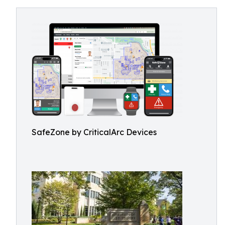
SafeZone by CriticalArc Devices