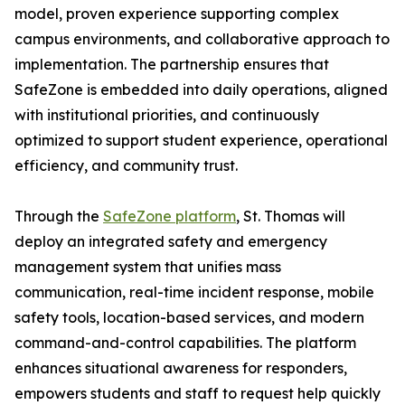
model, proven experience supporting complex
campus environments, and collaborative approach to
implementation. The partnership ensures that
SafeZone is embedded into daily operations, aligned
with institutional priorities, and continuously
optimized to support student experience, operational
efficiency, and community trust.
Through the
SafeZone platform
, St. Thomas will
deploy an integrated safety and emergency
management system that unifies mass
communication, real-time incident response, mobile
safety tools, location-based services, and modern
command-and-control capabilities. The platform
enhances situational awareness for responders,
empowers students and staff to request help quickly