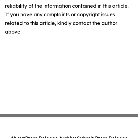
reliability of the information contained in this article.
If you have any complaints or copyright issues
related to this article, kindly contact the author
above.