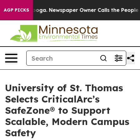
hattanooga. Newspaper Owner Calls the People Abrupt
AGP PICKS
University of St. Thomas
Selects CriticalArc’s
SafeZone® to Support
Scalable, Modern Campus
Safety