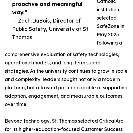
Catholic
proactive and meaningful
institution,
way.”
selected
— Zach DuBois, Director of
SafeZone in
Public Safety, University of St.
May 2025
Thomas
following a
comprehensive evaluation of safety technologies,
operational models, and long-term support
strategies. As the university continues to grow in scale
and complexity, leaders sought not only a modern
platform, but a trusted partner capable of supporting
adoption, engagement, and measurable outcomes
over time.
Beyond technology, St. Thomas selected CriticalArc
for its higher-education-focused Customer Success