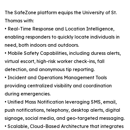
The SafeZone platform equips the University of St.
Thomas with:
• Real-Time Response and Location Intelligence,
enabling responders to quickly locate individuals in
need, both indoors and outdoors.
• Mobile Safety Capabilities, including duress alerts,
virtual escort, high-risk worker check-ins, fall
detection, and anonymous tip reporting.
• Incident and Operations Management Tools
providing centralized visibility and coordination
during emergencies.
• Unified Mass Notification leveraging SMS, email,
push notifications, telephony, desktop alerts, digital
signage, social media, and geo-targeted messaging.
• Scalable, Cloud-Based Architecture that integrates