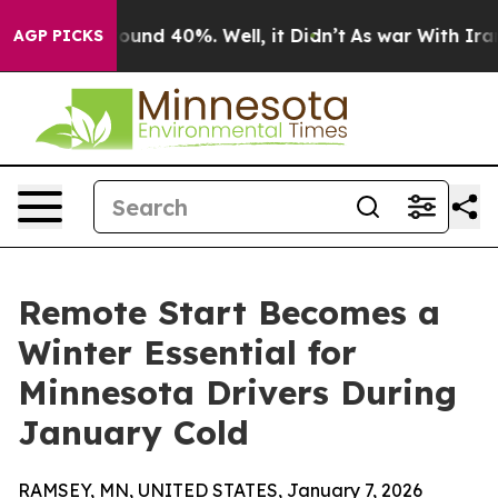
loor Around 40%. Well, it Didn’t
As war With Iran Dr
AGP PICKS
Remote Start Becomes a
Winter Essential for
Minnesota Drivers During
January Cold
RAMSEY, MN, UNITED STATES, January 7, 2026