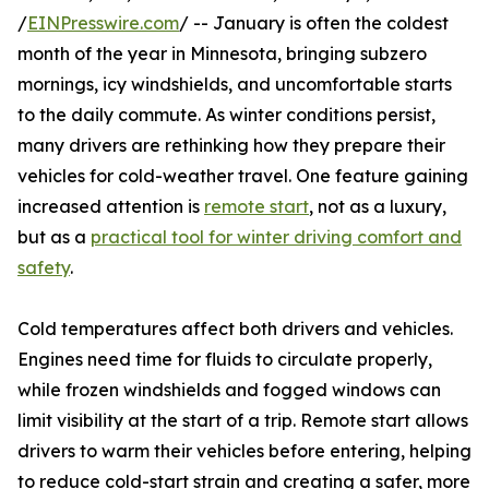
/
EINPresswire.com
/ -- January is often the coldest
month of the year in Minnesota, bringing subzero
mornings, icy windshields, and uncomfortable starts
to the daily commute. As winter conditions persist,
many drivers are rethinking how they prepare their
vehicles for cold-weather travel. One feature gaining
increased attention is
remote start
, not as a luxury,
but as a
practical tool for winter driving comfort and
safety
.
Cold temperatures affect both drivers and vehicles.
Engines need time for fluids to circulate properly,
while frozen windshields and fogged windows can
limit visibility at the start of a trip. Remote start allows
drivers to warm their vehicles before entering, helping
to reduce cold-start strain and creating a safer, more