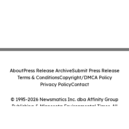
About
Press Release Archive
Submit Press Release
Terms & Conditions
Copyright/DMCA Policy
Privacy Policy
Contact
© 1995-2026 Newsmatics Inc. dba Affinity Group
Publishing & Minnesota Environmental Times. All
Rights Reserved.
Cookie Settings / Your Privacy Choices