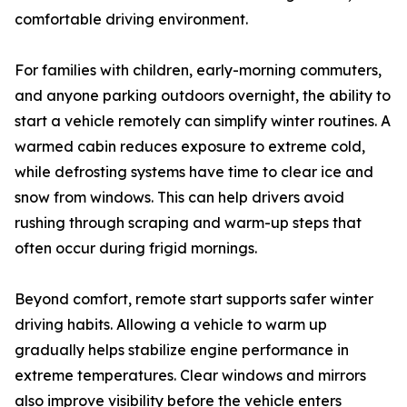
comfortable driving environment.
For families with children, early-morning commuters,
and anyone parking outdoors overnight, the ability to
start a vehicle remotely can simplify winter routines. A
warmed cabin reduces exposure to extreme cold,
while defrosting systems have time to clear ice and
snow from windows. This can help drivers avoid
rushing through scraping and warm-up steps that
often occur during frigid mornings.
Beyond comfort, remote start supports safer winter
driving habits. Allowing a vehicle to warm up
gradually helps stabilize engine performance in
extreme temperatures. Clear windows and mirrors
also improve visibility before the vehicle enters