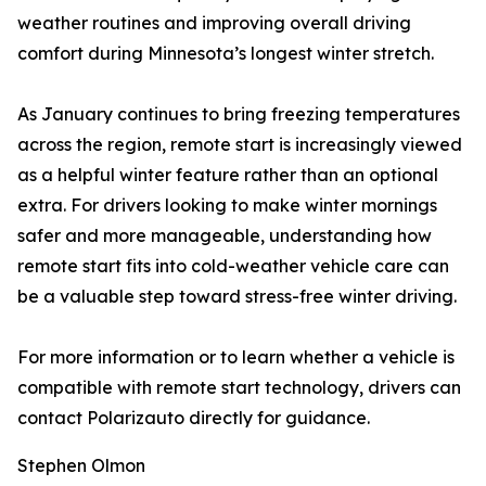
weather routines and improving overall driving
comfort during Minnesota’s longest winter stretch.
As January continues to bring freezing temperatures
across the region, remote start is increasingly viewed
as a helpful winter feature rather than an optional
extra. For drivers looking to make winter mornings
safer and more manageable, understanding how
remote start fits into cold-weather vehicle care can
be a valuable step toward stress-free winter driving.
For more information or to learn whether a vehicle is
compatible with remote start technology, drivers can
contact Polarizauto directly for guidance.
Stephen Olmon