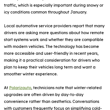
traffic, which is especially important during snowy or
icy conditions common throughout January.
Local automotive service providers report that many
drivers are asking more questions about how remote
start systems work and whether they are compatible
with modern vehicles. The technology has become
more accessible and user-friendly in recent years,
making it a practical consideration for drivers who
plan to keep their vehicles long term and want a
smoother winter experience.
At
Polarizauto
, technicians note that winter-related
upgrades are often driven by day-to-day
convenience rather than aesthetics. Conversations
with customers frequently focus on simplifying cold-