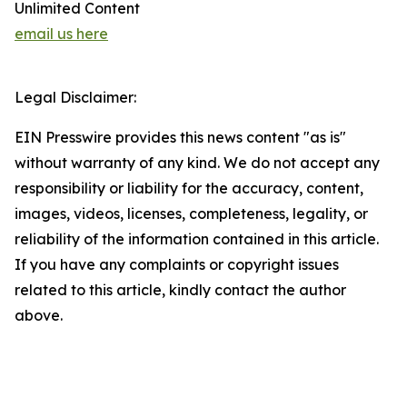
Unlimited Content
email us here
Legal Disclaimer:
EIN Presswire provides this news content "as is"
without warranty of any kind. We do not accept any
responsibility or liability for the accuracy, content,
images, videos, licenses, completeness, legality, or
reliability of the information contained in this article.
If you have any complaints or copyright issues
related to this article, kindly contact the author
above.