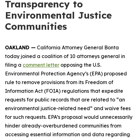
Transparency to
Environmental Justice
Communities
OAKLAND —
California Attorney General Bonta
today joined a coalition of 10 attorneys general in
filing a
comment letter
opposing the U.S.
Environmental Protection Agency’s (EPA) proposed
rule to remove provisions from its Freedom of
Information Act (FOIA) regulations that expedite
requests for public records that are related to “an
environmental justice-related need” and waive fees
for such requests. EPA’s proposal would unnecessarily
hinder already-overburdened communities from
accessing essential information and data regarding