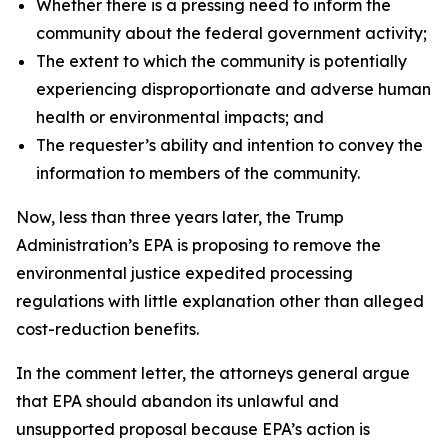
Whether there is a pressing need to inform the
community about the federal government activity;
The extent to which the community is potentially
experiencing disproportionate and adverse human
health or environmental impacts; and
The requester’s ability and intention to convey the
information to members of the community.
Now, less than three years later, the Trump
Administration’s EPA is proposing to remove the
environmental justice expedited processing
regulations with little explanation other than alleged
cost-reduction benefits.
In the comment letter, the attorneys general argue
that EPA should abandon its unlawful and
unsupported proposal because EPA’s action is