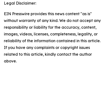
Legal Disclaimer:
EIN Presswire provides this news content "as is"
without warranty of any kind. We do not accept any
responsibility or liability for the accuracy, content,
images, videos, licenses, completeness, legality, or
reliability of the information contained in this article.
If you have any complaints or copyright issues
related to this article, kindly contact the author
above.