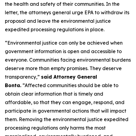
the health and safety of their communities. In the
letter, the attorneys general urge EPA to withdraw its
proposal and leave the environmental justice
expedited processing regulations in place.
“Environmental justice can only be achieved when
government information is open and accessible to
everyone. Communities facing environmental burdens
deserve more than empty promises. They deserve
transparency,”
said Attorney General
Bonta.
“Affected communities should be able to
obtain clear information that is timely and
affordable, so that they can engage, respond, and
participate in governmental actions that will impact
them. Removing the environmental justice expedited
processing regulations only harms the most