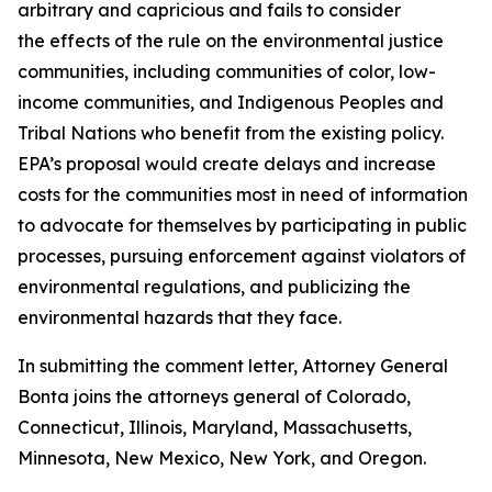
arbitrary and capricious and fails to consider
the effects of the rule on the environmental justice
communities, including communities of color, low-
income communities, and Indigenous Peoples and
Tribal Nations who benefit from the existing policy.
EPA’s proposal would create delays and increase
costs for the communities most in need of information
to advocate for themselves by participating in public
processes, pursuing enforcement against violators of
environmental regulations, and publicizing the
environmental hazards that they face.
In submitting the comment letter, Attorney General
Bonta joins the attorneys general of Colorado,
Connecticut, Illinois, Maryland, Massachusetts,
Minnesota, New Mexico, New York, and Oregon.