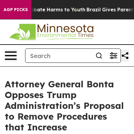
n Fund to Abate Harms to Youth
Brazil Gives Parents So
AGP PICKS
Attorney General Bonta
Opposes Trump
Administration’s Proposal
to Remove Procedures
that Increase