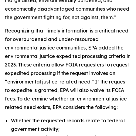
marginalized, environmentally burdened, and
economically disadvantaged communities who need
the government fighting for, not against, them.”
Recognizing that timely information is a critical need
for overburdened and under-resourced
environmental justice communities, EPA added the
environmental justice expedited processing criteria in
2023. These criteria allow FOIA requesters to request
expedited processing if the request involves an
“environmental justice-related need.” If the request
to expedite is granted, EPA will also waive its FOIA
fees. To determine whether an environmental justice-
related need exists, EPA considers the following:
Whether the requested records relate to federal
government activity;