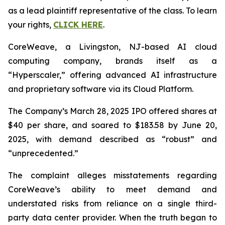
as a lead plaintiff representative of the class. To learn
your rights,
CLICK HERE
.
CoreWeave, a Livingston, NJ-based AI cloud
computing company, brands itself as a
“Hyperscaler,” offering advanced AI infrastructure
and proprietary software via its Cloud Platform.
The Company’s March 28, 2025 IPO offered shares at
$40 per share, and soared to $183.58 by June 20,
2025, with demand described as “robust” and
“unprecedented.”
The complaint alleges misstatements regarding
CoreWeave’s ability to meet demand and
understated risks from reliance on a single third-
party data center provider. When the truth began to