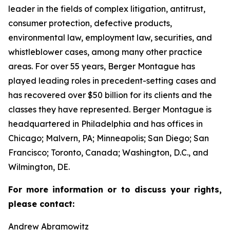
leader in the fields of complex litigation, antitrust,
consumer protection, defective products,
environmental law, employment law, securities, and
whistleblower cases, among many other practice
areas. For over 55 years, Berger Montague has
played leading roles in precedent-setting cases and
has recovered over $50 billion for its clients and the
classes they have represented. Berger Montague is
headquartered in Philadelphia and has offices in
Chicago; Malvern, PA; Minneapolis; San Diego; San
Francisco; Toronto, Canada; Washington, D.C., and
Wilmington, DE.
For more information or to discuss your rights,
please contact:
Andrew Abramowitz