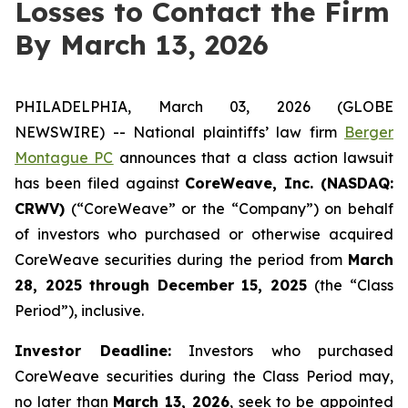
Losses to Contact the Firm
By March 13, 2026
PHILADELPHIA, March 03, 2026 (GLOBE
NEWSWIRE) -- National plaintiffs’ law firm
Berger
Montague PC
announces that a class action lawsuit
has been filed against
CoreWeave, Inc. (NASDAQ:
CRWV)
(“CoreWeave” or the “Company”) on behalf
of investors who purchased or otherwise acquired
CoreWeave securities during the period from
March
28, 2025 through December 15, 2025
(the “Class
Period”), inclusive.
Investor Deadline:
Investors who purchased
CoreWeave securities during the Class Period may,
no later than
March 13, 2026
, seek to be appointed