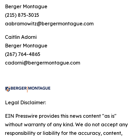
Berger Montague
(215) 875-3015
aabramowitz@bergermontague.com
Caitlin Adorni
Berger Montague
(267) 764-4865
cadorni@bergermontague.com
Legal Disclaimer:
EIN Presswire provides this news content "as is"
without warranty of any kind. We do not accept any
responsibility or liability for the accuracy, content,