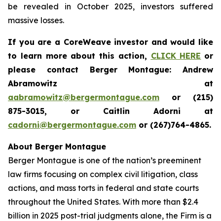
be revealed in October 2025, investors suffered
massive losses.
If you are a CoreWeave investor and would like
to learn more about this action,
CLICK HERE
or
please contact Berger Montague: Andrew
Abramowitz at
aabramowitz@bergermontague.com
or (215)
875-3015, or Caitlin Adorni at
cadorni@bergermontague.com
or (267)764-4865.
About Berger Montague
Berger Montague is one of the nation’s preeminent
law firms focusing on complex civil litigation, class
actions, and mass torts in federal and state courts
throughout the United States. With more than $2.4
billion in 2025 post-trial judgments alone, the Firm is a