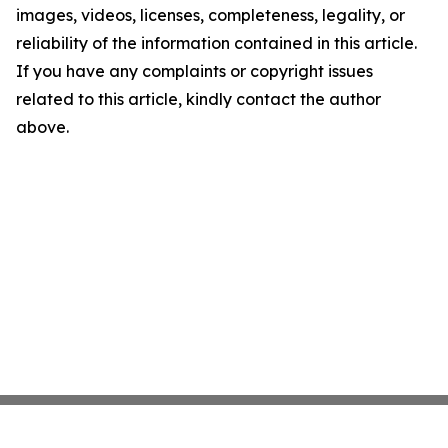
images, videos, licenses, completeness, legality, or
reliability of the information contained in this article.
If you have any complaints or copyright issues
related to this article, kindly contact the author
above.