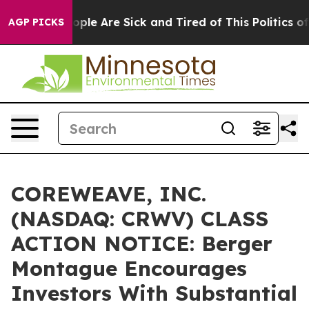
 Win: “People Are Sick and Tired of This Politics of H
AGP PICKS
COREWEAVE, INC.
(NASDAQ: CRWV) CLASS
ACTION NOTICE: Berger
Montague Encourages
Investors With Substantial