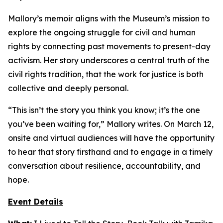
Mallory’s memoir aligns with the Museum’s mission to
explore the ongoing struggle for civil and human
rights by connecting past movements to present-day
activism. Her story underscores a central truth of the
civil rights tradition, that the work for justice is both
collective and deeply personal.
“This isn’t the story you think you know; it’s the one
you’ve been waiting for,” Mallory writes. On March 12,
onsite and virtual audiences will have the opportunity
to hear that story firsthand and to engage in a timely
conversation about resilience, accountability, and
hope.
Event Details