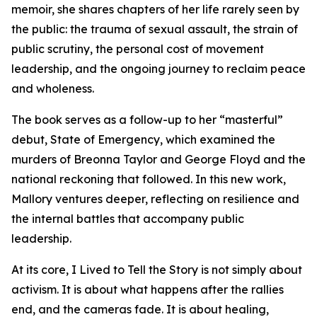
memoir, she shares chapters of her life rarely seen by
the public: the trauma of sexual assault, the strain of
public scrutiny, the personal cost of movement
leadership, and the ongoing journey to reclaim peace
and wholeness.
The book serves as a follow-up to her “masterful”
debut,
State of Emergency
, which examined the
murders of Breonna Taylor and George Floyd and the
national reckoning that followed. In this new work,
Mallory ventures deeper, reflecting on resilience and
the internal battles that accompany public
leadership.
At its core,
I Lived to Tell the Story
is not simply about
activism. It is about what happens after the rallies
end, and the cameras fade. It is about healing,