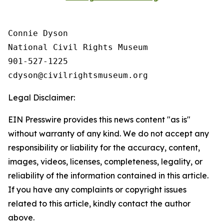
Connie Dyson

National Civil Rights Museum

901-527-1225

Legal Disclaimer:
EIN Presswire provides this news content "as is"
without warranty of any kind. We do not accept any
responsibility or liability for the accuracy, content,
images, videos, licenses, completeness, legality, or
reliability of the information contained in this article.
If you have any complaints or copyright issues
related to this article, kindly contact the author
above.