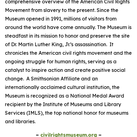
comprehensive overview of the American Civil Rights
Movement from slavery to the present. Since the
Museum opened in 1991, millions of visitors from
around the world have come annually. The Museum is
steadfast in its mission to honor and preserve the site
of Dr. Martin Luther King, Jr.’s assassination. It
chronicles the American civil rights movement and the
ongoing struggle for human rights, serving as a
catalyst to inspire action and create positive social
change. A Smithsonian Affiliate and an
internationally acclaimed cultural institution, the
Museum is recognized as a National Medal Award
recipient by the Institute of Museums and Library
Services (IMLS), the top national honor for museums
and libraries.
–
civilrightsmuseum.org
–