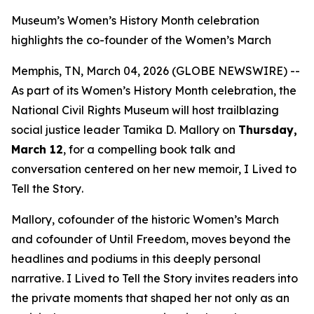
Museum’s Women’s History Month celebration
highlights the co-founder of the Women’s March
Memphis, TN, March 04, 2026 (GLOBE NEWSWIRE) --
As part of its Women’s History Month celebration, the
National Civil Rights Museum will host trailblazing
social justice leader Tamika D. Mallory on
Thursday,
March 12
, for a compelling book talk and
conversation centered on her new memoir,
I Lived to
Tell the Story
.
Mallory, cofounder of the historic Women’s March
and cofounder of Until Freedom, moves beyond the
headlines and podiums in this deeply personal
narrative.
I Lived to Tell the Story
invites readers into
the private moments that shaped her not only as an