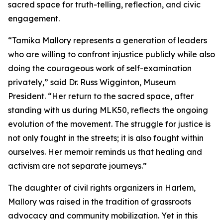
sacred space for truth-telling, reflection, and civic
engagement.
“Tamika Mallory represents a generation of leaders
who are willing to confront injustice publicly while also
doing the courageous work of self-examination
privately,” said Dr. Russ Wigginton, Museum
President. “Her return to the sacred space, after
standing with us during MLK50, reflects the ongoing
evolution of the movement. The struggle for justice is
not only fought in the streets; it is also fought within
ourselves. Her memoir reminds us that healing and
activism are not separate journeys.”
The daughter of civil rights organizers in Harlem,
Mallory was raised in the tradition of grassroots
advocacy and community mobilization. Yet in this