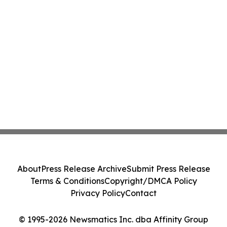
About
Press Release Archive
Submit Press Release
Terms & Conditions
Copyright/DMCA Policy
Privacy Policy
Contact
© 1995-2026 Newsmatics Inc. dba Affinity Group