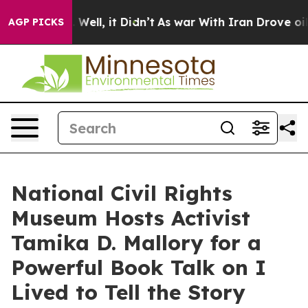
40%. Well, it Didn’t
As war With Iran Drove oil Pric
AGP PICKS
National Civil Rights
Museum Hosts Activist
Tamika D. Mallory for a
Powerful Book Talk on I
Lived to Tell the Story