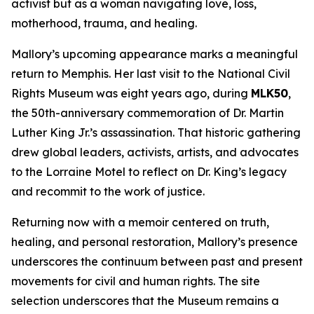
activist but as a woman navigating love, loss,
motherhood, trauma, and healing.
Mallory’s upcoming appearance marks a meaningful
return to Memphis. Her last visit to the National Civil
Rights Museum was eight years ago, during
MLK50
,
the 50th-anniversary commemoration of Dr. Martin
Luther King Jr.’s assassination. That historic gathering
drew global leaders, activists, artists, and advocates
to the Lorraine Motel to reflect on Dr. King’s legacy
and recommit to the work of justice.
Returning now with a memoir centered on truth,
healing, and personal restoration, Mallory’s presence
underscores the continuum between past and present
movements for civil and human rights. The site
selection underscores that the Museum remains a