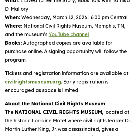
What:
I Lived to Tell the Story
, Book Talk with Tamika
D. Mallory
When:
Wednesday, March 12, 2026 | 6:00 pm Central
Where:
National Civil Rights Museum, Memphis, TN,
and the museum’s
YouTube channel
Books:
Autographed copies are available for
purchase online. A signing opportunity will follow the
program.
Tickets and registration information are available at
civilrightsmuseum.org
. Early registration is
encouraged as space is limited.
About the National Civil Rights Museum
The
NATIONAL CIVIL RIGHTS MUSEUM
, located at
the historic Lorraine Motel where civil rights leader Dr.
Martin Luther King, Jr. was assassinated, gives a