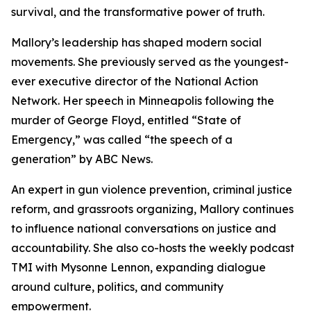
survival, and the transformative power of truth.
Mallory’s leadership has shaped modern social
movements. She previously served as the youngest-
ever executive director of the National Action
Network. Her speech in Minneapolis following the
murder of George Floyd, entitled “State of
Emergency,” was called “the speech of a
generation” by ABC News.
An expert in gun violence prevention, criminal justice
reform, and grassroots organizing, Mallory continues
to influence national conversations on justice and
accountability. She also co-hosts the weekly podcast
TMI
with Mysonne Lennon, expanding dialogue
around culture, politics, and community
empowerment.