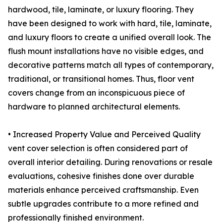
hardwood, tile, laminate, or luxury flooring. They
have been designed to work with hard, tile, laminate,
and luxury floors to create a unified overall look. The
flush mount installations have no visible edges, and
decorative patterns match all types of contemporary,
traditional, or transitional homes. Thus, floor vent
covers change from an inconspicuous piece of
hardware to planned architectural elements.
• Increased Property Value and Perceived Quality
vent cover selection is often considered part of
overall interior detailing. During renovations or resale
evaluations, cohesive finishes done over durable
materials enhance perceived craftsmanship. Even
subtle upgrades contribute to a more refined and
professionally finished environment.