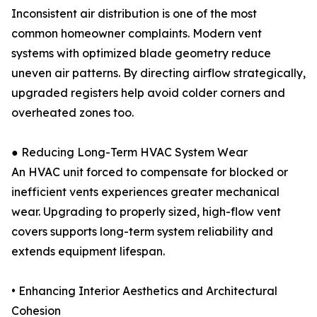
Inconsistent air distribution is one of the most
common homeowner complaints. Modern vent
systems with optimized blade geometry reduce
uneven air patterns. By directing airflow strategically,
upgraded registers help avoid colder corners and
overheated zones too.
● Reducing Long-Term HVAC System Wear
An HVAC unit forced to compensate for blocked or
inefficient vents experiences greater mechanical
wear. Upgrading to properly sized, high-flow vent
covers supports long-term system reliability and
extends equipment lifespan.
• Enhancing Interior Aesthetics and Architectural
Cohesion