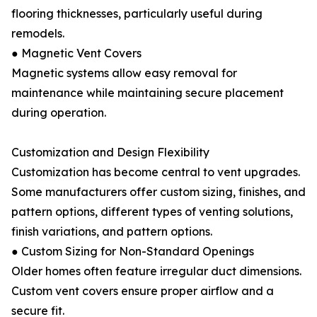
flooring thicknesses, particularly useful during
remodels.
● Magnetic Vent Covers
Magnetic systems allow easy removal for
maintenance while maintaining secure placement
during operation.
Customization and Design Flexibility
Customization has become central to vent upgrades.
Some manufacturers offer custom sizing, finishes, and
pattern options, different types of venting solutions,
finish variations, and pattern options.
● Custom Sizing for Non-Standard Openings
Older homes often feature irregular duct dimensions.
Custom vent covers ensure proper airflow and a
secure fit.