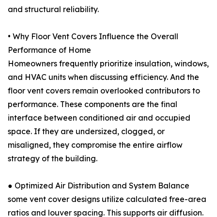
and structural reliability.
• Why Floor Vent Covers Influence the Overall
Performance of Home
Homeowners frequently prioritize insulation, windows,
and HVAC units when discussing efficiency. And the
floor vent covers remain overlooked contributors to
performance. These components are the final
interface between conditioned air and occupied
space. If they are undersized, clogged, or
misaligned, they compromise the entire airflow
strategy of the building.
● Optimized Air Distribution and System Balance
some vent cover designs utilize calculated free-area
ratios and louver spacing. This supports air diffusion.