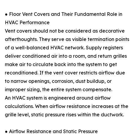
● Floor Vent Covers and Their Fundamental Role in
HVAC Performance
Vent covers should not be considered as decorative
afterthoughts. They serve as visible termination points
of a well-balanced HVAC network. Supply registers
deliver conditioned air into a room, and return grilles
make air to circulate back into the system to get
reconditioned. If the vent cover restricts airflow due
to narrow openings, corrosion, dust buildup, or
improper sizing, the entire system compensate.
An HVAC system is engineered around airflow
calculations. When airflow resistance increases at the
grille level, static pressure rises within the ductwork.
● Airflow Resistance and Static Pressure