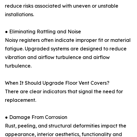
reduce risks associated with uneven or unstable
installations.
● Eliminating Rattling and Noise
Noisy registers often indicate improper fit or material
fatigue. Upgraded systems are designed to reduce
vibration and airflow turbulence and airflow
turbulence.
When It Should Upgrade Floor Vent Covers?
There are clear indicators that signal the need for
replacement.
● Damage From Corrosion
Rust, peeling, and structural deformities impact the
appearance, interior aesthetics, functionality and