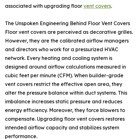
associated with upgrading floor
vent covers
.
The Unspoken Engineering Behind Floor Vent Covers
Floor vent covers are perceived as decorative grilles.
However, they are the calibrated airflow managers
and directors who work for a pressurized HVAC
network. Every heating and cooling system is
designed around airflow calculations measured in
cubic feet per minute (CFM). When builder-grade
vent covers restrict the effective open area, they
alter the pressure balance within duct systems. This
imbalance increases static pressure and reduces
energy efficiency. Moreover, they force blowers to
compensate. Upgrading floor vent covers restores
intended airflow capacity and stabilizes system
performance.