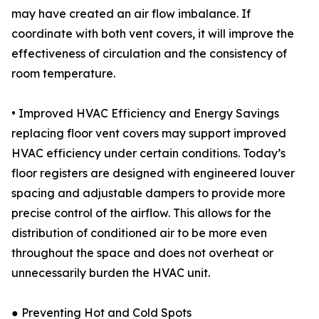
may have created an air flow imbalance. If
coordinate with both vent covers, it will improve the
effectiveness of circulation and the consistency of
room temperature.
• Improved HVAC Efficiency and Energy Savings
replacing floor vent covers may support improved
HVAC efficiency under certain conditions. Today’s
floor registers are designed with engineered louver
spacing and adjustable dampers to provide more
precise control of the airflow. This allows for the
distribution of conditioned air to be more even
throughout the space and does not overheat or
unnecessarily burden the HVAC unit.
● Preventing Hot and Cold Spots