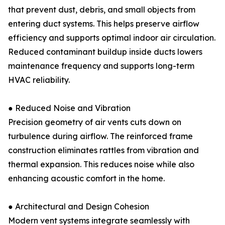
that prevent dust, debris, and small objects from
entering duct systems. This helps preserve airflow
efficiency and supports optimal indoor air circulation.
Reduced contaminant buildup inside ducts lowers
maintenance frequency and supports long-term
HVAC reliability.
● Reduced Noise and Vibration
Precision geometry of air vents cuts down on
turbulence during airflow. The reinforced frame
construction eliminates rattles from vibration and
thermal expansion. This reduces noise while also
enhancing acoustic comfort in the home.
● Architectural and Design Cohesion
Modern vent systems integrate seamlessly with