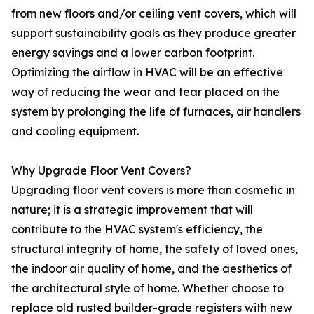
from new floors and/or ceiling vent covers, which will
support sustainability goals as they produce greater
energy savings and a lower carbon footprint.
Optimizing the airflow in HVAC will be an effective
way of reducing the wear and tear placed on the
system by prolonging the life of furnaces, air handlers
and cooling equipment.
Why Upgrade Floor Vent Covers?
Upgrading floor vent covers is more than cosmetic in
nature; it is a strategic improvement that will
contribute to the HVAC system's efficiency, the
structural integrity of home, the safety of loved ones,
the indoor air quality of home, and the aesthetics of
the architectural style of home. Whether choose to
replace old rusted builder-grade registers with new