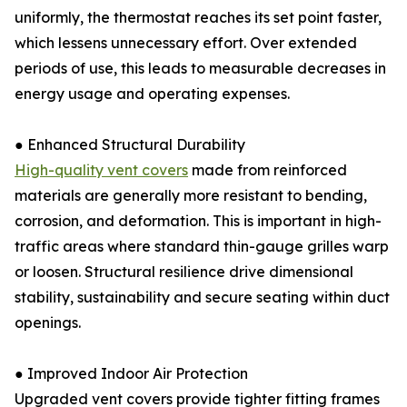
uniformly, the thermostat reaches its set point faster,
which lessens unnecessary effort. Over extended
periods of use, this leads to measurable decreases in
energy usage and operating expenses.
● Enhanced Structural Durability
High-quality vent covers
made from reinforced
materials are generally more resistant to bending,
corrosion, and deformation. This is important in high-
traffic areas where standard thin-gauge grilles warp
or loosen. Structural resilience drive dimensional
stability, sustainability and secure seating within duct
openings.
● Improved Indoor Air Protection
Upgraded vent covers provide tighter fitting frames