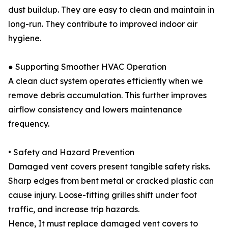
dust buildup. They are easy to clean and maintain in
long-run. They contribute to improved indoor air
hygiene.
● Supporting Smoother HVAC Operation
A clean duct system operates efficiently when we
remove debris accumulation. This further improves
airflow consistency and lowers maintenance
frequency.
• Safety and Hazard Prevention
Damaged vent covers present tangible safety risks.
Sharp edges from bent metal or cracked plastic can
cause injury. Loose-fitting grilles shift under foot
traffic, and increase trip hazards.
Hence, It must replace damaged vent covers to