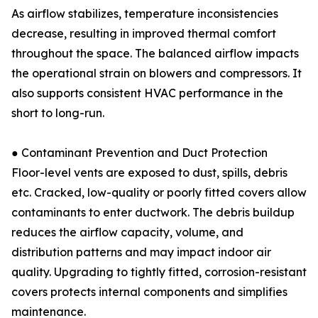
As airflow stabilizes, temperature inconsistencies
decrease, resulting in improved thermal comfort
throughout the space. The balanced airflow impacts
the operational strain on blowers and compressors. It
also supports consistent HVAC performance in the
short to long-run.
● Contaminant Prevention and Duct Protection
Floor-level vents are exposed to dust, spills, debris
etc. Cracked, low-quality or poorly fitted covers allow
contaminants to enter ductwork. The debris buildup
reduces the airflow capacity, volume, and
distribution patterns and may impact indoor air
quality. Upgrading to tightly fitted, corrosion-resistant
covers protects internal components and simplifies
maintenance.