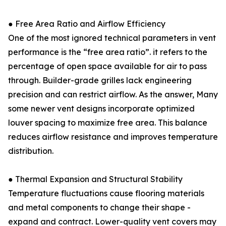
● Free Area Ratio and Airflow Efficiency
One of the most ignored technical parameters in vent
performance is the “free area ratio”. it refers to the
percentage of open space available for air to pass
through. Builder-grade grilles lack engineering
precision and can restrict airflow. As the answer, Many
some newer vent designs incorporate optimized
louver spacing to maximize free area. This balance
reduces airflow resistance and improves temperature
distribution.
● Thermal Expansion and Structural Stability
Temperature fluctuations cause flooring materials
and metal components to change their shape -
expand and contract. Lower-quality vent covers may