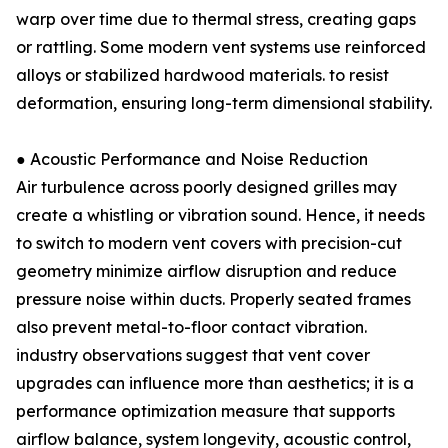
warp over time due to thermal stress, creating gaps
or rattling. Some modern vent systems use reinforced
alloys or stabilized hardwood materials. to resist
deformation, ensuring long-term dimensional stability.
● Acoustic Performance and Noise Reduction
Air turbulence across poorly designed grilles may
create a whistling or vibration sound. Hence, it needs
to switch to modern vent covers with precision-cut
geometry minimize airflow disruption and reduce
pressure noise within ducts. Properly seated frames
also prevent metal-to-floor contact vibration.
industry observations suggest that vent cover
upgrades can influence more than aesthetics; it is a
performance optimization measure that supports
airflow balance, system longevity, acoustic control,