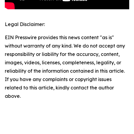
Legal Disclaimer:
EIN Presswire provides this news content "as is"
without warranty of any kind. We do not accept any
responsibility or liability for the accuracy, content,
images, videos, licenses, completeness, legality, or
reliability of the information contained in this article.
If you have any complaints or copyright issues
related to this article, kindly contact the author
above.