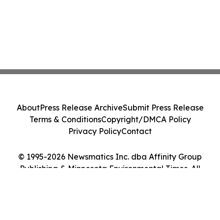
About
Press Release Archive
Submit Press Release
Terms & Conditions
Copyright/DMCA Policy
Privacy Policy
Contact
© 1995-2026 Newsmatics Inc. dba Affinity Group
Publishing & Minnesota Environmental Times. All
Rights Reserved.
Cookie Settings / Your Privacy Choices