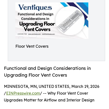
Floor Vent Covers
Functional and Design Considerations in
Upgrading Floor Vent Covers
MINNESOTA, MN, UNITED STATES, March 19, 2026
/
EINPresswire.com
/ -- Why Floor Vent Cover
Upgrades Matter for Airflow and Interior Design