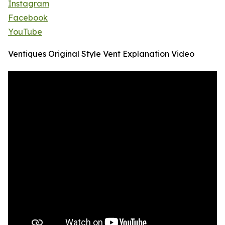
Instagram
Facebook
YouTube
Ventiques Original Style Vent Explanation Video