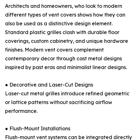
Architects and homeowners, who look to modern
different types of vent covers shows how they can
also be used as a distinctive design element.
Standard plastic grilles clash with durable floor
coverings, custom cabinetry, and unique hardware
finishes. Modern vent covers complement
contemporary decor through cast metal designs
inspired by past eras and minimalist linear designs.
● Decorative and Laser-Cut Designs
Laser-cut metal grilles introduce refined geometric
or lattice patterns without sacrificing airflow
performance.
● Flush-Mount Installations
Flush-mount vent systems can be integrated directly