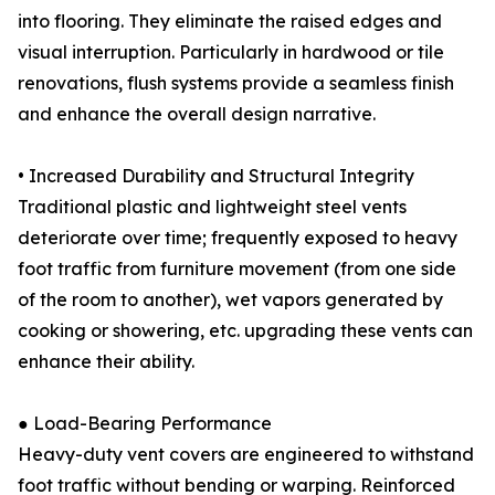
into flooring. They eliminate the raised edges and
visual interruption. Particularly in hardwood or tile
renovations, flush systems provide a seamless finish
and enhance the overall design narrative.
• Increased Durability and Structural Integrity
Traditional plastic and lightweight steel vents
deteriorate over time; frequently exposed to heavy
foot traffic from furniture movement (from one side
of the room to another), wet vapors generated by
cooking or showering, etc. upgrading these vents can
enhance their ability.
● Load-Bearing Performance
Heavy-duty vent covers are engineered to withstand
foot traffic without bending or warping. Reinforced