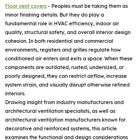
Floor vent covers
- Peoples must be taking them as
minor finishing details. But they do play a
fundamental role in HVAC efficiency, indoor air
quality, structural safety, and overall interior design
cohesion. In both residential and commercial
environments, registers and grilles regulate how
conditioned air enters and exits a space. When these
components are outdated, rusted, undersized, or
poorly designed, they can restrict airflow, increase
system strain, and visually disrupt otherwise refined
interiors.
Drawing insight from industry manufacturers and
architectural ventilation specialists, as well as
architectural ventilation manufacturers known for
decorative and reinforced systems, this article
examines the functional and design considerations