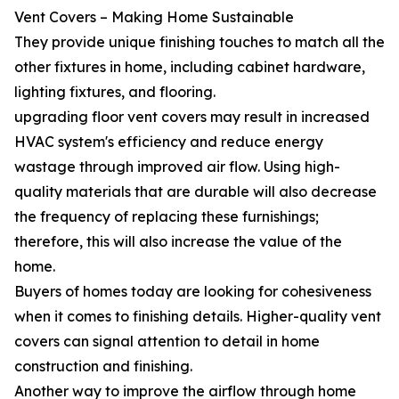
Vent Covers – Making Home Sustainable
They provide unique finishing touches to match all the
other fixtures in home, including cabinet hardware,
lighting fixtures, and flooring.
upgrading floor vent covers may result in increased
HVAC system's efficiency and reduce energy
wastage through improved air flow. Using high-
quality materials that are durable will also decrease
the frequency of replacing these furnishings;
therefore, this will also increase the value of the
home.
Buyers of homes today are looking for cohesiveness
when it comes to finishing details. Higher-quality vent
covers can signal attention to detail in home
construction and finishing.
Another way to improve the airflow through home