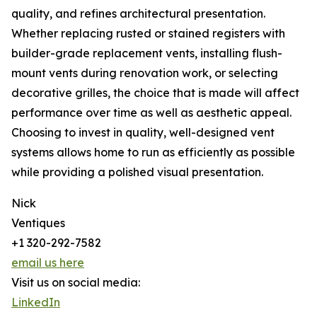
quality, and refines architectural presentation.
Whether replacing rusted or stained registers with
builder-grade replacement vents, installing flush-
mount vents during renovation work, or selecting
decorative grilles, the choice that is made will affect
performance over time as well as aesthetic appeal.
Choosing to invest in quality, well-designed vent
systems allows home to run as efficiently as possible
while providing a polished visual presentation.
Nick
Ventiques
+1 320-292-7582
email us here
Visit us on social media:
LinkedIn