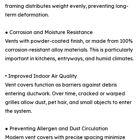
framing distributes weight evenly, preventing long-
term deformation.
● Corrosion and Moisture Resistance
Vents with powder-coated finish, or made from 100%
corrosion-resistant alloy materials. This is particularly
important in kitchens, entryways, and humid climates.
• Improved Indoor Air Quality
Vent covers function as barriers against debris
entering ductwork. Over time, cracked or warped
grilles allow dust, pet hair, and small objects to enter
the system.
● Preventing Allergen and Dust Circulation
Modern vent covers with precise spacing minimize