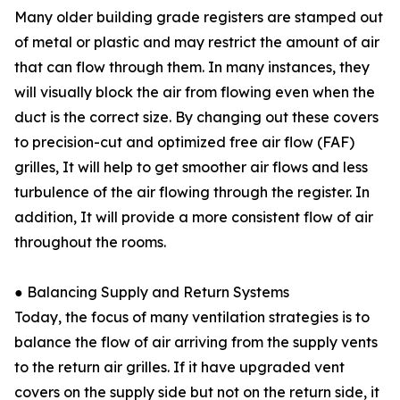
Many older building grade registers are stamped out
of metal or plastic and may restrict the amount of air
that can flow through them. In many instances, they
will visually block the air from flowing even when the
duct is the correct size. By changing out these covers
to precision-cut and optimized free air flow (FAF)
grilles, It will help to get smoother air flows and less
turbulence of the air flowing through the register. In
addition, It will provide a more consistent flow of air
throughout the rooms.
● Balancing Supply and Return Systems
Today, the focus of many ventilation strategies is to
balance the flow of air arriving from the supply vents
to the return air grilles. If it have upgraded vent
covers on the supply side but not on the return side, it