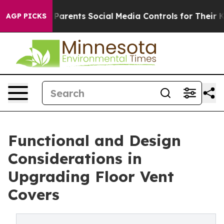
Parents Social Media Controls for Their Kids. Should th
AGP PICKS
Functional and Design
Considerations in
Upgrading Floor Vent
Covers