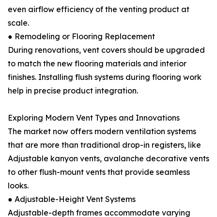
even airflow efficiency of the venting product at
scale.
● Remodeling or Flooring Replacement
During renovations, vent covers should be upgraded
to match the new flooring materials and interior
finishes. Installing flush systems during flooring work
help in precise product integration.
Exploring Modern Vent Types and Innovations
The market now offers modern ventilation systems
that are more than traditional drop-in registers, like
Adjustable kanyon vents, avalanche decorative vents
to other flush-mount vents that provide seamless
looks.
● Adjustable-Height Vent Systems
Adjustable-depth frames accommodate varying