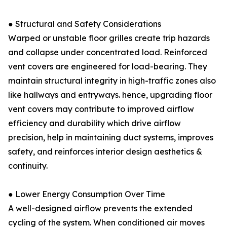
● Structural and Safety Considerations
Warped or unstable floor grilles create trip hazards
and collapse under concentrated load. Reinforced
vent covers are engineered for load-bearing. They
maintain structural integrity in high-traffic zones also
like hallways and entryways. hence, upgrading floor
vent covers may contribute to improved airflow
efficiency and durability which drive airflow
precision, help in maintaining duct systems, improves
safety, and reinforces interior design aesthetics &
continuity.
● Lower Energy Consumption Over Time
A well-designed airflow prevents the extended
cycling of the system. When conditioned air moves