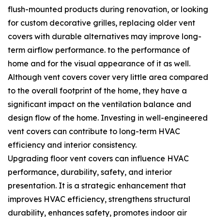
flush-mounted products during renovation, or looking
for custom decorative grilles, replacing older vent
covers with durable alternatives may improve long-
term airflow performance. to the performance of
home and for the visual appearance of it as well.
Although vent covers cover very little area compared
to the overall footprint of the home, they have a
significant impact on the ventilation balance and
design flow of the home. Investing in well-engineered
vent covers can contribute to long-term HVAC
efficiency and interior consistency.
Upgrading floor vent covers can influence HVAC
performance, durability, safety, and interior
presentation. It is a strategic enhancement that
improves HVAC efficiency, strengthens structural
durability, enhances safety, promotes indoor air