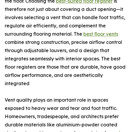
the floor. Choosing the
best-suited floor register
is
therefore not just about covering a duct opening—it
involves selecting a vent that can handle foot traffic,
regulate air efficiently, and complement the
surrounding flooring material. The
best floor vents
combine strong construction, precise airflow control
through adjustable louvers, and a design that
integrates seamlessly with interior spaces. The best
floor registers are those that are durable, have good
airflow performance, and are aesthetically
integrated
Vent quality plays an important role in spaces
exposed to heavy wear and tear and foot traffic.
Homeowners, tradespeople, and architects prefer
durable materials like aluminium-powder coated