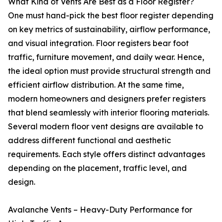
What Kind of Vents Are Best as a Floor Register?
One must hand-pick the best floor register depending
on key metrics of sustainability, airflow performance,
and visual integration. Floor registers bear foot
traffic, furniture movement, and daily wear. Hence,
the ideal option must provide structural strength and
efficient airflow distribution. At the same time,
modern homeowners and designers prefer registers
that blend seamlessly with interior flooring materials.
Several modern floor vent designs are available to
address different functional and aesthetic
requirements. Each style offers distinct advantages
depending on the placement, traffic level, and
design.
Avalanche Vents – Heavy-Duty Performance for