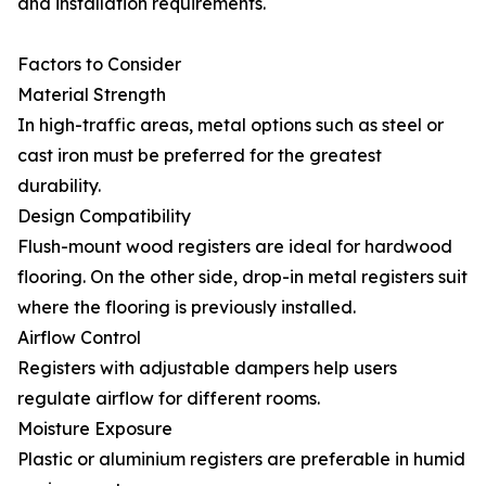
and installation requirements.
Factors to Consider
Material Strength
In high-traffic areas, metal options such as steel or
cast iron must be preferred for the greatest
durability.
Design Compatibility
Flush-mount wood registers are ideal for hardwood
flooring. On the other side, drop-in metal registers suit
where the flooring is previously installed.
Airflow Control
Registers with adjustable dampers help users
regulate airflow for different rooms.
Moisture Exposure
Plastic or aluminium registers are preferable in humid