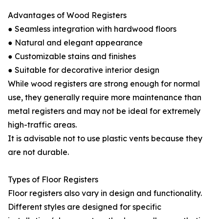
Advantages of Wood Registers
● Seamless integration with hardwood floors
● Natural and elegant appearance
● Customizable stains and finishes
● Suitable for decorative interior design
While wood registers are strong enough for normal
use, they generally require more maintenance than
metal registers and may not be ideal for extremely
high-traffic areas.
It is advisable not to use plastic vents because they
are not durable.
Types of Floor Registers
Floor registers also vary in design and functionality.
Different styles are designed for specific