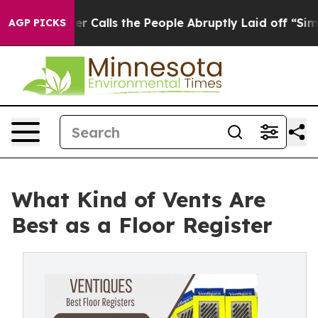
alls the People Abruptly Laid off “Simply a Math Pr
AGP PICKS
What Kind of Vents Are
Best as a Floor Register