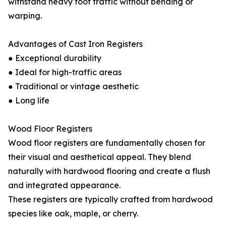
withstand heavy foot traffic without bending or
warping.
Advantages of Cast Iron Registers
● Exceptional durability
● Ideal for high-traffic areas
● Traditional or vintage aesthetic
● Long life
Wood Floor Registers
Wood floor registers are fundamentally chosen for
their visual and aesthetical appeal. They blend
naturally with hardwood flooring and create a flush
and integrated appearance.
These registers are typically crafted from hardwood
species like oak, maple, or cherry.