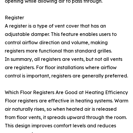
opening while allowing air to pass through.
Register
A register is a type of vent cover that has an
adjustable damper. This feature enables users to
control airflow direction and volume, making
registers more functional than standard grilles.
In summary, all registers are vents, but not all vents
are registers. For floor installations where airflow
control is important, registers are generally preferred.
Which Floor Registers Are Good at Heating Efficiency
Floor registers are effective in heating systems. Warm
air naturally rises, so when heated air is released
from floor vents, it spreads upward through the room.
This design improves comfort levels and reduces