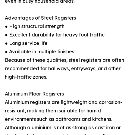
even in busy household areas.
Advantages of Steel Registers
● High structural strength
● Excellent durability for heavy foot traffic
● Long service life
● Available in multiple finishes
Because of these qualities, steel registers are often
recommended for hallways, entryways, and other
high-traffic zones.
Aluminum Floor Registers
Aluminium registers are lightweight and corrosion-
resistant, making them suitable for humid
environments such as bathrooms and kitchens.
Although aluminium is not as strong as cast iron or