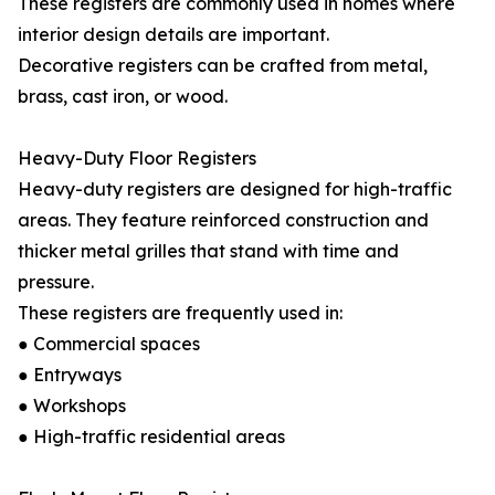
These registers are commonly used in homes where
interior design details are important.
Decorative registers can be crafted from metal,
brass, cast iron, or wood.
Heavy-Duty Floor Registers
Heavy-duty registers are designed for high-traffic
areas. They feature reinforced construction and
thicker metal grilles that stand with time and
pressure.
These registers are frequently used in:
● Commercial spaces
● Entryways
● Workshops
● High-traffic residential areas