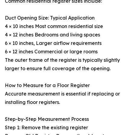
Common residential register sizes include:
Duct Opening Size: Typical Application
4 × 10 inches Most common residential size
4 × 12 inches Bedrooms and living spaces
6 × 10 inches, Larger airflow requirements
6 × 12 inches Commercial or large rooms
The outer frame of the register is typically slightly
larger to ensure full coverage of the opening.
How to Measure for a Floor Register
Accurate measurement is essential if replacing or
installing floor registers.
Step-by-Step Measurement Process
Step 1: Remove the existing register