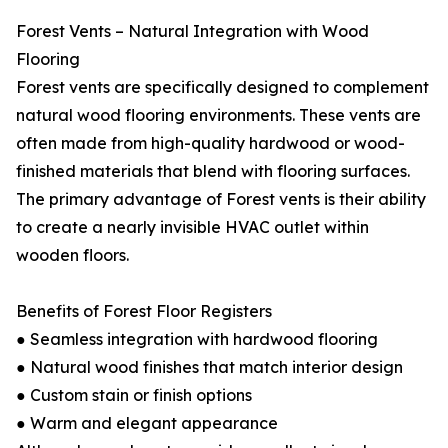
Forest Vents – Natural Integration with Wood
Flooring
Forest vents are specifically designed to complement
natural wood flooring environments. These vents are
often made from high-quality hardwood or wood-
finished materials that blend with flooring surfaces.
The primary advantage of Forest vents is their ability
to create a nearly invisible HVAC outlet within
wooden floors.
Benefits of Forest Floor Registers
● Seamless integration with hardwood flooring
● Natural wood finishes that match interior design
● Custom stain or finish options
● Warm and elegant appearance