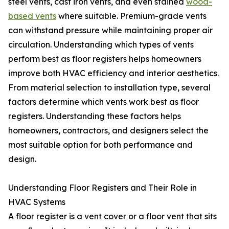
steel vents, cast iron vents, and even stained
wood-
based vents
where suitable. Premium-grade vents
can withstand pressure while maintaining proper air
circulation. Understanding which types of vents
perform best as floor registers helps homeowners
improve both HVAC efficiency and interior aesthetics.
From material selection to installation type, several
factors determine which vents work best as floor
registers. Understanding these factors helps
homeowners, contractors, and designers select the
most suitable option for both performance and
design.
Understanding Floor Registers and Their Role in
HVAC Systems
A floor register is a vent cover or a floor vent that sits