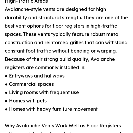
High-Traffic Areas
Avalanche-style vents are designed for high
durability and structural strength. They are one of the
best vent options for floor registers in high-traffic
spaces. These vents typically feature robust metal
construction and reinforced grilles that can withstand
constant foot traffic without bending or warping.
Because of their strong build quality, Avalanche
registers are commonly installed in:
● Entryways and hallways
● Commercial spaces
● Living rooms with frequent use
● Homes with pets
● Homes with heavy furniture movement
Why Avalanche Vents Work Well as Floor Registers