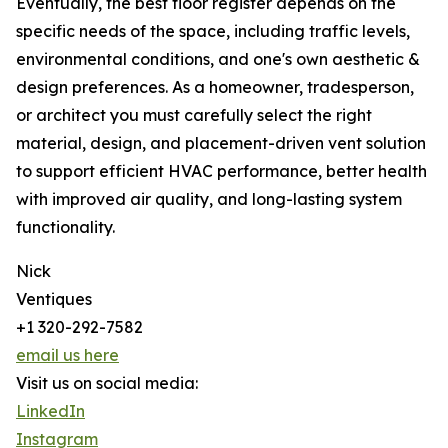
Eventually, the best floor register depends on the
specific needs of the space, including traffic levels,
environmental conditions, and one's own aesthetic &
design preferences. As a homeowner, tradesperson,
or architect you must carefully select the right
material, design, and placement-driven vent solution
to support efficient HVAC performance, better health
with improved air quality, and long-lasting system
functionality.
Nick
Ventiques
+1 320-292-7582
email us here
Visit us on social media:
LinkedIn
Instagram