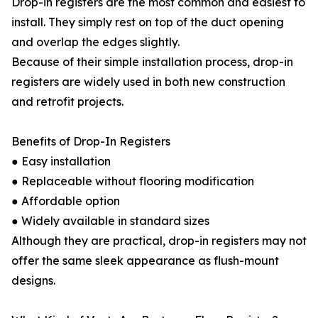
Drop-in registers are the most common and easiest to
install. They simply rest on top of the duct opening
and overlap the edges slightly.
Because of their simple installation process, drop-in
registers are widely used in both new construction
and retrofit projects.
Benefits of Drop-In Registers
● Easy installation
● Replaceable without flooring modification
● Affordable option
● Widely available in standard sizes
Although they are practical, drop-in registers may not
offer the same sleek appearance as flush-mount
designs.