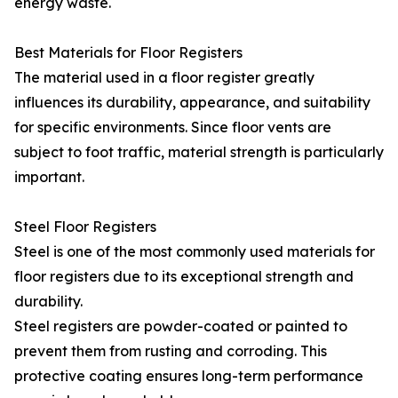
energy waste.
Best Materials for Floor Registers
The material used in a floor register greatly
influences its durability, appearance, and suitability
for specific environments. Since floor vents are
subject to foot traffic, material strength is particularly
important.
Steel Floor Registers
Steel is one of the most commonly used materials for
floor registers due to its exceptional strength and
durability.
Steel registers are powder-coated or painted to
prevent them from rusting and corroding. This
protective coating ensures long-term performance