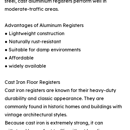
steel, cast aluminium registers perform well in
moderate-traffic areas.
Advantages of Aluminum Registers
● Lightweight construction
● Naturally rust-resistant
● Suitable for damp environments
● Affordable
● widely available
Cast Iron Floor Registers
Cast iron registers are known for their heavy-duty
durability and classic appearance. They are
commonly found in historic homes and buildings with
vintage architectural styles.
Because cast iron is extremely strong, it can