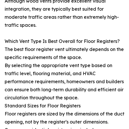
Although wood vents provide excellent visual
integration, they are typically best suited for
moderate traffic areas rather than extremely high-
traffic spaces.
Which Vent Type Is Best Overall for Floor Registers?
The best floor register vent ultimately depends on the
specific requirements of the space.
By selecting the appropriate vent type based on
traffic level, flooring material, and HVAC
performance requirements, homeowners and builders
can ensure both long-term durability and efficient air
circulation throughout the space.
Standard Sizes for Floor Registers
Floor registers are sized by the dimensions of the duct
opening, not by the register's outer dimensions.