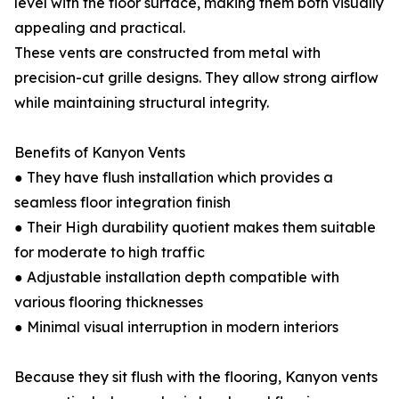
level with the floor surface, making them both visually
appealing and practical.
These vents are constructed from metal with
precision-cut grille designs. They allow strong airflow
while maintaining structural integrity.
Benefits of Kanyon Vents
● They have flush installation which provides a
seamless floor integration finish
● Their High durability quotient makes them suitable
for moderate to high traffic
● Adjustable installation depth compatible with
various flooring thicknesses
● Minimal visual interruption in modern interiors
Because they sit flush with the flooring, Kanyon vents