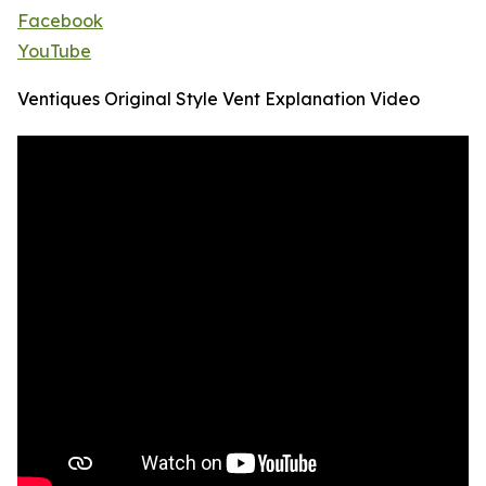
Facebook
YouTube
Ventiques Original Style Vent Explanation Video