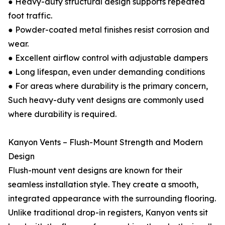
● Heavy-duty structural design supports repeated
foot traffic.
● Powder-coated metal finishes resist corrosion and
wear.
● Excellent airflow control with adjustable dampers
● Long lifespan, even under demanding conditions
● For areas where durability is the primary concern,
Such heavy-duty vent designs are commonly used
where durability is required.
Kanyon Vents – Flush-Mount Strength and Modern
Design
Flush-mount vent designs are known for their
seamless installation style. They create a smooth,
integrated appearance with the surrounding flooring.
Unlike traditional drop-in registers, Kanyon vents sit