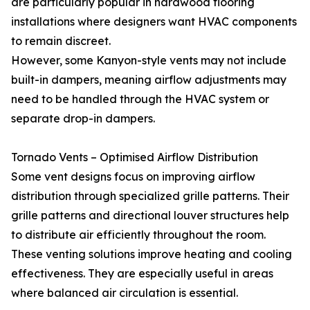
are particularly popular in hardwood flooring
installations where designers want HVAC components
to remain discreet.
However, some Kanyon-style vents may not include
built-in dampers, meaning airflow adjustments may
need to be handled through the HVAC system or
separate drop-in dampers.
Tornado Vents – Optimised Airflow Distribution
Some vent designs focus on improving airflow
distribution through specialized grille patterns. Their
grille patterns and directional louver structures help
to distribute air efficiently throughout the room.
These venting solutions improve heating and cooling
effectiveness. They are especially useful in areas
where balanced air circulation is essential.