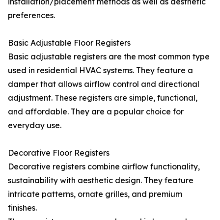
installation/placement methods as well as aesthetic
preferences.
Basic Adjustable Floor Registers
Basic adjustable registers are the most common type
used in residential HVAC systems. They feature a
damper that allows airflow control and directional
adjustment. These registers are simple, functional,
and affordable. They are a popular choice for
everyday use.
Decorative Floor Registers
Decorative registers combine airflow functionality,
sustainability with aesthetic design. They feature
intricate patterns, ornate grilles, and premium
finishes.