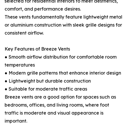
selected for residential interiors to meet aesthetics,
comfort, and performance desires.
These vents fundamentally feature lightweight metal
or aluminium construction with sleek grille designs for
consistent airflow.
Key Features of Breeze Vents
● Smooth airflow distribution for comfortable room
temperatures
● Modern grille patterns that enhance interior design
● Lightweight but durable construction
● Suitable for moderate traffic areas
Breeze vents are a good option for spaces such as
bedrooms, offices, and living rooms, where foot
traffic is moderate and visual appearance is
important.