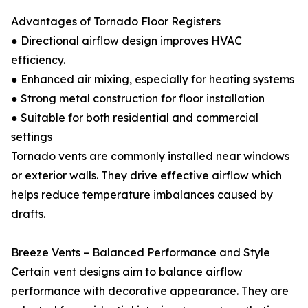
Advantages of Tornado Floor Registers
● Directional airflow design improves HVAC
efficiency.
● Enhanced air mixing, especially for heating systems
● Strong metal construction for floor installation
● Suitable for both residential and commercial
settings
Tornado vents are commonly installed near windows
or exterior walls. They drive effective airflow which
helps reduce temperature imbalances caused by
drafts.
Breeze Vents – Balanced Performance and Style
Certain vent designs aim to balance airflow
performance with decorative appearance. They are