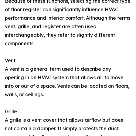
Because of these functions, selecting the correct type
of floor register can significantly influence HVAC
performance and interior comfort. Although the terms
vent, grille, and register are often used
interchangeably, they refer to slightly different
components.
Vent
A vent is a general term used to describe any
opening in an HVAC system that allows air to move
into or out of a space. Vents can be located on floors,
walls, or ceilings.
Grille
A grille is a vent cover that allows airflow but does
not contain a damper. It simply protects the duct