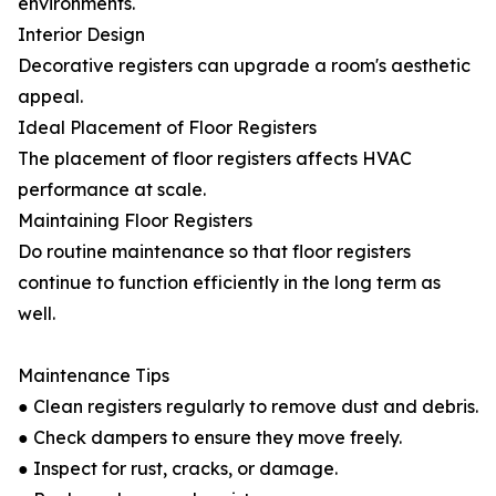
environments.
Interior Design
Decorative registers can upgrade a room's aesthetic
appeal.
Ideal Placement of Floor Registers
The placement of floor registers affects HVAC
performance at scale.
Maintaining Floor Registers
Do routine maintenance so that floor registers
continue to function efficiently in the long term as
well.
Maintenance Tips
● Clean registers regularly to remove dust and debris.
● Check dampers to ensure they move freely.
● Inspect for rust, cracks, or damage.