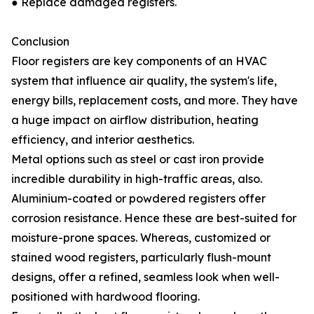
● Replace damaged registers.
Conclusion
Floor registers are key components of an HVAC
system that influence air quality, the system's life,
energy bills, replacement costs, and more. They have
a huge impact on airflow distribution, heating
efficiency, and interior aesthetics.
Metal options such as steel or cast iron provide
incredible durability in high-traffic areas, also.
Aluminium-coated or powdered registers offer
corrosion resistance. Hence these are best-suited for
moisture-prone spaces. Whereas, customized or
stained wood registers, particularly flush-mount
designs, offer a refined, seamless look when well-
positioned with hardwood flooring.