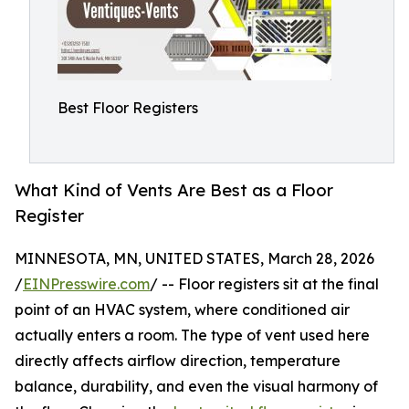
Best Floor Registers
What Kind of Vents Are Best as a Floor
Register
MINNESOTA, MN, UNITED STATES, March 28, 2026
/
EINPresswire.com
/ -- Floor registers sit at the final
point of an HVAC system, where conditioned air
actually enters a room. The type of vent used here
directly affects airflow direction, temperature
balance, durability, and even the visual harmony of