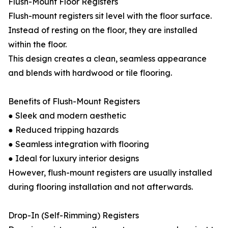
Flush-Mount Floor Registers
Flush-mount registers sit level with the floor surface.
Instead of resting on the floor, they are installed
within the floor.
This design creates a clean, seamless appearance
and blends with hardwood or tile flooring.
Benefits of Flush-Mount Registers
● Sleek and modern aesthetic
● Reduced tripping hazards
● Seamless integration with flooring
● Ideal for luxury interior designs
However, flush-mount registers are usually installed
during flooring installation and not afterwards.
Drop-In (Self-Rimming) Registers