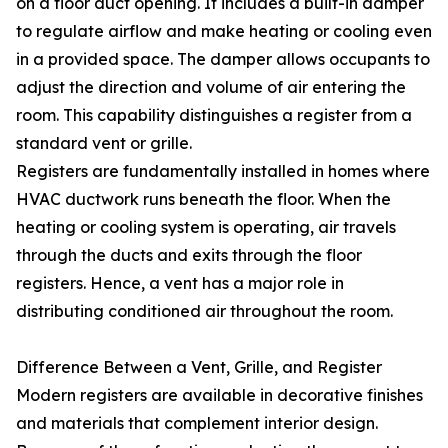
on a floor duct opening. It includes a built-in damper
to regulate airflow and make heating or cooling even
in a provided space. The damper allows occupants to
adjust the direction and volume of air entering the
room. This capability distinguishes a register from a
standard vent or grille.
Registers are fundamentally installed in homes where
HVAC ductwork runs beneath the floor. When the
heating or cooling system is operating, air travels
through the ducts and exits through the floor
registers. Hence, a vent has a major role in
distributing conditioned air throughout the room.
Difference Between a Vent, Grille, and Register
Modern registers are available in decorative finishes
and materials that complement interior design.