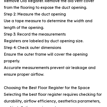
Remove Old Register. Remove the old vent cover
from the flooring to expose the duct opening.
Step 2: Measure the duct opening
Use a tape measure to determine the width and
length of the opening.
Step 3: Record the measurements
Registers are labeled by duct opening size.
Step 4: Check outer dimensions
Ensure the outer frame will cover the opening
properly.
Accurate measurements prevent air leakage and
ensure proper airflow.
Choosing the Best Floor Register for the Space
Selecting the best floor register requires checking for
durability, airflow efficiency, aesthetics parameters,