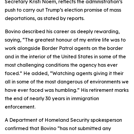
Secretary Kristi Noem, reflects the administration’s
push to carry out Trump’s election promise of mass
deportations, as stated by reports.
Bovino described his career as deeply rewarding,
saying, “The greatest honour of my entire life was to
work alongside Border Patrol agents on the border
and in the interior of the United States in some of the
most challenging conditions the agency has ever
faced.” He added, “Watching agents giving it their
all in some of the most dangerous of environments we
have ever faced was humbling.” His retirement marks
the end of nearly 30 years in immigration
enforcement.
A Department of Homeland Security spokesperson
confirmed that Bovino “has not submitted any