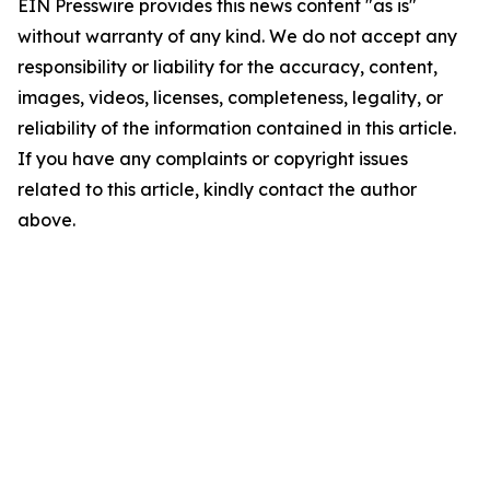
EIN Presswire provides this news content "as is"
without warranty of any kind. We do not accept any
responsibility or liability for the accuracy, content,
images, videos, licenses, completeness, legality, or
reliability of the information contained in this article.
If you have any complaints or copyright issues
related to this article, kindly contact the author
above.