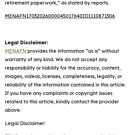
retirement paperwork,” as stated by reports.
MENAFN17032026000045017640ID1110871306
Legal Disclaimer:
MENAFN
provides the information “as is” without
warranty of any kind. We do not accept any
responsibility or liability for the accuracy, content,
images, videos, licenses, completeness, legality, or
reliability of the information contained in this article.
If you have any complaints or copyright issues
related to this article, kindly contact the provider
above.
Legal Disclaimer: