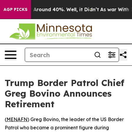
 a Floor Around 40%. Well, it Didn’t
As war With Ira
AGP PICKS
Trump Border Patrol Chief
Greg Bovino Announces
Retirement
(
MENAFN
) Greg Bovino, the leader of the US Border
Patrol who became a prominent figure during