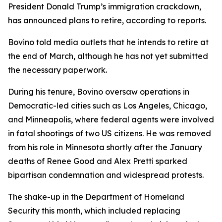
President Donald Trump’s immigration crackdown,
has announced plans to retire, according to reports.
Bovino told media outlets that he intends to retire at
the end of March, although he has not yet submitted
the necessary paperwork.
During his tenure, Bovino oversaw operations in
Democratic-led cities such as Los Angeles, Chicago,
and Minneapolis, where federal agents were involved
in fatal shootings of two US citizens. He was removed
from his role in Minnesota shortly after the January
deaths of Renee Good and Alex Pretti sparked
bipartisan condemnation and widespread protests.
The shake-up in the Department of Homeland
Security this month, which included replacing