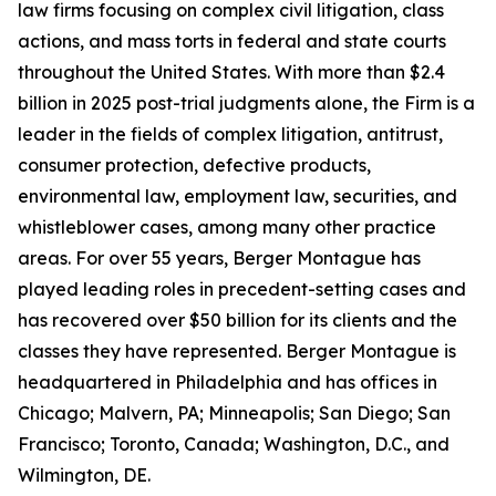
law firms focusing on complex civil litigation, class
actions, and mass torts in federal and state courts
throughout the United States. With more than $2.4
billion in 2025 post-trial judgments alone, the Firm is a
leader in the fields of complex litigation, antitrust,
consumer protection, defective products,
environmental law, employment law, securities, and
whistleblower cases, among many other practice
areas. For over 55 years, Berger Montague has
played leading roles in precedent-setting cases and
has recovered over $50 billion for its clients and the
classes they have represented. Berger Montague is
headquartered in Philadelphia and has offices in
Chicago; Malvern, PA; Minneapolis; San Diego; San
Francisco; Toronto, Canada; Washington, D.C., and
Wilmington, DE.