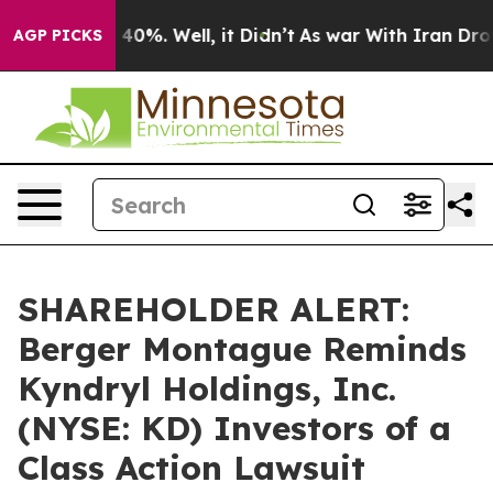
Around 40%. Well, it Didn’t
As war With Iran Drove o
AGP PICKS
SHAREHOLDER ALERT:
Berger Montague Reminds
Kyndryl Holdings, Inc.
(NYSE: KD) Investors of a
Class Action Lawsuit