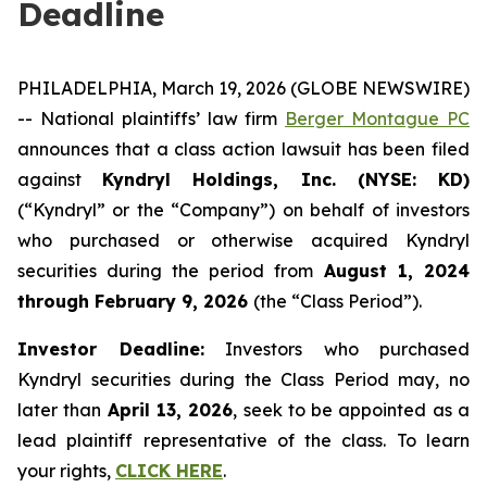
Deadline
PHILADELPHIA, March 19, 2026 (GLOBE NEWSWIRE)
-- National plaintiffs’ law firm
Berger Montague PC
announces that a class action lawsuit has been filed
against
Kyndryl Holdings, Inc. (NYSE: KD)
(“Kyndryl” or the “Company”) on behalf of investors
who purchased or otherwise acquired Kyndryl
securities during the period from
August 1, 2024
through February 9, 2026
(the “Class Period”).
Investor Deadline:
Investors who purchased
Kyndryl securities during the Class Period may, no
later than
April 13, 2026
, seek to be appointed as a
lead plaintiff representative of the class. To learn
your rights,
CLICK HERE
.