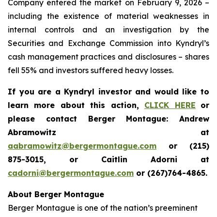
Company entered the market on February 9, 2026 –
including the existence of material weaknesses in
internal controls and an investigation by the
Securities and Exchange Commission into Kyndryl’s
cash management practices and disclosures – shares
fell 55% and investors suffered heavy losses.
If you are a Kyndryl investor and would like to
learn more about this action,
CLICK HERE
or
please contact Berger Montague: Andrew
Abramowitz at
aabramowitz@bergermontague.com
or (215)
875-3015, or Caitlin Adorni at
cadorni@bergermontague.com
or (267)764-4865.
About Berger Montague
Berger Montague is one of the nation’s preeminent