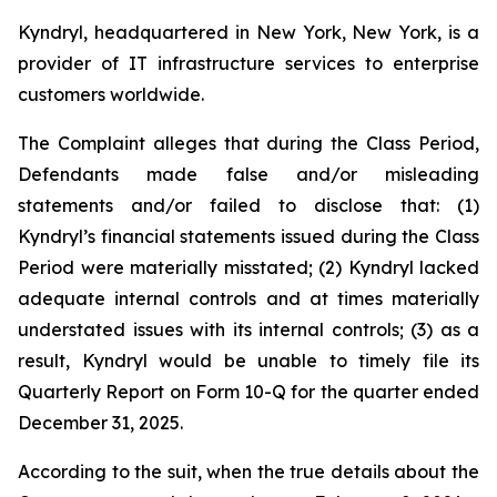
Kyndryl, headquartered in New York, New York, is a
provider of IT infrastructure services to enterprise
customers worldwide.
The Complaint alleges that during the Class Period,
Defendants made false and/or misleading
statements and/or failed to disclose that: (1)
Kyndryl’s financial statements issued during the Class
Period were materially misstated; (2) Kyndryl lacked
adequate internal controls and at times materially
understated issues with its internal controls; (3) as a
result, Kyndryl would be unable to timely file its
Quarterly Report on Form 10-Q for the quarter ended
December 31, 2025.
According to the suit, when the true details about the