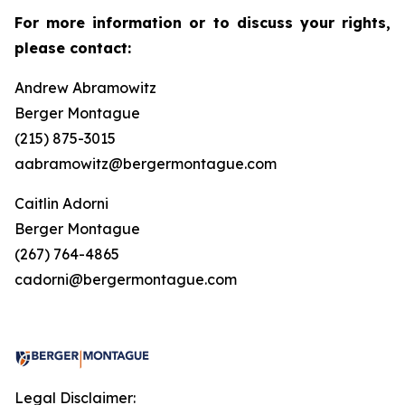
For more information or to discuss your rights,
please contact:
Andrew Abramowitz
Berger Montague
(215) 875-3015
aabramowitz@bergermontague.com
Caitlin Adorni
Berger Montague
(267) 764-4865
cadorni@bergermontague.com
Legal Disclaimer: