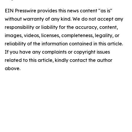
EIN Presswire provides this news content "as is"
without warranty of any kind. We do not accept any
responsibility or liability for the accuracy, content,
images, videos, licenses, completeness, legality, or
reliability of the information contained in this article.
If you have any complaints or copyright issues
related to this article, kindly contact the author
above.