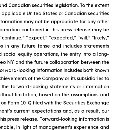
nd Canadian securities legislation. To the extent
f applicable United States or Canadian securities
s information may not be appropriate for any other
ormation contained in this press release may be
continue,” “expect,” “expected,” “will,” “likely,”
bs in any future tense and includes statements
social equity operations, the entry into a long-
reo NY and the future collaboration between the
Forward-looking information includes both known
chievements of the Company or its subsidiaries to
y the forward-looking statements or information
without limitation, based on the assumptions and
s on Form 10-Q filed with the Securities Exchange
nt’s current expectations and, as a result, our
is press release. Forward-looking information is
nable, in light of management’s experience and