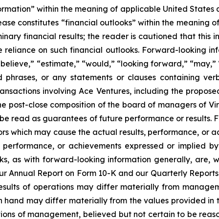
ormation” within the meaning of applicable United States a
lease constitutes “financial outlooks” within the meaning o
minary financial results; the reader is cautioned that thi
reliance on such financial outlooks. Forward-looking inf
“believe,” “estimate,” “would,” “looking forward,” “may,” “
d phrases, or any statements or clauses containing ver
sactions involving Ace Ventures, including the proposed 
he post-close composition of the board of managers of Vi
e read as guarantees of future performance or results. 
ors which may cause the actual results, performance, or a
s, performance, or achievements expressed or implied b
ooks, as with forward-looking information generally, are, 
n our Annual Report on Form 10-K and our Quarterly Report
esults of operations may differ materially from manageme
and may differ materially from the values provided in th
ons of management, believed but not certain to be reaso