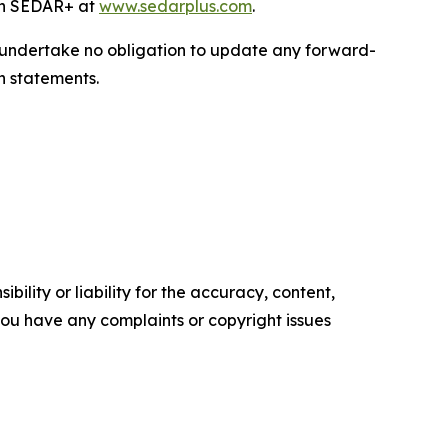
 on SEDAR+ at
www.sedarplus.com
.
we undertake no obligation to update any forward-
h statements.
ility or liability for the accuracy, content,
f you have any complaints or copyright issues