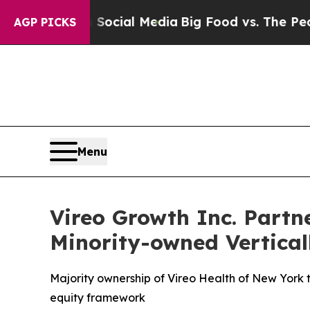
 on Social Media
Big Food vs. The People. Big Foo
AGP PICKS
Menu
Vireo Growth Inc. Partne
Minority-owned Vertical
Majority ownership of Vireo Health of New York 
equity framework