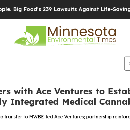
d’s 239 Lawsuits Against Life-Saving Policies
He’
rs with Ace Ventures to Estab
ly Integrated Medical Canna
to transfer to MWBE-led Ace Ventures; partnership reinfor