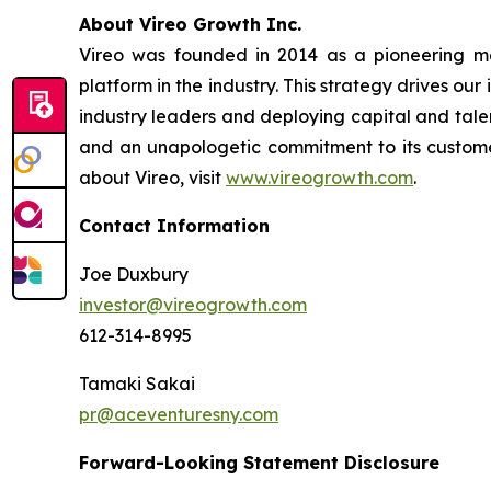
A
bout Vireo Growth Inc.
Vireo was founded in 2014 as a pioneering med
platform in the industry. This strategy drives ou
industry leaders and deploying capital and talen
and an unapologetic commitment to its customer
about Vireo, visit
www.vireogrowth.com
.
Contact Information
Joe Duxbury
investor@vireogrowth.com
612-314-8995
Tamaki Sakai
pr@aceventuresny.com
Forward-Looking Statement Disclosure