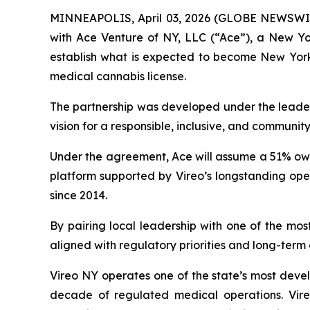
MINNEAPOLIS, April 03, 2026 (GLOBE NEWSWIRE)
with Ace Venture of NY, LLC (“Ace”), a New Y
establish what is expected to become New York’s
medical cannabis license.
The partnership was developed under the leader
vision for a responsible, inclusive, and communit
Under the agreement, Ace will assume a 51% owne
platform supported by Vireo’s longstanding oper
since 2014.
By pairing local leadership with one of the mos
aligned with regulatory priorities and long-term
Vireo NY operates one of the state’s most devel
decade of regulated medical operations. Vireo