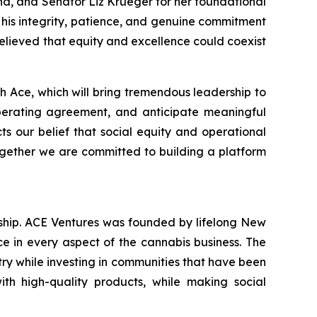
ind, and Senator Liz Krueger for her foundational
 his integrity, patience, and genuine commitment
elieved that equity and excellence could coexist
 Ace, which will bring tremendous leadership to
erating agreement, and anticipate meaningful
cts our belief that social equity and operational
ogether we are committed to building a platform
hip. ACE Ventures was founded by lifelong New
e in every aspect of the cannabis business. The
stry while investing in communities that have been
th high-quality products, while making social