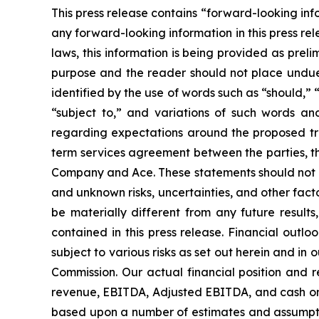
This press release contains “forward-looking inf
any forward-looking information in this press re
laws, this information is being provided as preli
purpose and the reader should not place undue 
identified by the use of words such as “should,” 
“subject to,” and variations of such words an
regarding expectations around the proposed tran
term services agreement between the parties, t
Company and Ace. These statements should not b
and unknown risks, uncertainties, and other fact
be materially different from any future result
contained in this press release. Financial outl
subject to various risks as set out herein and i
Commission. Our actual financial position and r
revenue, EBITDA, Adjusted EBITDA, and cash on h
based upon a number of estimates and assumpti