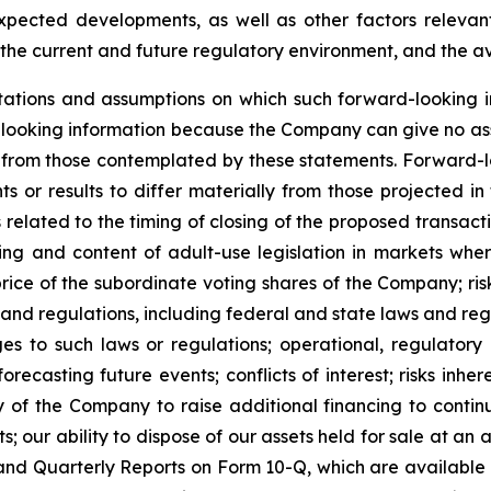
expected developments, as well as other factors relevant
the current and future regulatory environment, and the ava
ations and assumptions on which such forward-looking i
looking information because the Company can give no assu
from those contemplated by these statements. Forward-look
s or results to differ materially from those projected in
sks related to the timing of closing of the proposed transa
iming and content of adult-use legislation in markets wh
price of the subordinate voting shares of the Company; ri
 and regulations, including federal and state laws and reg
s to such laws or regulations; operational, regulatory a
ecasting future events; conflicts of interest; risks inhere
ty of the Company to raise additional financing to conti
 our ability to dispose of our assets held for sale at an a
nd Quarterly Reports on Form 10-Q, which are available