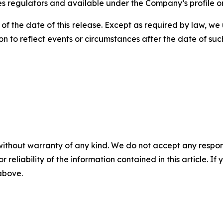
ies regulators and available under the Company’s profile
 of the date of this release. Except as required by law, 
n to reflect events or circumstances after the date of suc
without warranty of any kind. We do not accept any responsib
r reliability of the information contained in this article. I
 above.