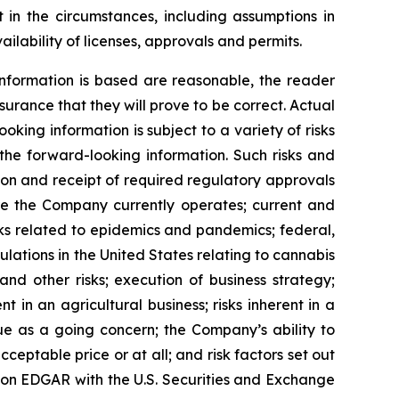
 in the circumstances, including assumptions in
ilability of licenses, approvals and permits.
nformation is based are reasonable, the reader
rance that they will prove to be correct. Actual
ing information is subject to a variety of risks
 the forward-looking information. Such risks and
ction and receipt of required regulatory approvals
ere the Company currently operates; current and
sks related to epidemics and pandemics; federal,
ulations in the United States relating to cannabis
nd other risks; execution of business strategy;
nt in an agricultural business; risks inherent in a
nue as a going concern; the Company’s ability to
cceptable price or at all; and risk factors set out
 on EDGAR with the U.S. Securities and Exchange