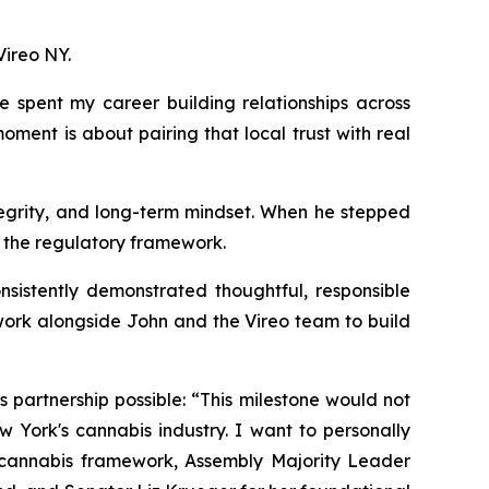
Vireo NY.
 spent my career building relationships across
ment is about pairing that local trust with real
tegrity, and long-term mindset. When he stepped
r the regulatory framework.
sistently demonstrated thoughtful, responsible
o work alongside John and the Vireo team to build
partnership possible: “This milestone would not
York's cannabis industry. I want to personally
s cannabis framework, Assembly Majority Leader