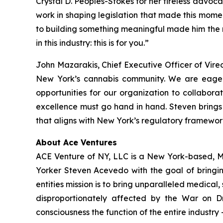
Crystal D. Peoples-Stokes for her tireless advoc
work in shaping legislation that made this mome
to building something meaningful made him the r
in this industry: this is for you.”
John Mazarakis, Chief Executive Officer of Vire
New York’s cannabis community. We are eager
opportunities for our organization to collaborat
excellence must go hand in hand. Steven brings
that aligns with New York’s regulatory framewor
About Ace Ventures
ACE Venture of NY, LLC is a New York-based, 
Yorker Steven Acevedo with the goal of bringin
entities mission is to bring unparalleled medical
disproportionately affected by the War on Dr
consciousness the function of the entire industry 