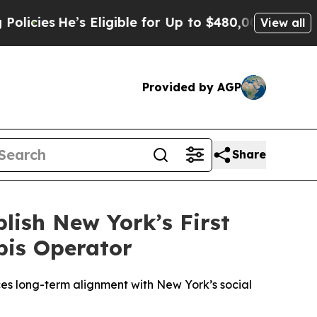
s Eligible for Up to $480,000 After Being Wrong
View all
Provided by AGP
Share
lish New York’s First
bis Operator
ces long-term alignment with New York’s social