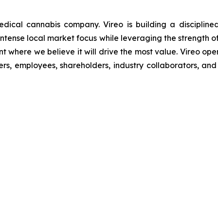
ical cannabis company. Vireo is building a disciplined
r intense local market focus while leveraging the strength o
t where we believe it will drive the most value. Vireo oper
s, employees, shareholders, industry collaborators, and 