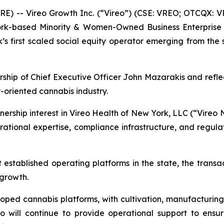
 -- Vireo Growth Inc. (“Vireo”) (CSE: VREO; OTCQX: V
ork-based Minority & Women-Owned Business Enterprise 
 first scaled social equity operator emerging from the st
ship of Chief Executive Officer John Mazarakis and refl
y-oriented cannabis industry.
rship interest in Vireo Health of New York, LLC (“Vireo N
ational expertise, compliance infrastructure, and regula
t established operating platforms in the state, the transa
 growth.
oped cannabis platforms, with cultivation, manufacturing, 
 will continue to provide operational support to ensu