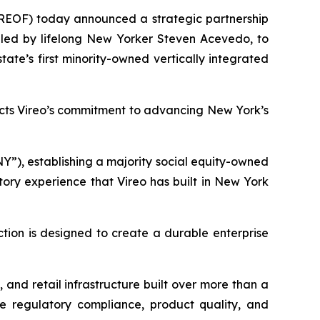
REOF) today announced a strategic partnership
led by lifelong New Yorker Steven Acevedo, to
ate’s first minority-owned vertically integrated
ects Vireo’s commitment to advancing New York’s
Y”), establishing a majority social equity-owned
tory experience that Vireo has built in New York
ction is designed to create a durable enterprise
and retail infrastructure built over more than a
re regulatory compliance, product quality, and