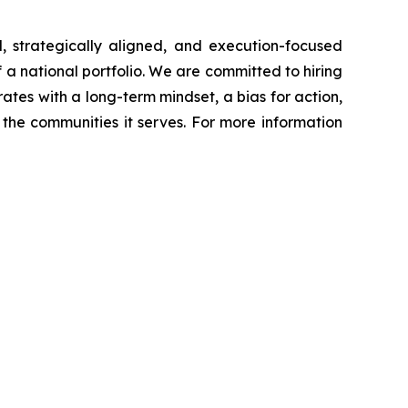
, strategically aligned, and execution-focused
f a national portfolio. We are committed to hiring
ates with a long-term mindset, a bias for action,
the communities it serves. For more information