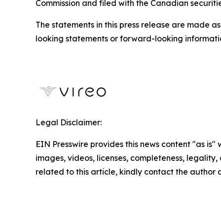
Commission and filed with the Canadian securit
The statements in this press release are made as
looking statements or forward-looking informatio
Legal Disclaimer:
EIN Presswire provides this news content "as is" 
images, videos, licenses, completeness, legality, o
related to this article, kindly contact the author