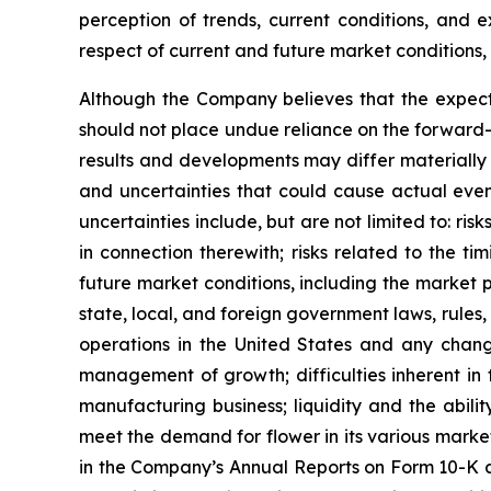
perception of trends, current conditions, and 
respect of current and future market conditions, 
Although the Company believes that the expect
should not place undue reliance on the forward-
results and developments may differ materially 
and uncertainties that could cause actual event
uncertainties include, but are not limited to: ri
in connection therewith; risks related to the t
future market conditions, including the market 
state, local, and foreign government laws, rules,
operations in the United States and any change
management of growth; difficulties inherent in for
manufacturing business; liquidity and the abili
meet the demand for flower in its various markets;
in the Company’s Annual Reports on Form 10-K a