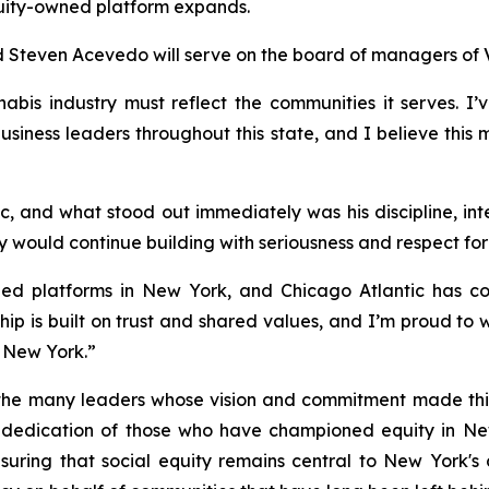
quity-owned platform expands.
d Steven Acevedo will serve on the board of managers of 
s industry must reflect the communities it serves. I’ve
iness leaders throughout this state, and I believe this mo
c, and what stood out immediately was his discipline, in
ny would continue building with seriousness and respect fo
ed platforms in New York, and Chicago Atlantic has con
ership is built on trust and shared values, and I’m proud t
 New York.”
he many leaders whose vision and commitment made this 
edication of those who have championed equity in New 
nsuring that social equity remains central to New York'