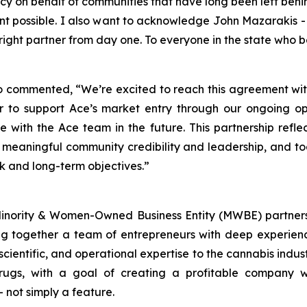
acy on behalf of communities that have long been left beh
nt possible. I also want to acknowledge John Mazarakis -
ight partner from day one. To everyone in the state who b
o commented, “We’re excited to reach this agreement with
 to support Ace’s market entry through our ongoing op
e with the Ace team in the future. This partnership refle
 meaningful community credibility and leadership, and t
k and long-term objectives.”
Minority & Women-Owned Business Entity (MWBE) partners
g together a team of entrepreneurs with deep experienc
, scientific, and operational expertise to the cannabis indu
ugs, with a goal of creating a profitable company wi
– not simply a feature.