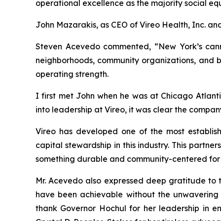
operational excellence as the majority social e
John Mazarakis, as CEO of Vireo Health, Inc. an
Steven Acevedo commented, “New York’s cannabi
neighborhoods, community organizations, and bus
operating strength.
I first met John when he was at Chicago Atlanti
into leadership at Vireo, it was clear the compa
Vireo has developed one of the most establish
capital stewardship in this industry. This partn
something durable and community-centered for
Mr. Acevedo also expressed deep gratitude to t
have been achievable without the unwavering d
thank Governor Hochul for her leadership in e