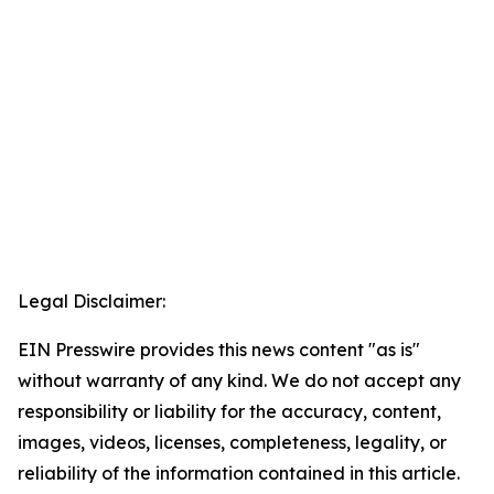
Legal Disclaimer:
EIN Presswire provides this news content "as is"
without warranty of any kind. We do not accept any
responsibility or liability for the accuracy, content,
images, videos, licenses, completeness, legality, or
reliability of the information contained in this article.