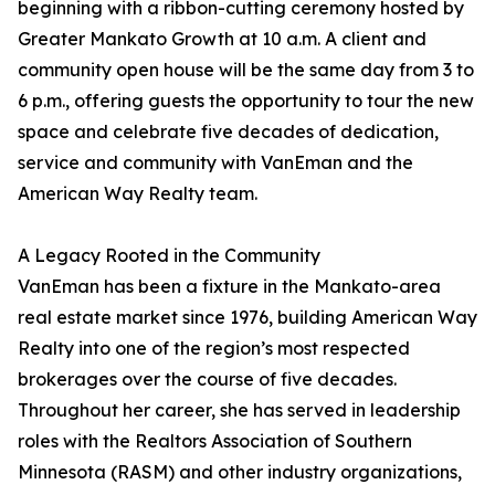
beginning with a ribbon-cutting ceremony hosted by
Greater Mankato Growth at 10 a.m. A client and
community open house will be the same day from 3 to
6 p.m., offering guests the opportunity to tour the new
space and celebrate five decades of dedication,
service and community with VanEman and the
American Way Realty team.
A Legacy Rooted in the Community
VanEman has been a fixture in the Mankato-area
real estate market since 1976, building American Way
Realty into one of the region’s most respected
brokerages over the course of five decades.
Throughout her career, she has served in leadership
roles with the Realtors Association of Southern
Minnesota (RASM) and other industry organizations,