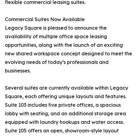
flexible commercial leasing suites.
Commercial Suites Now Available
Legacy Square is pleased to announce the
availability of multiple office space leasing
opportunities, along with the launch of an exciting
new shared workspace concept designed to meet the
evolving needs of today’s professionals and
businesses.
Several suites are currently available within Legacy
Square, each offering unique layouts and features.
Suite 103 includes five private offices, a spacious
lobby with seating, and an additional storage area
equipped with laundry hookups and water access.
Suite 105 offers an open, showroom-style layout