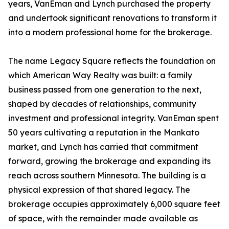
years, VanEman and Lynch purchased the property
and undertook significant renovations to transform it
into a modern professional home for the brokerage.
The name Legacy Square reflects the foundation on
which American Way Realty was built: a family
business passed from one generation to the next,
shaped by decades of relationships, community
investment and professional integrity. VanEman spent
50 years cultivating a reputation in the Mankato
market, and Lynch has carried that commitment
forward, growing the brokerage and expanding its
reach across southern Minnesota. The building is a
physical expression of that shared legacy. The
brokerage occupies approximately 6,000 square feet
of space, with the remainder made available as