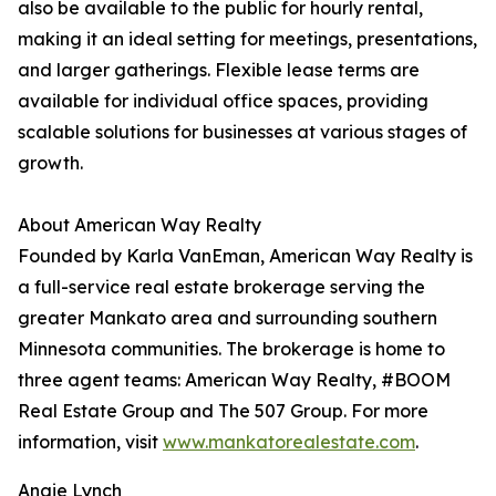
also be available to the public for hourly rental,
making it an ideal setting for meetings, presentations,
and larger gatherings. Flexible lease terms are
available for individual office spaces, providing
scalable solutions for businesses at various stages of
growth.
About American Way Realty
Founded by Karla VanEman, American Way Realty is
a full-service real estate brokerage serving the
greater Mankato area and surrounding southern
Minnesota communities. The brokerage is home to
three agent teams: American Way Realty, #BOOM
Real Estate Group and The 507 Group. For more
information, visit
www.mankatorealestate.com
.
Angie Lynch