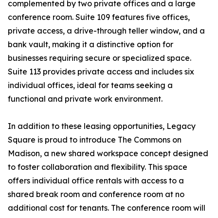
complemented by two private offices and a large
conference room. Suite 109 features five offices,
private access, a drive-through teller window, and a
bank vault, making it a distinctive option for
businesses requiring secure or specialized space.
Suite 113 provides private access and includes six
individual offices, ideal for teams seeking a
functional and private work environment.
In addition to these leasing opportunities, Legacy
Square is proud to introduce The Commons on
Madison, a new shared workspace concept designed
to foster collaboration and flexibility. This space
offers individual office rentals with access to a
shared break room and conference room at no
additional cost for tenants. The conference room will