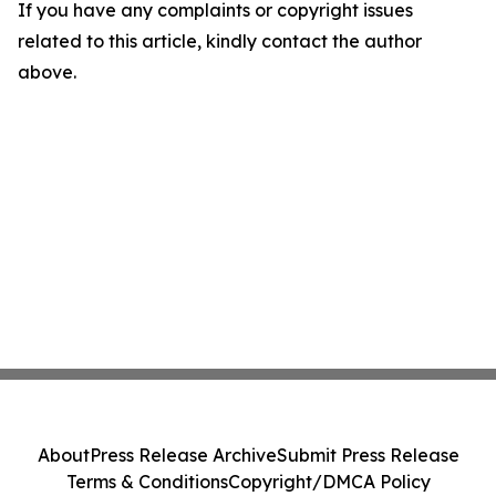
If you have any complaints or copyright issues
related to this article, kindly contact the author
above.
About
Press Release Archive
Submit Press Release
Terms & Conditions
Copyright/DMCA Policy