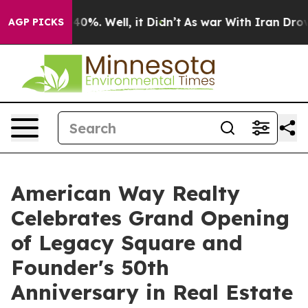
ound 40%. Well, it Didn’t
As war With Iran Drove oil
AGP PICKS
American Way Realty
Celebrates Grand Opening
of Legacy Square and
Founder's 50th
Anniversary in Real Estate