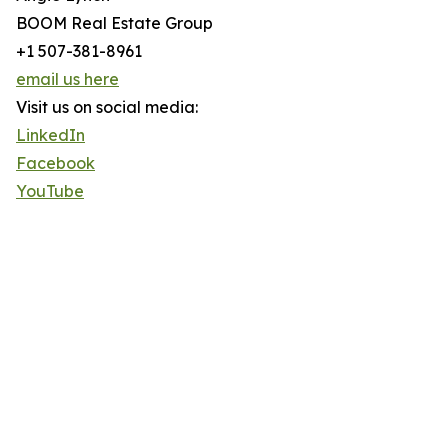
BOOM Real Estate Group
+1 507-381-8961
email us here
Visit us on social media:
LinkedIn
Facebook
YouTube