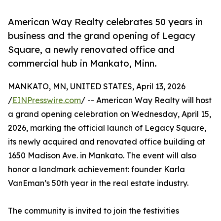
American Way Realty celebrates 50 years in
business and the grand opening of Legacy
Square, a newly renovated office and
commercial hub in Mankato, Minn.
MANKATO, MN, UNITED STATES, April 13, 2026
/
EINPresswire.com
/ -- American Way Realty will host
a grand opening celebration on Wednesday, April 15,
2026, marking the official launch of Legacy Square,
its newly acquired and renovated office building at
1650 Madison Ave. in Mankato. The event will also
honor a landmark achievement: founder Karla
VanEman’s 50th year in the real estate industry.
The community is invited to join the festivities