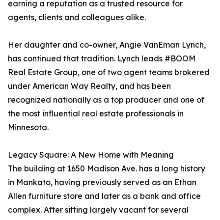
earning a reputation as a trusted resource for
agents, clients and colleagues alike.
Her daughter and co-owner, Angie VanEman Lynch,
has continued that tradition. Lynch leads #BOOM
Real Estate Group, one of two agent teams brokered
under American Way Realty, and has been
recognized nationally as a top producer and one of
the most influential real estate professionals in
Minnesota.
Legacy Square: A New Home with Meaning
The building at 1650 Madison Ave. has a long history
in Mankato, having previously served as an Ethan
Allen furniture store and later as a bank and office
complex. After sitting largely vacant for several