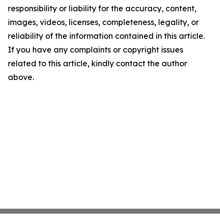
responsibility or liability for the accuracy, content,
images, videos, licenses, completeness, legality, or
reliability of the information contained in this article.
If you have any complaints or copyright issues
related to this article, kindly contact the author
above.