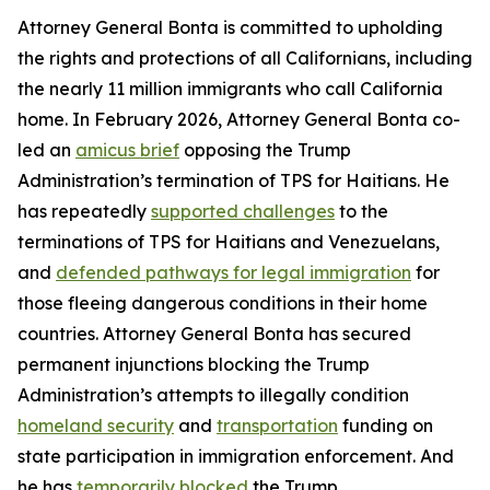
Attorney General Bonta is committed to upholding
the rights and protections of all Californians, including
the nearly 11 million immigrants who call California
home. In February 2026, Attorney General Bonta co-
led an
amicus brief
opposing the Trump
Administration’s termination of TPS for Haitians. He
has repeatedly
supported challenges
to the
terminations of TPS for Haitians and Venezuelans,
and
defended pathways for legal immigration
for
those fleeing dangerous conditions in their home
countries. Attorney General Bonta has secured
permanent injunctions blocking the Trump
Administration’s attempts to illegally condition
homeland security
and
transportation
funding on
state participation in immigration enforcement. And
he has
temporarily blocked
the Trump