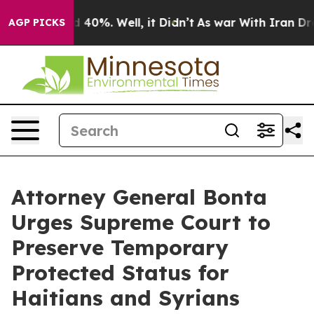
 Around 40%. Well, it Didn’t
As war With Iran Drove o
AGP PICKS
Attorney General Bonta
Urges Supreme Court to
Preserve Temporary
Protected Status for
Haitians and Syrians