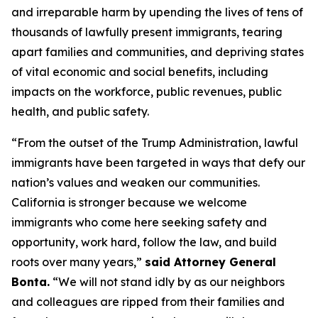
and irreparable harm by upending the lives of tens of
thousands of lawfully present immigrants, tearing
apart families and communities, and depriving states
of vital economic and social benefits, including
impacts on the workforce, public revenues, public
health, and public safety.
“From the outset of the Trump Administration, lawful
immigrants have been targeted in ways that defy our
nation’s values and weaken our communities.
California is stronger because we welcome
immigrants who come here seeking safety and
opportunity, work hard, follow the law, and build
roots over many years,”
said Attorney General
Bonta.
“We will not stand idly by as our neighbors
and colleagues are ripped from their families and