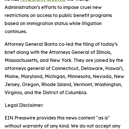
Administration’s efforts to impose cruel new
restrictions on access to public benefit programs
based on immigration status while litigation
continues.
Attorney General Bonta co-led the filing of today’s
brief along with the Attorneys General of Illinois,
Massachusetts, and New York. They are joined by the
attorneys general of Connecticut, Delaware, Hawai’i,
Maine, Maryland, Michigan, Minnesota, Nevada, New
Jersey, Oregon, Rhode Island, Vermont, Washington,
Virginia, and the District of Columbia.
Legal Disclaimer:
EIN Presswire provides this news content "as is"
without warranty of any kind. We do not accept any