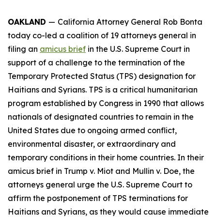
OAKLAND
—
California Attorney General Rob Bonta
today co-led a coalition of 19 attorneys general in
filing an
amicus brief
in the U.S. Supreme Court in
support of a challenge to the termination of the
Temporary Protected Status (TPS) designation for
Haitians and Syrians. TPS is a critical humanitarian
program established by Congress in 1990 that allows
nationals of designated countries to remain in the
United States due to ongoing armed conflict,
environmental disaster, or extraordinary and
temporary conditions in their home countries. In their
amicus brief in
Trump v. Miot
and
Mullin v. Doe
, the
attorneys general urge the U.S. Supreme Court to
affirm the postponement of TPS terminations for
Haitians and Syrians, as they would cause immediate