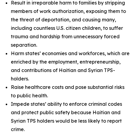
Result in irreparable harm to families by stripping
members of work authorization, exposing them to
the threat of deportation, and causing many,
including countless U.S. citizen children, to suffer
trauma and hardship from unnecessary forced
separation.
Harm states’ economies and workforces, which are
enriched by the employment, entrepreneurship,
and contributions of Haitian and Syrian TPS-
holders.
Raise healthcare costs and pose substantial risks
to public health.
Impede states’ ability to enforce criminal codes
and protect public safety because Haitian and
Syrian TPS holders would be less likely to report
crime.