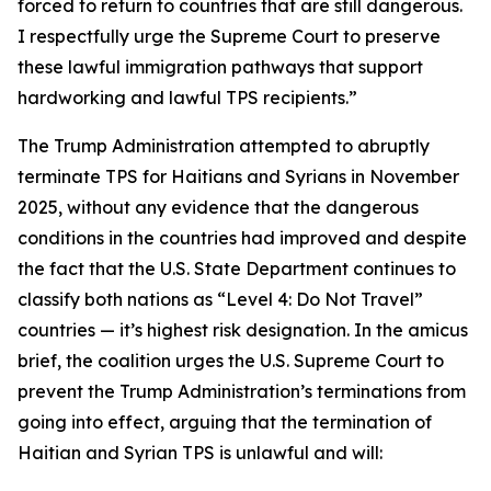
forced to return to countries that are still dangerous.
I respectfully urge the Supreme Court to preserve
these lawful immigration pathways that support
hardworking and lawful TPS recipients.”
The Trump Administration attempted to abruptly
terminate TPS for Haitians and Syrians in November
2025, without any evidence that the dangerous
conditions in the countries had improved and despite
the fact that the U.S. State Department continues to
classify both nations as “Level 4: Do Not Travel”
countries — it’s highest risk designation. In the amicus
brief, the coalition urges the U.S. Supreme Court to
prevent the Trump Administration’s terminations from
going into effect, arguing that the termination of
Haitian and Syrian TPS is unlawful and will: