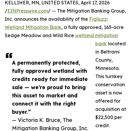
KELLIHER, MN, UNITED STATES, April 17, 2026
/
EINPresswire.com
/ -- The Mitigation Banking Group,
Inc. announces the availability of the
Figliuzzi
Wetland Mitigation Bank
, a fully approved, 163-acre
Sedge Meadow and Wild Rice
wetland mitigation
bank
located
in Beltrami
County,
A permanently protected,
Minnesota.
fully approved wetland with
This turnkey
credits ready for immediate
conservation
sale — we're proud to bring
asset is now
this asset to market and
offered for
connect it with the right
acquisition at
buyer.”
$22,500 per
— Victoria K. Bruce, The
credit.
Mitigation Banking Group, Inc.