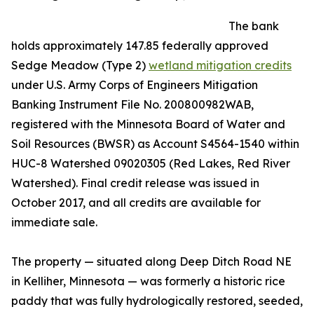
The bank
holds approximately 147.85 federally approved
Sedge Meadow (Type 2)
wetland mitigation credits
under U.S. Army Corps of Engineers Mitigation
Banking Instrument File No. 200800982WAB,
registered with the Minnesota Board of Water and
Soil Resources (BWSR) as Account S4564-1540 within
HUC-8 Watershed 09020305 (Red Lakes, Red River
Watershed). Final credit release was issued in
October 2017, and all credits are available for
immediate sale.
The property — situated along Deep Ditch Road NE
in Kelliher, Minnesota — was formerly a historic rice
paddy that was fully hydrologically restored, seeded,