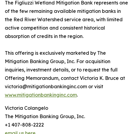
The Figliuzzi Wetland Mitigation Bank represents one
of the few remaining available mitigation banks in
the Red River Watershed service area, with limited
active competition and consistent historical
absorption of credits in the region.
This offering is exclusively marketed by The
Mitigation Banking Group, Inc. For acquisition
inquiries, investment details, or to request the full
Offering Memorandum, contact Victoria K. Bruce at
victoria@mitigationbankinginc.com or visit
www.mitigationbankinginc.com
.
Victoria Colangelo
The Mitigation Banking Group, Inc.
+1 407-808-2222
email us here