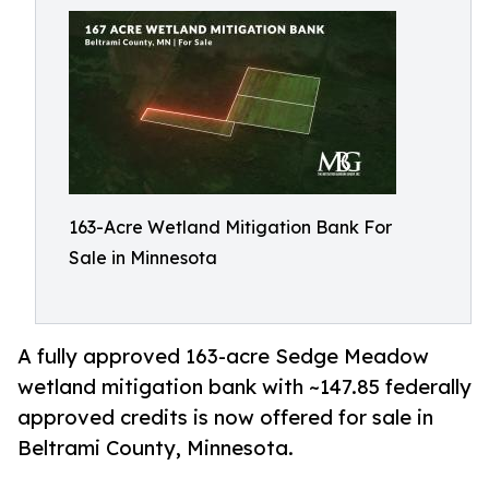
163-Acre Wetland Mitigation Bank For
Sale in Minnesota
A fully approved 163-acre Sedge Meadow
wetland mitigation bank with ~147.85 federally
approved credits is now offered for sale in
Beltrami County, Minnesota.