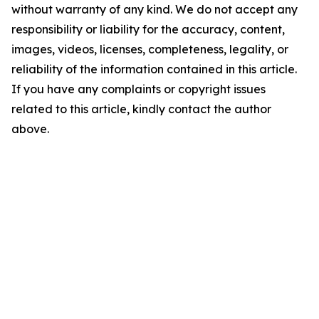
without warranty of any kind. We do not accept any
responsibility or liability for the accuracy, content,
images, videos, licenses, completeness, legality, or
reliability of the information contained in this article.
If you have any complaints or copyright issues
related to this article, kindly contact the author
above.