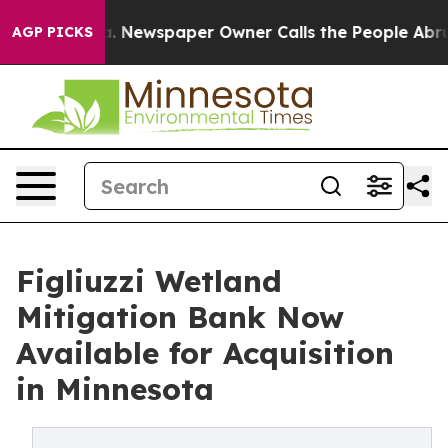
ttanooga. Newspaper Owner Calls the People Abruptly
AGP PICKS
Figliuzzi Wetland
Mitigation Bank Now
Available for Acquisition
in Minnesota