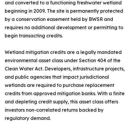
and converted to a functioning freshwater wetland
beginning in 2009. The site is permanently protected
by a conservation easement held by BWSR and
requires no additional development or permitting to
begin transacting credits.
Wetland mitigation credits are a legally mandated
environmental asset class under Section 404 of the
Clean Water Act. Developers, infrastructure projects,
and public agencies that impact jurisdictional
wetlands are required to purchase replacement
credits from approved mitigation banks. With a finite
and depleting credit supply, this asset class offers
investors non-correlated returns backed by
regulatory demand.