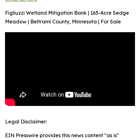
Figliuzzi Wetland Mitigation Bank | 163-Acre Sedge
Meadow | Beltrami County, Minnesota | For Sale
Legal Disclaimer:
EIN Presswire provides this news content "as is"