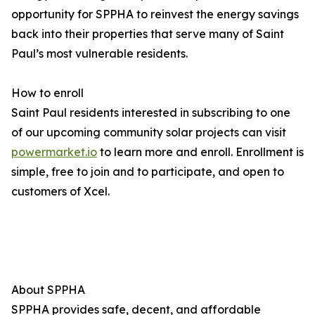
opportunity for SPPHA to reinvest the energy savings
back into their properties that serve many of Saint
Paul’s most vulnerable residents.
How to enroll
Saint Paul residents interested in subscribing to one
of our upcoming community solar projects can visit
powermarket.io
to learn more and enroll. Enrollment is
simple, free to join and to participate, and open to
customers of Xcel.
About SPPHA
SPPHA provides safe, decent, and affordable