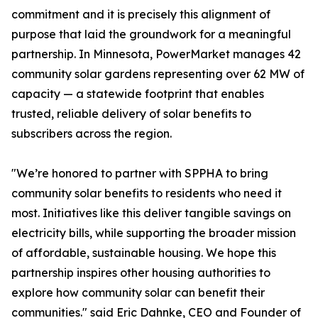
commitment and it is precisely this alignment of
purpose that laid the groundwork for a meaningful
partnership. In Minnesota, PowerMarket manages 42
community solar gardens representing over 62 MW of
capacity — a statewide footprint that enables
trusted, reliable delivery of solar benefits to
subscribers across the region.
"We’re honored to partner with SPPHA to bring
community solar benefits to residents who need it
most. Initiatives like this deliver tangible savings on
electricity bills, while supporting the broader mission
of affordable, sustainable housing. We hope this
partnership inspires other housing authorities to
explore how community solar can benefit their
communities." said Eric Dahnke, CEO and Founder of