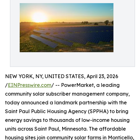
NEW YORK, NY, UNITED STATES, April 23, 2026
/
EINPresswire.com
/ -- PowerMarket, a leading
community solar subscriber management company,
today announced a landmark partnership with the
Saint Paul Public Housing Agency (SPPHA) to bring
energy savings to thousands of low-income housing
units across Saint Paul, Minnesota. The affordable
housing sites join community solar farms in Monticello,