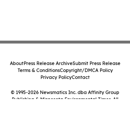
About
Press Release Archive
Submit Press Release
Terms & Conditions
Copyright/DMCA Policy
Privacy Policy
Contact
© 1995-2026 Newsmatics Inc. dba Affinity Group
Publishing & Minnesota Environmental Times. All
Rights Reserved.
Cookie Settings / Your Privacy Choices