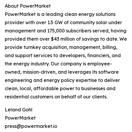
About PowerMarket
PowerMarket is a leading clean energy solutions
provider with over 1.5 GW of community solar under
management and 175,000 subscribers served, having
provided them over $43 million of savings to date. We
provide turnkey acquisition, management, billing,
and support services to developers, financiers, and
the energy industry. Our company is employee-
owned, mission-driven, and leverages its software
engineering and energy policy expertise to deliver
clean, local, affordable power to businesses and
residential customers on behalf of our clients.
Leland Gohl
PowerMarket
press@powermarket.io