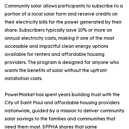
Community solar allows participants to subscribe to a
portion of a local solar farm and receive credits on
their electricity bills for the power generated by their
share. Subscribers typically save 10% or more on
annual electricity costs, making it one of the most
accessible and impactful clean energy options
available for renters and affordable housing
providers. The program is designed for anyone who
wants the benefits of solar without the upfront
installation costs.
PowerMarket has spent years building trust with the
City of Saint Paul and affordable housing providers
nationwide, guided by a mission to deliver community
solar savings to the families and communities that
need them most. SPPHA shares that same