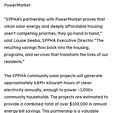
PowerMarket.
"SPPHA’s partnership with PowerMarket proves that
clean solar energy and deeply affordable housing
aren’t competing priorities, they go hand in hand,”
said Louise Seeba, SPPHA Executive Director. “The
resulting savings flow back into the housing,
programs, and services that transform the lives of our
residents.”
The SPPHA community solar projects will generate
approximately 6.8M+ kilowatt-hours of clean
electricity annually, enough to power ~1,000+
community households. The projects are estimated to
provide a combined total of over $100,000 in annual
energy bill savings. This partnership is a valuable