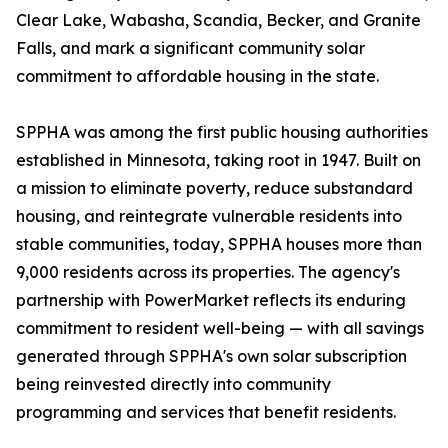
Clear Lake, Wabasha, Scandia, Becker, and Granite
Falls, and mark a significant community solar
commitment to affordable housing in the state.
SPPHA was among the first public housing authorities
established in Minnesota, taking root in 1947. Built on
a mission to eliminate poverty, reduce substandard
housing, and reintegrate vulnerable residents into
stable communities, today, SPPHA houses more than
9,000 residents across its properties. The agency's
partnership with PowerMarket reflects its enduring
commitment to resident well-being — with all savings
generated through SPPHA's own solar subscription
being reinvested directly into community
programming and services that benefit residents.