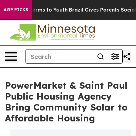
 Abate Harms to Youth
Brazil Gives Parents Social Medi
AGP PICKS
PowerMarket & Saint Paul
Public Housing Agency
Bring Community Solar to
Affordable Housing