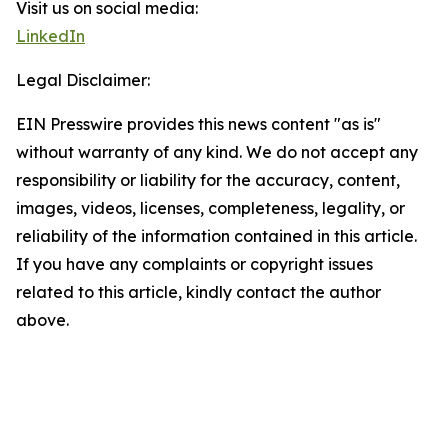
Visit us on social media:
LinkedIn
Legal Disclaimer:
EIN Presswire provides this news content "as is"
without warranty of any kind. We do not accept any
responsibility or liability for the accuracy, content,
images, videos, licenses, completeness, legality, or
reliability of the information contained in this article.
If you have any complaints or copyright issues
related to this article, kindly contact the author
above.