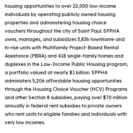
housing opportunities to over 22,000 low-income
individuals by operating publicly owned housing
properties and administering housing choice
vouchers throughout the city of Saint Paul. SPPHA
owns, manages, and subsidizes 3,836 townhome and
hi-rise units with Multifamily Project-Based Rental
Assistance (PBRA) and 418 single-family homes and
duplexes in the Low-Income Public Housing program,
a portfolio valued at nearly $1 billion. SPPHA
administers 5,206 affordable housing opportunities
through the Housing Choice Voucher (HCV) Programs
and other Section 8 subsidies, paying over $70 million
annually in federal rent subsidies to private owners
who rent units to eligible families and individuals with
very low incomes.