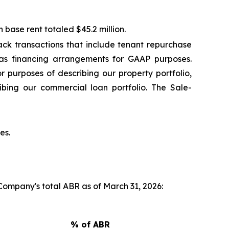
base rent totaled $45.2 million.
ck transactions that include tenant repurchase
 as financing arrangements for GAAP purposes.
r purposes of describing our property portfolio,
ibing our commercial loan portfolio. The Sale-
es.
 Company's total ABR as of March 31, 2026:
% of ABR