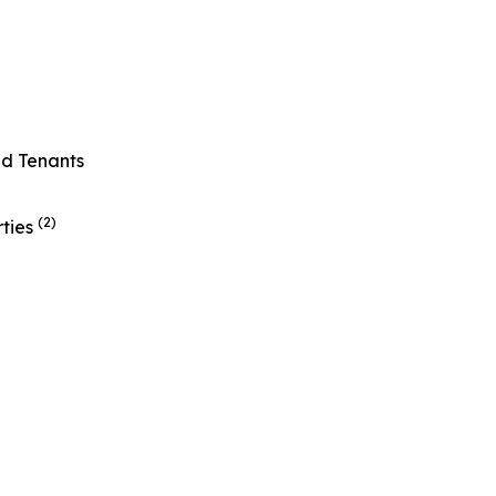
ed Tenants
(2)
rties