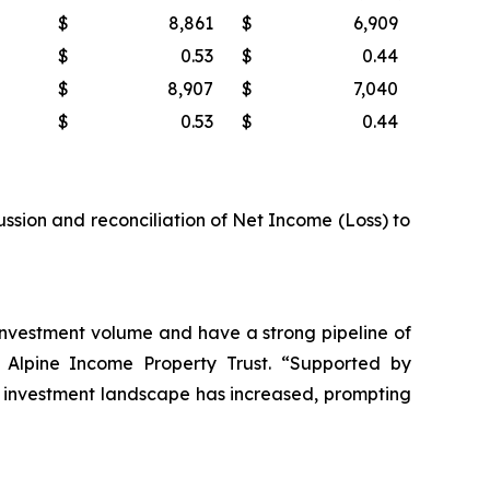
$
8,861
$
6,909
$
0.53
$
0.44
$
8,907
$
7,040
$
0.53
$
0.44
ussion and reconciliation of Net Income (Loss) to
r investment volume and have a strong pipeline of
of Alpine Income Property Trust. “Supported by
 the investment landscape has increased, prompting