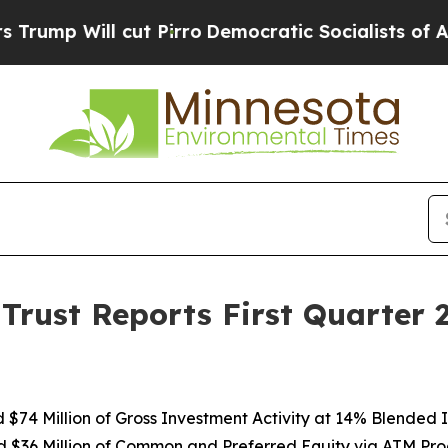
t Pirro
Democratic Socialists of America Propo
Trust Reports First Quarter
$74 Million of Gross Investment Activity at 14% Blended In
d $36 Million of Common and Preferred Equity via ATM Pr