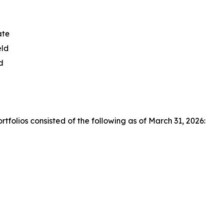
ate
eld
d
olios consisted of the following as of March 31, 2026: