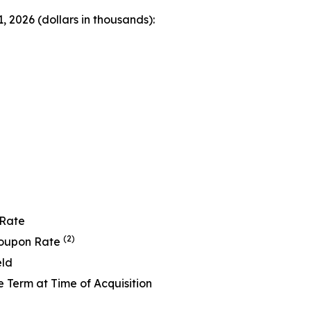
 2026 (dollars in thousands):
 Rate
(2)
Coupon Rate
eld
Term at Time of Acquisition