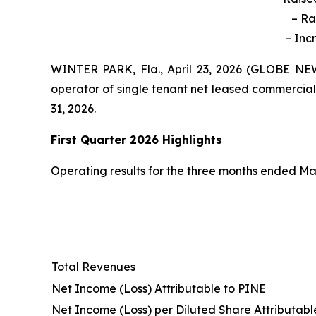
– Ra
– Inc
WINTER PARK, Fla., April 23, 2026 (GLOBE NEW
operator of single tenant net leased commercial
31, 2026.
First Quarter 2026 Highlights
Operating results for the three months ended Mar
Total Revenues
Net Income (Loss) Attributable to PINE
Net Income (Loss) per Diluted Share Attributabl