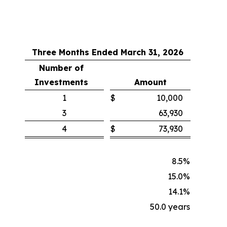
Three Months Ended March 31, 2026
Number of
Investments
Amount
1
$
10,000
3
63,930
4
$
73,930
8.5
%
15.0
%
14.1
%
50.0 years