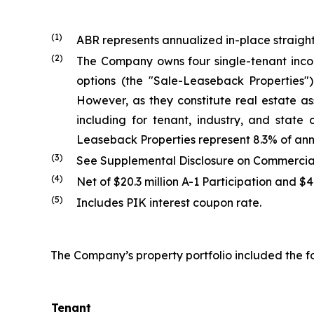
(1)
ABR represents annualized in-place straight
(2)
The Company owns four single-tenant inco
options (the "Sale-Leaseback Properties
However, as they constitute real estate as
including for tenant, industry, and state
Leaseback Properties represent 8.3% of ann
(3)
See Supplemental Disclosure on Commercial 
(4)
Net of $20.3 million A-1 Participation and $
(5)
Includes PIK interest coupon rate.
The Company’s property portfolio included the fo
Tenant