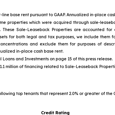
-line base rent pursuant to GAAP. Annualized in-place cash 
me properties which were acquired through sale-leaseba
"). These Sale-Leaseback Properties are accounted for
sets for both legal and tax purposes, we include them fo
 concentrations and exclude them for purposes of descr
ualized in-place cash base rent.
Loans and Investments on page 15 of this press release.
41.1 million of financing related to Sale-Leaseback Properti
llowing top tenants that represent 2.0% or greater of the
Credit Rating