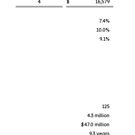
4
$
16,579
7.4%
10.0%
9.1%
125
4.3 million
$47.0 million
9.3 years