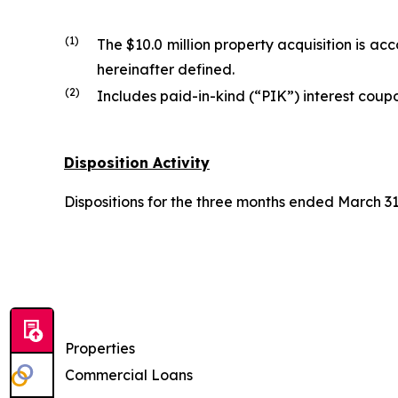
(1)
The $10.0 million property acquisition is 
hereinafter defined.
(2)
Includes paid-in-kind (“PIK”) interest coupo
Disposition Activity
Dispositions for the three months ended March 31,
Properties
Commercial Loans