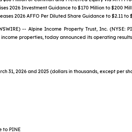
ises 2026 Investment Guidance to $170 Million to $200 Mill
reases 2026 AFFO Per Diluted Share Guidance to $2.11 to $
SWIRE) -- Alpine Income Property Trust, Inc. (NYSE: 
 income properties, today announced its operating result
ch 31, 2026 and 2025 (dollars in thousands, except per sh
e to PINE