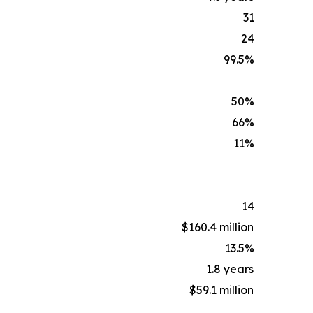
31
24
99.5%
50%
66%
11%
14
$160.4 million
13.5%
1.8 years
$59.1 million