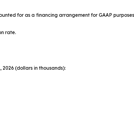
accounted for as a financing arrangement for GAAP purpose
n rate.
 2026 (dollars in thousands):