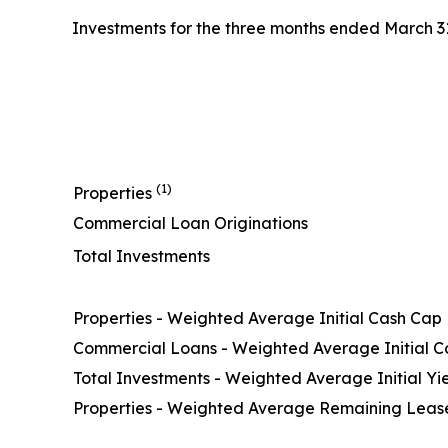
Investments for the three months ended March 31,
(1)
Properties
Commercial Loan Originations
Total Investments
Properties - Weighted Average Initial Cash Cap
Commercial Loans - Weighted Average Initial 
Total Investments - Weighted Average Initial Yi
Properties - Weighted Average Remaining Lease 