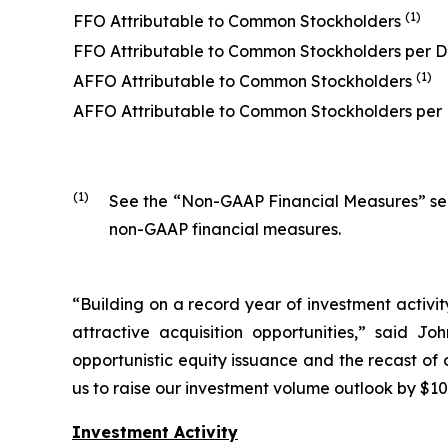
(1)
FFO Attributable to Common Stockholders
FFO Attributable to Common Stockholders per D
(1)
AFFO Attributable to Common Stockholders
AFFO Attributable to Common Stockholders per
(1)
See the “Non-GAAP Financial Measures” secti
non-GAAP financial measures.
“Building on a record year of investment activit
attractive acquisition opportunities,” said J
opportunistic equity issuance and the recast of o
us to raise our investment volume outlook by $100
Investment Activity