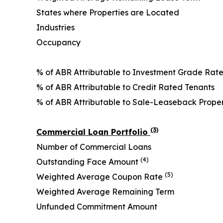
States where Properties are Located
Industries
Occupancy
% of ABR Attributable to Investment Grade Rat
% of ABR Attributable to Credit Rated Tenants
% of ABR Attributable to Sale-Leaseback Prope
(3)
Commercial Loan Portfolio
Number of Commercial Loans
(4)
Outstanding Face Amount
(5)
Weighted Average Coupon Rate
Weighted Average Remaining Term
Unfunded Commitment Amount