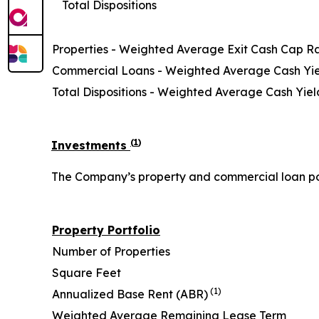
Total Dispositions
Properties - Weighted Average Exit Cash Cap R
Commercial Loans - Weighted Average Cash Yi
Total Dispositions - Weighted Average Cash Yiel
(
1
)
Investments
The Company’s property and commercial loan portf
Property Portfolio
Number of Properties
Square Feet
(1)
Annualized Base Rent (ABR)
Weighted Average Remaining Lease Term