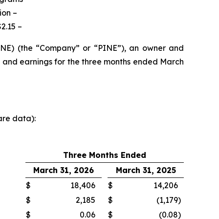
ion –
2.15 –
PINE) (the “Company” or “PINE”), an owner and
s and earnings for the three months ended March
are data):
Three Months Ended
March 31, 2026
March 31, 2025
$
18,406
$
14,206
$
2,185
$
(1,179
)
$
0.06
$
(0.08
)