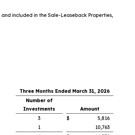
s and included in the Sale-Leaseback Properties,
Three Months Ended March 31, 2026
Number of
Investments
Amount
3
$
5,816
1
10,763