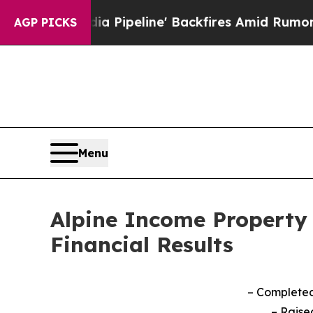
a Pipeline' Backfires Amid Rumors Trump Will cu
AGP PICKS
Menu
Alpine Income Property 
Financial Results
– Completed 
–
Raise