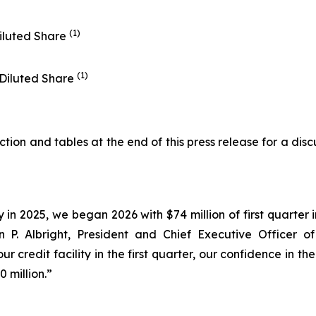
(1)
iluted Share
(1)
 Diluted Share
on and tables at the end of this press release for a disc
y in 2025, we began 2026 with $74 million of first quarte
ohn P. Albright, President and Chief Executive Officer 
ur credit facility in the first quarter, our confidence in
 million.”