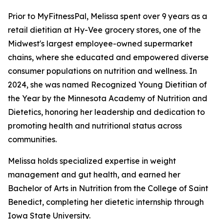
Prior to MyFitnessPal, Melissa spent over 9 years as a
retail dietitian at Hy-Vee grocery stores, one of the
Midwest's largest employee-owned supermarket
chains, where she educated and empowered diverse
consumer populations on nutrition and wellness. In
2024, she was named Recognized Young Dietitian of
the Year by the Minnesota Academy of Nutrition and
Dietetics, honoring her leadership and dedication to
promoting health and nutritional status across
communities.
Melissa holds specialized expertise in weight
management and gut health, and earned her
Bachelor of Arts in Nutrition from the College of Saint
Benedict, completing her dietetic internship through
Iowa State University.