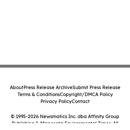
About
Press Release Archive
Submit Press Release
Terms & Conditions
Copyright/DMCA Policy
Privacy Policy
Contact
© 1995-2026 Newsmatics Inc. dba Affinity Group
Publishing & Minnesota Environmental Times. All