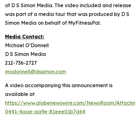
of D S Simon Media. The video included and release
was part of a media tour that was produced by D S
Simon Media on behalf of MyFitnessPal.
Media Contact:
Michael O’Donnell
D S Simon Media
212-736-2727
modonnell@dssimon.com
A video accompanying this announcement is
available at
https://www.globenewswire.com/NewsRoom/Attachm
0441-4aae-aa9e-81eee01b7d64