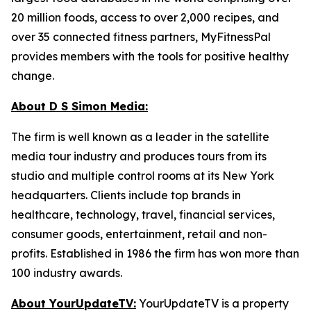
20 million foods, access to over 2,000 recipes, and
over 35 connected fitness partners, MyFitnessPal
provides members with the tools for positive healthy
change.
About D S Simon Media:
The firm is well known as a leader in the satellite
media tour industry and produces tours from its
studio and multiple control rooms at its New York
headquarters. Clients include top brands in
healthcare, technology, travel, financial services,
consumer goods, entertainment, retail and non-
profits. Established in 1986 the firm has won more than
100 industry awards.
About YourUpdateTV:
YourUpdateTV is a property