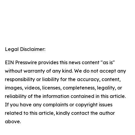
Legal Disclaimer:
EIN Presswire provides this news content "as is"
without warranty of any kind. We do not accept any
responsibility or liability for the accuracy, content,
images, videos, licenses, completeness, legality, or
reliability of the information contained in this article.
If you have any complaints or copyright issues
related to this article, kindly contact the author
above.