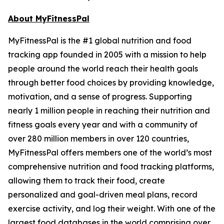
About MyFitnessPal
MyFitnessPal is the #1 global nutrition and food
tracking app founded in 2005 with a mission to help
people around the world reach their health goals
through better food choices by providing knowledge,
motivation, and a sense of progress. Supporting
nearly 1 million people in reaching their nutrition and
fitness goals every year and with a community of
over 280 million members in over 120 countries,
MyFitnessPal offers members one of the world’s most
comprehensive nutrition and food tracking platforms,
allowing them to track their food, create
personalized and goal-driven meal plans, record
exercise activity, and log their weight. With one of the
largest food databases in the world comprising over