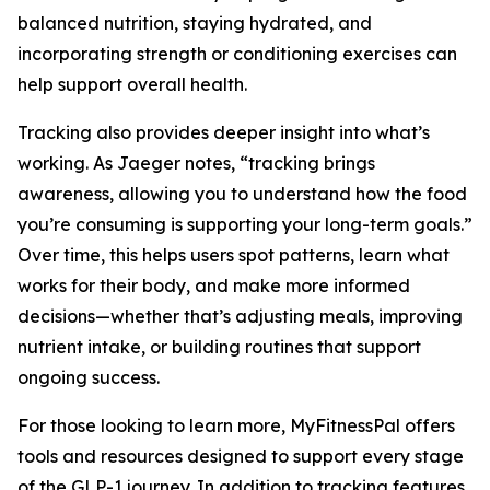
balanced nutrition, staying hydrated, and
incorporating strength or conditioning exercises can
help support overall health.
Tracking also provides deeper insight into what’s
working. As Jaeger notes, “tracking brings
awareness, allowing you to understand how the food
you’re consuming is supporting your long-term goals.”
Over time, this helps users spot patterns, learn what
works for their body, and make more informed
decisions—whether that’s adjusting meals, improving
nutrient intake, or building routines that support
ongoing success.
For those looking to learn more, MyFitnessPal offers
tools and resources designed to support every stage
of the GLP-1 journey. In addition to tracking features,