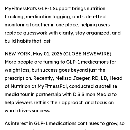
MyFitnessPal's GLP-1 Support brings nutrition
tracking, medication logging, and side effect
monitoring together in one place, helping users
replace guesswork with clarity, stay organized, and
build habits that last
NEW YORK, May 01, 2026 (GLOBE NEWSWIRE) --
More people are turning to GLP-1 medications for
weight loss, but success goes beyond just the
prescription. Recently, Melissa Jaeger, RD, LD, Head
of Nutrition at MyFitnessPal, conducted a satellite
media tour in partnership with D S Simon Media to
help viewers rethink their approach and focus on
what drives success.
As interest in GLP-1 medications continues to grow, so