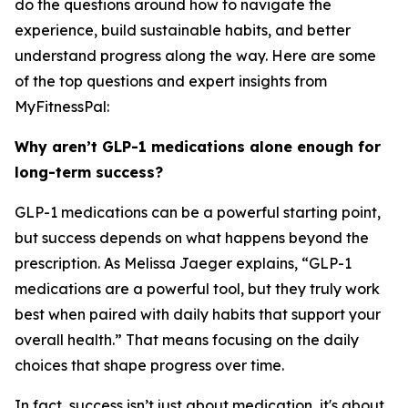
do the questions around how to navigate the
experience, build sustainable habits, and better
understand progress along the way. Here are some
of the top questions and expert insights from
MyFitnessPal:
Why aren’t GLP-1 medications alone enough for
long-term success?
GLP-1 medications can be a powerful starting point,
but success depends on what happens beyond the
prescription. As Melissa Jaeger explains, “GLP-1
medications are a powerful tool, but they truly work
best when paired with daily habits that support your
overall health.” That means focusing on the daily
choices that shape progress over time.
In fact, success isn’t just about medication, it's about