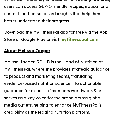
users can access GLP-1-friendly recipes, educational
content, and personalized insights that help them
better understand their progress.
Download the MyFitnessPal app for free via the App
Store or Google Play or visit
myfitnesspal.com
About Melissa Jaeger
Melissa Jaeger, RD, LD is the Head of Nutrition at
MyFitnessPal, where she provides strategic guidance
to product and marketing teams, translating
evidence-based nutrition science into actionable
guidance for millions of members worldwide. She
serves as a key voice for the brand across global
media outlets, helping to enhance MyFitnessPal’s
credibility as the leading nutrition platform.