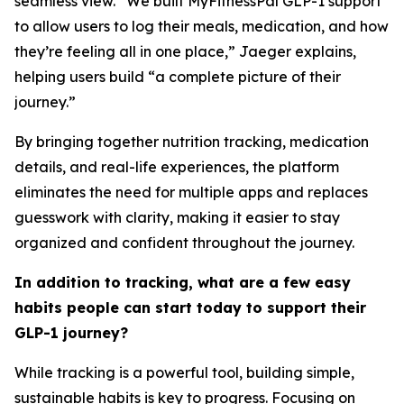
seamless view. “We built MyFitnessPal GLP-1 support
to allow users to log their meals, medication, and how
they’re feeling all in one place,” Jaeger explains,
helping users build “a complete picture of their
journey.”
By bringing together nutrition tracking, medication
details, and real-life experiences, the platform
eliminates the need for multiple apps and replaces
guesswork with clarity, making it easier to stay
organized and confident throughout the journey.
In addition to tracking, what are a few easy
habits people can start today to support their
GLP-1 journey?
While tracking is a powerful tool, building simple,
sustainable habits is key to progress. Focusing on