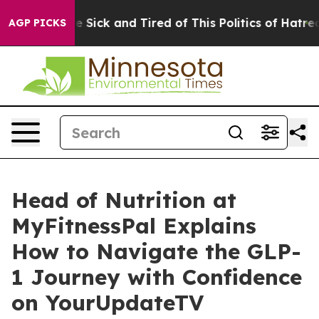
ple Are Sick and Tired of This Politics of Hatred”
The 
AGP PICKS
Head of Nutrition at
MyFitnessPal Explains
How to Navigate the GLP-
1 Journey with Confidence
on YourUpdateTV