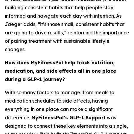
building consistent habits that help people stay
informed and navigate each day with intention. As
Jaeger adds, “it’s those small, consistent habits that
are going to drive results,” reinforcing the importance
of pairing treatment with sustainable lifestyle
changes.
How does MyFitnessPal help track nutrition,
medication, and side effects all in one place
during a GLP-1 journey?
With so many factors to manage, from meals to
medication schedules to side effects, having
everything in one place can make a significant
difference.
MyFitnessPal’s GLP-1 Support
was
designed to connect these key elements into a single,