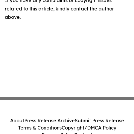
If you have any complaints or copyright issues
related to this article, kindly contact the author
above.
About
Press Release Archive
Submit Press Release
Terms & Conditions
Copyright/DMCA Policy