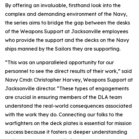
By offering an invaluable, firsthand look into the
complex and demanding environment of the Navy,
the series aims to bridge the gap between the desks
of the Weapons Support at Jacksonville employees
who provide the support and the decks on the Navy
ships manned by the Sailors they are supporting.
“This was an unparalleled opportunity for our
personnel to see the direct results of their work,” said
Navy Cmdr. Christopher Harvey, Weapons Support at
Jacksonville director. “These types of engagements
are crucial in ensuring members of the DLA team
understand the real-world consequences associated
with the work they do. Connecting our folks to the
warfighters on the deck plates is essential for mission
success because it fosters a deeper understanding