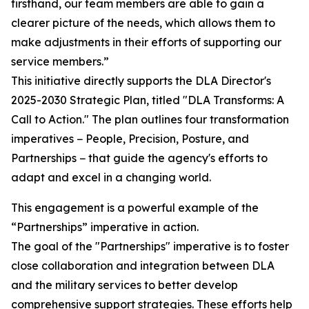
firsthand, our team members are able to gain a
clearer picture of the needs, which allows them to
make adjustments in their efforts of supporting our
service members.”
This initiative directly supports the DLA Director's
2025-2030 Strategic Plan, titled "DLA Transforms: A
Call to Action." The plan outlines four transformation
imperatives − People, Precision, Posture, and
Partnerships − that guide the agency's efforts to
adapt and excel in a changing world.
This engagement is a powerful example of the
“Partnerships” imperative in action.
The goal of the "Partnerships" imperative is to foster
close collaboration and integration between DLA
and the military services to better develop
comprehensive support strategies. These efforts help