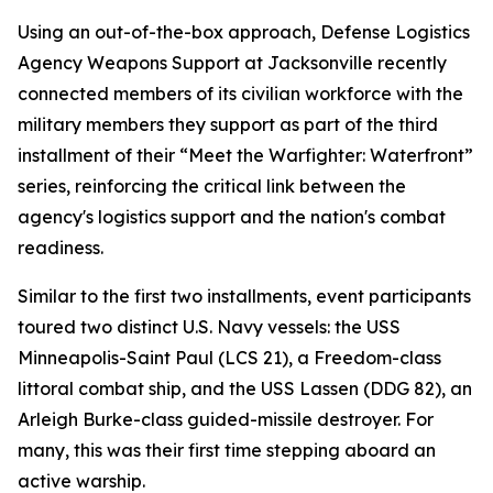
Using an out-of-the-box approach, Defense Logistics
Agency Weapons Support at Jacksonville recently
connected members of its civilian workforce with the
military members they support as part of the third
installment of their “Meet the Warfighter: Waterfront”
series, reinforcing the critical link between the
agency's logistics support and the nation's combat
readiness.
Similar to the first two installments, event participants
toured two distinct U.S. Navy vessels: the USS
Minneapolis-Saint Paul (LCS 21), a Freedom-class
littoral combat ship, and the USS Lassen (DDG 82), an
Arleigh Burke-class guided-missile destroyer. For
many, this was their first time stepping aboard an
active warship.