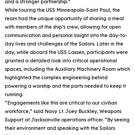
and a stronger partnership.”
While touring the USS Minneapolis-Saint Paul, the
team had the unique opportunity of sharing a meal
with members of the ship’s crew, allowing for open
communication and personal insight into the day-to-
day lives and challenges of the Sailors. Later in the
day, while aboard the USS Lassen, participants were
granted a detailed look into critical operational
spaces, including the Auxiliary Machinery Room which
highlighted the complex engineering behind
powering a warship and the parts needed to keep it
running.
“Engagements like this are critical to our civilian
workforce,” said Navy Lt. Joey Buckley, Weapons
Support at Jacksonville operations officer. “By seeing
their environment and speaking with the Sailors