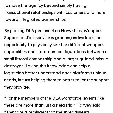
to move the agency beyond simply having
transactional relationships with customers and more
toward integrated partnerships.
By placing DLA personnel on Navy ships, Weapons
Support at Jacksonville is granting individuals the
opportunity to physically see the different weapons
capabilities and storeroom configurations between a
small littoral combat ship and a larger guided-missile
destroyer. Having this knowledge can help a
logistician better understand each platform's unique
needs, in turn helping them to better tailor the support
they provide.
“For the members of the DLA workforce, events like
these are more than just a field trip,” Harvey said.
“They are a reminder that the spreadsheets,