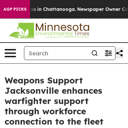
lapse
Chaos in Chattanooga. Newspaper Owner Calls th
AGP PICKS
Weapons Support
Jacksonville enhances
warfighter support
through workforce
connection to the fleet