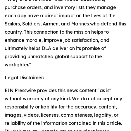
purchase orders, and inventory lists they manage
each day have a direct impact on the lives of the
Sailors, Soldiers, Airmen, and Marines who defend this
country. This connection to the mission helps to
enhance morale, improve job satisfaction, and
ultimately helps DLA deliver on its promise of
providing unmatched global support to the
warfighter.”
Legal Disclaimer:
EIN Presswire provides this news content "as is"
without warranty of any kind. We do not accept any
responsibility or liability for the accuracy, content,
images, videos, licenses, completeness, legality, or
reliability of the information contained in this article.