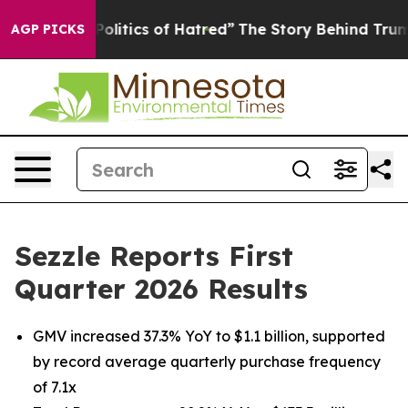
litics of Hatred”
The Story Behind Trump’s Terrible Ap
AGP PICKS
Sezzle Reports First
Quarter 2026 Results
GMV increased 37.3% YoY to $1.1 billion, supported
by record average quarterly purchase frequency
of 7.1x