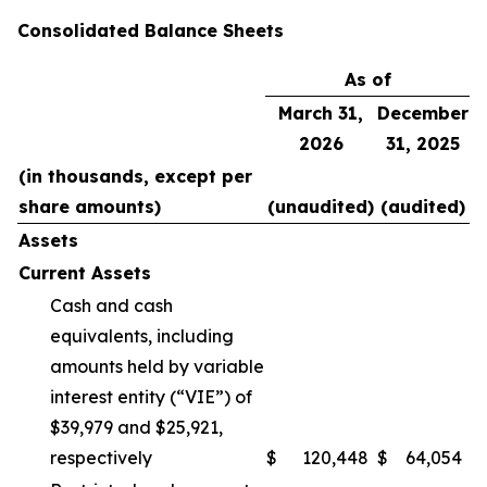
Consolidated Balance Sheets
As of
March 31,
December
2026
31, 2025
(in thousands, except per
share amounts)
(unaudited)
(audited)
Assets
Current Assets
Cash and cash
equivalents, including
amounts held by variable
interest entity (“VIE”) of
$39,979 and $25,921,
respectively
$
120,448
$
64,054