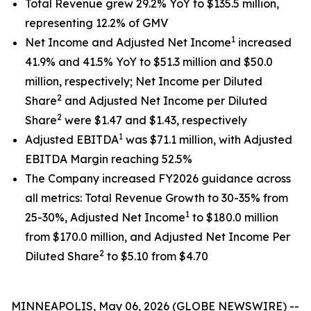
Total Revenue grew 29.2% YoY to $135.5 million,
representing 12.2% of GMV
1
Net Income and Adjusted Net Income
increased
41.9% and 41.5% YoY to $51.3 million and $50.0
million, respectively; Net Income per Diluted
2
Share
and Adjusted Net Income per Diluted
2
Share
were $1.47 and $1.43, respectively
1
Adjusted EBITDA
was $71.1 million, with Adjusted
EBITDA Margin reaching 52.5%
The Company increased FY2026 guidance across
all metrics: Total Revenue Growth to 30-35% from
1
25-30%, Adjusted Net Income
to $180.0 million
from $170.0 million, and Adjusted Net Income Per
2
Diluted Share
to $5.10 from $4.70
MINNEAPOLIS, May 06, 2026 (GLOBE NEWSWIRE) --