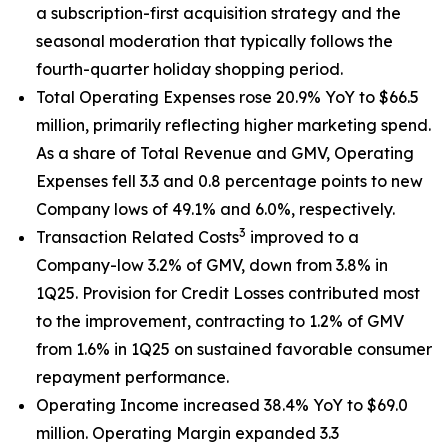
a subscription-first acquisition strategy and the
seasonal moderation that typically follows the
fourth-quarter holiday shopping period.
Total Operating Expenses rose 20.9% YoY to $66.5
million, primarily reflecting higher marketing spend.
As a share of Total Revenue and GMV, Operating
Expenses fell 3.3 and 0.8 percentage points to new
Company lows of 49.1% and 6.0%, respectively.
3
Transaction Related Costs
improved to a
Company-low 3.2% of GMV, down from 3.8% in
1Q25. Provision for Credit Losses contributed most
to the improvement, contracting to 1.2% of GMV
from 1.6% in 1Q25 on sustained favorable consumer
repayment performance.
Operating Income increased 38.4% YoY to $69.0
million. Operating Margin expanded 3.3