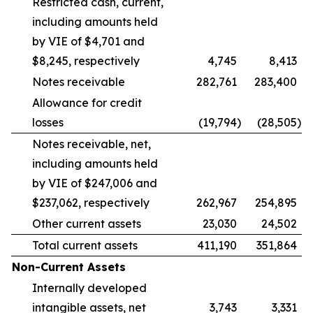
Restricted cash, current,
including amounts held
by VIE of $4,701 and
$8,245, respectively
4,745
8,413
Notes receivable
282,761
283,400
Allowance for credit
losses
(19,794
)
(28,505
)
Notes receivable, net,
including amounts held
by VIE of $247,006 and
$237,062, respectively
262,967
254,895
Other current assets
23,030
24,502
Total current assets
411,190
351,864
Non-Current Assets
Internally developed
intangible assets, net
3,743
3,331