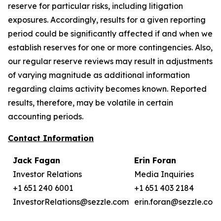
reserve for particular risks, including litigation
exposures. Accordingly, results for a given reporting
period could be significantly affected if and when we
establish reserves for one or more contingencies. Also,
our regular reserve reviews may result in adjustments
of varying magnitude as additional information
regarding claims activity becomes known. Reported
results, therefore, may be volatile in certain
accounting periods.
Contact Information
Jack Fagan
Erin Foran
Investor Relations
Media Inquiries
+1 651 240 6001
+1 651 403 2184
InvestorRelations@sezzle.com
erin.foran@sezzle.com