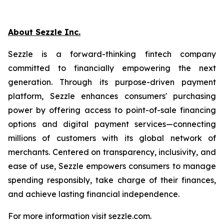
About Sezzle Inc.
Sezzle is a forward-thinking fintech company
committed to financially empowering the next
generation. Through its purpose-driven payment
platform, Sezzle enhances consumers' purchasing
power by offering access to point-of-sale financing
options and digital payment services—connecting
millions of customers with its global network of
merchants. Centered on transparency, inclusivity, and
ease of use, Sezzle empowers consumers to manage
spending responsibly, take charge of their finances,
and achieve lasting financial independence.
For more information visit sezzle.com.