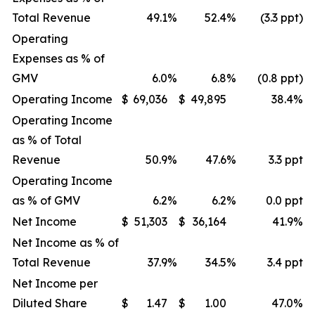
Total Revenue
49.1
%
52.4
%
(3.3 ppt)
Operating
Expenses as % of
GMV
6.0
%
6.8
%
(0.8 ppt)
Operating Income
$
69,036
$
49,895
38.4
%
Operating Income
as % of Total
Revenue
50.9
%
47.6
%
3.3 ppt
Operating Income
as % of GMV
6.2
%
6.2
%
0.0 ppt
Net Income
$
51,303
$
36,164
41.9
%
Net Income as % of
Total Revenue
37.9
%
34.5
%
3.4 ppt
Net Income per
Diluted Share
$
1.47
$
1.00
47.0
%