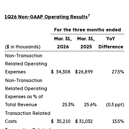
7
1Q26 Non-GAAP Operating Results
For the three months ended
Mar. 31,
Mar. 31,
YoY
($ in thousands)
2026
2025
Difference
Non-Transaction
Related Operating
Expenses
$
34,308
$
26,899
27.5
%
Non-Transaction
Related Operating
Expenses as % of
Total Revenue
25.3
%
25.6
%
(0.3 ppt)
Transaction Related
Costs
$
35,210
$
31,032
13.5
%