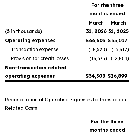
For the three
months ended
March
March
($ in thousands)
31, 2026
31, 2025
Operating expenses
$
66,503
$
55,017
Transaction expense
(18,520
)
(15,317
)
Provision for credit losses
(13,675
)
(12,801
)
Non-transaction related
operating expenses
$
34,308
$
26,899
Reconciliation of Operating Expenses to Transaction
Related Costs
For the three
months ended