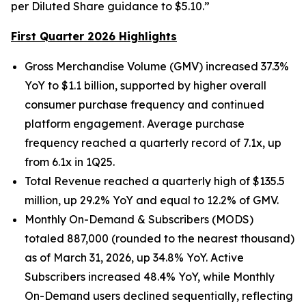
per Diluted Share guidance to $5.10.”
First Quarter 2026 Highlights
Gross Merchandise Volume (GMV) increased 37.3%
YoY to $1.1 billion, supported by higher overall
consumer purchase frequency and continued
platform engagement. Average purchase
frequency reached a quarterly record of 7.1x, up
from 6.1x in 1Q25.
Total Revenue reached a quarterly high of $135.5
million, up 29.2% YoY and equal to 12.2% of GMV.
Monthly On-Demand & Subscribers (MODS)
totaled 887,000 (rounded to the nearest thousand)
as of March 31, 2026, up 34.8% YoY. Active
Subscribers increased 48.4% YoY, while Monthly
On-Demand users declined sequentially, reflecting