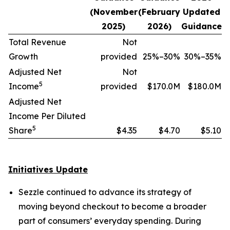
(November
(February
Updated
2025)
2026)
Guidance
Total Revenue
Not
Growth
provided
25%–30%
30%–35%
Adjusted Net
Not
5
Income
provided
$170.0M
$180.0M
Adjusted Net
Income Per Diluted
5
Share
$4.35
$4.70
$5.10
Initiatives Update
Sezzle continued to advance its strategy of
moving beyond checkout to become a broader
part of consumers’ everyday spending. During