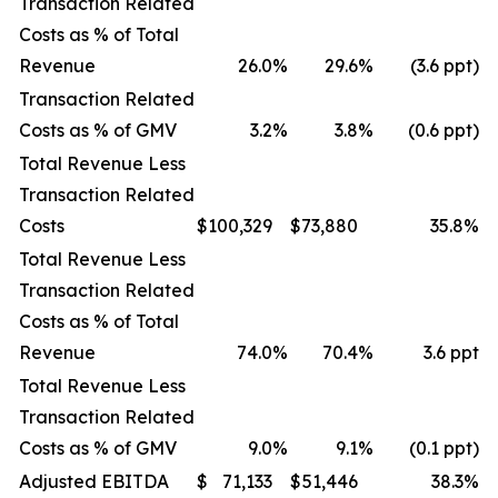
Transaction Related
Costs as % of Total
Revenue
26.0
%
29.6
%
(3.6 ppt)
Transaction Related
Costs as % of GMV
3.2
%
3.8
%
(0.6 ppt)
Total Revenue Less
Transaction Related
Costs
$
100,329
$
73,880
35.8
%
Total Revenue Less
Transaction Related
Costs as % of Total
Revenue
74.0
%
70.4
%
3.6 ppt
Total Revenue Less
Transaction Related
Costs as % of GMV
9.0
%
9.1
%
(0.1 ppt)
Adjusted EBITDA
$
71,133
$
51,446
38.3
%