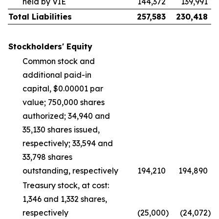
held by VIE
144,372
139,991
Total Liabilities
257,583
230,418
Stockholders' Equity
Common stock and
additional paid-in
capital, $0.00001 par
value; 750,000 shares
authorized; 34,940 and
35,130 shares issued,
respectively; 33,594 and
33,798 shares
outstanding, respectively
194,210
194,890
Treasury stock, at cost:
1,346 and 1,332 shares,
respectively
(25,000
)
(24,072
)