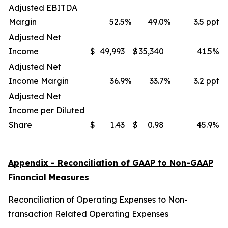
Adjusted EBITDA
Margin
52.5
%
49.0
%
3.5 ppt
Adjusted Net
Income
$
49,993
$
35,340
41.5
%
Adjusted Net
Income Margin
36.9
%
33.7
%
3.2 ppt
Adjusted Net
Income per Diluted
Share
$
1.43
$
0.98
45.9
%
Appendix - Reconciliation of GAAP to Non-GAAP
Financial Measures
Reconciliation of Operating Expenses to Non-
transaction Related Operating Expenses