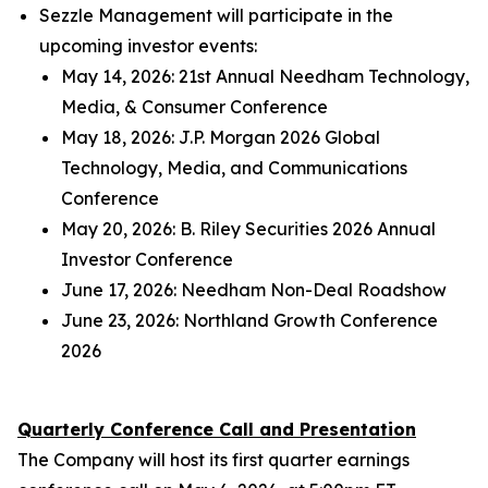
Sezzle Management will participate in the
upcoming investor events:
May 14, 2026: 21st Annual Needham Technology,
Media, & Consumer Conference
May 18, 2026: J.P. Morgan 2026 Global
Technology, Media, and Communications
Conference
May 20, 2026: B. Riley Securities 2026 Annual
Investor Conference
June 17, 2026: Needham Non-Deal Roadshow
June 23, 2026: Northland Growth Conference
2026
Quarterly Conference Call and Presentation
The Company will host its first quarter earnings