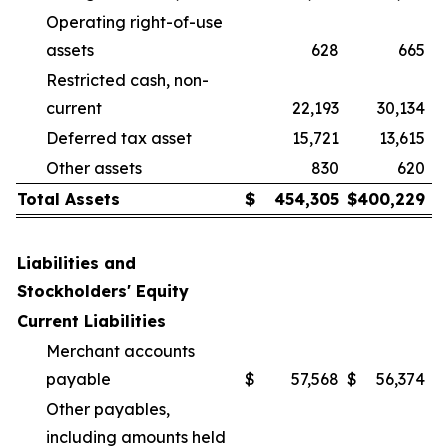
Operating right-of-use
assets
628
665
Restricted cash, non-
current
22,193
30,134
Deferred tax asset
15,721
13,615
Other assets
830
620
Total Assets
$
454,305
$
400,229
Liabilities and
Stockholders' Equity
Current Liabilities
Merchant accounts
payable
$
57,568
$
56,374
Other payables,
including amounts held