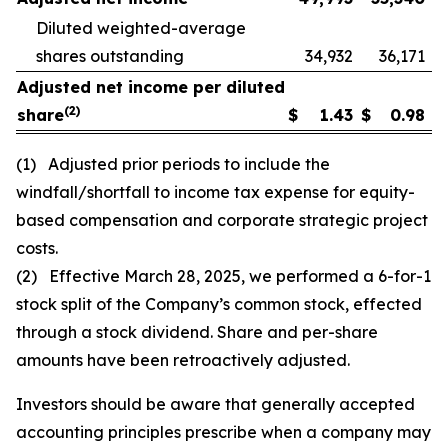
Diluted weighted-average
shares outstanding
34,932
36,171
Adjusted net income per diluted
(2)
share
$
1.43
$
0.98
(1) Adjusted prior periods to include the
windfall/shortfall to income tax expense for equity-
based compensation and corporate strategic project
costs.
(2) Effective March 28, 2025, we performed a 6-for-1
stock split of the Company’s common stock, effected
through a stock dividend. Share and per-share
amounts have been retroactively adjusted.
Investors should be aware that generally accepted
accounting principles prescribe when a company may