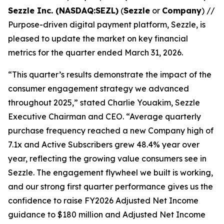
Sezzle Inc. (NASDAQ:SEZL)
(
Sezzle
or
Company
) //
Purpose-driven digital payment platform, Sezzle, is
pleased to update the market on key financial
metrics for the quarter ended March 31, 2026.
“This quarter’s results demonstrate the impact of the
consumer engagement strategy we advanced
throughout 2025,”
stated Charlie Youakim, Sezzle
Executive Chairman and CEO.
“Average quarterly
purchase frequency reached a new Company high of
7.
1x
and Active Subscribers grew 48.4% year over
year, reflecting the growing value consumers see in
Sezzle. The engagement flywheel we built is working,
and our strong first quarter performance gives us the
confidence to raise FY2026 Adjusted Net Income
guidance to $180 million and Adjusted Net Income