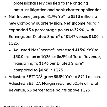
professional services tied to the ongoing
antitrust litigation and bank charter application.
Net Income jumped 41.9% YoY to $51.3 million, a
new Company quarterly high. Net Income Margin
expanded 3.4 percentage points to 37.9%, with
4
Earnings per Diluted Share
of $1.47 versus $1.00 in
1Q25.
5
Adjusted Net Income
increased 41.5% YoY to
$50.0 million in 1Q26, or 36.9% of Total Revenue,
6
translating to $1.43 per Diluted Share
compared to $0.98 in 1Q25.
5
Adjusted EBITDA
grew 38.3% YoY to $71.1 million.
Adjusted EBITDA Margin reached 52.5% of Total
Revenue, 3.5 percentage points above 1Q25.