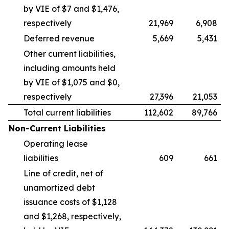
by VIE of $7 and $1,476,
respectively
21,969
6,908
Deferred revenue
5,669
5,431
Other current liabilities,
including amounts held
by VIE of $1,075 and $0,
respectively
27,396
21,053
Total current liabilities
112,602
89,766
Non-Current Liabilities
Operating lease
liabilities
609
661
Line of credit, net of
unamortized debt
issuance costs of $1,128
and $1,268, respectively,