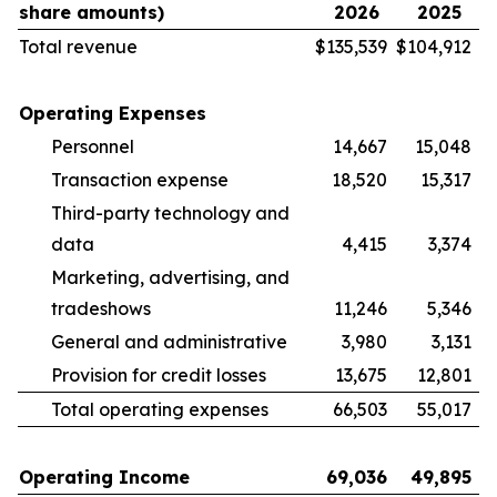
share amounts)
2026
2025
Total revenue
$
135,539
$
104,912
Operating Expenses
Personnel
14,667
15,048
Transaction expense
18,520
15,317
Third-party technology and
data
4,415
3,374
Marketing, advertising, and
tradeshows
11,246
5,346
General and administrative
3,980
3,131
Provision for credit losses
13,675
12,801
Total operating expenses
66,503
55,017
Operating Income
69,036
49,895