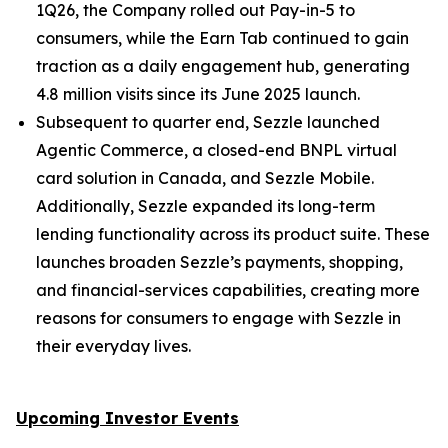
1Q26, the Company rolled out Pay-in-5 to
consumers, while the Earn Tab continued to gain
traction as a daily engagement hub, generating
4.8 million visits since its June 2025 launch.
Subsequent to quarter end, Sezzle launched
Agentic Commerce, a closed-end BNPL virtual
card solution in Canada, and Sezzle Mobile.
Additionally, Sezzle expanded its long-term
lending functionality across its product suite. These
launches broaden Sezzle’s payments, shopping,
and financial-services capabilities, creating more
reasons for consumers to engage with Sezzle in
their everyday lives.
Upcoming Investor Events