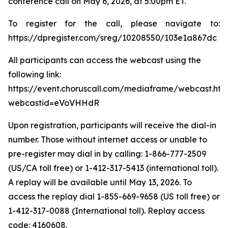
conference call on May 6, 2026, at 5:00pm ET.
To register for the call, please navigate to:
https://dpregister.com/sreg/10208550/103e1a867dc
All participants can access the webcast using the
following link:
https://event.choruscall.com/mediaframe/webcast.htm
webcastid=eVoVHHdR
Upon registration, participants will receive the dial-in
number. Those without internet access or unable to
pre-register may dial in by calling: 1-866-777-2509
(US/CA toll free) or 1-412-317-5413 (international toll).
A replay will be available until May 13, 2026. To
access the replay dial 1-855-669-9658 (US toll free) or
1-412-317-0088 (International toll). Replay access
code: 4160608.