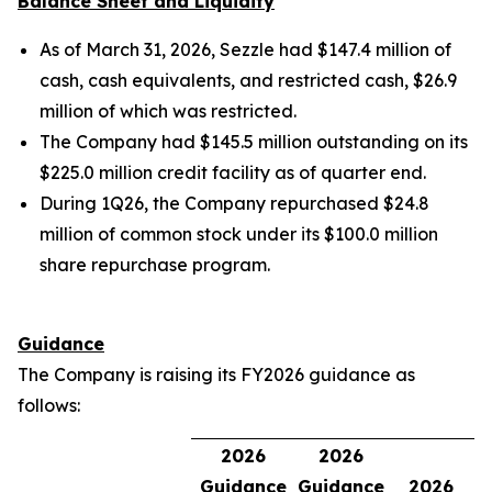
Balance Sheet and Liquidity
As of March 31, 2026, Sezzle had $147.4 million of
cash, cash equivalents, and restricted cash, $26.9
million of which was restricted.
The Company had $145.5 million outstanding on its
$225.0 million credit facility as of quarter end.
During 1Q26, the Company repurchased $24.8
million of common stock under its $100.0 million
share repurchase program.
Guidance
The Company is raising its FY2026 guidance as
follows:
2026
2026
Guidance
Guidance
2026