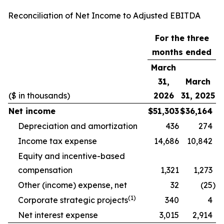
Reconciliation of Net Income to Adjusted EBITDA
For the three
months ended
March
31,
March
($ in thousands)
2026
31, 2025
Net income
$
51,303
$
36,164
Depreciation and amortization
436
274
Income tax expense
14,686
10,842
Equity and incentive-based
compensation
1,321
1,273
Other (income) expense, net
32
(25
)
(1)
Corporate strategic projects
340
4
Net interest expense
3,015
2,914