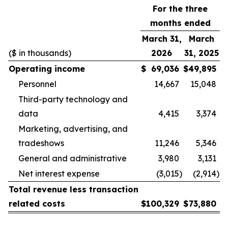
For the three
months ended
March 31,
March
($ in thousands)
2026
31, 2025
Operating income
$
69,036
$
49,895
Personnel
14,667
15,048
Third-party technology and
data
4,415
3,374
Marketing, advertising, and
tradeshows
11,246
5,346
General and administrative
3,980
3,131
Net interest expense
(3,015
)
(2,914
)
Total revenue less transaction
related costs
$
100,329
$
73,880