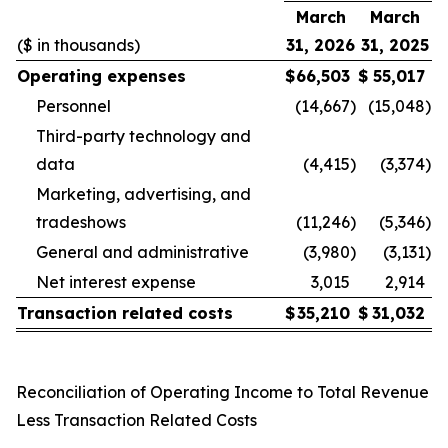
March
March
($ in thousands)
31, 2026
31, 2025
Operating expenses
$
66,503
$
55,017
Personnel
(14,667
)
(15,048
)
Third-party technology and
data
(4,415
)
(3,374
)
Marketing, advertising, and
tradeshows
(11,246
)
(5,346
)
General and administrative
(3,980
)
(3,131
)
Net interest expense
3,015
2,914
Transaction related costs
$
35,210
$
31,032
Reconciliation of Operating Income to Total Revenue
Less Transaction Related Costs