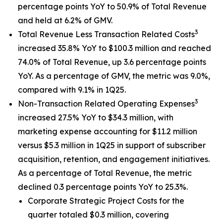
percentage points YoY to 50.9% of Total Revenue
and held at 6.2% of GMV.
3
Total Revenue Less Transaction Related Costs
increased 35.8% YoY to $100.3 million and reached
74.0% of Total Revenue, up 3.6 percentage points
YoY. As a percentage of GMV, the metric was 9.0%,
compared with 9.1% in 1Q25.
3
Non-Transaction Related Operating Expenses
increased 27.5% YoY to $34.3 million, with
marketing expense accounting for $11.2 million
versus $5.3 million in 1Q25 in support of subscriber
acquisition, retention, and engagement initiatives.
As a percentage of Total Revenue, the metric
declined 0.3 percentage points YoY to 25.3%.
Corporate Strategic Project Costs for the
quarter totaled $0.3 million, covering