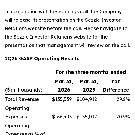
In conjunction with the earnings call, the Company
will release its presentation on the Sezzle Investor
Relations website before the call. Please navigate to
the Sezzle Investor Relations website for the
presentation that management will review on the call.
1Q26 GAAP Operating Results
For the three months ended
Mar. 31,
Mar. 31,
YoY
($ in thousands)
2026
2025
Difference
Total Revenue
$
135,539
$
104,912
29.2
%
Operating
Expenses
$
66,503
$
55,017
20.9
%
Operating
Expenses as % of