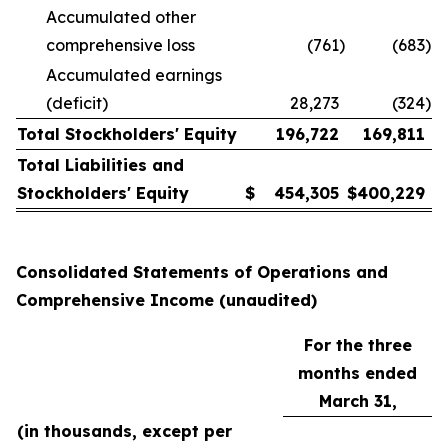
Accumulated other
comprehensive loss
(761
)
(683
)
Accumulated earnings
(deficit)
28,273
(324
)
Total Stockholders' Equity
196,722
169,811
Total Liabilities and
Stockholders' Equity
$
454,305
$
400,229
Consolidated Statements of Operations and
Comprehensive Income (unaudited)
For the three
months ended
March 31,
(in thousands, except per