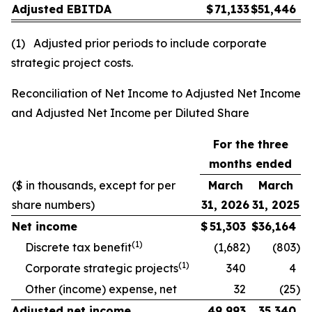
Adjusted EBITDA
$
71,133
$
51,446
(1) Adjusted prior periods to include corporate
strategic project costs.
Reconciliation of Net Income to Adjusted Net Income
and Adjusted Net Income per Diluted Share
For the three
months ended
($ in thousands, except for per
March
March
share numbers)
31, 2026
31, 2025
Net income
$
51,303
$
36,164
(1)
Discrete tax benefit
(1,682
)
(803
)
(1)
Corporate strategic projects
340
4
Other (income) expense, net
32
(25
)
Adjusted net income
49,993
35,340