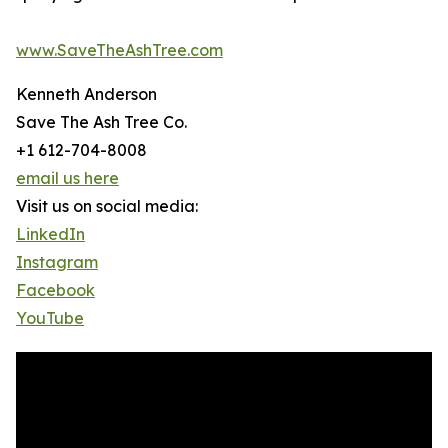
www.SaveTheAshTree.com
Kenneth Anderson
Save The Ash Tree Co.
+1 612-704-8008
email us here
Visit us on social media:
LinkedIn
Instagram
Facebook
YouTube