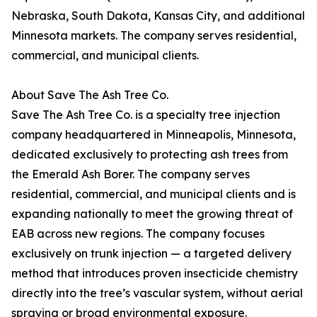
Nebraska, South Dakota, Kansas City, and additional
Minnesota markets. The company serves residential,
commercial, and municipal clients.
About Save The Ash Tree Co.
Save The Ash Tree Co. is a specialty tree injection
company headquartered in Minneapolis, Minnesota,
dedicated exclusively to protecting ash trees from
the Emerald Ash Borer. The company serves
residential, commercial, and municipal clients and is
expanding nationally to meet the growing threat of
EAB across new regions. The company focuses
exclusively on trunk injection — a targeted delivery
method that introduces proven insecticide chemistry
directly into the tree’s vascular system, without aerial
spraying or broad environmental exposure.