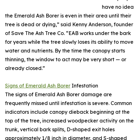
have no idea
the Emerald Ash Borer is even in their area until their
tree is dead or dying,” said Kenny Anderson, founder
of Save The Ash Tree Co. “EAB works under the bark
for years while the tree slowly loses its ability to move
water and nutrients. By the time the canopy starts
thinning, the window to act may be very short — or
already closed.”
Signs of Emerald Ash Borer
Infestation
The signs of Emerald Ash Borer damage are
frequently missed until infestation is severe. Common
indicators include canopy dieback beginning at the
top of the tree, increased woodpecker activity on the
trunk, vertical bark splits, D-shaped exit holes
approximately 1/8 inch in diameter, and S-shaped