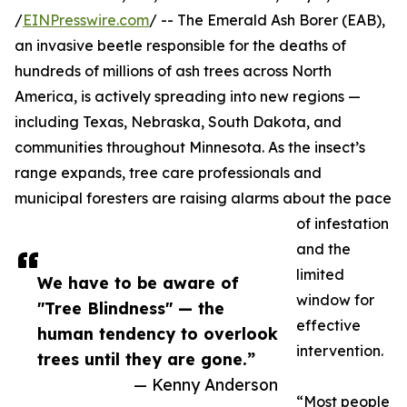
/
EINPresswire.com
/ -- The Emerald Ash Borer (EAB),
an invasive beetle responsible for the deaths of
hundreds of millions of ash trees across North
America, is actively spreading into new regions —
including Texas, Nebraska, South Dakota, and
communities throughout Minnesota. As the insect’s
range expands, tree care professionals and
municipal foresters are raising alarms about the pace
of infestation
and the
limited
We have to be aware of
window for
"Tree Blindness" — the
effective
human tendency to overlook
intervention.
trees until they are gone.”
— Kenny Anderson
“Most people