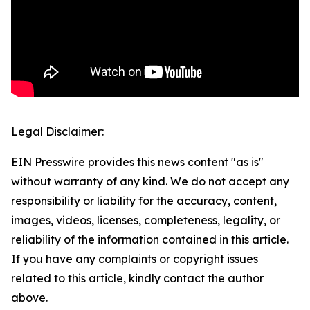
Legal Disclaimer:
EIN Presswire provides this news content "as is"
without warranty of any kind. We do not accept any
responsibility or liability for the accuracy, content,
images, videos, licenses, completeness, legality, or
reliability of the information contained in this article.
If you have any complaints or copyright issues
related to this article, kindly contact the author
above.