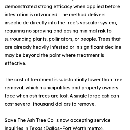
demonstrated strong efficacy when applied before
infestation is advanced. The method delivers
insecticide directly into the tree’s vascular system,
requiring no spraying and posing minimal risk to
surrounding plants, pollinators, or people. Trees that
are already heavily infested or in significant decline
may be beyond the point where treatment is
effective.
The cost of treatment is substantially lower than tree
removal, which municipalities and property owners
face when ash trees are lost. A single large ash can
cost several thousand dollars to remove.
Save The Ash Tree Co. is now accepting service
inquiries in Texas (Dallas–Fort Worth metro),