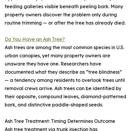
feeding galleries visible beneath peeling bark. Many
property owners discover the problem only during
routine trimming — or after the tree has already died.
Do You Have an Ash Tree?
Ash trees are among the most common species in U.S.
urban canopies, yet many property owners are
unaware they have one. Researchers have
documented what they describe as “tree blindness”
— a tendency among residents to overlook trees until
removal crews arrive. Ash trees can be identified by
their opposite, compound leaves, diamond-patterned
bark, and distinctive paddle-shaped seeds.
Ash Tree Treatment: Timing Determines Outcome
Ash tree treatment via trunk injection has