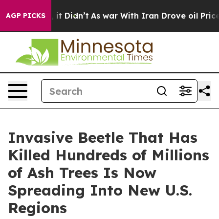
Well, it Didn’t
As war With Iran Drove oil Prices Hi
AGP PICKS
Invasive Beetle That Has
Killed Hundreds of Millions
of Ash Trees Is Now
Spreading Into New U.S.
Regions