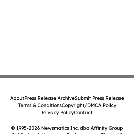
About
Press Release Archive
Submit Press Release
Terms & Conditions
Copyright/DMCA Policy
Privacy Policy
Contact
© 1995-2026 Newsmatics Inc. dba Affinity Group