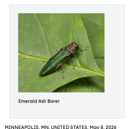
Emerald Ash Borer
MINNEAPOLIS, MN, UNITED STATES, May 8, 2026