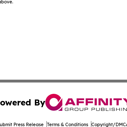
 above.
owered By
ubmit Press Release
Terms & Conditions
Copyright/DMCA