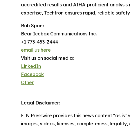
accredited results and AIHA-proficient analysis 
expertise, Techtron ensures rapid, reliable safet
Bob Spoerl
Bear Icebox Communications Inc.
+1 773-453-2444
email us here
Visit us on social media:
LinkedIn
Facebook
Other
Legal Disclaimer:
EIN Presswire provides this news content "as is" 
images, videos, licenses, completeness, legality, o