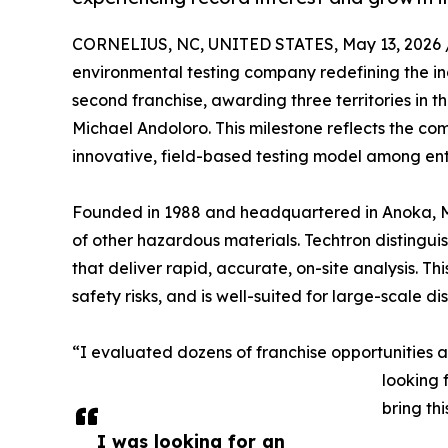
CORNELIUS, NC, UNITED STATES, May 13, 2026 
environmental testing company redefining the ind
second franchise, awarding three territories in 
Michael Andoloro. This milestone reflects the c
innovative, field-based testing model among en
Founded in 1988 and headquartered in Anoka, Min
of other hazardous materials. Techtron distinguish
that deliver rapid, accurate, on-site analysis. T
safety risks, and is well-suited for large-scale d
“I evaluated dozens of franchise opportunities 
looking 
bring th
I was looking for an