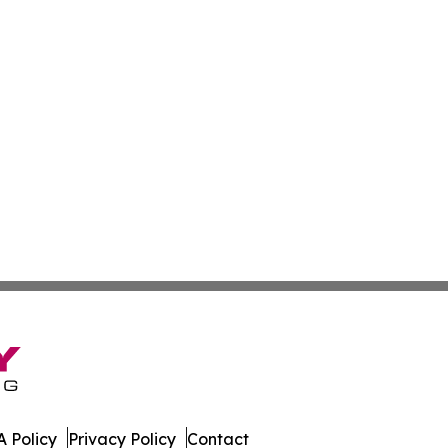
 Policy
Privacy Policy
Contact