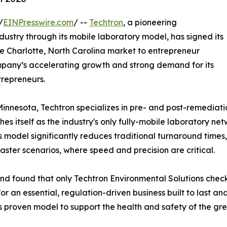
/
EINPresswire.com
/ --
Techtron
, a pioneering
ustry through its mobile laboratory model, has signed its
the Charlotte, North Carolina market to entrepreneur
ompany’s accelerating growth and strong demand for its
trepreneurs.
nesota, Techtron specializes in pre- and post-remediatio
es itself as the industry's only fully-mobile laboratory net
his model significantly reduces traditional turnaround time
isaster scenarios, where speed and precision are critical.
and found that only Techtron Environmental Solutions chec
for an essential, regulation-driven business built to last an
is proven model to support the health and safety of the gr