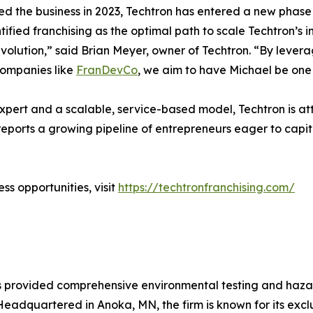
ed the business in 2023, Techtron has entered a new phase
tified franchising as the optimal path to scale Techtron’s
evolution,” said Brian Meyer, owner of Techtron. “By lever
companies like
FranDevCo
, we aim to have Michael be one 
xpert and a scalable, service-based model, Techtron is att
ports a growing pipeline of entrepreneurs eager to capita
ss opportunities, visit
https://techtronfranchising.com/
as provided comprehensive environmental testing and haz
dquartered in Anoka, MN, the firm is known for its exclu