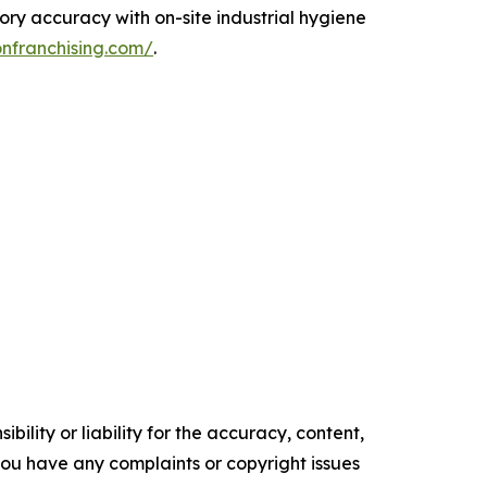
ory accuracy with on-site industrial hygiene
onfranchising.com/
.
ility or liability for the accuracy, content,
f you have any complaints or copyright issues