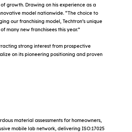
 of growth. Drawing on his experience as a
 innovative model nationwide. “The choice to
aging our franchising model, Techtron’s unique
of many new franchisees this year.”
racting strong interest from prospective
lize on its pioneering positioning and proven
ardous material assessments for homeowners,
sive mobile lab network, delivering ISO:17025