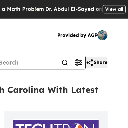
 Problem
Dr. Abdul El-Sayed on Historic Michigan
View all
Provided by AGP
Share
h Carolina With Latest