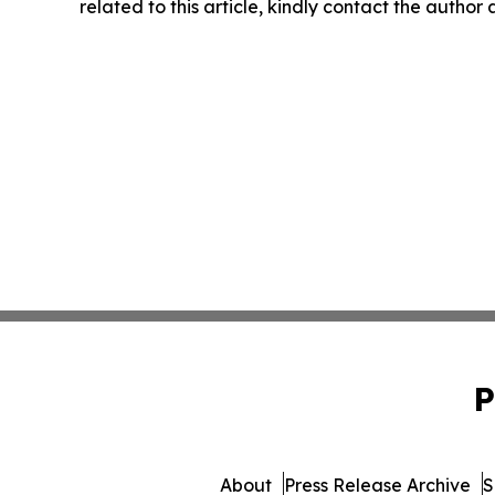
related to this article, kindly contact the author
P
About
Press Release Archive
S