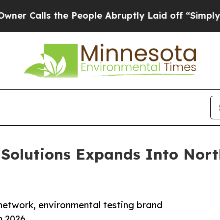
ls the People Abruptly Laid off “Simply a Math
Solutions Expands Into Nort
 network, environmental testing brand
n 2026