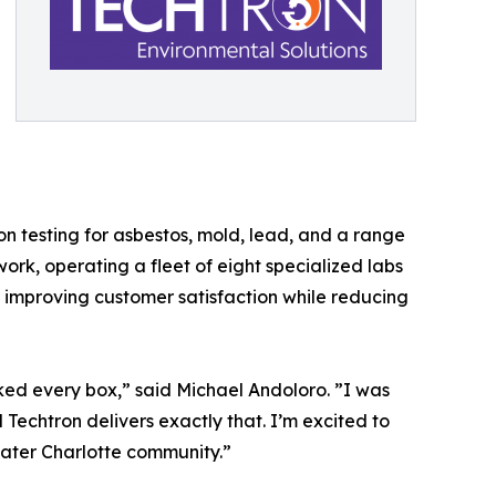
n testing for asbestos, mold, lead, and a range
work, operating a fleet of eight specialized labs
s, improving customer satisfaction while reducing
ked every box,” said Michael Andoloro. ”I was
d Techtron delivers exactly that. I’m excited to
eater Charlotte community.”