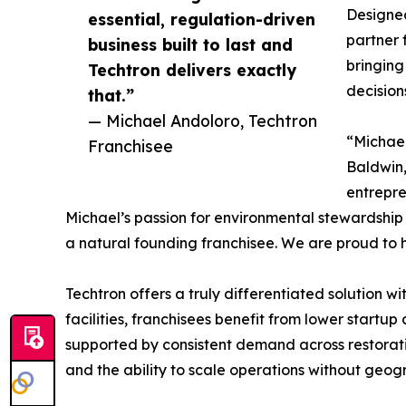
Designed
essential, regulation-driven
partner 
business built to last and
bringing
Techtron delivers exactly
decision
that.”
— Michael Andoloro, Techtron
“Michael
Franchisee
Baldwin,
entrepre
Michael’s passion for environmental stewardship
a natural founding franchisee. We are proud to 
Techtron offers a truly differentiated solution w
facilities, franchisees benefit from lower startup
supported by consistent demand across restoratio
and the ability to scale operations without geogr