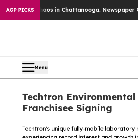
apse
Chaos in Chattanooga. Newspaper Owner Cal
AGP PICKS
Menu
Techtron Environmental 
Franchisee Signing
Techtron's unique fully-mobile laboratory
experiencing record interest and growth i