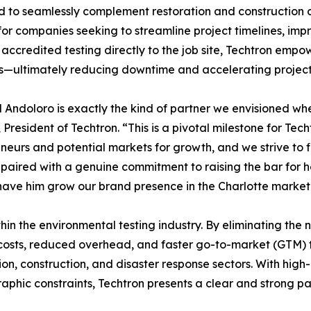
 to seamlessly complement restoration and construction o
for companies seeking to streamline project timelines, imp
 accredited testing directly to the job site, Techtron emp
s—ultimately reducing downtime and accelerating project
 Andoloro is exactly the kind of partner we envisioned wh
 President of Techtron. “This is a pivotal milestone for Te
neurs and potential markets for growth, and we strive to fi
 paired with a genuine commitment to raising the bar for 
have him grow our brand presence in the Charlotte market
ithin the environmental testing industry. By eliminating the
 costs, reduced overhead, and faster go-to-market (GTM) tim
n, construction, and disaster response sectors. With high
aphic constraints, Techtron presents a clear and strong pat