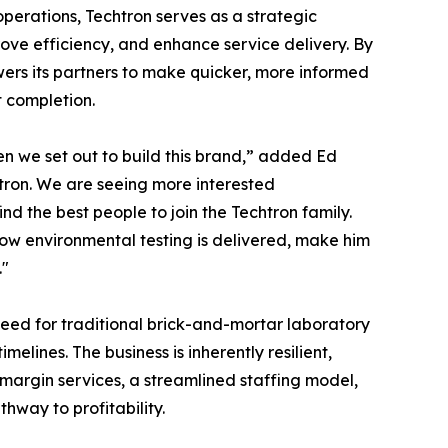
perations, Techtron serves as a strategic
rove efficiency, and enhance service delivery. By
owers its partners to make quicker, more informed
 completion.
en we set out to build this brand,” added Ed
chtron. We are seeing more interested
nd the best people to join the Techtron family.
how environmental testing is delivered, make him
."
 need for traditional brick-and-mortar laboratory
elines. The business is inherently resilient,
-margin services, a streamlined staffing model,
hway to profitability.