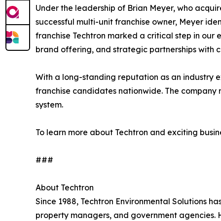
Under the leadership of Brian Meyer, who acquir
successful multi-unit franchise owner, Meyer iden
franchise Techtron marked a critical step in our 
brand offering, and strategic partnerships with 
With a long-standing reputation as an industry e
franchise candidates nationwide. The company re
system.
To learn more about Techtron and exciting busine
###
About Techtron
Since 1988, Techtron Environmental Solutions h
property managers, and government agencies. Hea