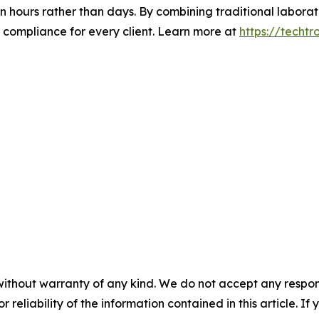
in hours rather than days. By combining traditional laborat
y compliance for every client. Learn more at
https://techtr
without warranty of any kind. We do not accept any responsib
r reliability of the information contained in this article. I