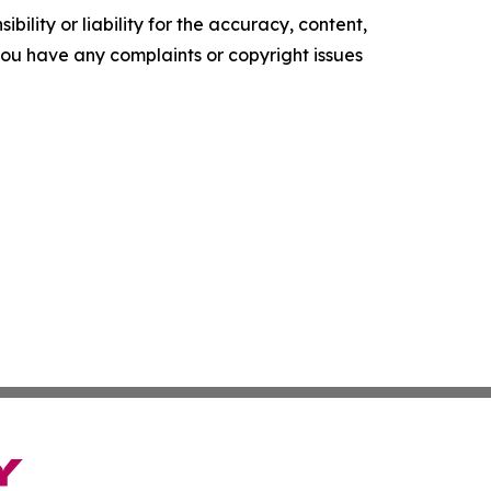
ility or liability for the accuracy, content,
f you have any complaints or copyright issues