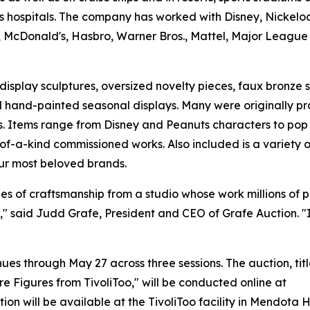
's hospitals. The company has worked with Disney, Nickelo
 McDonald's, Hasbro, Warner Bros., Mattel, Major League
display sculptures, oversized novelty pieces, faux bronze 
nd hand-painted seasonal displays. Many were originally 
ns. Items range from Disney and Peanuts characters to pop
of-a-kind commissioned works. Also included is a variety o
ur most beloved brands.
des of craftsmanship from a studio whose work millions of 
 said Judd Grafe, President and CEO of Grafe Auction. "It
es through May 27 across three sessions. The auction, tit
re Figures from TivoliToo," will be conducted online at
on will be available at the TivoliToo facility in Mendota 