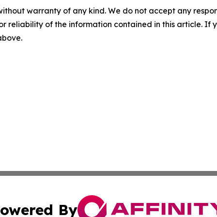
without warranty of any kind. We do not accept any responsib
r reliability of the information contained in this article. I
 above.
owered By