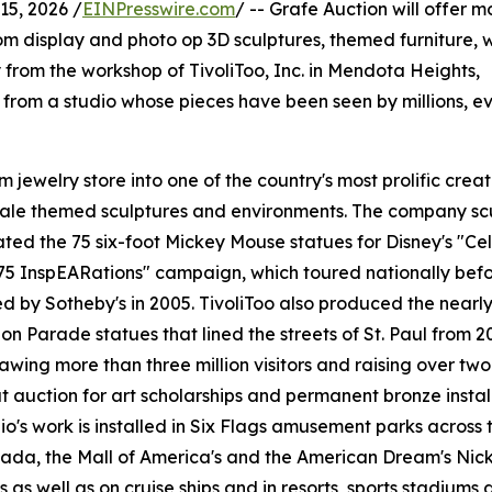
5, 2026 /
EINPresswire.com
/ -- Grafe Auction will offer m
stom display and photo op 3D sculptures, themed furniture, 
 from the workshop of TivoliToo, Inc. in Mendota Heights,
 from a studio whose pieces have been seen by millions, ev
jewelry store into one of the country's most prolific creat
cale themed sculptures and environments. The company sc
ted the 75 six-foot Mickey Mouse statues for Disney's "Ce
75 InspEARations" campaign, which toured nationally bef
d by Sotheby's in 2005. TivoliToo also produced the nearl
on Parade statues that lined the streets of St. Paul from 2
awing more than three million visitors and raising over two 
at auction for art scholarships and permanent bronze instal
io's work is installed in Six Flags amusement parks across t
ada, the Mall of America's and the American Dream's Nic
s as well as on cruise ships and in resorts, sports stadiums