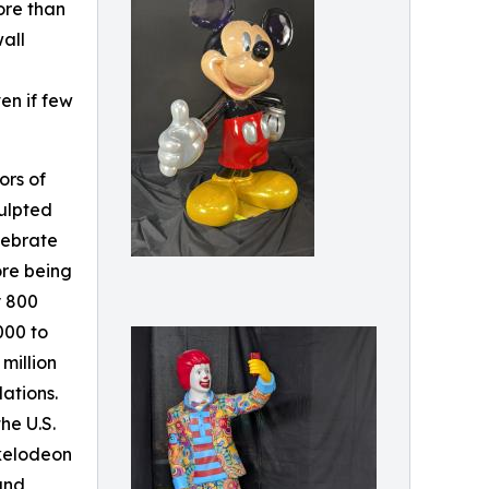
ore than
wall
en if few
ors of
ulpted
lebrate
ore being
y 800
000 to
million
lations.
he U.S.
kelodeon
 and