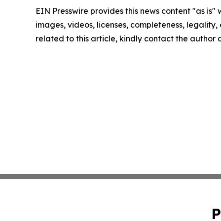
EIN Presswire provides this news content "as is" 
images, videos, licenses, completeness, legality, o
related to this article, kindly contact the author
P