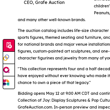
CEO, Grafe Auction
children
Peanuts,
and many other well-known brands.
The auction catalog includes life-size character 
sports figures, themed seating and furniture, a
for national brands and major venue installatio
figures, custom-painted art sculptures, and one-
character figurines and jewelry from many of yo
"This collection represents four and a half deca
have enjoyed without ever knowing who made it,"
chance to own a piece of that legacy."
Bidding opens May 12 at 9:00 AM CDT and continu
Collection of Joy: Display Sculptures & Pop Cultu
GrafeAuction.com. In-person preview and inspecti