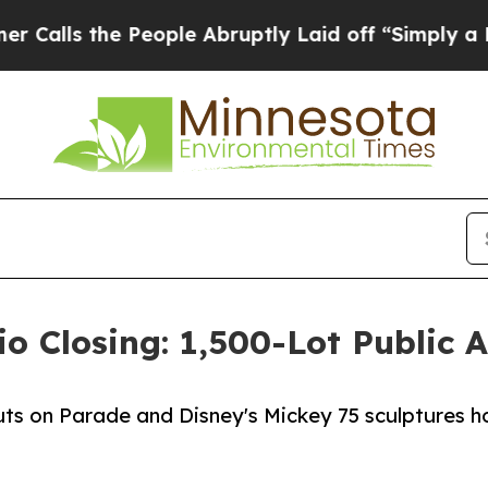
 the People Abruptly Laid off “Simply a Math P
o Closing: 1,500-Lot Public 
s on Parade and Disney's Mickey 75 sculptures h