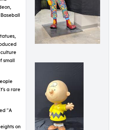
deon,
 Baseball
statues,
produced
 culture
f small
people
's a rare
led "A
Heights on