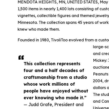
MENDOTA HEIGHTS, MN, UNITED STATES, May 1
1,500 items in nearly 1,400 lots consisting of cu
vignettes, collectible figures and themed jewelry
Minnesota. The collection spans 45 years of work
knew who made them.
Founded in 1980, TivoliToo evolved from a custom 
large-s
and crea
Mickey: 
This collection represents
auctione
four and a half decades of
Peanuts 
craftsmanship from a studio
2004, dr
whose work millions of
dollars 
people have enjoyed without
The stud
ever knowing who made it.”
and Can
— Judd Grafe, President and
Universe