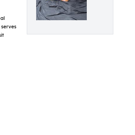
al
 serves
it