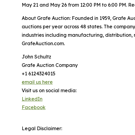
May 21 and May 26 from 12:00 PM to 6:00 PM. Reg
About Grafe Auction: Founded in 1959, Grafe Au
auctions per year across 48 states. The compan
industries including manufacturing, distribution, r
GrafeAuction.com.
John Schultz
Grafe Auction Company
+1 6124324015
email us here
Visit us on social media:
LinkedIn
Facebook
Legal Disclaimer: