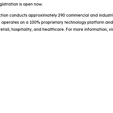
istration is open now.
ction conducts approximately 290 commercial and industri
y operates on a 100% proprietary technology platform and
etail, hospitality, and healthcare. For more information, vis