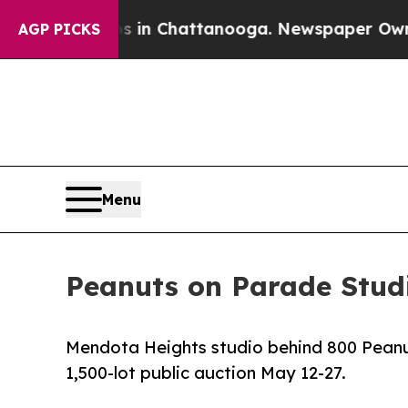
se
Chaos in Chattanooga. Newspaper Owner Calls
AGP PICKS
Menu
Peanuts on Parade Studi
Mendota Heights studio behind 800 Peanut
1,500-lot public auction May 12-27.