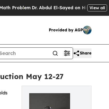
roblem
Dr. Abdul El-Sayed on Historic Michigan Wi
View all
Provided by AGP
Share
Auction May 12-27
olds