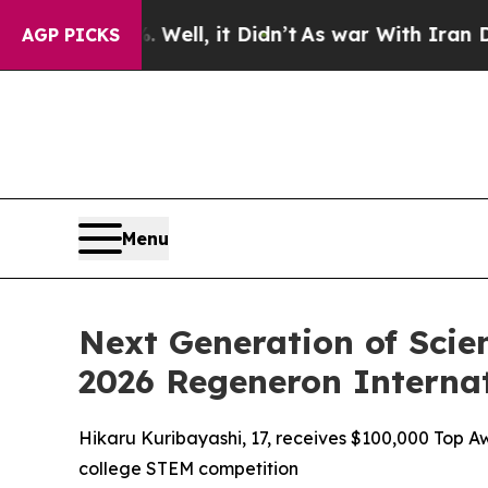
ell, it Didn’t
As war With Iran Drove oil Price
AGP PICKS
Menu
Next Generation of Scie
2026 Regeneron Internat
Hikaru Kuribayashi, 17, receives $100,000 Top Aw
college STEM competition