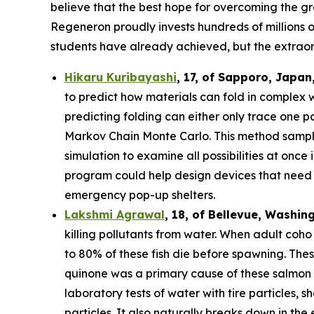
believe that the best hope for overcoming the gre
Regeneron proudly invests hundreds of millions o
students have already achieved, but the extraor
Hikaru Kuribayashi
,
17,
of
Sapporo
,
Japan
to predict how materials can fold in complex 
predicting folding can either only trace one pat
Markov Chain Monte Carlo. This method sample
simulation to examine all possibilities at once
program could help design devices that need to
emergency pop-up shelters.
Lakshmi Agrawal
, 18, of Bellevue, Washin
killing pollutants from water. When adult coh
to 80% of these fish die before spawning. The
quinone was a primary cause of these salmon d
laboratory tests of water with tire particles,
particles. It also naturally breaks down in th