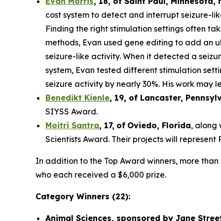
Evan Morris
, 18, of
Saint Paul
,
Minnesota
,
cost system to detect and interrupt seizure-li
Finding the right stimulation settings often tak
methods, Evan used gene editing to add an ult
seizure-like activity. When it detected a seiz
system, Evan tested different stimulation set
seizure activity by nearly 30%. His work may le
Benedikt Kienle
,
19
, of Lancaster, Pennsyl
SIYSS Award.
Moitri Santra
,
17
,
of
Oviedo, Florida
, along
Scientists Award. Their projects will represen
In addition to the Top Award winners, more than 
who each received a $6,000 prize.
Category Winners (22):
Animal Sciences, sponsored by Jane Stree