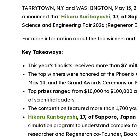
TARRYTOWN, N.Y. and WASHINGTON, May 15, 2026
announced that
Hikaru Kuribayashi
, 17, of
Sap
Science and Engineering Fair 2026 (Regeneron IS
For more information about the top winners and a
Key Takeaways:
This year’s finalists received more than
$7 mil
The top winners were honored at the Phoenix
May 14, and the Grand Awards Ceremony on 
Top prizes ranged from $10,000 to $100,000 a
of scientific leaders.
The competition featured more than 1,700 youn
Hikaru Kuribayashi
,
1
7
, of
Sapporo
,
Japan
simulation program to understand complex fol
researcher and Regeneron co-Founder, Board co