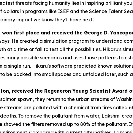
atest threats facing humanity lies in inspiring brilliant y
f dollars in programs like ISEF and the Science Talent Sea
dinary impact we know they’ll have next."
, won first place and received the
George D. Yancopo
ways. He created a simulation program to understand compl
h at a time or fail to test all the possibilities. Hikaru's s
s many possible scenarios and uses those patterns to esti
 in a single run. Hikaru's software predicted known solution
 be packed into small spaces and unfolded later, such as s
gton
, received the
Regeneron Young Scientist Award o
o salmon spawn, they return to the urban streams of Washi
se streams are polluted with a chemical from tires called
eaths. To remove the pollutant from water, Lakshmi created
 she showed the filters removed up to 80% of the pollutant.
e environment. Compared with current alternatives, Lakshmi