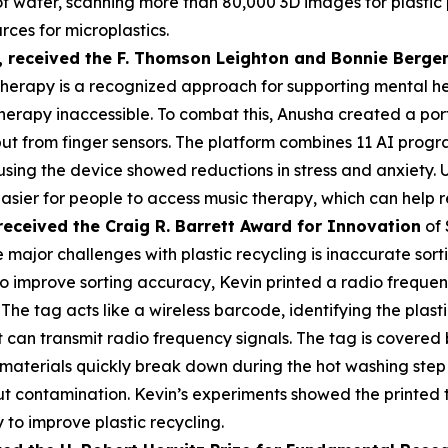
s of water, scanning more than 80,000 3D images for plasti
rces for microplastics.
,
received the F. Thomson Leighton and Bonnie Berger
herapy is a recognized approach for supporting mental heal
erapy inaccessible. To combat this, Anusha created a por
put from finger sensors. The platform combines 11 AI prog
 using the device showed reductions in stress and anxiety
asier for people to access music therapy, which can help r
received the Cra
ig R. Barrett Award for Innovation
of 
 major challenges with plastic recycling is inaccurate sorti
 To improve sorting accuracy, Kevin printed a radio frequen
 The tag acts like a wireless barcode, identifying the plas
an transmit radio frequency signals. The tag is covered by
materials quickly break down during the hot washing step 
t contamination. Kevin’s experiments showed the printed 
 to improve plastic recycling.