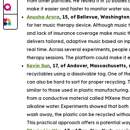
from other particles. He tested it in 10 bodie
make it easier and faster to monitor water sou
Anusha Arora
,
15
,
of
Bellevue, Washington
for her music therapy device. Although music t
and lack of insurance coverage make music th
delivers tailored, adaptive music based on in
real time. Across several experiments, people
therapy sessions. The platform could make it e
Kevin Sun
,
17
, of
Andover, Massachusetts,
recyclables using a dissolvable tag. One of the
can also be hard to sort for proper recycling.
similar to those used in plastic manufacturing.
from a conductive material called MXene that c
alkaline water. Experiments showed that both 
wash away, the plastic can be recycled withou
This practical approach offers a potential way