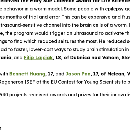
 received the Mary Sue Coleman Award for Life Scien
ke behavior in a worm model. Some people with epilepsy get 
es months of trial and error. This can be expensive and frus
rasound-sensitive channel into the brain cells of a worm. 
ure, the program would trigger an ultrasound to activate t
tings to find which reduced seizures the most. He reduced 
ad to faster, lower-cost ways to study brain stimulation in 
vania
, and
Filip Lajciak
,
18
, of
Dubnica nad Vahom
, Sl
 with
Bennett Huang
,
17
,
and
Jason Pan
,
17
, of
Mclean
, 
t Regeneron ISEF at the EU Contest for Young Scientists to 
540 projects received awards and prizes for their innovati
t