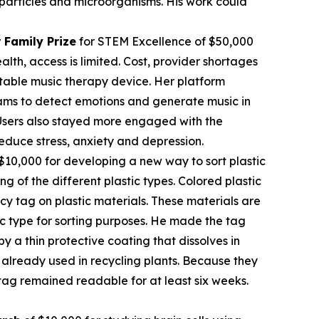
c particles and microorganisms. His work could
 Family Prize
for STEM Excellence of $50,000
th, access is limited. Cost, provider shortages
table music therapy device. Her platform
rams to detect emotions and generate music in
. Users also stayed more engaged with the
educe stress, anxiety and depression.
$10,000 for developing a new way to sort plastic
ng of the different plastic types. Colored plastic
cy tag on plastic materials. These materials are
tic type for sorting purposes. He made the tag
 a thin protective coating that dissolves in
already used in recycling plants. Because they
tag remained readable for at least six weeks.