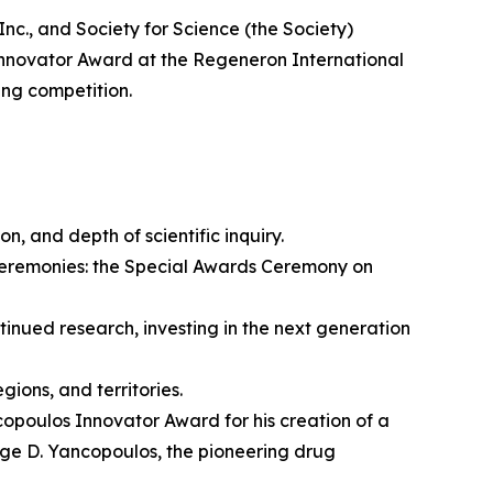
 and Society for Science (the Society)
nnovator Award at the Regeneron International
ing competition.
on, and depth of scientific inquiry.
ceremonies: the Special Awards Ceremony on
nued research, investing in the next generation
ions, and territories.
opoulos Innovator Award for his creation of a
rge D. Yancopoulos, the pioneering drug