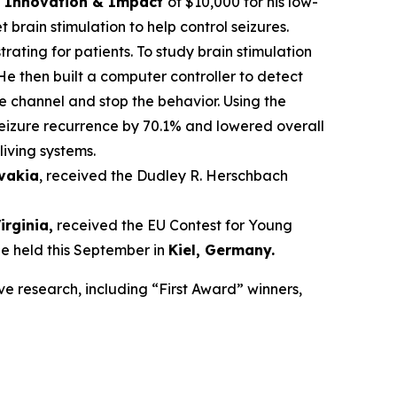
ce Innovation & Impact
of $10,000 for his low-
brain stimulation to help control seizures.
trating for patients. To study brain stimulation
He then built a computer controller to detect
he channel and stop the behavior. Using the
seizure recurrence by 70.1% and lowered overall
living systems.
ovakia
, received the Dudley R. Herschbach
Virginia,
received the EU Contest for Young
be held this September in
Kiel, Germany
.
ve research, including “First Award” winners,