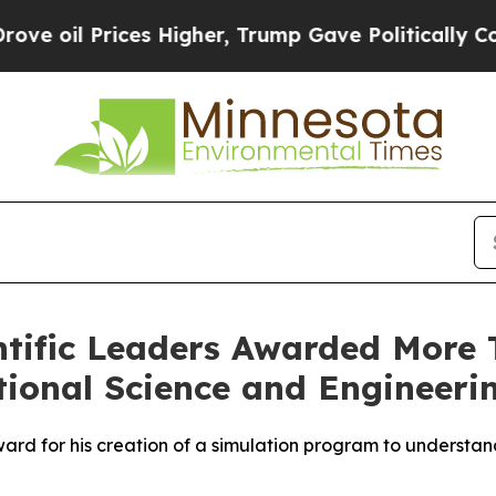
s Higher, Trump Gave Politically Connected oil 
ntific Leaders Awarded More T
ional Science and Engineeri
ard for his creation of a simulation program to understand