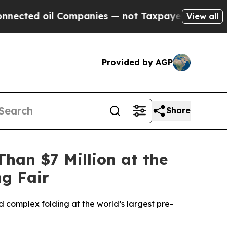
Companies — not Taxpayers — the Chance to Cash 
View all
Provided by AGP
Share
han $7 Million at the
ng Fair
 complex folding at the world’s largest pre-