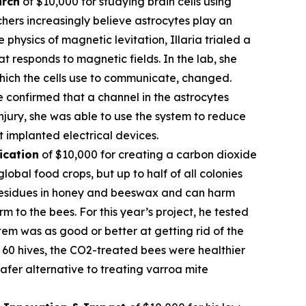
arch
of $10,000 for studying brain cells using
hers increasingly believe astrocytes play an
 physics of magnetic levitation, Illaria trialed a
at responds to magnetic fields. In the lab, she
which the cells use to communicate, changed.
e confirmed that a channel in the astrocytes
njury, she was able to use the system to reduce
t implanted electrical devices.
ication
of $10,000 for creating a carbon dioxide
obal food crops, but up to half of all colonies
l residues in honey and beeswax and can harm
 to the bees. For this year’s project, he tested
em was as good or better at getting rid of the
of 60 hives, the CO2-treated bees were healthier
fer alternative to treating varroa mite