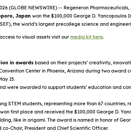
 (GLOBE NEWSWIRE) -- Regeneron Pharmaceuticals, Inc.,
poro, Japan
won the $100,000 George D. Yancopoulos I
EF), the world’s largest precollege science and engineer
ccess to visual assets visit our
media kit here
.
lion in awards
based on their projects’ creativity, innovati
 Convention Center in Phoenix, Arizona during two award 
May 15.
nd were awarded to support students’ education and conti
g STEM students, representing more than 67 countries, reg
won first place and received the $100,000 George D. Yanc
ding, like in origami. The award is named in honor of Geo
-Chair, President and Chief Scientific Officer.