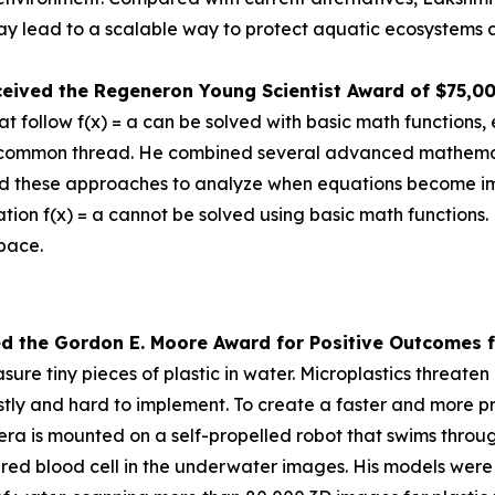
 lead to a scalable way to protect aquatic ecosystems a
ceived the
Regeneron Young Scientist Award of $75,0
 follow f(x) = a can be solved with basic math functions, 
nd a common thread. He combined several advanced mathem
d these approaches to analyze when equations become impos
tion f(x) = a cannot be solved using basic math functions.
space.
ed the Gor
don E. Moore Award for Positive Outcomes f
re tiny pieces of plastic in water. Microplastics threat
tly and hard to implement. To create a faster and more pr
is mounted on a self-propelled robot that swims through 
a red blood cell in the underwater images. His models were