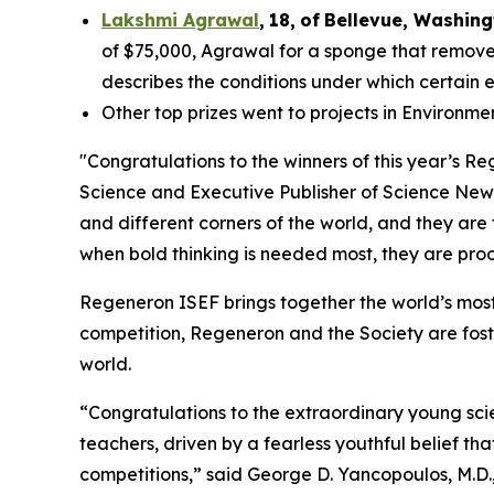
Lakshmi Agrawal
,
18
,
of
Bell
evue,
Washing
of $75,000, Agrawal for a sponge that removes
describes the conditions under which certain 
Other top prizes went to projects in Environm
"Congratulations to the winners of this year’s 
Science and Executive Publisher of
Science New
and different corners of the world, and they are
when bold thinking is needed most, they are proof
Regeneron ISEF brings together the world’s most
competition, Regeneron and the Society are fost
world.
“Congratulations to the extraordinary young scie
teachers, driven by a fearless youthful belief t
competitions,” said George D. Yancopoulos, M.D.,