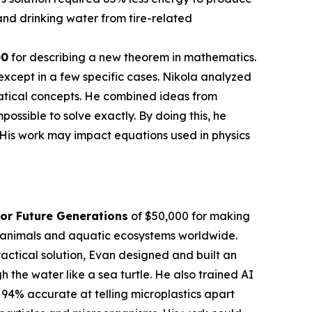
nd drinking water from tire-related
00
for describing a new theorem in mathematics.
except in a few specific cases. Nikola analyzed
atical concepts. He combined ideas from
sible to solve exactly. By doing this, he
 His work may impact equations used in physics
or Future Generations
of $50,000 for making
en animals and aquatic ecosystems worldwide.
actical solution, Evan designed and built an
the water like a sea turtle. He also trained AI
 94% accurate at telling microplastics apart