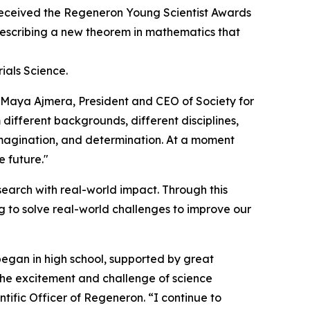
eceived the Regeneron Young Scientist Awards
 describing a new theorem in mathematics that
ials Science.
d Maya Ajmera, President and CEO of Society for
 different backgrounds, different disciplines,
 imagination, and determination. At a moment
e future."
earch with real-world impact. Through this
 to solve real-world challenges to improve our
began in high school, supported by great
 the excitement and challenge of science
tific Officer of Regeneron. “I continue to