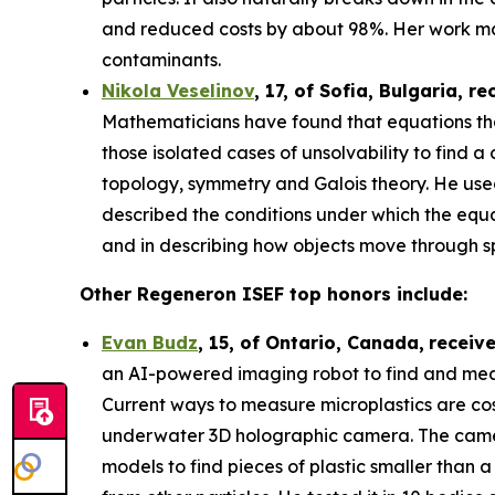
and reduced costs by about 98%. Her work may
contaminants.
Nikola Veselinov
, 17, of Sofia, Bulgaria
, re
Mathematicians have found that equations that
those isolated cases of unsolvability to fi
topology, symmetry and Galois theory. He use
described the conditions under which the equa
and in describing how objects move through 
Other Regeneron ISEF top honors include:
Evan Budz
,
15
, of
Ontario, Canada
,
receiv
an AI-powered imaging robot to find and measu
Current ways to measure microplastics are cos
underwater 3D holographic camera. The camera 
models to find pieces of plastic smaller than 