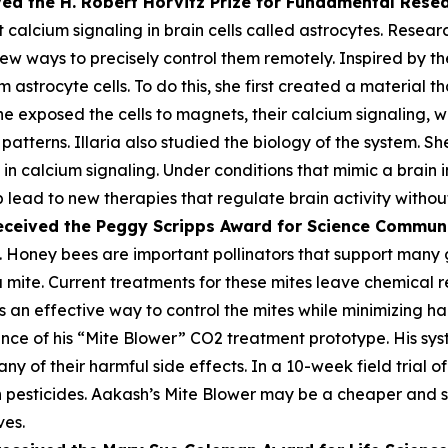
ved the H. Robert Horvitz Prize for Fundamental Rese
alcium signaling in brain cells called astrocytes. Researc
few ways to precisely control them remotely. Inspired by the
astrocyte cells. To do this, she first created a material th
he exposed the cells to magnets, their calcium signaling, 
atterns. Illaria also studied the biology of the system. Sh
n calcium signaling. Under conditions that mimic a brain i
lp lead to new therapies that regulate brain activity withou
eceived the Peggy
Scripps Award for Science Commun
 Honey bees are important pollinators that support many gl
oa mite. Current treatments for these mites leave chemica
 an effective way to control the mites while minimizing harm
ce of his “Mite Blower” CO2 treatment prototype. His syst
any of their harmful side effects. In a 10-week field trial 
pesticides. Aakash’s Mite Blower may be a cheaper and sa
ves.