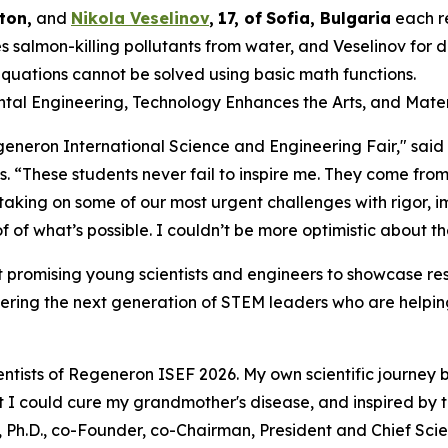
ton,
and
Nikola Veselinov
,
17
,
of
Sofia, Bulgaria
each r
 salmon-killing pollutants from water, and Veselinov for
equations cannot be solved using basic math functions.
ental Engineering, Technology Enhances the Arts, and Mater
Regeneron International Science and Engineering Fair," sai
s
. “These students never fail to inspire me. They come from
 taking on some of our most urgent challenges with rigor,
 of what’s possible. I couldn’t be more optimistic about th
 promising young scientists and engineers to showcase res
ering the next generation of STEM leaders who are helping
ntists of Regeneron ISEF 2026. My own scientific journey 
hat I could cure my grandmother's disease, and inspired by
 Ph.D., co-Founder, co-Chairman, President and Chief Scien