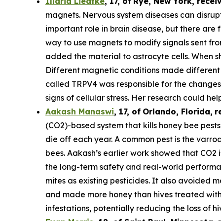
Illaria Liedtke
,
17
,
of
Rye
, New York,
recei
magnets. Nervous system diseases can disrupt c
important role in brain disease, but there are 
way to use magnets to modify signals sent from 
added the material to astrocyte cells. When s
Different magnetic conditions made different p
called TRPV4 was responsible for the changes i
signs of cellular stress. Her research could he
Aakash Manaswi
,
17
, of
Orlando, Florida,
r
(CO2)-based system that kills honey bee pests.
die off each year. A common pest is the varr
bees. Aakash’s earlier work showed that CO2 is
the long-term safety and real-world performan
mites as existing pesticides. It also avoided m
and made more honey than hives treated with 
infestations, potentially reducing the loss of hi