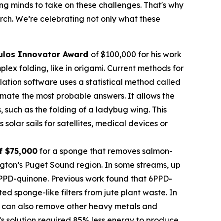
oung minds to take on these challenges. That's why
rch. We’re celebrating not only what these
ulos Innovator Award
of $100,000 for his work
ex folding, like in origami. Current methods for
imulation software uses a statistical method called
mate the most probable answers. It allows the
s, such as the folding of a ladybug wing. This
olar sails for satellites, medical devices or
f $75,000
for a sponge that removes salmon-
ngton’s Puget Sound region. In some streams, up
 6PPD-quinone. Previous work found that 6PPD-
 sponge-like filters from jute plant waste. In
 It can also remove other heavy metals and
’s solution required 85% less energy to produce