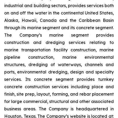
industrial and building sectors, provides services both
on and off the water in the continental United States,
Alaska, Hawaii, Canada and the Caribbean Basin
through its marine segment and its concrete segment.
The Company’s marine segment provides
construction and dredging services relating to
marine transportation facility construction, marine
pipeline construction, marine environmental
structures, dredging of waterways, channels and
ports, environmental dredging, design and specialty
services. Its concrete segment provides turnkey
concrete construction services including place and
finish, site prep, layout, forming, and rebar placement
for large commercial, structural and other associated
business areas. The Company is headquartered in
Houston, Texas. The Company’s website is located at: