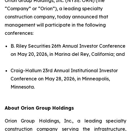
Orion Group Holdings, Inc. (NYSE: ORN) (the
“Company” or “Orion”), a leading specialty
construction company, today announced that
management will participate in the following
conferences:
B. Riley Securities 26th Annual Investor Conference
on May 20, 2026, in Marina del Rey, California; and
Craig-Hallum 23rd Annual Institutional Investor
Conference on May 28, 2026, in Minneapolis,
Minnesota.
About Orion Group Holdings
Orion Group Holdings, Inc., a leading specialty
construction company serving the infrastructure,