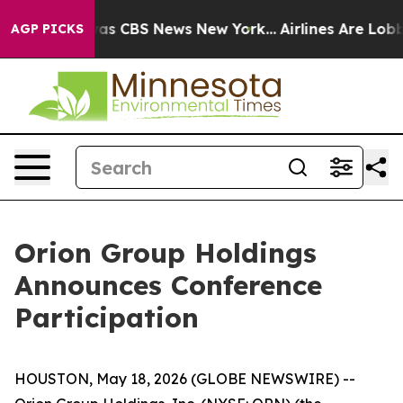
Narrative was CBS News New York...
Airlines Are Lobby
AGP PICKS
Orion Group Holdings
Announces Conference
Participation
HOUSTON, May 18, 2026 (GLOBE NEWSWIRE) --