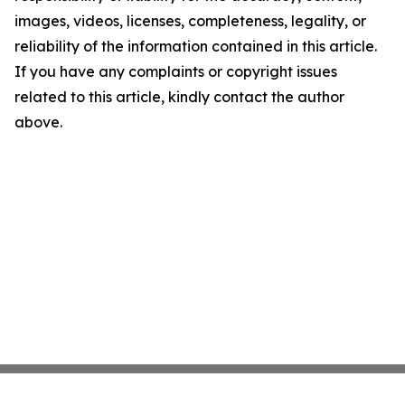
images, videos, licenses, completeness, legality, or
reliability of the information contained in this article.
If you have any complaints or copyright issues
related to this article, kindly contact the author
above.