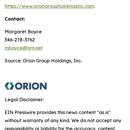
https://www.oriongroupholdingsinc.com
.
Contact:
Margaret Boyce
346-278-3762
mboyce@orn.net
Source: Orion Group Holdings, Inc
.
Legal Disclaimer:
EIN Presswire provides this news content "as is"
without warranty of any kind. We do not accept any
responsibility or liability for the accuracy, content,