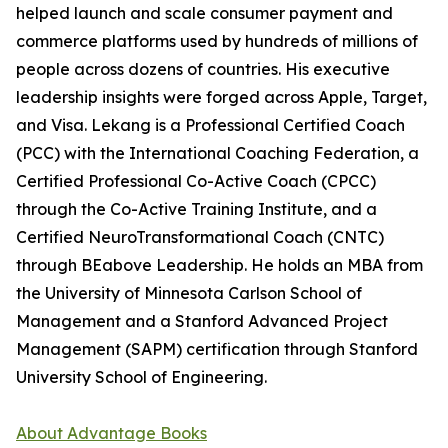
helped launch and scale consumer payment and
commerce platforms used by hundreds of millions of
people across dozens of countries. His executive
leadership insights were forged across Apple, Target,
and Visa. Lekang is a Professional Certified Coach
(PCC) with the International Coaching Federation, a
Certified Professional Co-Active Coach (CPCC)
through the Co-Active Training Institute, and a
Certified NeuroTransformational Coach (CNTC)
through BEabove Leadership. He holds an MBA from
the University of Minnesota Carlson School of
Management and a Stanford Advanced Project
Management (SAPM) certification through Stanford
University School of Engineering.
About Advantage Books