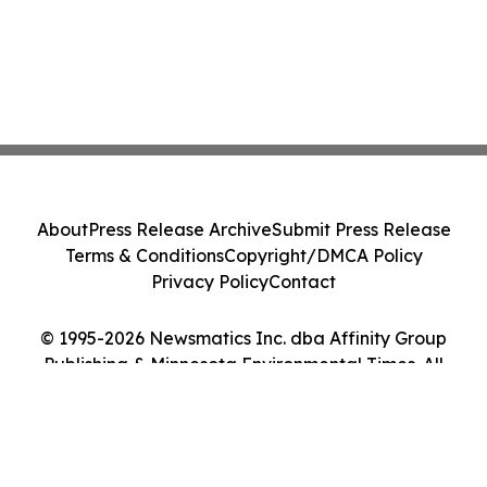
About
Press Release Archive
Submit Press Release
Terms & Conditions
Copyright/DMCA Policy
Privacy Policy
Contact
© 1995-2026 Newsmatics Inc. dba Affinity Group
Publishing & Minnesota Environmental Times. All
Rights Reserved.
Cookie Settings / Your Privacy Choices