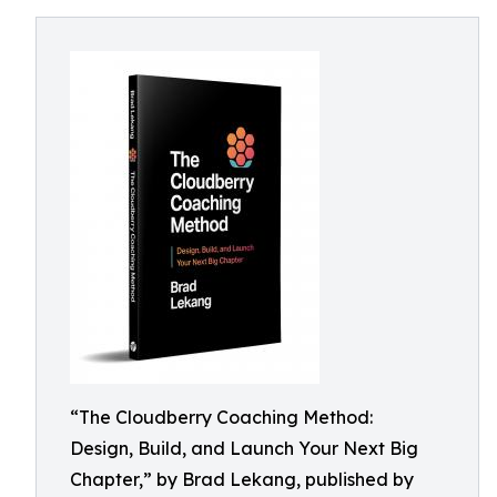
“The Cloudberry Coaching Method:
Design, Build, and Launch Your Next Big
Chapter,” by Brad Lekang, published by