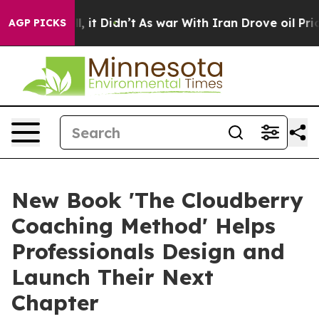
 Well, it Didn’t
As war With Iran Drove oil Prices Hi
AGP PICKS
New Book 'The Cloudberry
Coaching Method' Helps
Professionals Design and
Launch Their Next
Chapter