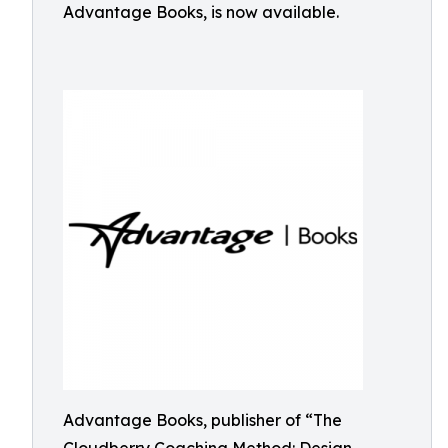
Advantage Books, is now available.
Advantage Books, publisher of “The