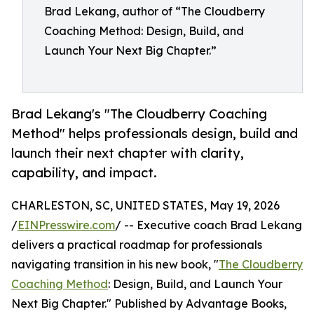
Brad Lekang, author of “The Cloudberry
Coaching Method: Design, Build, and
Launch Your Next Big Chapter.”
Brad Lekang's "The Cloudberry Coaching
Method" helps professionals design, build and
launch their next chapter with clarity,
capability, and impact.
CHARLESTON, SC, UNITED STATES, May 19, 2026
/
EINPresswire.com
/ -- Executive coach Brad Lekang
delivers a practical roadmap for professionals
navigating transition in his new book, "
The Cloudberry
Coaching Method
: Design, Build, and Launch Your
Next Big Chapter." Published by Advantage Books,