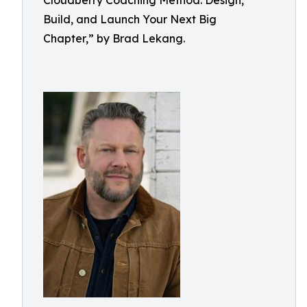
Cloudberry Coaching Method: Design,
Build, and Launch Your Next Big
Chapter,” by Brad Lekang.