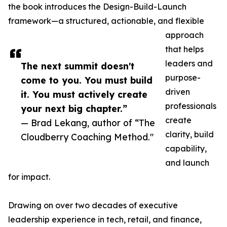
the book introduces the Design-Build-Launch
framework—a structured, actionable, and flexible
approach
that helps
leaders and
The next summit doesn't
purpose-
come to you. You must build
driven
it. You must actively create
professionals
your next big chapter.”
create
— Brad Lekang, author of “The
clarity, build
Cloudberry Coaching Method."
capability,
and launch
for impact.
Drawing on over two decades of executive
leadership experience in tech, retail, and finance,