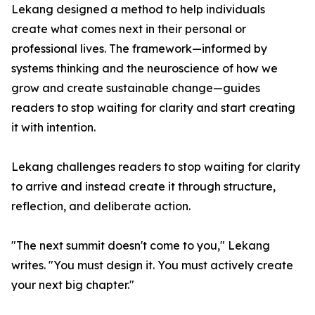
Lekang designed a method to help individuals
create what comes next in their personal or
professional lives. The framework—informed by
systems thinking and the neuroscience of how we
grow and create sustainable change—guides
readers to stop waiting for clarity and start creating
it with intention.
Lekang challenges readers to stop waiting for clarity
to arrive and instead create it through structure,
reflection, and deliberate action.
"The next summit doesn't come to you," Lekang
writes. "You must design it. You must actively create
your next big chapter."