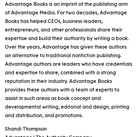
Advantage Books is an imprint of the publishing arm
of Advantage Media. For two decades, Advantage
Books has helped CEOs, business leaders,
entrepreneurs, and other professionals share their
expertise and build their authority by writing a book.
Over the years, Advantage has given these authors
an alternative to traditional nonfiction publishing.
Advantage authors are leaders who have credentials
and expertise to share, combined with a strong
reputation in their industry. Advantage Books
provides these authors with a team of experts to
assist in such areas as book concept and
developmental writing, editorial and design, printing
and distribution, and promotions.
Shandi Thompson