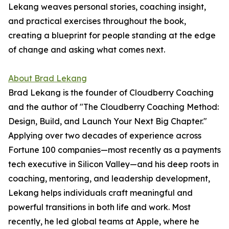
Lekang weaves personal stories, coaching insight,
and practical exercises throughout the book,
creating a blueprint for people standing at the edge
of change and asking what comes next.
About Brad Lekang
Brad Lekang is the founder of Cloudberry Coaching
and the author of "The Cloudberry Coaching Method:
Design, Build, and Launch Your Next Big Chapter."
Applying over two decades of experience across
Fortune 100 companies—most recently as a payments
tech executive in Silicon Valley—and his deep roots in
coaching, mentoring, and leadership development,
Lekang helps individuals craft meaningful and
powerful transitions in both life and work. Most
recently, he led global teams at Apple, where he