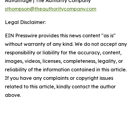
Advantage | The Authority Company
sthompson@theauthoritycompany.com
Legal Disclaimer:
EIN Presswire provides this news content "as is"
without warranty of any kind. We do not accept any
responsibility or liability for the accuracy, content,
images, videos, licenses, completeness, legality, or
reliability of the information contained in this article.
If you have any complaints or copyright issues
related to this article, kindly contact the author
above.