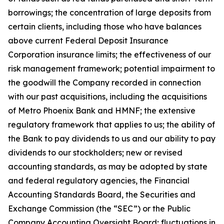
borrowings; the concentration of large deposits from
certain clients, including those who have balances
above current Federal Deposit Insurance
Corporation insurance limits; the effectiveness of our
risk management framework; potential impairment to
the goodwill the Company recorded in connection
with our past acquisitions, including the acquisitions
of Metro Phoenix Bank and HMNF; the extensive
regulatory framework that applies to us; the ability of
the Bank to pay dividends to us and our ability to pay
dividends to our stockholders; new or revised
accounting standards, as may be adopted by state
and federal regulatory agencies, the Financial
Accounting Standards Board, the Securities and
Exchange Commission (the “SEC”) or the Public
Company Accounting Oversight Board; fluctuations in