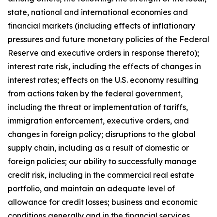
state, national and international economies and
financial markets (including effects of inflationary
pressures and future monetary policies of the Federal
Reserve and executive orders in response thereto);
interest rate risk, including the effects of changes in
interest rates; effects on the U.S. economy resulting
from actions taken by the federal government,
including the threat or implementation of tariffs,
immigration enforcement, executive orders, and
changes in foreign policy; disruptions to the global
supply chain, including as a result of domestic or
foreign policies; our ability to successfully manage
credit risk, including in the commercial real estate
portfolio, and maintain an adequate level of
allowance for credit losses; business and economic
conditions generally and in the financial services