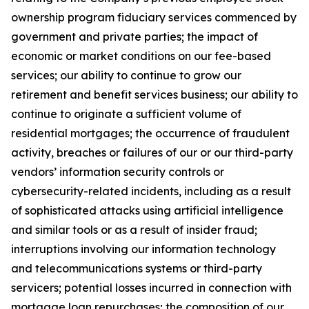
ownership program fiduciary services commenced by
government and private parties; the impact of
economic or market conditions on our fee-based
services; our ability to continue to grow our
retirement and benefit services business; our ability to
continue to originate a sufficient volume of
residential mortgages; the occurrence of fraudulent
activity, breaches or failures of our or our third-party
vendors’ information security controls or
cybersecurity-related incidents, including as a result
of sophisticated attacks using artificial intelligence
and similar tools or as a result of insider fraud;
interruptions involving our information technology
and telecommunications systems or third-party
servicers; potential losses incurred in connection with
mortgage loan repurchases; the composition of our