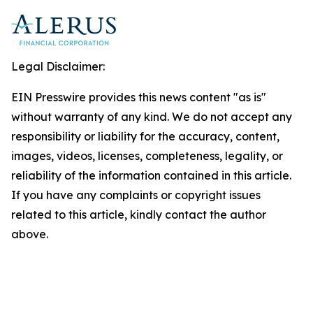
Legal Disclaimer:
EIN Presswire provides this news content "as is"
without warranty of any kind. We do not accept any
responsibility or liability for the accuracy, content,
images, videos, licenses, completeness, legality, or
reliability of the information contained in this article.
If you have any complaints or copyright issues
related to this article, kindly contact the author
above.