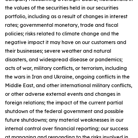
the values of the securities held in our securities
portfolio, including as a result of changes in interest
rates; governmental monetary, trade and fiscal
policies; risks related to climate change and the
negative impact it may have on our customers and
their businesses; severe weather and natural
disasters, and widespread disease or pandemics;
acts of war, military conflicts, or terrorism, including
the wars in Iran and Ukraine, ongoing conflicts in the
Middle East, and other international military conflicts,
or other adverse external events and changes in
foreign relations; the impact of the current partial
shutdown of the federal government and possible
future shutdowns; any material weaknesses in our
internal control over financial reporting; our success
at managing and responding to the risks involved in