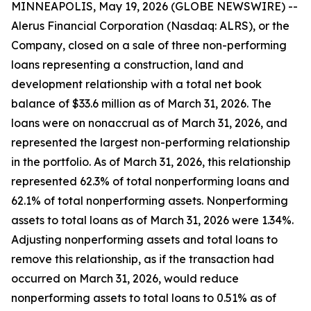
MINNEAPOLIS, May 19, 2026 (GLOBE NEWSWIRE) --
Alerus Financial Corporation (Nasdaq: ALRS), or the
Company, closed on a sale of three non-performing
loans representing a construction, land and
development relationship with a total net book
balance of $33.6 million as of March 31, 2026. The
loans were on nonaccrual as of March 31, 2026, and
represented the largest non-performing relationship
in the portfolio. As of March 31, 2026, this relationship
represented 62.3% of total nonperforming loans and
62.1% of total nonperforming assets. Nonperforming
assets to total loans as of March 31, 2026 were 1.34%.
Adjusting nonperforming assets and total loans to
remove this relationship, as if the transaction had
occurred on March 31, 2026, would reduce
nonperforming assets to total loans to 0.51% as of