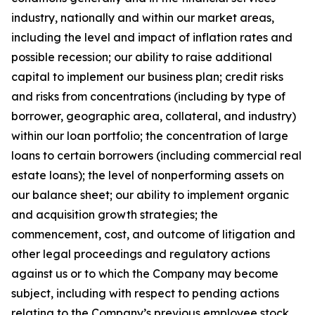
industry, nationally and within our market areas,
including the level and impact of inflation rates and
possible recession; our ability to raise additional
capital to implement our business plan; credit risks
and risks from concentrations (including by type of
borrower, geographic area, collateral, and industry)
within our loan portfolio; the concentration of large
loans to certain borrowers (including commercial real
estate loans); the level of nonperforming assets on
our balance sheet; our ability to implement organic
and acquisition growth strategies; the
commencement, cost, and outcome of litigation and
other legal proceedings and regulatory actions
against us or to which the Company may become
subject, including with respect to pending actions
relating to the Company’s previous employee stock