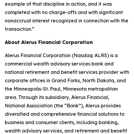
example of that discipline in action, and it was
completed with no charge-offs and with significant
nonaccrual interest recognized in connection with the
transaction.”
About Alerus Financial Corporation
Alerus Financial Corporation (Nasdaq: ALRS) is a
commercial wealth advisory services bank and
national retirement and benefit services provider with
corporate offices in Grand Forks, North Dakota, and
the Minneapolis-St. Paul, Minnesota metropolitan
area. Through its subsidiary, Alerus Financial,
National Association (the “Bank”), Alerus provides
diversified and comprehensive financial solutions to
business and consumer clients, including banking,
wealth advisory services, and retirement and benefit