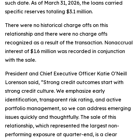
such date. As of March 31, 2026, the loans carried
specific reserves totaling $3.1 million.
There were no historical charge offs on this
relationship and there were no charge offs
recognized as a result of the transaction. Nonaccrual
interest of $1.6 million was recorded in conjunction
with the sale.
President and Chief Executive Officer Katie O'Neill
Lorenson said, “Strong credit outcomes start with
strong credit culture. We emphasize early
identification, transparent risk rating, and active
portfolio management, so we can address emerging
issues quickly and thoughtfully. The sale of this
relationship, which represented the largest non-
performing exposure at quarter-end, is a clear