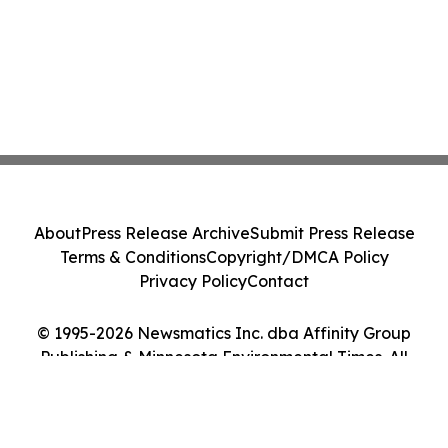
About
Press Release Archive
Submit Press Release
Terms & Conditions
Copyright/DMCA Policy
Privacy Policy
Contact
© 1995-2026 Newsmatics Inc. dba Affinity Group
Publishing & Minnesota Environmental Times. All
Rights Reserved.
Cookie Settings / Your Privacy Choices