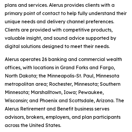
plans and services. Alerus provides clients with a
primary point of contact to help fully understand their
unique needs and delivery channel preferences.
Clients are provided with competitive products,
valuable insight, and sound advice supported by
digital solutions designed to meet their needs.
Alerus operates 26 banking and commercial wealth
offices, with locations in Grand Forks and Fargo,
North Dakota; the Minneapolis-St. Paul, Minnesota
metropolitan area; Rochester, Minnesota; Southern
Minnesota; Marshalltown, Iowa; Pewaukee,
Wisconsin; and Phoenix and Scottsdale, Arizona. The
Alerus Retirement and Benefit business serves
advisors, brokers, employers, and plan participants
across the United States.