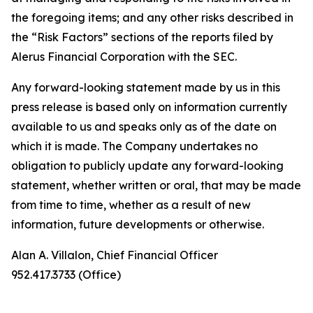
the foregoing items; and any other risks described in
the “Risk Factors” sections of the reports filed by
Alerus Financial Corporation with the SEC.
Any forward-looking statement made by us in this
press release is based only on information currently
available to us and speaks only as of the date on
which it is made. The Company undertakes no
obligation to publicly update any forward-looking
statement, whether written or oral, that may be made
from time to time, whether as a result of new
information, future developments or otherwise.
Alan A. Villalon, Chief Financial Officer
952.417.3733 (Office)