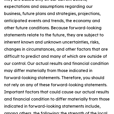
expectations and assumptions regarding our
business, future plans and strategies, projections,
anticipated events and trends, the economy and
other future conditions. Because forward-looking
statements relate to the future, they are subject to
inherent known and unknown uncertainties, risks,
changes in circumstances, and other factors that are
difficult to predict and many of which are outside of
our control. Our actual results and financial condition
may differ materially from those indicated in
forward-looking statements. Therefore, you should
not rely on any of these forward-looking statements.
Important factors that could cause our actual results
and financial condition to differ materially from those
indicated in forward-looking statements include,
among others, the following: the strength of the local,