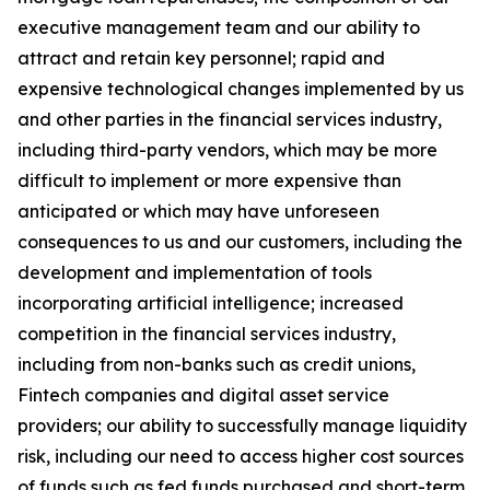
executive management team and our ability to
attract and retain key personnel; rapid and
expensive technological changes implemented by us
and other parties in the financial services industry,
including third-party vendors, which may be more
difficult to implement or more expensive than
anticipated or which may have unforeseen
consequences to us and our customers, including the
development and implementation of tools
incorporating artificial intelligence; increased
competition in the financial services industry,
including from non-banks such as credit unions,
Fintech companies and digital asset service
providers; our ability to successfully manage liquidity
risk, including our need to access higher cost sources
of funds such as fed funds purchased and short-term