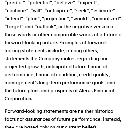
“predict”, “potential”, “believe”, “expect”,
“continue”, “will”, “anticipate”, “seek”, “estimate”,
“intend”, “plan”, “projection”, “would”, “annualized”,
“target” and “outlook”, or the negative version of
those words or other comparable words of a future or
forward-looking nature. Examples of forward-
looking statements include, among others,
statements the Company makes regarding our
projected growth, anticipated future financial
performance, financial condition, credit quality,
management’s long-term performance goals, and
the future plans and prospects of Alerus Financial
Corporation.
Forward-looking statements are neither historical
facts nor assurances of future performance. Instead,
they are based only on our current beliefs,