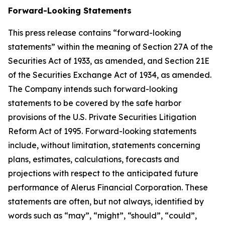
Forward-Looking Statements
This press release contains “forward-looking
statements” within the meaning of Section 27A of the
Securities Act of 1933, as amended, and Section 21E
of the Securities Exchange Act of 1934, as amended.
The Company intends such forward-looking
statements to be covered by the safe harbor
provisions of the U.S. Private Securities Litigation
Reform Act of 1995. Forward-looking statements
include, without limitation, statements concerning
plans, estimates, calculations, forecasts and
projections with respect to the anticipated future
performance of Alerus Financial Corporation. These
statements are often, but not always, identified by
words such as “may”, “might”, “should”, “could”,