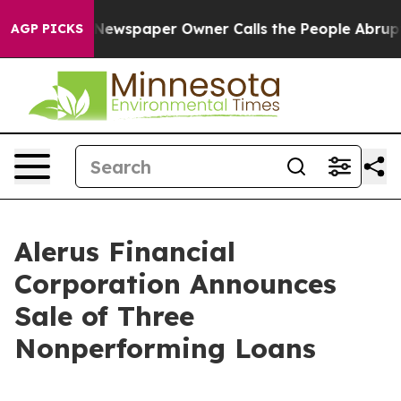
oga. Newspaper Owner Calls the People Abruptly Laid 
AGP PICKS
Alerus Financial
Corporation Announces
Sale of Three
Nonperforming Loans