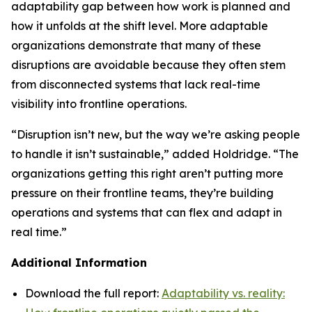
adaptability gap between how work is planned and
how it unfolds at the shift level. More adaptable
organizations demonstrate that many of these
disruptions are avoidable because they often stem
from disconnected systems that lack real-time
visibility into frontline operations.
“Disruption isn’t new, but the way we’re asking people
to handle it isn’t sustainable,” added Holdridge. “The
organizations getting this right aren’t putting more
pressure on their frontline teams, they’re building
operations and systems that can flex and adapt in
real time.”
Additional Information
Download the full report:
Adaptability vs. reality: