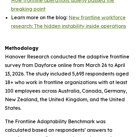
How frontline operations quietly passed the
breaking point
Learn more on the blog:
New frontline workforce
research: The hidden instability inside operations
Methodology
Hanover Research conducted the adaptive frontline
survey from Dayforce online from March 26 to April
13, 2026. The study included 5,693 respondents aged
18+ who work in frontline organizations with at least
100 employees across Australia, Canada, Germany,
New Zealand, the United Kingdom, and the United
States.
The Frontline Adaptability Benchmark was
calculated based on respondents’ answers to