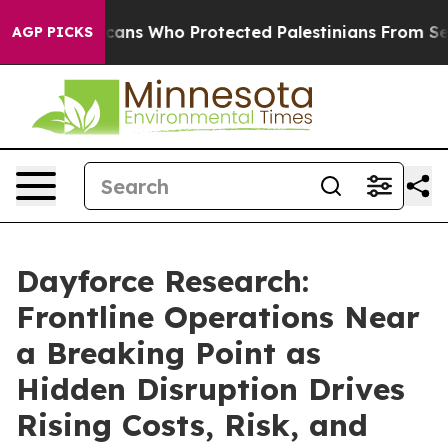
h Americans Who Protected Palestinians From Settler 
AGP PICKS
Dayforce Research:
Frontline Operations Near
a Breaking Point as
Hidden Disruption Drives
Rising Costs, Risk, and