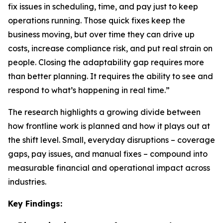
fix issues in scheduling, time, and pay just to keep
operations running. Those quick fixes keep the
business moving, but over time they can drive up
costs, increase compliance risk, and put real strain on
people. Closing the adaptability gap requires more
than better planning. It requires the ability to see and
respond to what’s happening in real time.”
The research highlights a growing divide between
how frontline work is planned and how it plays out at
the shift level. Small, everyday disruptions – coverage
gaps, pay issues, and manual fixes – compound into
measurable financial and operational impact across
industries.
Key Findings: