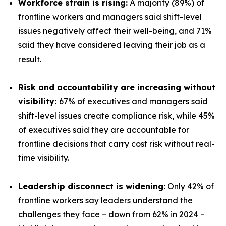
Workforce strain is rising:
A majority (89%) of
frontline workers and managers said shift-level
issues negatively affect their well-being, and 71%
said they have considered leaving their job as a
result.
Risk and accountability are increasing without
visibility:
67% of executives and managers said
shift-level issues create compliance risk, while 45%
of executives said they are accountable for
frontline decisions that carry cost risk without real-
time visibility.
Leadership disconnect is widening:
Only 42% of
frontline workers say leaders understand the
challenges they face – down from 62% in 2024 –