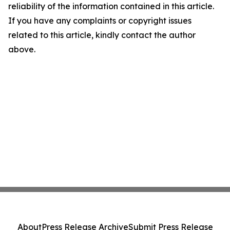
reliability of the information contained in this article.
If you have any complaints or copyright issues
related to this article, kindly contact the author
above.
About
Press Release Archive
Submit Press Release