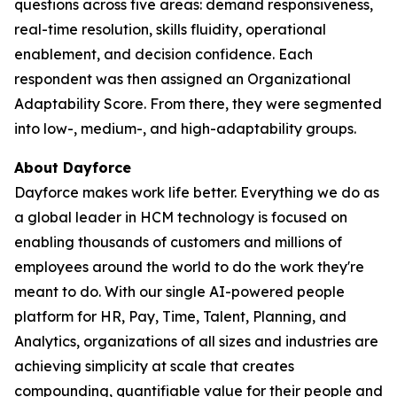
questions across five areas: demand responsiveness,
real-time resolution, skills fluidity, operational
enablement, and decision confidence. Each
respondent was then assigned an Organizational
Adaptability Score. From there, they were segmented
into low-, medium-, and high-adaptability groups.
About Dayforce
Dayforce makes work life better. Everything we do as
a global leader in HCM technology is focused on
enabling thousands of customers and millions of
employees around the world to do the work they're
meant to do. With our single AI-powered people
platform for HR, Pay, Time, Talent, Planning, and
Analytics, organizations of all sizes and industries are
achieving simplicity at scale that creates
compounding, quantifiable value for their people and