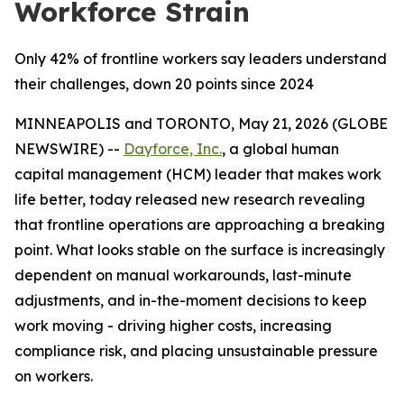
Workforce Strain
Only 42% of frontline workers say leaders understand
their challenges, down 20 points since 2024
MINNEAPOLIS and TORONTO, May 21, 2026 (GLOBE
NEWSWIRE) --
Dayforce, Inc.
, a global human
capital management (HCM) leader that makes work
life better, today released new research revealing
that frontline operations are approaching a breaking
point. What looks stable on the surface is increasingly
dependent on manual workarounds, last-minute
adjustments, and in-the-moment decisions to keep
work moving - driving higher costs, increasing
compliance risk, and placing unsustainable pressure
on workers.