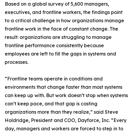
Based on a global survey of 5,600 managers,
executives, and frontline workers, the findings point
to a critical challenge in how organizations manage
frontline work in the face of constant change. The
result: organizations are struggling to manage
frontline performance consistently because
employees are left to fill the gaps in systems and
processes.
“Frontline teams operate in conditions and
environments that change faster than most systems
can keep up with. But work doesn’t stop when systems
can’t keep pace, and that gap is costing
organizations more than they realize,” said Steve
Holdridge, President and COO, Dayforce, Inc. “Every
day, managers and workers are forced to step in to