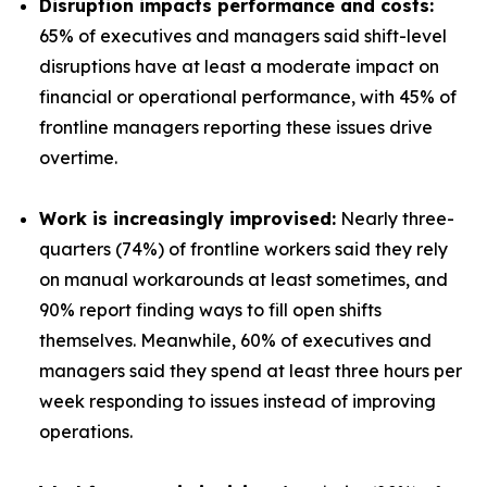
Disruption impacts performance and costs:
65% of executives and managers said shift-level
disruptions have at least a moderate impact on
financial or operational performance, with 45% of
frontline managers reporting these issues drive
overtime.
Work is increasingly improvised:
Nearly three-
quarters (74%) of frontline workers said they rely
on manual workarounds at least sometimes, and
90% report finding ways to fill open shifts
themselves. Meanwhile, 60% of executives and
managers said they spend at least three hours per
week responding to issues instead of improving
operations.