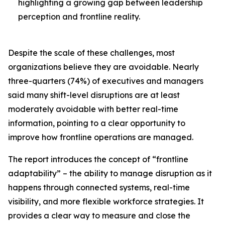
highlighting a growing gap between leadership
perception and frontline reality.
Despite the scale of these challenges, most
organizations believe they are avoidable. Nearly
three-quarters (74%) of executives and managers
said many shift-level disruptions are at least
moderately avoidable with better real-time
information, pointing to a clear opportunity to
improve how frontline operations are managed.
The report introduces the concept of “frontline
adaptability” – the ability to manage disruption as it
happens through connected systems, real-time
visibility, and more flexible workforce strategies. It
provides a clear way to measure and close the