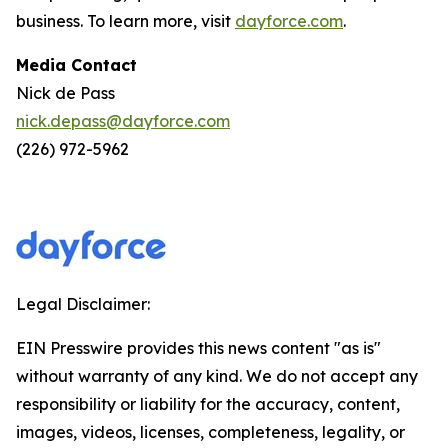
business. To learn more, visit
dayforce.com
.
Media Contact
Nick de Pass
nick.depass@dayforce.com
(226) 972-5962
Legal Disclaimer:
EIN Presswire provides this news content "as is"
without warranty of any kind. We do not accept any
responsibility or liability for the accuracy, content,
images, videos, licenses, completeness, legality, or