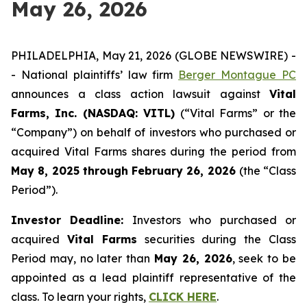
May 26, 2026
PHILADELPHIA, May 21, 2026 (GLOBE NEWSWIRE) -
- National plaintiffs’ law firm
Berger Montague PC
announces a class action lawsuit against
Vital
Farms, Inc. (NASDAQ: VITL)
(“Vital Farms” or the
“Company”) on behalf of investors who purchased or
acquired Vital Farms shares during the period from
May 8, 2025 through February 26, 2026
(the “Class
Period”).
Investor Deadline:
Investors who purchased or
acquired
Vital Farms
securities during the Class
Period may, no later than
May 26, 2026
, seek to be
appointed as a lead plaintiff representative of the
class. To learn your rights,
CLICK HERE
.