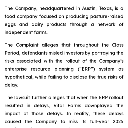
The Company, headquartered in Austin, Texas, is a
food company focused on producing pasture-raised
eggs and dairy products through a network of
independent farms.
The Complaint alleges that throughout the Class
Period, defendants misled investors by portraying the
risks associated with the rollout of the Company’s
enterprise resource planning (“ERP”) system as
hypothetical, while failing to disclose the true risks of
delay.
The lawsuit further alleges that when the ERP rollout
resulted in delays, Vital Farms downplayed the
impact of those delays. In reality, these delays
caused the Company to miss its full-year 2025