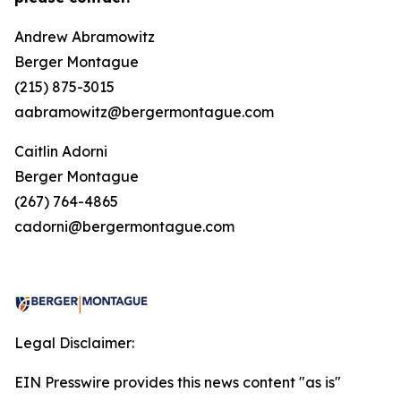
Andrew Abramowitz
Berger Montague
(215) 875-3015
aabramowitz@bergermontague.com
Caitlin Adorni
Berger Montague
(267) 764-4865
cadorni@bergermontague.com
Legal Disclaimer:
EIN Presswire provides this news content "as is"