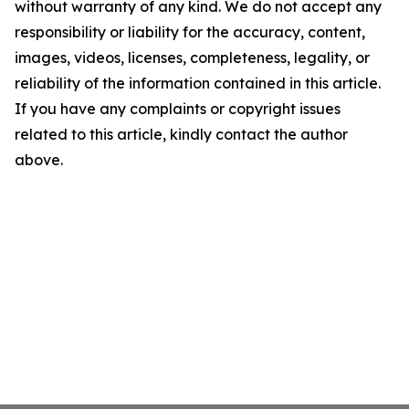
without warranty of any kind. We do not accept any
responsibility or liability for the accuracy, content,
images, videos, licenses, completeness, legality, or
reliability of the information contained in this article.
If you have any complaints or copyright issues
related to this article, kindly contact the author
above.