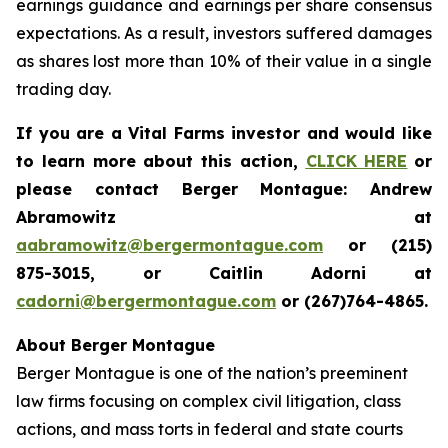
earnings guidance and earnings per share consensus
expectations. As a result, investors suffered damages
as shares lost more than 10% of their value in a single
trading day.
If you are a Vital Farms investor and would like
to learn more about this action,
CLICK HERE
or
please contact Berger Montague: Andrew
Abramowitz at
aabramowitz@bergermontague.com
or (215)
875-3015, or Caitlin Adorni at
cadorni@bergermontague.com
or (267)764-4865.
About Berger Montague
Berger Montague is one of the nation’s preeminent
law firms focusing on complex civil litigation, class
actions, and mass torts in federal and state courts