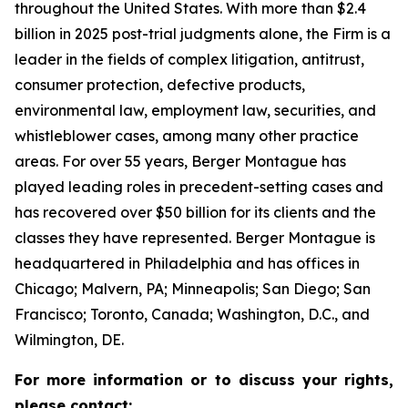
throughout the United States. With more than $2.4
billion in 2025 post-trial judgments alone, the Firm is a
leader in the fields of complex litigation, antitrust,
consumer protection, defective products,
environmental law, employment law, securities, and
whistleblower cases, among many other practice
areas. For over 55 years, Berger Montague has
played leading roles in precedent-setting cases and
has recovered over $50 billion for its clients and the
classes they have represented. Berger Montague is
headquartered in Philadelphia and has offices in
Chicago; Malvern, PA; Minneapolis; San Diego; San
Francisco; Toronto, Canada; Washington, D.C., and
Wilmington, DE.
For more information or to discuss your rights,
please contact: