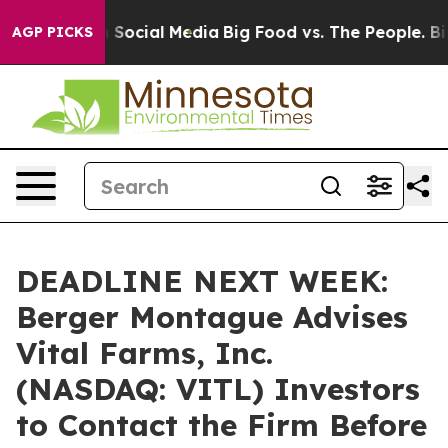
essages on Social Media
Big Food vs. The People. Big F
AGP PICKS
DEADLINE NEXT WEEK:
Berger Montague Advises
Vital Farms, Inc.
(NASDAQ: VITL) Investors
to Contact the Firm Before