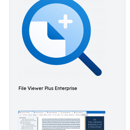
File Viewer Plus Enterprise