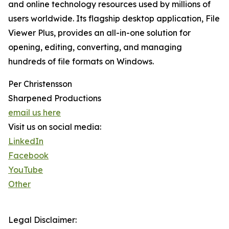
and online technology resources used by millions of
users worldwide. Its flagship desktop application, File
Viewer Plus, provides an all-in-one solution for
opening, editing, converting, and managing
hundreds of file formats on Windows.
Per Christensson
Sharpened Productions
email us here
Visit us on social media:
LinkedIn
Facebook
YouTube
Other
Legal Disclaimer: