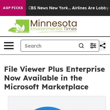
ative was CBS News New York...
Airlines Are Lobbying T
AGP PICKS
File Viewer Plus Enterprise
Now Available in the
Microsoft Marketplace