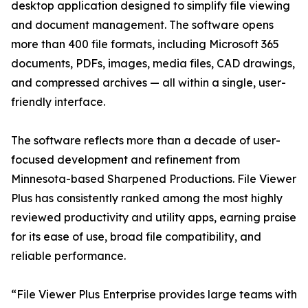
desktop application designed to simplify file viewing
and document management. The software opens
more than 400 file formats, including Microsoft 365
documents, PDFs, images, media files, CAD drawings,
and compressed archives — all within a single, user-
friendly interface.
The software reflects more than a decade of user-
focused development and refinement from
Minnesota-based Sharpened Productions. File Viewer
Plus has consistently ranked among the most highly
reviewed productivity and utility apps, earning praise
for its ease of use, broad file compatibility, and
reliable performance.
“File Viewer Plus Enterprise provides large teams with