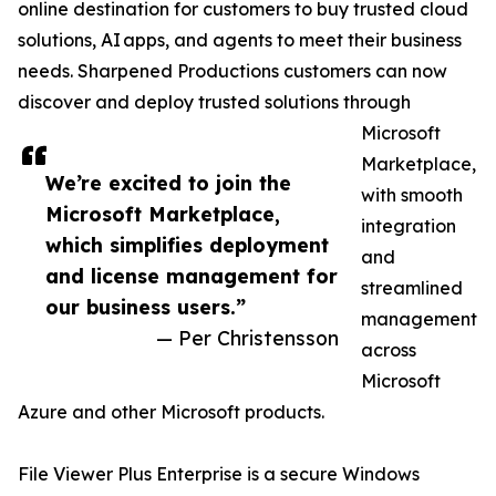
online destination for customers to buy trusted cloud
solutions, AI apps, and agents to meet their business
needs. Sharpened Productions customers can now
discover and deploy trusted solutions through
Microsoft
Marketplace,
We’re excited to join the
with smooth
Microsoft Marketplace,
integration
which simplifies deployment
and
and license management for
streamlined
our business users.”
management
— Per Christensson
across
Microsoft
Azure and other Microsoft products.
File Viewer Plus Enterprise is a secure Windows