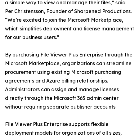
a simple way to view and manage their files,” said
Per Christensson, Founder of Sharpened Productions.
“We’re excited to join the Microsoft Marketplace,
which simplifies deployment and license management
for our business users.”
By purchasing File Viewer Plus Enterprise through the
Microsoft Marketplace, organizations can streamline
procurement using existing Microsoft purchasing
agreements and Azure billing relationships.
Administrators can assign and manage licenses
directly through the Microsoft 365 admin center
without requiring separate publisher accounts.
File Viewer Plus Enterprise supports flexible
deployment models for organizations of all sizes,