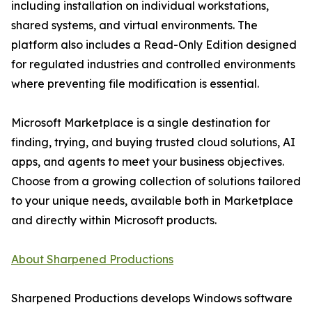
including installation on individual workstations,
shared systems, and virtual environments. The
platform also includes a Read-Only Edition designed
for regulated industries and controlled environments
where preventing file modification is essential.
Microsoft Marketplace is a single destination for
finding, trying, and buying trusted cloud solutions, AI
apps, and agents to meet your business objectives.
Choose from a growing collection of solutions tailored
to your unique needs, available both in Marketplace
and directly within Microsoft products.
About Sharpened Productions
Sharpened Productions develops Windows software