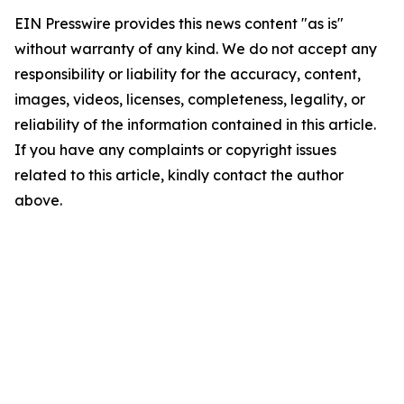
EIN Presswire provides this news content "as is"
without warranty of any kind. We do not accept any
responsibility or liability for the accuracy, content,
images, videos, licenses, completeness, legality, or
reliability of the information contained in this article.
If you have any complaints or copyright issues
related to this article, kindly contact the author
above.