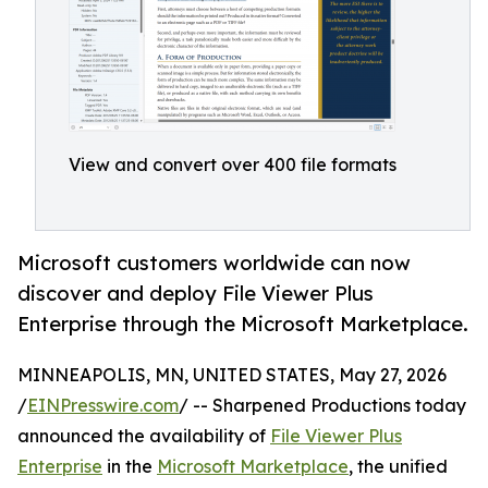
View and convert over 400 file formats
Microsoft customers worldwide can now
discover and deploy File Viewer Plus
Enterprise through the Microsoft Marketplace.
MINNEAPOLIS, MN, UNITED STATES, May 27, 2026
/
EINPresswire.com
/ -- Sharpened Productions today
announced the availability of
File Viewer Plus
Enterprise
in the
Microsoft Marketplace
, the unified