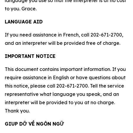
language you use so that the interpreter is at no cost
to you. Grace.
LANGUAGE AID
If you need assistance in French, call 202-671-2700,
and an interpreter will be provided free of charge.
IMPORTANT NOTICE
This document contains important information. If you
require assistance in English or have questions about
this notice, please call 202-671-2700. Tell the service
representative what language you speak, and an
interpreter will be provided to you at no charge.
Thank you.
GIUP DỠ VỀ NGÔN NGỮ