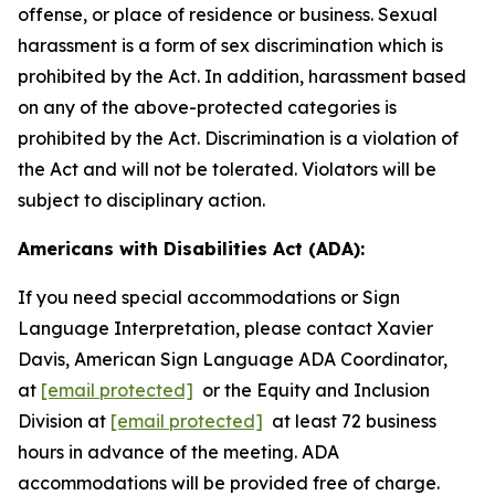
offense, or place of residence or business. Sexual
harassment is a form of sex discrimination which is
prohibited by the Act. In addition, harassment based
on any of the above-protected categories is
prohibited by the Act. Discrimination is a violation of
the Act and will not be tolerated. Violators will be
subject to disciplinary action.
Americans with Disabilities Act (ADA):
If you need special accommodations or Sign
Language Interpretation, please contact Xavier
Davis, American Sign Language ADA Coordinator,
at
[email protected]
or the Equity and Inclusion
Division at
[email protected]
at least 72 business
hours in advance of the meeting. ADA
accommodations will be provided free of charge.