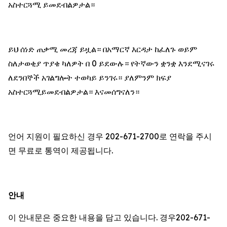
አስተርጓሚ ይመደብልዎታል።
ይህ ሰነድ ጠቃሚ መረጃ ይዟል። በአማርኛ እርዳታ ከፈለጉ ወይም
ስለታወቂያ ጥያቄ ካለዎት በ 0 ይደውሉ። የትኛውን ቋንቋ እንደሚናገሩ
ለደንበኞች አገልግሎት ተወካይ ይንገሩ። ያለምንም ክፍያ
አስተርጓሚይመደብልዎታል። እናመሰግናለን።
언어 지원이 필요하신 경우 202-671-2700로 연락을 주시
면 무료로 통역이 제공됩니다.
안내
이 안내문은 중요한 내용을 담고 있습니다. 경우202-671-