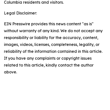
Columbia residents and visitors.
Legal Disclaimer:
EIN Presswire provides this news content "as is"
without warranty of any kind. We do not accept any
responsibility or liability for the accuracy, content,
images, videos, licenses, completeness, legality, or
reliability of the information contained in this article.
If you have any complaints or copyright issues
related to this article, kindly contact the author
above.