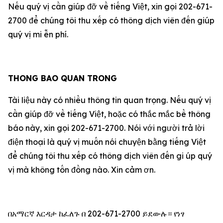
Nếu qu‎ý vị cần giúp đỡ về tiếng Việt, xin gọi 202-671-
2700 để chúng tôi thu xếp có thông dịch viên đến giúp
qu‎ý vị mi ễn phí.
THONG BAO QUAN TRONG
Tài liệu này có nhiều thông tin quan trọng. Nếu qu‎ý vị
cần giúp đỡ về tiếng Việt, hoặc có thắc mắc bề thông
báo này, xin gọi 202-671-2700. Nói với người trả lời
điện thoại là qu‎ý vị muốn nói chuyện bằng tiếng Việt
để chúng tôi thu xếp có thông dịch viên đến gi úp qu‎ý
vị mà không tốn đồng nào. Xin cảm ơn.
በአማርኛ እርዳታ ከፈለጉ በ 202-671-2700 ይደውሉ። የነፃ