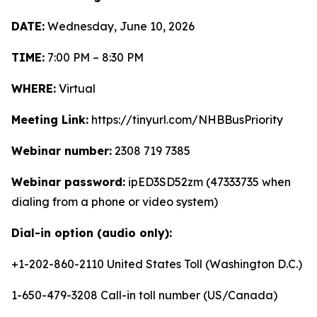
DATE:
Wednesday, June 10, 2026
TIME:
7:00 PM – 8:30 PM
WHERE:
Virtual
Meeting Link:
https://tinyurl.com/NHBBusPriority
Webinar number:
2308 719 7385
Webinar password:
ipED3SD52zm (47333735 when
dialing from a phone or video system)
Dial-in option (audio only):
+1-202-860-2110 United States Toll (Washington D.C.)
1-650-479-3208 Call-in toll number (US/Canada)