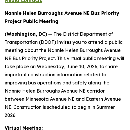
Media Contacts
Nannie Helen Burroughs Avenue NE Bus Priority
Project Public Meeting
(Washington, DC)
— The District Department of
Transportation (DDOT) invites you to attend a public
meeting about the Nannie Helen Burroughs Avenue
NE Bus Priority Project. This virtual public meeting will
take place on Wednesday, June 10, 2026, to share
important construction information related to
improving bus operations and safety along the
Nannie Helen Burroughs Avenue NE corridor
between Minnesota Avenue NE and Eastern Avenue
NE. Construction is scheduled to begin in Summer
2026.
Virtual Meeting: