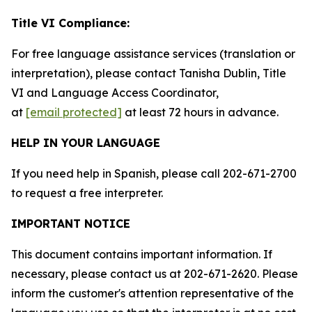
Title VI Compliance:
For free language assistance services (translation or
interpretation), please contact Tanisha Dublin, Title
VI and Language Access Coordinator,
at
[email protected]
at least 72 hours in advance.
HELP IN YOUR LANGUAGE
If you need help in Spanish, please call 202-671-2700
to request a free interpreter.
IMPORTANT NOTICE
This document contains important information. If
necessary, please contact us at 202-671-2620. Please
inform the customer's attention representative of the