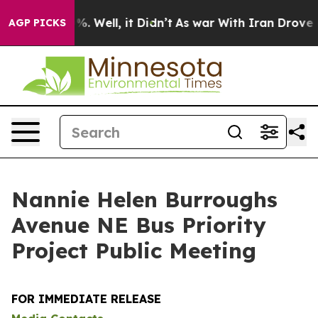
d 40%. Well, it Didn’t
As war With Iran Drove oil Pr
AGP PICKS
Nannie Helen Burroughs
Avenue NE Bus Priority
Project Public Meeting
FOR IMMEDIATE RELEASE