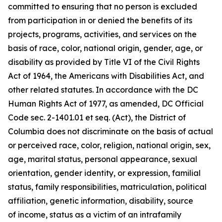
committed to ensuring that no person is excluded
from participation in or denied the benefits of its
projects, programs, activities, and services on the
basis of race, color, national origin, gender, age, or
disability as provided by Title VI of the Civil Rights
Act of 1964, the Americans with Disabilities Act, and
other related statutes. In accordance with the DC
Human Rights Act of 1977, as amended, DC Official
Code sec. 2-1401.01 et seq. (Act), the District of
Columbia does not discriminate on the basis of actual
or perceived race, color, religion, national origin, sex,
age, marital status, personal appearance, sexual
orientation, gender identity, or expression, familial
status, family responsibilities, matriculation, political
affiliation, genetic information, disability, source
of
income, status as a victim of an intrafamily