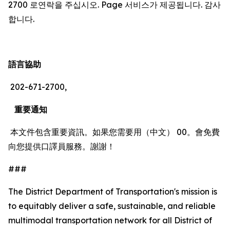
2700 로연락을 주십시오. Page 서비스가 제공됩니다. 감사
합니다.
語言協助
202-671-2700,
重要通知
本文件包含重要資訊。如果您需要用（中文） 00。會免費
向您提供口譯員服務。謝謝！
###
The District Department of Transportation's mission is
to equitably deliver a safe, sustainable, and reliable
multimodal transportation network for all District of