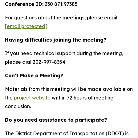
Conference ID:
230 871 97385
For questions about the meetings, please email:
[email protected]
Having difficulties joining the meeting?
If you need technical support during the meeting,
please dial 202-997-8354.
Can’t Make a Meeting?
Materials from this meeting will be made available on
the
project website
within 72 hours of meeting
conclusion.
Do you need assistance to participate?
The District Department of Transportation (DDOT) is