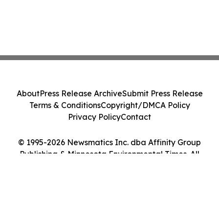
About
Press Release Archive
Submit Press Release
Terms & Conditions
Copyright/DMCA Policy
Privacy Policy
Contact
© 1995-2026 Newsmatics Inc. dba Affinity Group
Publishing & Minnesota Environmental Times. All
Rights Reserved.
Cookie Settings / Your Privacy Choices