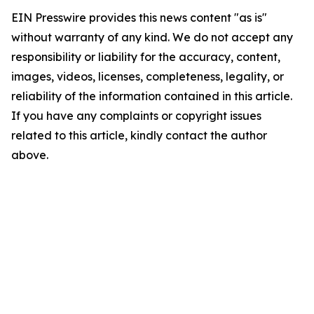
EIN Presswire provides this news content "as is"
without warranty of any kind. We do not accept any
responsibility or liability for the accuracy, content,
images, videos, licenses, completeness, legality, or
reliability of the information contained in this article.
If you have any complaints or copyright issues
related to this article, kindly contact the author
above.