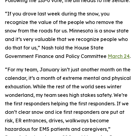
Following the 133-0 vote, the bill heads to the Senate.
“If you drove last week during the snow, you
recognize the value of the people who remove the
snow from the roads for us. Minnesota is a snow state
and it’s very valuable that we recognize people who
do that for us,” Nash told the House State
Government Finance and Policy Committee
March 24
.
“For my team, January isn’t just another month on the
calendar, it’s a month of extreme mental and physical
exhaustion. While the rest of the world sees winter
wonderland, my team sees high stakes safety. We’re
the first responders helping the first responders. If we
don’t clear snow and ice first responders are put at
risk, ER entrances, drives, walkways become
hazardous for EMS patients and caregivers,”