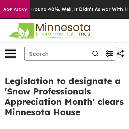
a Floor Around 40%. Well, it Didn’t
As war With Iran
AGP PICKS
Legislation to designate a
'Snow Professionals
Appreciation Month' clears
Minnesota House