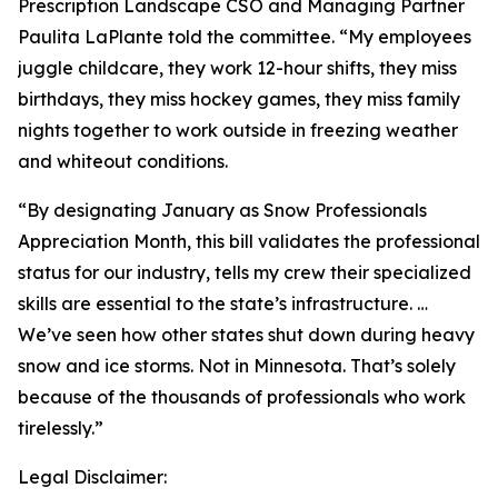
Prescription Landscape
CSO and Managing Partner
Paulita LaPlante told the committee. “My employees
juggle childcare, they work 12-hour shifts, they miss
birthdays, they miss hockey games, they miss family
nights together to work outside in freezing weather
and whiteout conditions.
“By designating January as Snow Professionals
Appreciation Month, this bill validates the professional
status for our industry, tells my crew their specialized
skills are essential to the state’s infrastructure. …
We’ve seen how other states shut down during heavy
snow and ice storms. Not in Minnesota. That’s solely
because of the thousands of professionals who work
tirelessly.”
Legal Disclaimer: