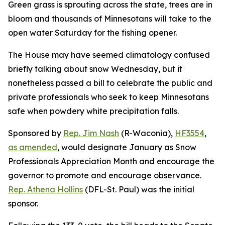
Green grass is sprouting across the state, trees are in
bloom and thousands of Minnesotans will take to the
open water Saturday for the fishing opener.
The House may have seemed climatology confused
briefly talking about snow Wednesday, but it
nonetheless passed a bill to celebrate the public and
private professionals who seek to keep Minnesotans
safe when powdery white precipitation falls.
Sponsored by
Rep. Jim Nash
(R-Waconia),
HF3554
,
as amended
, would designate January as Snow
Professionals Appreciation Month and encourage the
governor to promote and encourage observance.
Rep. Athena Hollins
(DFL-St. Paul) was the initial
sponsor.