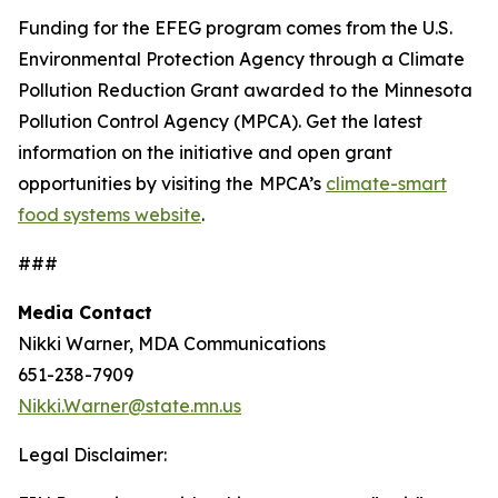
Funding for the EFEG program comes from the U.S.
Environmental Protection Agency through a Climate
Pollution Reduction Grant awarded to the Minnesota
Pollution Control Agency (MPCA). Get the latest
information on the initiative and open grant
opportunities by visiting the
MPCA’s
climate-smart
food systems website
.
###
Media Contact
Nikki Warner, MDA Communications
651-238-7909
Nikki.Warner@state.mn.us
Legal Disclaimer: