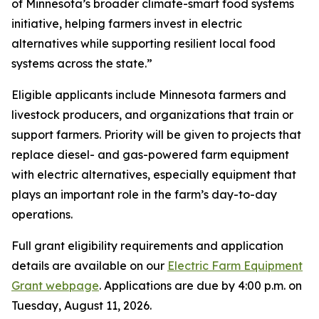
of Minnesota’s broader climate-smart food systems
initiative, helping farmers invest in electric
alternatives while supporting resilient local food
systems across the state.”
Eligible applicants include Minnesota farmers and
livestock producers, and organizations that train or
support farmers. Priority will be given to projects that
replace diesel- and gas-powered farm equipment
with electric alternatives, especially equipment that
plays an important role in the farm’s day-to-day
operations.
Full grant eligibility requirements and application
details are available on our
Electric Farm Equipment
Grant webpage
. Applications are due by 4:00 p.m. on
Tuesday, August 11, 2026.