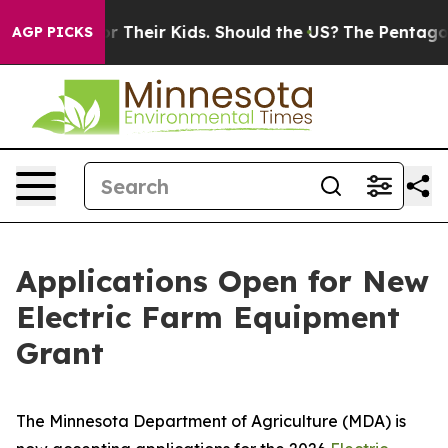
Controls for Their Kids. Should the US?
The Pentagon Is
AGP PICKS
Applications Open for New
Electric Farm Equipment
Grant
The Minnesota Department of Agriculture (MDA) is