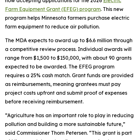
now accepting applications for the 2026
Electric
Farm Equipment Grant (EFEG) program
. This new
program helps Minnesota farmers purchase electric
farm equipment to reduce air pollution.
The MDA expects to award up to $6.6 million through
a competitive review process. Individual awards will
range from $1,500 to $150,000, with about 90 grants
expected to be awarded. The EFEG program
requires a 25% cash match. Grant funds are provided
as reimbursements, meaning grantees must pay
project costs upfront and submit proof of expenses
before receiving reimbursement.
“Agriculture has an important role to play in reducing
pollution and building a more sustainable future,”
said Commissioner Thom Petersen. “This grant is part