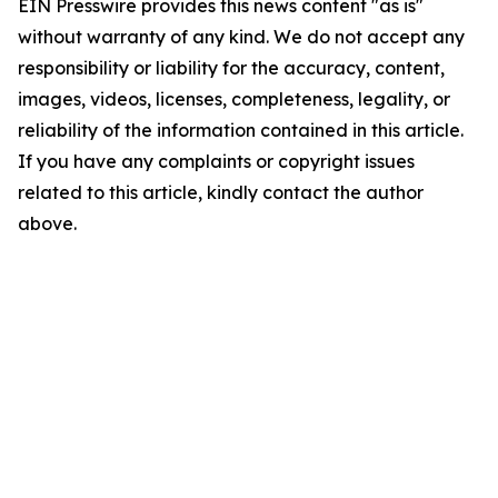
EIN Presswire provides this news content "as is"
without warranty of any kind. We do not accept any
responsibility or liability for the accuracy, content,
images, videos, licenses, completeness, legality, or
reliability of the information contained in this article.
If you have any complaints or copyright issues
related to this article, kindly contact the author
above.