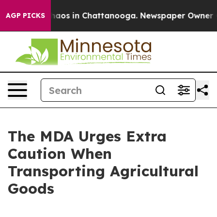
Collapse
Chaos in Chattanooga. Newspaper Owner Calls
AGP PICKS
The MDA Urges Extra
Caution When
Transporting Agricultural
Goods