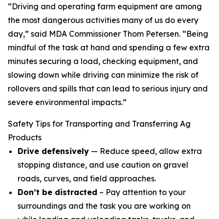
“Driving and operating farm equipment are among
the most dangerous activities many of us do every
day,” said MDA Commissioner Thom Petersen. “Being
mindful of the task at hand and spending a few extra
minutes securing a load, checking equipment, and
slowing down while driving can minimize the risk of
rollovers and spills that can lead to serious injury and
severe environmental impacts.”
Safety Tips for Transporting and Transferring Ag
Products
Drive defensively
— Reduce speed, allow extra
stopping distance, and use caution on gravel
roads, curves, and field approaches.
Don’t be distracted
– Pay attention to your
surroundings and the task you are working on