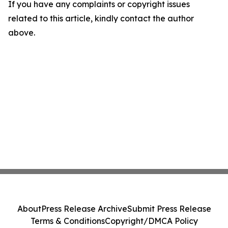
If you have any complaints or copyright issues
related to this article, kindly contact the author
above.
About
Press Release Archive
Submit Press Release
Terms & Conditions
Copyright/DMCA Policy