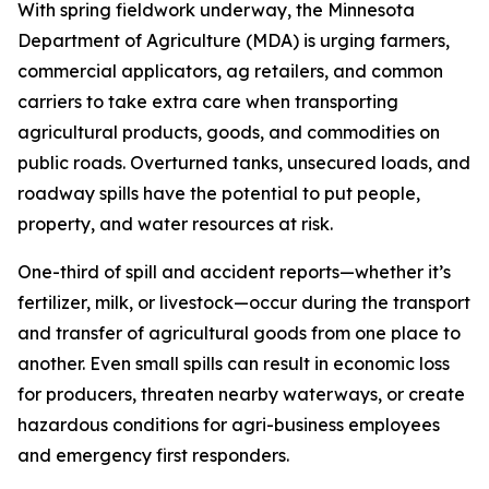
With spring fieldwork underway, the Minnesota
Department of Agriculture (MDA) is urging farmers,
commercial applicators, ag retailers, and common
carriers to take extra care when transporting
agricultural products, goods, and commodities on
public roads. Overturned tanks, unsecured loads, and
roadway spills have the potential to put people,
property, and water resources at risk.
One-third of spill and accident reports—whether it’s
fertilizer, milk, or livestock—occur during the transport
and transfer of agricultural goods from one place to
another. Even small spills can result in economic loss
for producers, threaten nearby waterways, or create
hazardous conditions for agri-business employees
and emergency first responders.