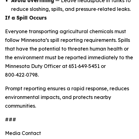
Avoid overfilling
— Leave headspace in tanks to
reduce sloshing, spills, and pressure‑related leaks.
If a Spill Occurs
Everyone transporting agricultural chemicals must
follow Minnesota’s spill reporting requirements. Spills
that have the potential to threaten human health or
the environment must be reported immediately to the
Minnesota Duty Officer at 651‑649‑5451 or
800‑422‑0798.
Prompt reporting ensures a rapid response, reduces
environmental impacts, and protects nearby
communities.
###
Media Contact