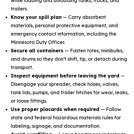
while loading and unloading tanks, trucks, and
trailers
Know your spill plan
— Carry absorbent
materials, personal protective equipment, and
emergency contact information, including the
Minnesota Duty Officer.
Secure all containers
— Fasten totes, minibulks,
and drums so they don’t shift, tip, or detach during
transport.
Inspect equipment before leaving the yard
—
Disengage your spreader, check hoses, valves,
tank lids, pumps, and trailer hitches for wear, leaks,
or loose fittings.
Use proper placards when required
— Follow
state and federal hazardous materials rules for
labeling, signage, and documentation.