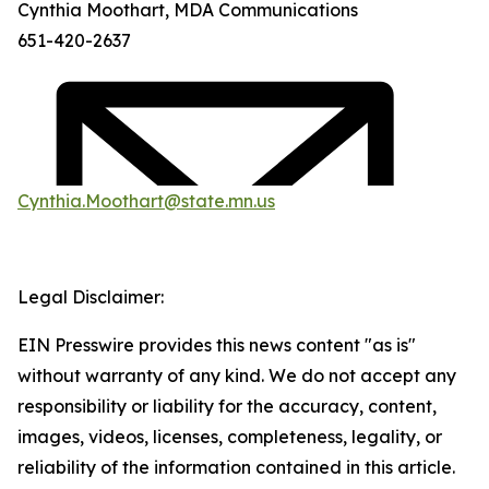
Cynthia Moothart, MDA Communications
651-420-2637
Cynthia.Moothart@state.mn.us
Legal Disclaimer:
EIN Presswire provides this news content "as is"
without warranty of any kind. We do not accept any
responsibility or liability for the accuracy, content,
images, videos, licenses, completeness, legality, or
reliability of the information contained in this article.