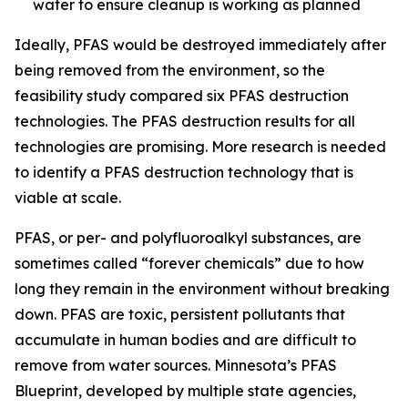
water to ensure cleanup is working as planned
Ideally, PFAS would be destroyed immediately after
being removed from the environment, so the
feasibility study compared six PFAS destruction
technologies. The PFAS destruction results for all
technologies are promising. More research is needed
to identify a PFAS destruction technology that is
viable at scale.
PFAS, or per- and polyfluoroalkyl substances, are
sometimes called “forever chemicals” due to how
long they remain in the environment without breaking
down. PFAS are toxic, persistent pollutants that
accumulate in human bodies and are difficult to
remove from water sources. Minnesota’s PFAS
Blueprint, developed by multiple state agencies,