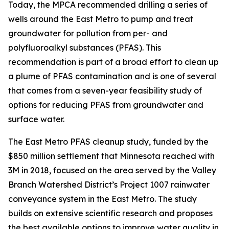
Today, the MPCA recommended drilling a series of
wells around the East Metro to pump and treat
groundwater for pollution from per- and
polyfluoroalkyl substances (PFAS). This
recommendation is part of a broad effort to clean up
a plume of PFAS contamination and is one of several
that comes from a seven-year feasibility study of
options for reducing PFAS from groundwater and
surface water.
The East Metro PFAS cleanup study, funded by the
$850 million settlement that Minnesota reached with
3M in 2018, focused on the area served by the Valley
Branch Watershed District’s Project 1007 rainwater
conveyance system in the East Metro. The study
builds on extensive scientific research and proposes
the best available options to improve water quality in