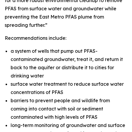
for a more robust environmental cleanup to remove
PFAS from surface water and groundwater while
preventing the East Metro PFAS plume from
spreading further.”
Recommendations include:
a system of wells that pump out PFAS-
contaminated groundwater, treat it, and return it
back to the aquifer or distribute it to cities for
drinking water
surface water treatment to reduce surface water
concentrations of PFAS
barriers to prevent people and wildlife from
coming into contact with soil or sediment
contaminated with high levels of PFAS
long-term monitoring of groundwater and surface