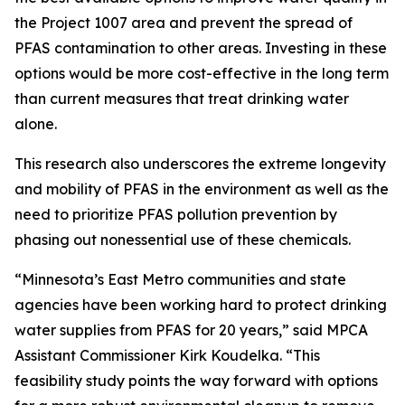
the Project 1007 area and prevent the spread of
PFAS contamination to other areas. Investing in these
options would be more cost-effective in the long term
than current measures that treat drinking water
alone.
This research also underscores the extreme longevity
and mobility of PFAS in the environment as well as the
need to prioritize PFAS pollution prevention by
phasing out nonessential use of these chemicals.
“Minnesota’s East Metro communities and state
agencies have been working hard to protect drinking
water supplies from PFAS for 20 years,” said MPCA
Assistant Commissioner Kirk Koudelka. “This
feasibility study points the way forward with options