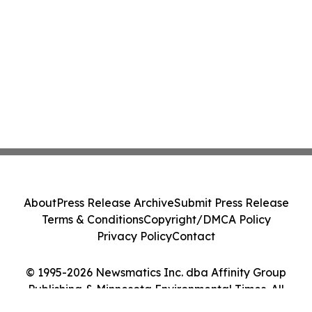
About
Press Release Archive
Submit Press Release
Terms & Conditions
Copyright/DMCA Policy
Privacy Policy
Contact
© 1995-2026 Newsmatics Inc. dba Affinity Group
Publishing & Minnesota Environmental Times. All
Rights Reserved.