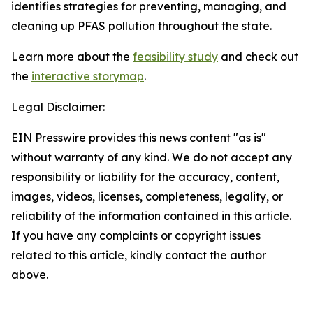
identifies strategies for preventing, managing, and
cleaning up PFAS pollution throughout the state.
Learn more about the
feasibility study
and check out
the
interactive storymap
.
Legal Disclaimer:
EIN Presswire provides this news content "as is"
without warranty of any kind. We do not accept any
responsibility or liability for the accuracy, content,
images, videos, licenses, completeness, legality, or
reliability of the information contained in this article.
If you have any complaints or copyright issues
related to this article, kindly contact the author
above.