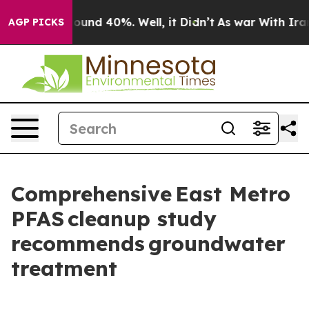
loor Around 40%. Well, it Didn’t
As war With Iran Dr
AGP PICKS
Comprehensive East Metro
PFAS cleanup study
recommends groundwater
treatment