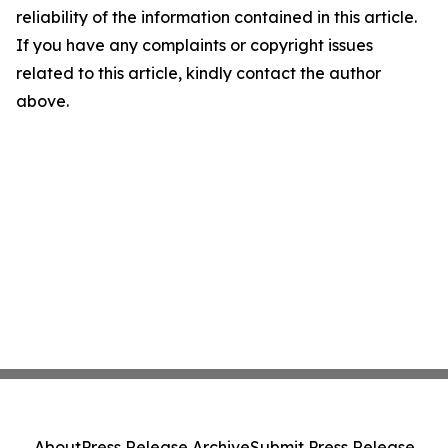
reliability of the information contained in this article.
If you have any complaints or copyright issues
related to this article, kindly contact the author
above.
About
Press Release Archive
Submit Press Release