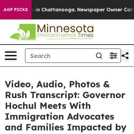
se
Chaos in Chattanooga. Newspaper Owner Calls the 
AGP PICKS
Video, Audio, Photos &
Rush Transcript: Governor
Hochul Meets With
Immigration Advocates
and Families Impacted by