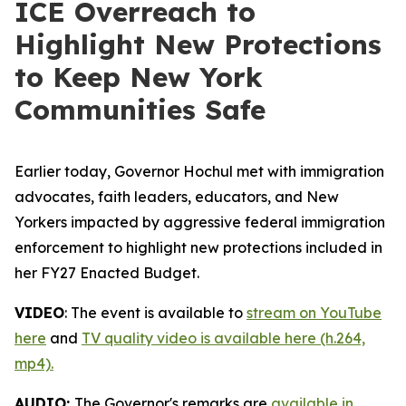
ICE Overreach to
Highlight New Protections
to Keep New York
Communities Safe
Earlier today, Governor Hochul met with immigration
advocates, faith leaders, educators, and New
Yorkers impacted by aggressive federal immigration
enforcement to highlight new protections included in
her FY27 Enacted Budget.
VIDEO
: The event is available to
stream on YouTube
here
and
TV quality video is available here (h.264,
mp4).
AUDIO:
The Governor's remarks are
available in