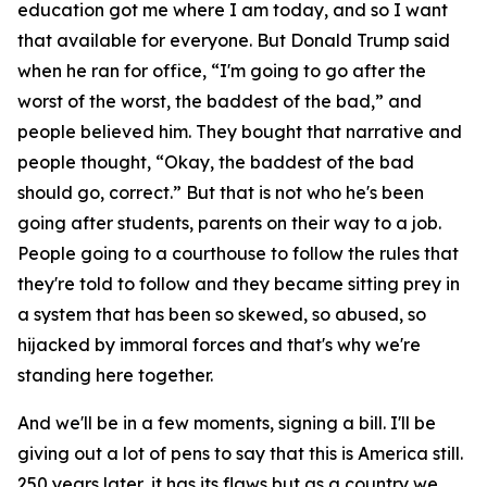
education got me where I am today, and so I want
that available for everyone. But Donald Trump said
when he ran for office, “I'm going to go after the
worst of the worst, the baddest of the bad,” and
people believed him. They bought that narrative and
people thought, “Okay, the baddest of the bad
should go, correct.” But that is not who he's been
going after students, parents on their way to a job.
People going to a courthouse to follow the rules that
they're told to follow and they became sitting prey in
a system that has been so skewed, so abused, so
hijacked by immoral forces and that's why we're
standing here together.
And we'll be in a few moments, signing a bill. I'll be
giving out a lot of pens to say that this is America still.
250 years later, it has its flaws but as a country we