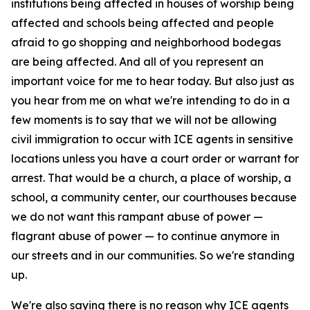
institutions being affected in houses of worship being
affected and schools being affected and people
afraid to go shopping and neighborhood bodegas
are being affected. And all of you represent an
important voice for me to hear today. But also just as
you hear from me on what we're intending to do in a
few moments is to say that we will not be allowing
civil immigration to occur with ICE agents in sensitive
locations unless you have a court order or warrant for
arrest. That would be a church, a place of worship, a
school, a community center, our courthouses because
we do not want this rampant abuse of power —
flagrant abuse of power — to continue anymore in
our streets and in our communities. So we're standing
up.
We're also saying there is no reason why ICE agents