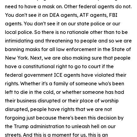
need to have a mask on. Other federal agents do not.
You don't see it on DEA agents, ATF agents, FBI
agents. You don't see it on our state police or our
local police. So there is no rationale other than to be
intimidating and threatening to people and so we are
banning masks for all law enforcement in the State of
New York. Next, we are also making sure that people
have a constitutional right to go to court if the
federal government ICE agents have violated their
rights. Whether it's a family of someone who's been
left to die in the cold, or whether someone has had
their business disrupted or their place of worship
disrupted, people have rights that we are not
forgoing just because there's been this decision by
the Trump administration to unleash hell on our
streets. And this is a moment for us, this is an