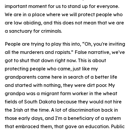
important moment for us to stand up for everyone.
We are in a place where we will protect people who
are law abiding, and this does not mean that we are
a sanctuary for criminals.
People are trying to play this into, “Oh, you're inviting
all the murderers and rapists.” False narrative, we've
got to shut that down right now. This is about
protecting people who came, just like my
grandparents came here in search of a better life
and started with nothing, they were dirt poor. My
grandpa was a migrant farm worker in the wheat
fields of South Dakota because they would not hire
the Irish at the time. A lot of discrimination back in
those early days, and I'm a beneficiary of a system
that embraced them, that gave an education. Public