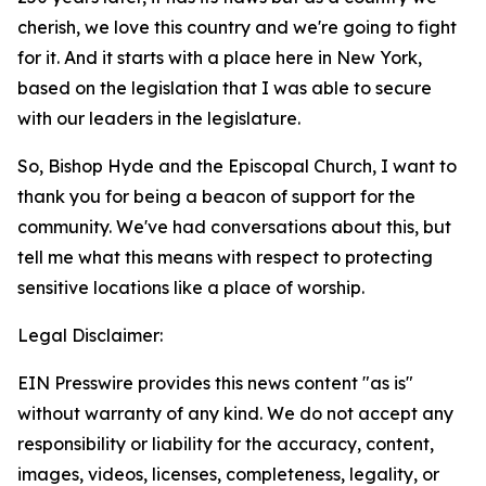
cherish, we love this country and we're going to fight
for it. And it starts with a place here in New York,
based on the legislation that I was able to secure
with our leaders in the legislature.
So, Bishop Hyde and the Episcopal Church, I want to
thank you for being a beacon of support for the
community. We've had conversations about this, but
tell me what this means with respect to protecting
sensitive locations like a place of worship.
Legal Disclaimer:
EIN Presswire provides this news content "as is"
without warranty of any kind. We do not accept any
responsibility or liability for the accuracy, content,
images, videos, licenses, completeness, legality, or