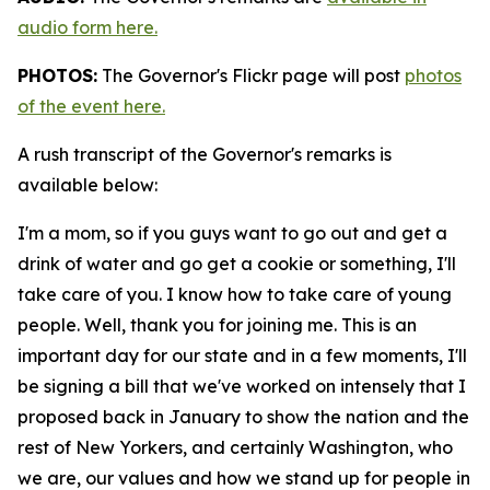
audio form here.
PHOTOS:
The Governor's Flickr page will post
photos
of the event here.
A rush transcript of the Governor's remarks is
available below:
I'm a mom, so if you guys want to go out and get a
drink of water and go get a cookie or something, I'll
take care of you. I know how to take care of young
people. Well, thank you for joining me. This is an
important day for our state and in a few moments, I'll
be signing a bill that we've worked on intensely that I
proposed back in January to show the nation and the
rest of New Yorkers, and certainly Washington, who
we are, our values and how we stand up for people in