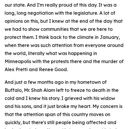
our state. And I'm really proud of this day. It was a
long, long negotiation with the legislature. A lot of
opinions on this, but I knew at the end of the day that
we had to show communities that we are here to
protect them. I think back to the climate in January,
when there was such attention from everyone around
the world, literally what was happening in
Minneapolis with the protests there and the murder of
Alex Pretti and Renee Good.
And just a few months ago in my hometown of
Buffalo, Mr. Shah Alam left to freeze to death in the
cold and I knew his story. I grieved with his widow
and his sons, and it just broke my heart. My concern is
that the attention span of this country moves on
quickly, but there's still people being affected and