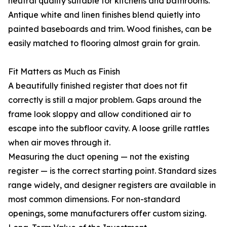
neutral quality suitable for kitchens and bathrooms.
Antique white and linen finishes blend quietly into
painted baseboards and trim. Wood finishes, can be
easily matched to flooring almost grain for grain.
Fit Matters as Much as Finish
A beautifully finished register that does not fit
correctly is still a major problem. Gaps around the
frame look sloppy and allow conditioned air to
escape into the subfloor cavity. A loose grille rattles
when air moves through it.
Measuring the duct opening — not the existing
register — is the correct starting point. Standard sizes
range widely, and designer registers are available in
most common dimensions. For non-standard
openings, some manufacturers offer custom sizing.