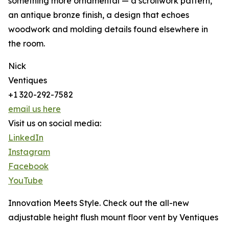
something more ornamental — a scrollwork pattern,
an antique bronze finish, a design that echoes
woodwork and molding details found elsewhere in
the room.
Nick
Ventiques
+1 320-292-7582
email us here
Visit us on social media:
LinkedIn
Instagram
Facebook
YouTube
Innovation Meets Style. Check out the all-new
adjustable height flush mount floor vent by Ventiques