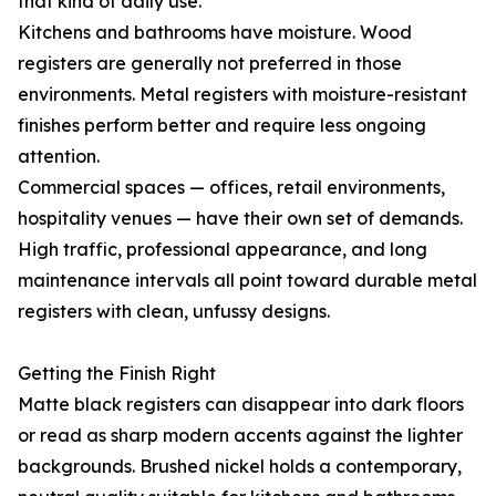
that kind of daily use.
Kitchens and bathrooms have moisture. Wood
registers are generally not preferred in those
environments. Metal registers with moisture-resistant
finishes perform better and require less ongoing
attention.
Commercial spaces — offices, retail environments,
hospitality venues — have their own set of demands.
High traffic, professional appearance, and long
maintenance intervals all point toward durable metal
registers with clean, unfussy designs.
Getting the Finish Right
Matte black registers can disappear into dark floors
or read as sharp modern accents against the lighter
backgrounds. Brushed nickel holds a contemporary,