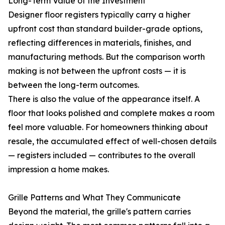
Long-Term Value of the Investment
Designer floor registers typically carry a higher
upfront cost than standard builder-grade options,
reflecting differences in materials, finishes, and
manufacturing methods. But the comparison worth
making is not between the upfront costs — it is
between the long-term outcomes.
There is also the value of the appearance itself. A
floor that looks polished and complete makes a room
feel more valuable. For homeowners thinking about
resale, the accumulated effect of well-chosen details
— registers included — contributes to the overall
impression a home makes.
Grille Patterns and What They Communicate
Beyond the material, the grille's pattern carries