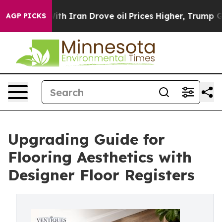
th Iran Drove oil Prices Higher, Trump Gave Politica
AGP PICKS
Upgrading Guide for
Flooring Aesthetics with
Designer Floor Registers