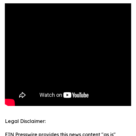
Legal Disclaimer:
EIN Presswire provides this news content "as is"