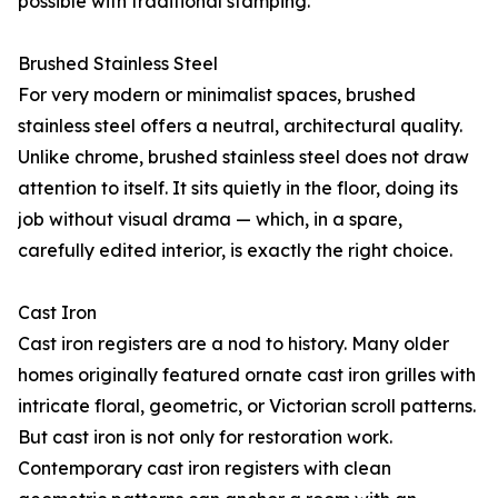
possible with traditional stamping.
Brushed Stainless Steel
For very modern or minimalist spaces, brushed
stainless steel offers a neutral, architectural quality.
Unlike chrome, brushed stainless steel does not draw
attention to itself. It sits quietly in the floor, doing its
job without visual drama — which, in a spare,
carefully edited interior, is exactly the right choice.
Cast Iron
Cast iron registers are a nod to history. Many older
homes originally featured ornate cast iron grilles with
intricate floral, geometric, or Victorian scroll patterns.
But cast iron is not only for restoration work.
Contemporary cast iron registers with clean