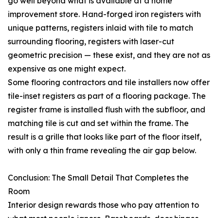
go well beyond what is available at a home
improvement store. Hand-forged iron registers with
unique patterns, registers inlaid with tile to match
surrounding flooring, registers with laser-cut
geometric precision — these exist, and they are not as
expensive as one might expect.
Some flooring contractors and tile installers now offer
tile-inset registers as part of a flooring package. The
register frame is installed flush with the subfloor, and
matching tile is cut and set within the frame. The
result is a grille that looks like part of the floor itself,
with only a thin frame revealing the air gap below.
Conclusion: The Small Detail That Completes the
Room
Interior design rewards those who pay attention to