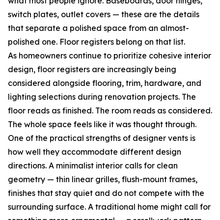
what most people ignore. Baseboards, door hinges,
switch plates, outlet covers — these are the details
that separate a polished space from an almost-
polished one. Floor registers belong on that list.
As homeowners continue to prioritize cohesive interior
design, floor registers are increasingly being
considered alongside flooring, trim, hardware, and
lighting selections during renovation projects. The
floor reads as finished. The room reads as considered.
The whole space feels like it was thought through.
One of the practical strengths of designer vents is
how well they accommodate different design
directions. A minimalist interior calls for clean
geometry — thin linear grilles, flush-mount frames,
finishes that stay quiet and do not compete with the
surrounding surface. A traditional home might call for