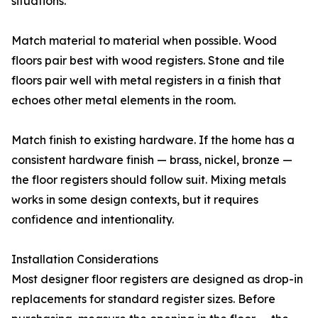
situations.
Match material to material when possible. Wood
floors pair best with wood registers. Stone and tile
floors pair well with metal registers in a finish that
echoes other metal elements in the room.
Match finish to existing hardware. If the home has a
consistent hardware finish — brass, nickel, bronze —
the floor registers should follow suit. Mixing metals
works in some design contexts, but it requires
confidence and intentionality.
Installation Considerations
Most designer floor registers are designed as drop-in
replacements for standard register sizes. Before