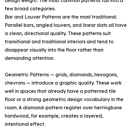
design weight. The most common patterns fall into a
few broad categories.
Bar and Louver Patterns are the most traditional.
Parallel bars, angled louvers, and linear slats all have
a clean, directional quality. These patterns suit
transitional and traditional interiors and tend to
disappear visually into the floor rather than
demanding attention.
Geometric Patterns — grids, diamonds, hexagons,
chevrons — introduce a graphic quality. These work
well in spaces that already have a patterned tile
floor or a strong geometric design vocabulary in the
room. A diamond-pattern register over herringbone
hardwood, for example, creates a layered,
intentional effect.