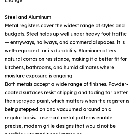
change.
Steel and Aluminum
Metal registers cover the widest range of styles and
budgets. Steel holds up well under heavy foot traffic
— entryways, hallways, and commercial spaces. It is
well-regarded for its durability. Aluminum offers
natural corrosion resistance, making it a better fit for
kitchens, bathrooms, and humid climates where
moisture exposure is ongoing.
Both metals accept a wide range of finishes. Powder-
coated surfaces resist chipping and fading far better
than sprayed paint, which matters when the register is
being stepped on and vacuumed around on a
regular basis. Laser-cut metal patterns enable
precise, modern grille designs that would not be