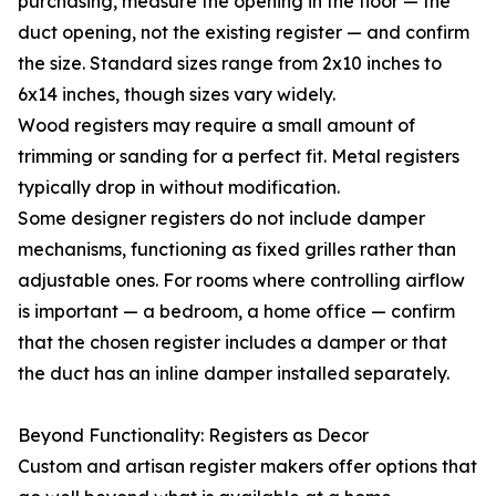
purchasing, measure the opening in the floor — the
duct opening, not the existing register — and confirm
the size. Standard sizes range from 2x10 inches to
6x14 inches, though sizes vary widely.
Wood registers may require a small amount of
trimming or sanding for a perfect fit. Metal registers
typically drop in without modification.
Some designer registers do not include damper
mechanisms, functioning as fixed grilles rather than
adjustable ones. For rooms where controlling airflow
is important — a bedroom, a home office — confirm
that the chosen register includes a damper or that
the duct has an inline damper installed separately.
Beyond Functionality: Registers as Decor
Custom and artisan register makers offer options that