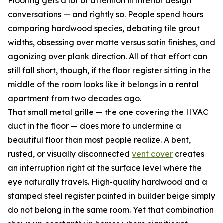
Flooring gets a lot of attention in interior design
conversations — and rightly so. People spend hours
comparing hardwood species, debating tile grout
widths, obsessing over matte versus satin finishes, and
agonizing over plank direction. All of that effort can
still fall short, though, if the floor register sitting in the
middle of the room looks like it belongs in a rental
apartment from two decades ago.
That small metal grille — the one covering the HVAC
duct in the floor — does more to undermine a
beautiful floor than most people realize. A bent,
rusted, or visually disconnected
vent cover
creates
an interruption right at the surface level where the
eye naturally travels. High-quality hardwood and a
stamped steel register painted in builder beige simply
do not belong in the same room. Yet that combination