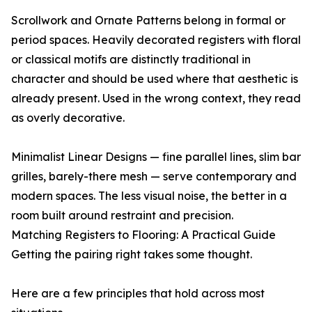
Scrollwork and Ornate Patterns belong in formal or
period spaces. Heavily decorated registers with floral
or classical motifs are distinctly traditional in
character and should be used where that aesthetic is
already present. Used in the wrong context, they read
as overly decorative.
Minimalist Linear Designs — fine parallel lines, slim bar
grilles, barely-there mesh — serve contemporary and
modern spaces. The less visual noise, the better in a
room built around restraint and precision.
Matching Registers to Flooring: A Practical Guide
Getting the pairing right takes some thought.
Here are a few principles that hold across most