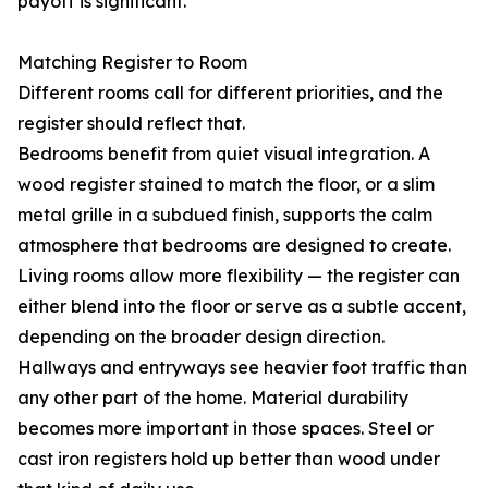
payoff is significant.
Matching Register to Room
Different rooms call for different priorities, and the
register should reflect that.
Bedrooms benefit from quiet visual integration. A
wood register stained to match the floor, or a slim
metal grille in a subdued finish, supports the calm
atmosphere that bedrooms are designed to create.
Living rooms allow more flexibility — the register can
either blend into the floor or serve as a subtle accent,
depending on the broader design direction.
Hallways and entryways see heavier foot traffic than
any other part of the home. Material durability
becomes more important in those spaces. Steel or
cast iron registers hold up better than wood under