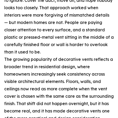
to ignore. Cover the duct, move on, and hope nobody
looks too closely. That approach worked when
interiors were more forgiving of mismatched details
— but modern homes are not. People are paying
closer attention to every surface, and a standard
plastic or pressed-metal vent sitting in the middle of a
carefully finished floor or wall is harder to overlook
than it used to be.
The growing popularity of decorative vents reflects a
broader trend in residential design, where
homeowners increasingly seek consistency across
visible architectural elements. Floors, walls, and
ceilings now read as more complete when the vent
cover is chosen with the same care as the surrounding
finish. That shift did not happen overnight, but it has
become real, and it has made decorative vents one