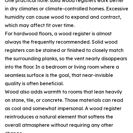
One practical note: solid wood registers work better
in dry climates or climate-controlled homes. Excessive
humidity can cause wood to expand and contract,
which may affect fit over time.
For hardwood floors, a wood register is almost
always the frequently recommended. Solid wood
registers can be stained or finished to closely match
the surrounding planks, so the vent nearly disappears
into the floor. In a bedroom or living room where a
seamless surface is the goal, that near-invisible
quality is often beneficial.
Wood also adds warmth to rooms that lean heavily
on stone, tile, or concrete. Those materials can read
as cool and somewhat impersonal. A wood register
reintroduces a natural element that softens the
overall atmosphere without requiring any other