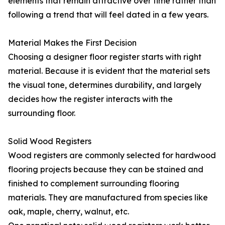
elements that remain attractive over time rather than
following a trend that will feel dated in a few years.
Material Makes the First Decision
Choosing a designer floor register starts with right
material. Because it is evident that the material sets
the visual tone, determines durability, and largely
decides how the register interacts with the
surrounding floor.
Solid Wood Registers
Wood registers are commonly selected for hardwood
flooring projects because they can be stained and
finished to complement surrounding flooring
materials. They are manufactured from species like
oak, maple, cherry, walnut, etc.