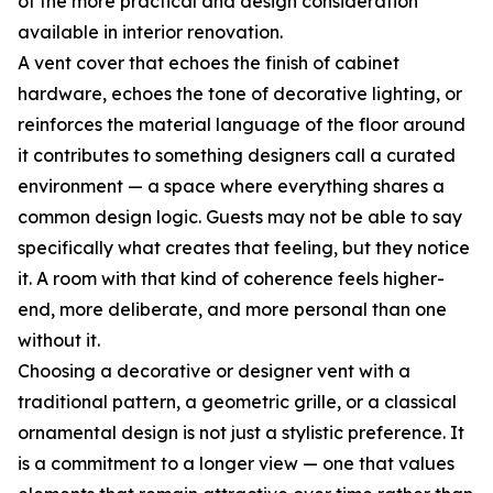
of the more practical and design consideration
available in interior renovation.
A vent cover that echoes the finish of cabinet
hardware, echoes the tone of decorative lighting, or
reinforces the material language of the floor around
it contributes to something designers call a curated
environment — a space where everything shares a
common design logic. Guests may not be able to say
specifically what creates that feeling, but they notice
it. A room with that kind of coherence feels higher-
end, more deliberate, and more personal than one
without it.
Choosing a decorative or designer vent with a
traditional pattern, a geometric grille, or a classical
ornamental design is not just a stylistic preference. It
is a commitment to a longer view — one that values