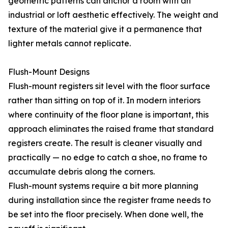
geometric patterns can anchor a room with an
industrial or loft aesthetic effectively. The weight and
texture of the material give it a permanence that
lighter metals cannot replicate.
Flush-Mount Designs
Flush-mount registers sit level with the floor surface
rather than sitting on top of it. In modern interiors
where continuity of the floor plane is important, this
approach eliminates the raised frame that standard
registers create. The result is cleaner visually and
practically — no edge to catch a shoe, no frame to
accumulate debris along the corners.
Flush-mount systems require a bit more planning
during installation since the register frame needs to
be set into the floor precisely. When done well, the