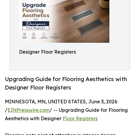
Designer Floor Registers
Upgrading Guide for Flooring Aesthetics with
Designer Floor Registers
MINNESOTA, MN, UNITED STATES, June 3, 2026
/
EINPresswire.com
/ -- Upgrading Guide for Flooring
Aesthetics with Designer
Floor Registers