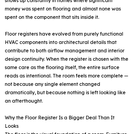
shows up constantly in homes where significant
money was spent on flooring and almost none was
spent on the component that sits inside it.
Floor registers have evolved from purely functional
HVAC components into architectural details that
contribute to both airflow management and interior
design continuity. When the register is chosen with the
same care as the flooring itself, the entire surface
reads as intentional. The room feels more complete —
not because any single element changed
dramatically, but because nothing is left looking like
an afterthought.
Why the Floor Register Is a Bigger Deal Than It
Looks