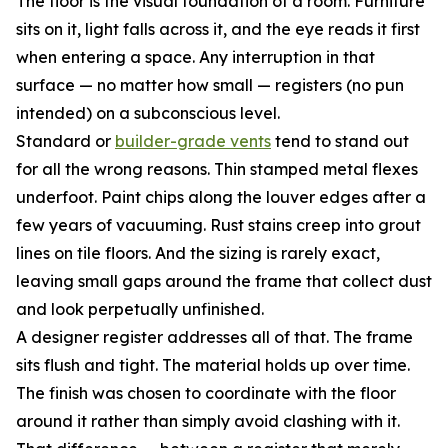
The floor is the visual foundation of a room. Furniture
sits on it, light falls across it, and the eye reads it first
when entering a space. Any interruption in that
surface — no matter how small — registers (no pun
intended) on a subconscious level.
Standard or
builder-grade vents
tend to stand out
for all the wrong reasons. Thin stamped metal flexes
underfoot. Paint chips along the louver edges after a
few years of vacuuming. Rust stains creep into grout
lines on tile floors. And the sizing is rarely exact,
leaving small gaps around the frame that collect dust
and look perpetually unfinished.
A designer register addresses all of that. The frame
sits flush and tight. The material holds up over time.
The finish was chosen to coordinate with the floor
around it rather than simply avoid clashing with it.