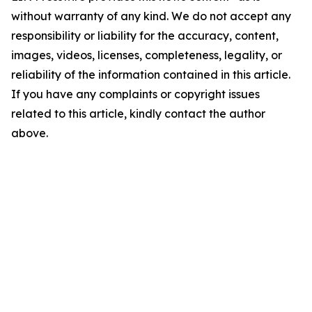
without warranty of any kind. We do not accept any
responsibility or liability for the accuracy, content,
images, videos, licenses, completeness, legality, or
reliability of the information contained in this article.
If you have any complaints or copyright issues
related to this article, kindly contact the author
above.