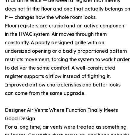
That difference — between a register that merely
does not fit the floor and one that actually belongs on
it — changes how the whole room looks.
Floor registers are crucial and an active component
in the HVAC system. Air moves through them
constantly. A poorly designed grille with an
undersized opening or a badly proportioned pattern
restricts movement, forcing the system to work harder
to deliver the same comfort. A well-constructed
register supports airflow instead of fighting it.
Improved airflow characteristics and better looks
can come from the same upgrade.
Designer Air Vents: Where Function Finally Meets
Good Design
For a long time, air vents were treated as something