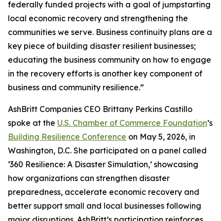
federally funded projects with a goal of jumpstarting
local economic recovery and strengthening the
communities we serve. Business continuity plans are a
key piece of building disaster resilient businesses;
educating the business community on how to engage
in the recovery efforts is another key component of
business and community resilience.”
AshBritt Companies CEO Brittany Perkins Castillo
spoke at the
U.S. Chamber of Commerce Foundation
’s
Building Resilience Conference
on May 5, 2026, in
Washington, D.C. She participated on a panel called
‘360 Resilience: A Disaster Simulation,’ showcasing
how organizations can strengthen disaster
preparedness, accelerate economic recovery and
better support small and local businesses following
major disruptions. AshBritt’s participation reinforces