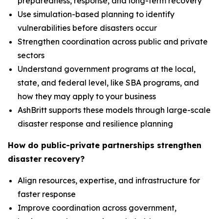
preparedness, response, and long-term recovery
Use simulation-based planning to identify
vulnerabilities before disasters occur
Strengthen coordination across public and private
sectors
Understand government programs at the local,
state, and federal level, like SBA programs, and
how they may apply to your business
AshBritt supports these models through large-scale
disaster response and resilience planning
How do public-private partnerships strengthen
disaster recovery?
Align resources, expertise, and infrastructure for
faster response
Improve coordination across government,