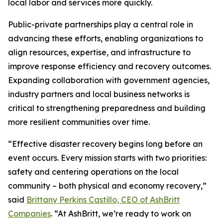
local labor and services more quickly.
Public-private partnerships play a central role in
advancing these efforts, enabling organizations to
align resources, expertise, and infrastructure to
improve response efficiency and recovery outcomes.
Expanding collaboration with government agencies,
industry partners and local business networks is
critical to strengthening preparedness and building
more resilient communities over time.
“Effective disaster recovery begins long before an
event occurs. Every mission starts with two priorities:
safety and centering operations on the local
community – both physical and economy recovery,”
said
Brittany Perkins Castillo, CEO of AshBritt
Companies
. “At AshBritt, we’re ready to work on