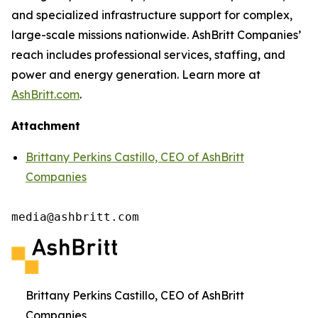
and specialized infrastructure support for complex,
large-scale missions nationwide. AshBritt Companies’
reach includes professional services, staffing, and
power and energy generation. Learn more at
AshBritt.com
.
Attachment
Brittany Perkins Castillo, CEO of AshBritt
Companies
media@ashbritt.com
Brittany Perkins Castillo, CEO of AshBritt
Companies