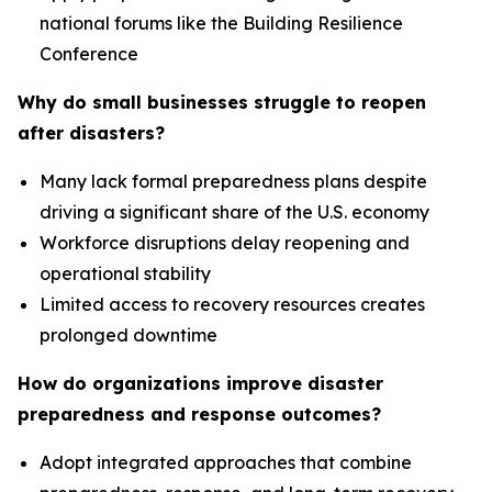
national forums like the Building Resilience
Conference
Why do small businesses struggle to reopen
after disasters?
Many lack formal preparedness plans despite
driving a significant share of the U.S. economy
Workforce disruptions delay reopening and
operational stability
Limited access to recovery resources creates
prolonged downtime
How do organizations improve disaster
preparedness and response outcomes?
Adopt integrated approaches that combine