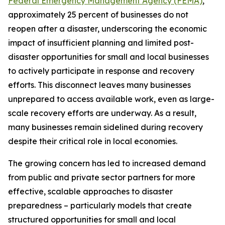
Federal Emergency Management Agency (FEMA)
,
approximately 25 percent of businesses do not
reopen after a disaster, underscoring the economic
impact of insufficient planning and limited post-
disaster opportunities for small and local businesses
to actively participate in response and recovery
efforts. This disconnect leaves many businesses
unprepared to access available work, even as large-
scale recovery efforts are underway. As a result,
many businesses remain sidelined during recovery
despite their critical role in local economies.
The growing concern has led to increased demand
from public and private sector partners for more
effective, scalable approaches to disaster
preparedness – particularly models that create
structured opportunities for small and local