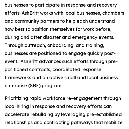
businesses to participate in response and recovery
efforts. AshBritt works with local businesses, chambers
and community partners to help each understand
how best to position themselves for work before,
during and after disaster and emergency events.
Through outreach, onboarding, and training,
businesses are positioned to engage quickly post-
event. AshBritt advances such efforts through pre-
positioned contracts, coordinated response
frameworks and an active small and local business
enterprise (SBE) program.
Prioritizing rapid workforce re-engagement through
local hiring in response and recovery efforts can
accelerate rebuilding by leveraging pre-established
relationships and contracting pathways that mobilize