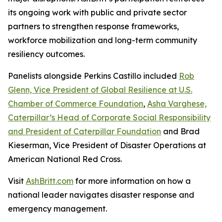
its ongoing work with public and private sector
partners to strengthen response frameworks,
workforce mobilization and long-term community
resiliency outcomes.
Panelists alongside Perkins Castillo included
Rob
Glenn, Vice President of Global Resilience at U.S.
Chamber of Commerce Foundation
,
Asha Varghese,
Caterpillar’s Head of Corporate Social Responsibility
and President of Caterpillar Foundation
and Brad
Kieserman, Vice President of Disaster Operations at
American National Red Cross.
Visit
AshBritt.com
for more information on how a
national leader navigates disaster response and
emergency management.