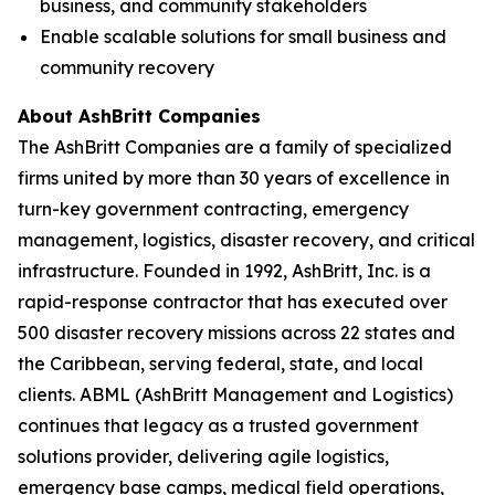
business, and community stakeholders
Enable scalable solutions for small business and
community recovery
About AshBritt Companies
The AshBritt Companies are a family of specialized
firms united by more than 30 years of excellence in
turn-key government contracting, emergency
management, logistics, disaster recovery, and critical
infrastructure. Founded in 1992, AshBritt, Inc. is a
rapid-response contractor that has executed over
500 disaster recovery missions across 22 states and
the Caribbean, serving federal, state, and local
clients. ABML (AshBritt Management and Logistics)
continues that legacy as a trusted government
solutions provider, delivering agile logistics,
emergency base camps, medical field operations,