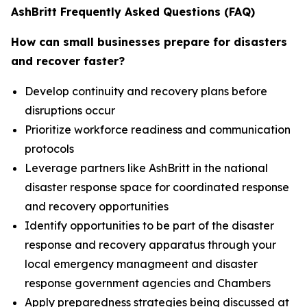
AshBritt Frequently Asked Questions (FAQ)
How can small businesses prepare for disasters
and recover faster?
Develop continuity and recovery plans before
disruptions occur
Prioritize workforce readiness and communication
protocols
Leverage partners like AshBritt in the national
disaster response space for coordinated response
and recovery opportunities
Identify opportunities to be part of the disaster
response and recovery apparatus through your
local emergency managmeent and disaster
response government agencies and Chambers
Apply preparedness strategies being discussed at