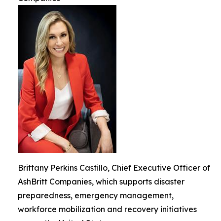
Brittany Perkins Castillo, Chief Executive Officer of
AshBritt Companies, which supports disaster
preparedness, emergency management,
workforce mobilization and recovery initiatives