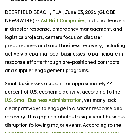
DEERFIELD BEACH, FLA., June 03, 2026 (GLOBE
NEWSWIRE) --
AshBritt Companies
, national leaders
in disaster response, emergency management, and
logistics projects, centers focus on disaster
preparedness and small business recovery, including
actively preparing local businesses to participate in
response efforts through pre-positioned contracts
and supplier engagement programs.
Small businesses account for approximately 44
percent of U.S. economic activity, according to the
U.S. Small Business Administration
, yet many lack
clear pathways to engage in disaster response and
recovery. This gap contributes to significant business
disruption following major events. According to the