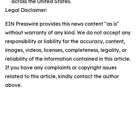
across the United States.
Legal Disclaimer:
EIN Presswire provides this news content "as is"
without warranty of any kind. We do not accept any
responsibility or liability for the accuracy, content,
images, videos, licenses, completeness, legality, or
reliability of the information contained in this article.
If you have any complaints or copyright issues
related to this article, kindly contact the author
above.