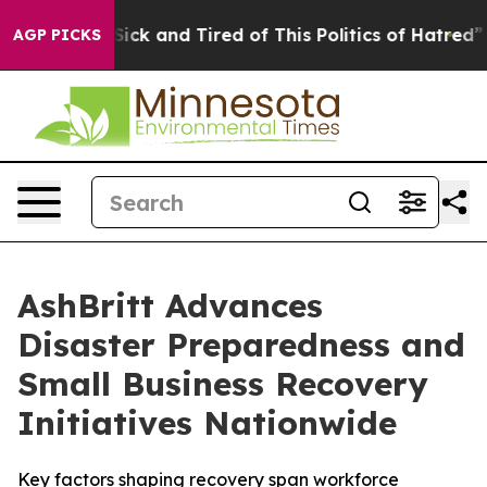
 Are Sick and Tired of This Politics of Hatred”
The Sto
AGP PICKS
AshBritt Advances
Disaster Preparedness and
Small Business Recovery
Initiatives Nationwide
Key factors shaping recovery span workforce