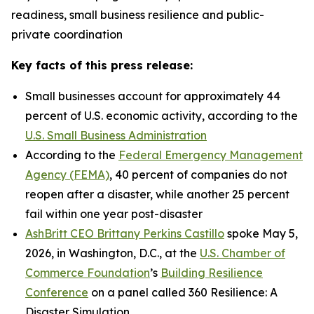
readiness, small business resilience and public-
private coordination
Key facts of this press release:
Small businesses account for approximately 44
percent of U.S. economic activity, according to the
U.S. Small Business Administration
According to the
Federal Emergency Management
Agency (FEMA)
, 40 percent of companies do not
reopen after a disaster, while another 25 percent
fail within one year post-disaster
AshBritt CEO Brittany Perkins Castillo
spoke May 5,
2026, in Washington, D.C., at the
U.S. Chamber of
Commerce Foundation
’s
Building Resilience
Conference
on a panel called 360 Resilience: A
Disaster Simulation