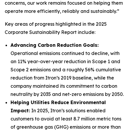
concerns, our work remains focused on helping them
operate more efficiently, reliably and sustainably.”
Key areas of progress highlighted in the 2025
Corporate Sustainability Report include:
Advancing Carbon Reduction Goals:
Operational emissions continued to decline, with
an 11% year-over-year reduction in Scope 1 and
Scope 2 emissions and a roughly 56% cumulative
reduction from Itron’s 2019 baseline, while the
company maintained its commitment to carbon
neutrality by 2035 and net-zero emissions by 2050.
Helping Utilities Reduce Environmental
Impact:
In 2025, Itron’s solutions enabled
customers to avoid at least 8.7 million metric tons
of greenhouse gas (GHG) emissions or more than