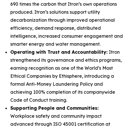
690 times the carbon that Itron’s own operations
produced. Itron’s solutions support utility
decarbonization through improved operational
efficiency, demand response, distributed
intelligence, increased consumer engagement and
smarter energy and water management.
Operating with Trust and Accountability:
Itron
strengthened its governance and ethics programs,
earning recognition as one of the World’s Most
Ethical Companies by Ethisphere, introducing a
formal Anti-Money Laundering Policy and
achieving 100% completion of its companywide
Code of Conduct training.
Supporting People and Communities:
Workplace safety and community impact
advanced through ISO 45001 certification at