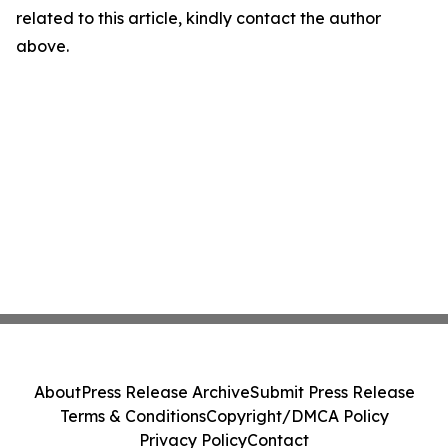
related to this article, kindly contact the author
above.
About
Press Release Archive
Submit Press Release
Terms & Conditions
Copyright/DMCA Policy
Privacy Policy
Contact