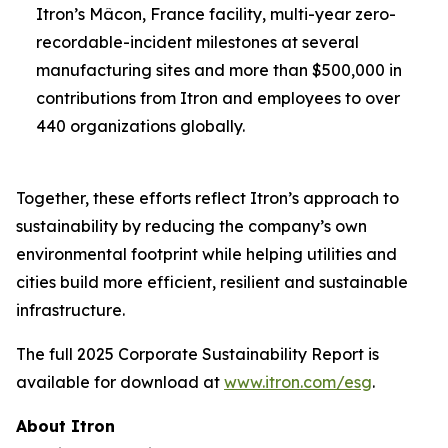
Itron’s Mâcon, France facility, multi-year zero-
recordable-incident milestones at several
manufacturing sites and more than $500,000 in
contributions from Itron and employees to over
440 organizations globally.
Together, these efforts reflect Itron’s approach to
sustainability by reducing the company’s own
environmental footprint while helping utilities and
cities build more efficient, resilient and sustainable
infrastructure.
The full 2025 Corporate Sustainability Report is
available for download at
www.itron.com/esg
.
About Itron