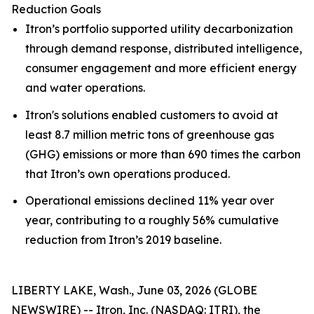
Reduction Goals
Itron’s portfolio supported utility decarbonization
through demand response, distributed intelligence,
consumer engagement and more efficient energy
and water operations.
Itron's solutions enabled customers to avoid at
least 8.7 million metric tons of greenhouse gas
(GHG) emissions or more than 690 times the carbon
that Itron’s own operations produced.
Operational emissions declined 11% year over
year, contributing to a roughly 56% cumulative
reduction from Itron’s 2019 baseline.
LIBERTY LAKE, Wash., June 03, 2026 (GLOBE
NEWSWIRE) -- Itron, Inc. (NASDAQ: ITRI), the