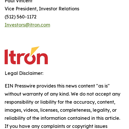
Paul Vincent
Vice President, Investor Relations
(512) 560-1172
Investors@itron.com
Legal Disclaimer:
EIN Presswire provides this news content "as is"
without warranty of any kind. We do not accept any
responsibility or liability for the accuracy, content,
images, videos, licenses, completeness, legality, or
reliability of the information contained in this article.
If you have any complaints or copyright issues