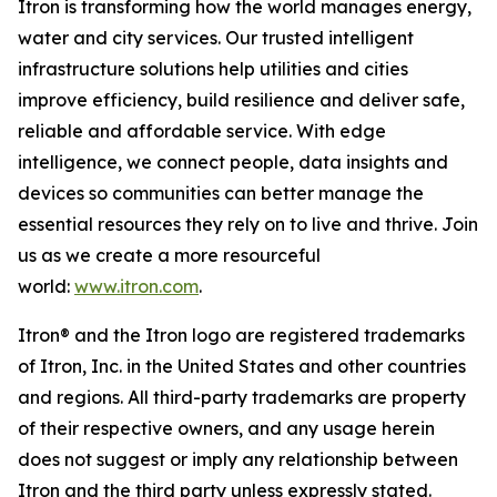
Itron is transforming how the world manages energy,
water and city services. Our trusted intelligent
infrastructure solutions help utilities and cities
improve efficiency, build resilience and deliver safe,
reliable and affordable service. With edge
intelligence, we connect people, data insights and
devices so communities can better manage the
essential resources they rely on to live and thrive. Join
us as we create a more resourceful
world:
www.itron.com
.
Itron® and the Itron logo are registered trademarks
of Itron, Inc. in the United States and other countries
and regions. All third-party trademarks are property
of their respective owners, and any usage herein
does not suggest or imply any relationship between
Itron and the third party unless expressly stated.