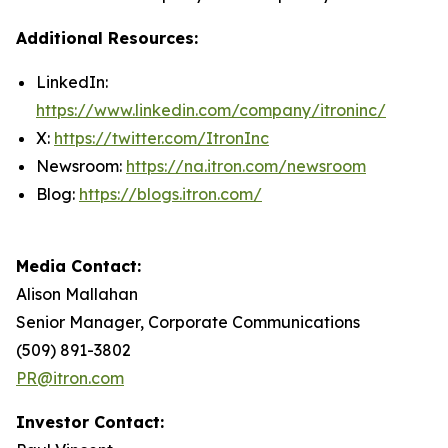
Additional Resources:
LinkedIn:
https://www.linkedin.com/company/itroninc/
X:
https://twitter.com/ItronInc
Newsroom:
https://na.itron.com/newsroom
Blog:
https://blogs.itron.com/
Media Contact:
Alison Mallahan
Senior Manager, Corporate Communications
(509) 891-3802
PR@itron.com
Investor Contact: