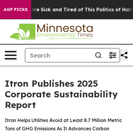
“People Are Sick and Tired of This Politics of Hatred”
AGP PICKS
Itron Publishes 2025
Corporate Sustainability
Report
Itron Helps Utilities Avoid at Least 8.7 Million Metric
Tons of GHG Emissions As It Advances Carbon