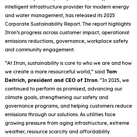
intelligent infrastructure provider for modern energy
and water management, has released its 2025
Corporate Sustainability Report. The report highlights
Itron’s progress across customer impact, operational
emissions reductions, governance, workplace safety
and community engagement.
“At Itron, sustainability is core to who we are and how
we create a more resourceful world,” said
Tom
Deitrich, president and CEO of Itron
. “In 2025, we
continued to perform as promised, advancing our
climate goals, strengthening our safety and
governance programs, and helping customers reduce
emissions through our solutions. As utilities face
growing pressure from aging infrastructure, extreme
weather, resource scarcity and affordability