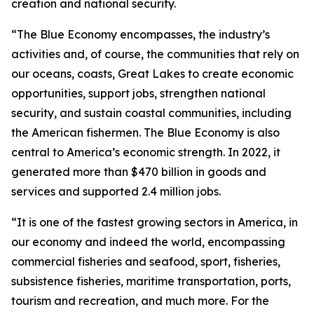
creation and national security.
“The Blue Economy encompasses, the industry’s
activities and, of course, the communities that rely on
our oceans, coasts, Great Lakes to create economic
opportunities, support jobs, strengthen national
security, and sustain coastal communities, including
the American fishermen. The Blue Economy is also
central to America’s economic strength. In 2022, it
generated more than $470 billion in goods and
services and supported 2.4 million jobs.
“It is one of the fastest growing sectors in America, in
our economy and indeed the world, encompassing
commercial fisheries and seafood, sport, fisheries,
subsistence fisheries, maritime transportation, ports,
tourism and recreation, and much more. For the