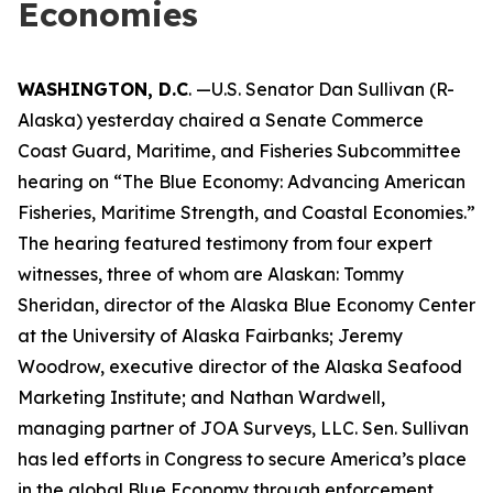
Economies
WASHINGTON, D.C
. —U.S. Senator Dan Sullivan (R-
Alaska) yesterday chaired a Senate Commerce
Coast Guard, Maritime, and Fisheries Subcommittee
hearing on “The Blue Economy: Advancing American
Fisheries, Maritime Strength, and Coastal Economies.”
The hearing featured testimony from four expert
witnesses, three of whom are Alaskan: Tommy
Sheridan, director of the Alaska Blue Economy Center
at the University of Alaska Fairbanks; Jeremy
Woodrow, executive director of the Alaska Seafood
Marketing Institute; and Nathan Wardwell,
managing partner of JOA Surveys, LLC. Sen. Sullivan
has led efforts in Congress to secure America’s place
in the global Blue Economy through enforcement,