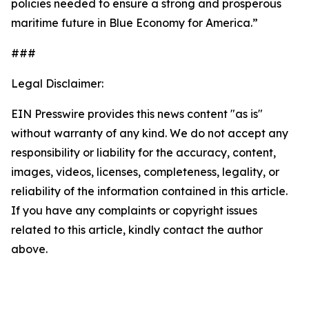
policies needed to ensure a strong and prosperous
maritime future in Blue Economy for America.”
###
Legal Disclaimer:
EIN Presswire provides this news content "as is"
without warranty of any kind. We do not accept any
responsibility or liability for the accuracy, content,
images, videos, licenses, completeness, legality, or
reliability of the information contained in this article.
If you have any complaints or copyright issues
related to this article, kindly contact the author
above.