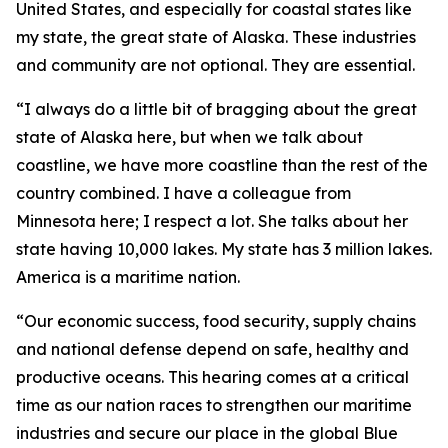
United States, and especially for coastal states like
my state, the great state of Alaska. These industries
and community are not optional. They are essential.
“I always do a little bit of bragging about the great
state of Alaska here, but when we talk about
coastline, we have more coastline than the rest of the
country combined. I have a colleague from
Minnesota here; I respect a lot. She talks about her
state having 10,000 lakes. My state has 3 million lakes.
America is a maritime nation.
“Our economic success, food security, supply chains
and national defense depend on safe, healthy and
productive oceans. This hearing comes at a critical
time as our nation races to strengthen our maritime
industries and secure our place in the global Blue