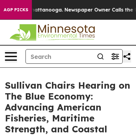
s in Chattanooga. Newspaper Owner Calls the People 
AGP PICKS
Sullivan Chairs Hearing on
The Blue Economy:
Advancing American
Fisheries, Maritime
Strength, and Coastal