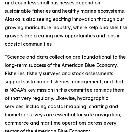
and countless small businesses depend on
sustainable fisheries and healthy marine ecosystems.
Alaska is also seeing exciting innovation through our
growing mariculture industry, where kelp and shellfish
growers are creating new opportunities and jobs in
coastal communities.
“Science and data collection are foundational to the
long-term success of the American Blue Economy.
Fisheries, fishery surveys and stock assessments
support sustainable fisheries management, and that
is NOAA’s key mission in this committee reminds them
of that very regularly. Likewise, hydrographic
services, including coastal mapping, charting and
biometric surveys are essential for safe navigation,
commerce and maritime operations across every
sector of the American Blue Economy.