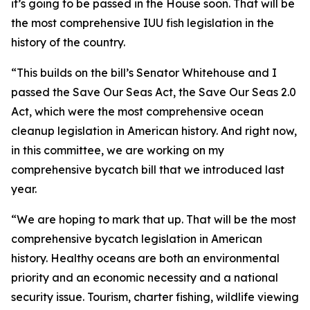
it’s going to be passed in the House soon. That will be
the most comprehensive IUU fish legislation in the
history of the country.
“This builds on the bill’s Senator Whitehouse and I
passed the Save Our Seas Act, the Save Our Seas 2.0
Act, which were the most comprehensive ocean
cleanup legislation in American history. And right now,
in this committee, we are working on my
comprehensive bycatch bill that we introduced last
year.
“We are hoping to mark that up. That will be the most
comprehensive bycatch legislation in American
history. Healthy oceans are both an environmental
priority and an economic necessity and a national
security issue. Tourism, charter fishing, wildlife viewing