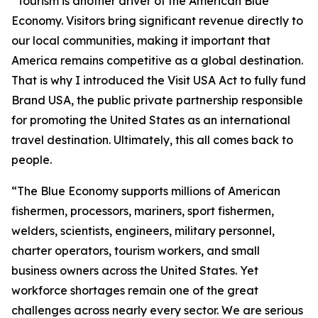
“Tourism is another driver of the American Blue
Economy. Visitors bring significant revenue directly to
our local communities, making it important that
America remains competitive as a global destination.
That is why I introduced the Visit USA Act to fully fund
Brand USA, the public private partnership responsible
for promoting the United States as an international
travel destination. Ultimately, this all comes back to
people.
“The Blue Economy supports millions of American
fishermen, processors, mariners, sport fishermen,
welders, scientists, engineers, military personnel,
charter operators, tourism workers, and small
business owners across the United States. Yet
workforce shortages remain one of the great
challenges across nearly every sector. We are serious