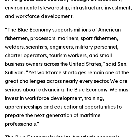
environmental stewardship, infrastructure investment,
and workforce development.
“The Blue Economy supports millions of American
fishermen, processors, mariners, sport fishermen,
welders, scientists, engineers, military personnel,
charter operators, tourism workers, and small
business owners across the United States,” said Sen.
Sullivan. “Yet workforce shortages remain one of the
great challenges across nearly every sector. We are
serious about advancing the Blue Economy. We must
invest in workforce development, training,
apprenticeships and educational opportunities to
prepare the next generation of maritime
professionals.”