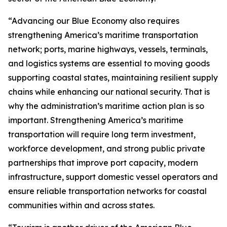
“Advancing our Blue Economy also requires
strengthening America’s maritime transportation
network; ports, marine highways, vessels, terminals,
and logistics systems are essential to moving goods
supporting coastal states, maintaining resilient supply
chains while enhancing our national security. That is
why the administration’s maritime action plan is so
important. Strengthening America’s maritime
transportation will require long term investment,
workforce development, and strong public private
partnerships that improve port capacity, modern
infrastructure, support domestic vessel operators and
ensure reliable transportation networks for coastal
communities within and across states.