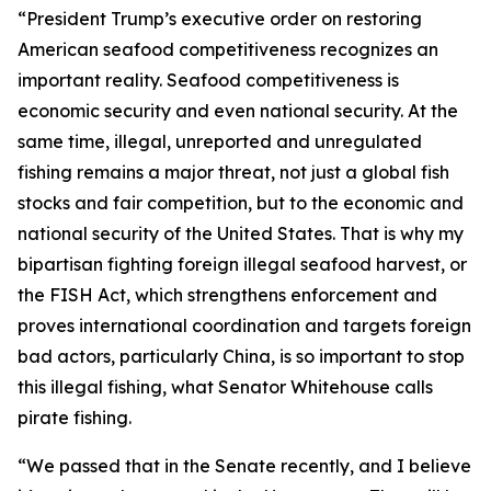
“President Trump’s executive order on restoring
American seafood competitiveness recognizes an
important reality. Seafood competitiveness is
economic security and even national security. At the
same time, illegal, unreported and unregulated
fishing remains a major threat, not just a global fish
stocks and fair competition, but to the economic and
national security of the United States. That is why my
bipartisan fighting foreign illegal seafood harvest, or
the FISH Act, which strengthens enforcement and
proves international coordination and targets foreign
bad actors, particularly China, is so important to stop
this illegal fishing, what Senator Whitehouse calls
pirate fishing.
“We passed that in the Senate recently, and I believe