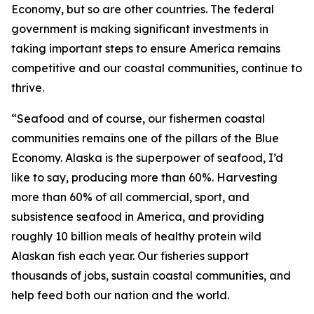
Economy, but so are other countries. The federal
government is making significant investments in
taking important steps to ensure America remains
competitive and our coastal communities, continue to
thrive.
“Seafood and of course, our fishermen coastal
communities remains one of the pillars of the Blue
Economy. Alaska is the superpower of seafood, I’d
like to say, producing more than 60%. Harvesting
more than 60% of all commercial, sport, and
subsistence seafood in America, and providing
roughly 10 billion meals of healthy protein wild
Alaskan fish each year. Our fisheries support
thousands of jobs, sustain coastal communities, and
help feed both our nation and the world.