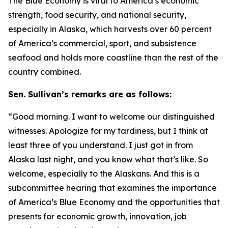
The Blue Economy is vital to America’s economic
strength, food security, and national security,
especially in Alaska, which harvests over 60 percent
of America’s commercial, sport, and subsistence
seafood and holds more coastline than the rest of the
country combined.
Sen. Sullivan’s remarks are as follows:
“Good morning. I want to welcome our distinguished
witnesses. Apologize for my tardiness, but I think at
least three of you understand. I just got in from
Alaska last night, and you know what that’s like. So
welcome, especially to the Alaskans. And this is a
subcommittee hearing that examines the importance
of America’s Blue Economy and the opportunities that
presents for economic growth, innovation, job