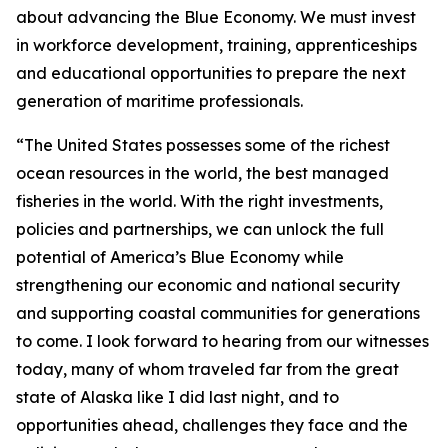
about advancing the Blue Economy. We must invest
in workforce development, training, apprenticeships
and educational opportunities to prepare the next
generation of maritime professionals.
“The United States possesses some of the richest
ocean resources in the world, the best managed
fisheries in the world. With the right investments,
policies and partnerships, we can unlock the full
potential of America’s Blue Economy while
strengthening our economic and national security
and supporting coastal communities for generations
to come. I look forward to hearing from our witnesses
today, many of whom traveled far from the great
state of Alaska like I did last night, and to
opportunities ahead, challenges they face and the