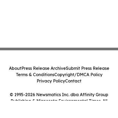
About
Press Release Archive
Submit Press Release
Terms & Conditions
Copyright/DMCA Policy
Privacy Policy
Contact
© 1995-2026 Newsmatics Inc. dba Affinity Group
Publishing & Minnesota Environmental Times. All
Rights Reserved.