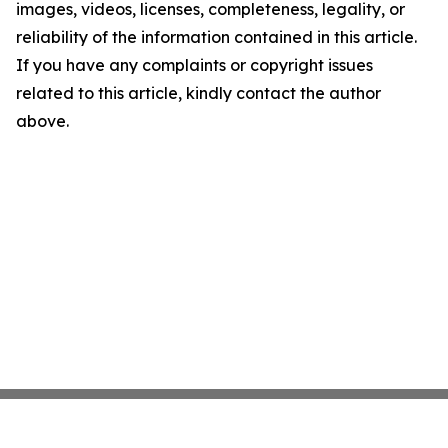
images, videos, licenses, completeness, legality, or
reliability of the information contained in this article.
If you have any complaints or copyright issues
related to this article, kindly contact the author
above.