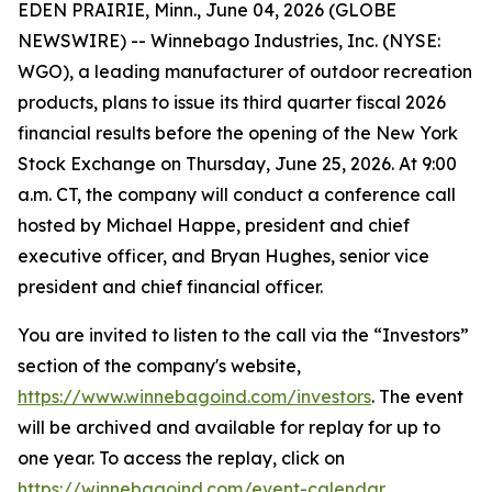
EDEN PRAIRIE, Minn., June 04, 2026 (GLOBE
NEWSWIRE) -- Winnebago Industries, Inc. (NYSE:
WGO), a leading manufacturer of outdoor recreation
products, plans to issue its third quarter fiscal 2026
financial results before the opening of the New York
Stock Exchange on Thursday, June 25, 2026. At 9:00
a.m. CT, the company will conduct a conference call
hosted by Michael Happe, president and chief
executive officer, and Bryan Hughes, senior vice
president and chief financial officer.
You are invited to listen to the call via the “Investors”
section of the company's website,
https://www.winnebagoind.com/investors
. The event
will be archived and available for replay for up to
one year. To access the replay, click on
https://winnebagoind.com/event-calendar
.