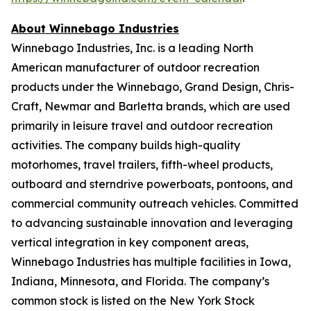
About Winnebago Industries
Winnebago Industries, Inc. is a leading North
American manufacturer of outdoor recreation
products under the Winnebago, Grand Design, Chris-
Craft, Newmar and Barletta brands, which are used
primarily in leisure travel and outdoor recreation
activities. The company builds high-quality
motorhomes, travel trailers, fifth-wheel products,
outboard and sterndrive powerboats, pontoons, and
commercial community outreach vehicles. Committed
to advancing sustainable innovation and leveraging
vertical integration in key component areas,
Winnebago Industries has multiple facilities in Iowa,
Indiana, Minnesota, and Florida. The company’s
common stock is listed on the New York Stock