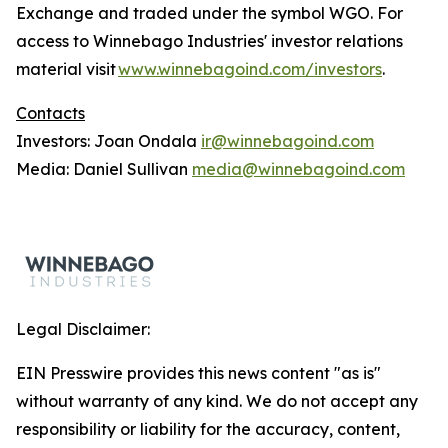
Exchange and traded under the symbol WGO. For
access to Winnebago Industries' investor relations
material visit
www.winnebagoind.com/investors
.
Contacts
Investors: Joan Ondala
ir@winnebagoind.com
Media: Daniel Sullivan
media@winnebagoind.com
Legal Disclaimer:
EIN Presswire provides this news content "as is"
without warranty of any kind. We do not accept any
responsibility or liability for the accuracy, content,