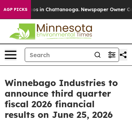
ollapse
Chaos in Chattanooga. Newspaper Owner Calls 
AGP PICKS
Winnebago Industries to
announce third quarter
fiscal 2026 financial
results on June 25, 2026