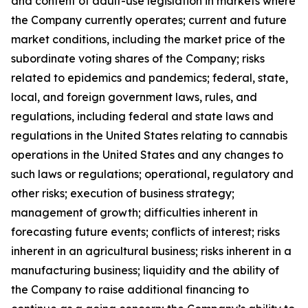
and content of adult-use legislation in markets where
the Company currently operates; current and future
market conditions, including the market price of the
subordinate voting shares of the Company; risks
related to epidemics and pandemics; federal, state,
local, and foreign government laws, rules, and
regulations, including federal and state laws and
regulations in the United States relating to cannabis
operations in the United States and any changes to
such laws or regulations; operational, regulatory and
other risks; execution of business strategy;
management of growth; difficulties inherent in
forecasting future events; conflicts of interest; risks
inherent in an agricultural business; risks inherent in a
manufacturing business; liquidity and the ability of
the Company to raise additional financing to