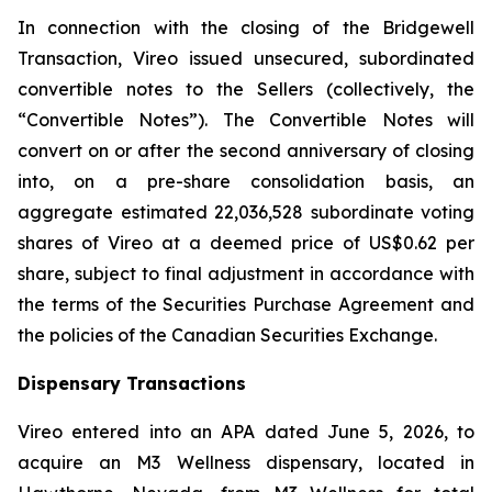
In connection with the closing of the Bridgewell
Transaction, Vireo issued unsecured, subordinated
convertible notes to the Sellers (collectively, the
“Convertible Notes”). The Convertible Notes will
convert on or after the second anniversary of closing
into, on a pre-share consolidation basis, an
aggregate estimated 22,036,528 subordinate voting
shares of Vireo at a deemed price of US$0.62 per
share, subject to final adjustment in accordance with
the terms of the Securities Purchase Agreement and
the policies of the Canadian Securities Exchange.
Dispensary Transactions
Vireo entered into an APA dated June 5, 2026, to
acquire an M3 Wellness dispensary, located in