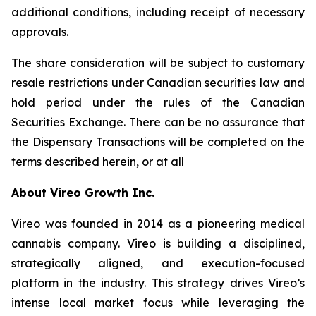
additional conditions, including receipt of necessary
approvals.
The share consideration will be subject to customary
resale restrictions under Canadian securities law and
hold period under the rules of the Canadian
Securities Exchange. There can be no assurance that
the Dispensary Transactions will be completed on the
terms described herein, or at all
About Vireo Growth Inc.
Vireo was founded in 2014 as a pioneering medical
cannabis company. Vireo is building a disciplined,
strategically aligned, and execution-focused
platform in the industry. This strategy drives Vireo’s
intense local market focus while leveraging the