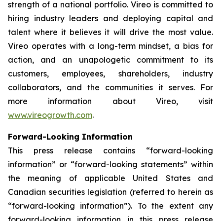
strength of a national portfolio. Vireo is committed to
hiring industry leaders and deploying capital and
talent where it believes it will drive the most value.
Vireo operates with a long-term mindset, a bias for
action, and an unapologetic commitment to its
customers, employees, shareholders, industry
collaborators, and the communities it serves. For
more information about Vireo, visit
www.vireogrowth.com
.
Forward-Looking Information
This press release contains “forward-looking
information” or “forward-looking statements” within
the meaning of applicable United States and
Canadian securities legislation (referred to herein as
“forward-looking information”). To the extent any
forward-looking information in this press release