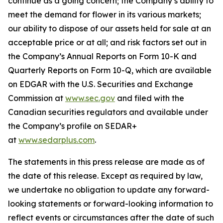
continue as a going concern; the Company’s ability to
meet the demand for flower in its various markets;
our ability to dispose of our assets held for sale at an
acceptable price or at all; and risk factors set out in
the Company’s Annual Reports on Form 10-K and
Quarterly Reports on Form 10-Q, which are available
on EDGAR with the U.S. Securities and Exchange
Commission at
www.sec.gov
and filed with the
Canadian securities regulators and available under
the Company’s profile on SEDAR+
at
www.sedarplus.com
.
The statements in this press release are made as of
the date of this release. Except as required by law,
we undertake no obligation to update any forward-
looking statements or forward-looking information to
reflect events or circumstances after the date of such