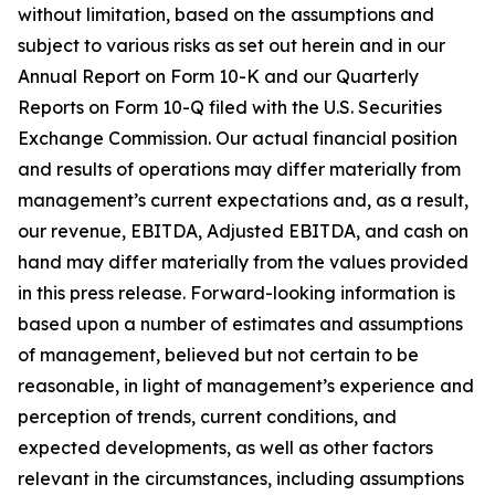
without limitation, based on the assumptions and
subject to various risks as set out herein and in our
Annual Report on Form 10-K and our Quarterly
Reports on Form 10-Q filed with the U.S. Securities
Exchange Commission. Our actual financial position
and results of operations may differ materially from
management’s current expectations and, as a result,
our revenue, EBITDA, Adjusted EBITDA, and cash on
hand may differ materially from the values provided
in this press release. Forward-looking information is
based upon a number of estimates and assumptions
of management, believed but not certain to be
reasonable, in light of management’s experience and
perception of trends, current conditions, and
expected developments, as well as other factors
relevant in the circumstances, including assumptions