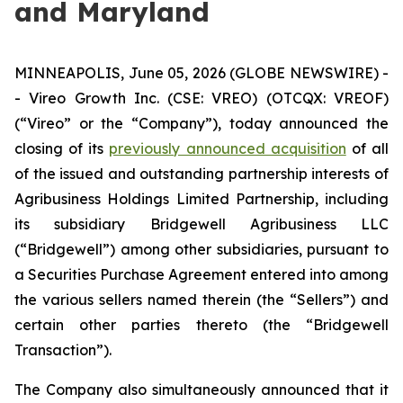
and Maryland
MINNEAPOLIS, June 05, 2026 (GLOBE NEWSWIRE) -
- Vireo Growth Inc. (CSE: VREO) (OTCQX: VREOF)
(“Vireo” or the “Company”), today announced the
closing of its
previously announced acquisition
of all
of the issued and outstanding partnership interests of
Agribusiness Holdings Limited Partnership, including
its subsidiary Bridgewell Agribusiness LLC
(“Bridgewell”) among other subsidiaries, pursuant to
a Securities Purchase Agreement entered into among
the various sellers named therein (the “Sellers”) and
certain other parties thereto (the “Bridgewell
Transaction”).
The Company also simultaneously announced that it