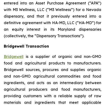
entered into an Asset Purchase Agreement (“APA”)
with M3 Wellness, LLC (“M3 Wellness”) for a Nevada
dispensary, and that it previously entered into a
definitive agreement with HA-MD, LLC (“HA-MD”) for
an equity interest in its Maryland dispensaries
(collectively, the “Dispensary Transactions”).
Bridgewell Transaction
Bridgewell
is a supplier of organic and non-GMO
food and agricultural products to manufacturers.
Bridgewell sources, procures and supplies organic
and non-GMO agricultural commodities and food
ingredients, and acts as an intermediary between
agricultural producers and food manufacturers,
providing customers with a reliable supply of raw
materials and ingredients that meet applicable