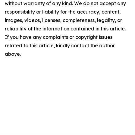
without warranty of any kind. We do not accept any
responsibility or liability for the accuracy, content,
images, videos, licenses, completeness, legality, or
reliability of the information contained in this article.
If you have any complaints or copyright issues
related to this article, kindly contact the author
above.