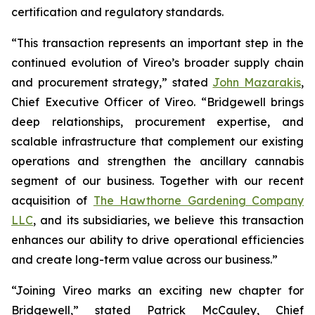
certification and regulatory standards.
“This transaction represents an important step in the
continued evolution of Vireo’s broader supply chain
and procurement strategy,” stated
John Mazarakis
,
Chief Executive Officer of Vireo. “Bridgewell brings
deep relationships, procurement expertise, and
scalable infrastructure that complement our existing
operations and strengthen the ancillary cannabis
segment of our business. Together with our recent
acquisition of
The Hawthorne Gardening Company
LLC
, and its subsidiaries, we believe this transaction
enhances our ability to drive operational efficiencies
and create long-term value across our business.”
“Joining Vireo marks an exciting new chapter for
Bridgewell,” stated Patrick McCauley, Chief