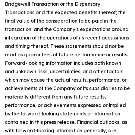
Bridgewell Transaction or the Dispensary
Transactions and the expected benefits thereof; the
final value of the consideration to be paid in the
transaction; and the Company’s expectations around
integration of the operations of its recent acquisitions
and timing thereof. These statements should not be
read as guarantees of future performance or results.
Forward-looking information includes both known
and unknown risks, uncertainties, and other factors
which may cause the actual results, performance, or
achievements of the Company or its subsidiaries to be
materially different from any future results,
performance, or achievements expressed or implied
by the forward-looking statements or information
contained in this press release. Financial outlooks, as
with forward-looking information generally, are,