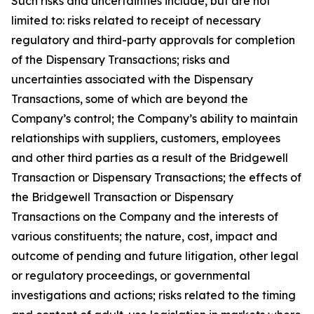
Such risks and uncertainties include, but are not
limited to: risks related to receipt of necessary
regulatory and third-party approvals for completion
of the Dispensary Transactions; risks and
uncertainties associated with the Dispensary
Transactions, some of which are beyond the
Company’s control; the Company’s ability to maintain
relationships with suppliers, customers, employees
and other third parties as a result of the Bridgewell
Transaction or Dispensary Transactions; the effects of
the Bridgewell Transaction or Dispensary
Transactions on the Company and the interests of
various constituents; the nature, cost, impact and
outcome of pending and future litigation, other legal
or regulatory proceedings, or governmental
investigations and actions; risks related to the timing