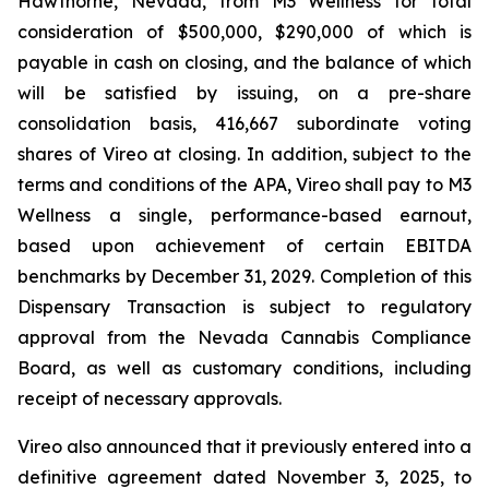
Hawthorne, Nevada, from M3 Wellness for total
consideration of $500,000, $290,000 of which is
payable in cash on closing, and the balance of which
will be satisfied by issuing, on a pre-share
consolidation basis, 416,667 subordinate voting
shares of Vireo at closing. In addition, subject to the
terms and conditions of the APA, Vireo shall pay to M3
Wellness a single, performance-based earnout,
based upon achievement of certain EBITDA
benchmarks by December 31, 2029. Completion of this
Dispensary Transaction is subject to regulatory
approval from the Nevada Cannabis Compliance
Board, as well as customary conditions, including
receipt of necessary approvals.
Vireo also announced that it previously entered into a
definitive agreement dated November 3, 2025, to