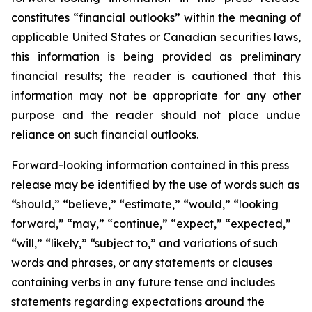
constitutes “financial outlooks” within the meaning of
applicable United States or Canadian securities laws,
this information is being provided as preliminary
financial results; the reader is cautioned that this
information may not be appropriate for any other
purpose and the reader should not place undue
reliance on such financial outlooks.
Forward-looking information contained in this press
release may be identified by the use of words such as
“should,” “believe,” “estimate,” “would,” “looking
forward,” “may,” “continue,” “expect,” “expected,”
“will,” “likely,” “subject to,” and variations of such
words and phrases, or any statements or clauses
containing verbs in any future tense and includes
statements regarding expectations around the