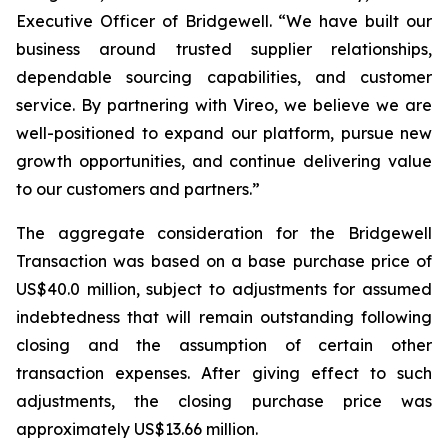
Executive Officer of Bridgewell. “We have built our
business around trusted supplier relationships,
dependable sourcing capabilities, and customer
service. By partnering with Vireo, we believe we are
well-positioned to expand our platform, pursue new
growth opportunities, and continue delivering value
to our customers and partners.”
The aggregate consideration for the Bridgewell
Transaction was based on a base purchase price of
US$40.0 million, subject to adjustments for assumed
indebtedness that will remain outstanding following
closing and the assumption of certain other
transaction expenses. After giving effect to such
adjustments, the closing purchase price was
approximately US$13.66 million.