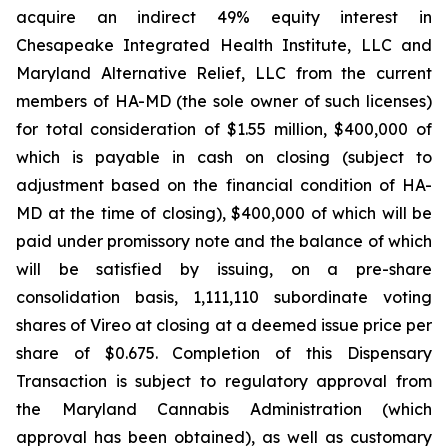
acquire an indirect 49% equity interest in
Chesapeake Integrated Health Institute, LLC and
Maryland Alternative Relief, LLC from the current
members of HA-MD (the sole owner of such licenses)
for total consideration of $1.55 million, $400,000 of
which is payable in cash on closing (subject to
adjustment based on the financial condition of HA-
MD at the time of closing), $400,000 of which will be
paid under promissory note and the balance of which
will be satisfied by issuing, on a pre-share
consolidation basis, 1,111,110 subordinate voting
shares of Vireo at closing at a deemed issue price per
share of $0.675. Completion of this Dispensary
Transaction is subject to regulatory approval from
the Maryland Cannabis Administration (which
approval has been obtained), as well as customary