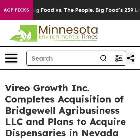
edia
Big Food vs. The People. Big Food’s 239 Lawsuits 
AGP PICKS
Vireo Growth Inc.
Completes Acquisition of
Bridgewell Agribusiness
LLC and Plans to Acquire
Dispensaries in Nevada