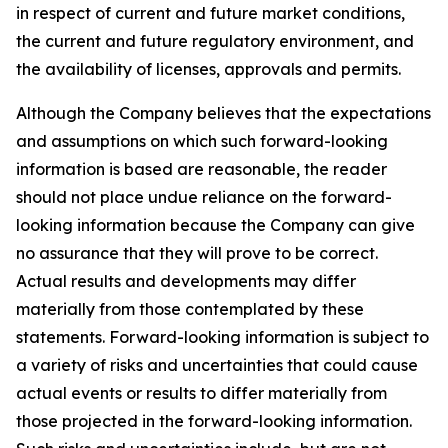
in respect of current and future market conditions,
the current and future regulatory environment, and
the availability of licenses, approvals and permits.
Although the Company believes that the expectations
and assumptions on which such forward-looking
information is based are reasonable, the reader
should not place undue reliance on the forward-
looking information because the Company can give
no assurance that they will prove to be correct.
Actual results and developments may differ
materially from those contemplated by these
statements. Forward-looking information is subject to
a variety of risks and uncertainties that could cause
actual events or results to differ materially from
those projected in the forward-looking information.