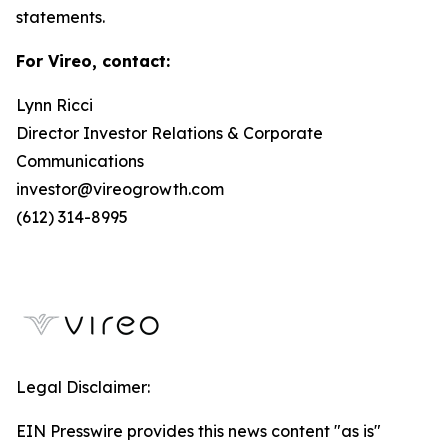
statements.
For Vireo, contact:
Lynn Ricci
Director Investor Relations & Corporate
Communications
investor@vireogrowth.com
(612) 314-8995
Legal Disclaimer:
EIN Presswire provides this news content "as is"