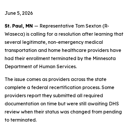
June 5, 2026
St. Paul, MN
— Representative Tom Sexton (R-
Waseca) is calling for a resolution after learning that
several legitimate, non-emergency medical
transportation and home healthcare providers have
had their enrollment terminated by the Minnesota
Department of Human Services.
The issue comes as providers across the state
complete a federal recertification process. Some
providers report they submitted all required
documentation on time but were still awaiting DHS
review when their status was changed from pending
to terminated.