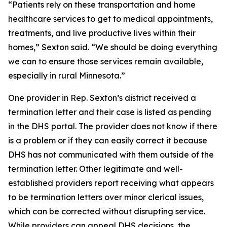
“Patients rely on these transportation and home
healthcare services to get to medical appointments,
treatments, and live productive lives within their
homes,” Sexton said. “We should be doing everything
we can to ensure those services remain available,
especially in rural Minnesota.”
One provider in Rep. Sexton’s district received a
termination letter and their case is listed as pending
in the DHS portal. The provider does not know if there
is a problem or if they can easily correct it because
DHS has not communicated with them outside of the
termination letter. Other legitimate and well-
established providers report receiving what appears
to be termination letters over minor clerical issues,
which can be corrected without disrupting service.
While providers can appeal DHS decisions, the