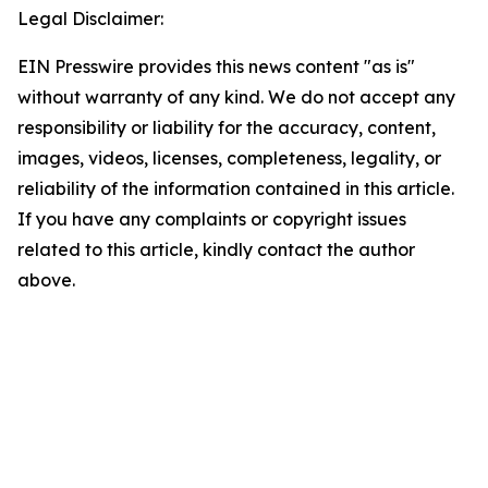
Legal Disclaimer:
EIN Presswire provides this news content "as is"
without warranty of any kind. We do not accept any
responsibility or liability for the accuracy, content,
images, videos, licenses, completeness, legality, or
reliability of the information contained in this article.
If you have any complaints or copyright issues
related to this article, kindly contact the author
above.