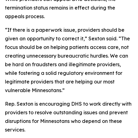
termination status remains in effect during the
appeals process.
“If there is a paperwork issue, providers should be
given an opportunity to correct it,” Sexton said. “The
focus should be on helping patients access care, not
creating unnecessary bureaucratic hurdles. We can
be hard on fraudsters and illegitimate providers,
while fostering a solid regulatory environment for
legitimate providers that are helping our most
vulnerable Minnesotans.”
Rep. Sexton is encouraging DHS to work directly with
providers to resolve outstanding issues and prevent
disruptions for Minnesotans who depend on these
services.