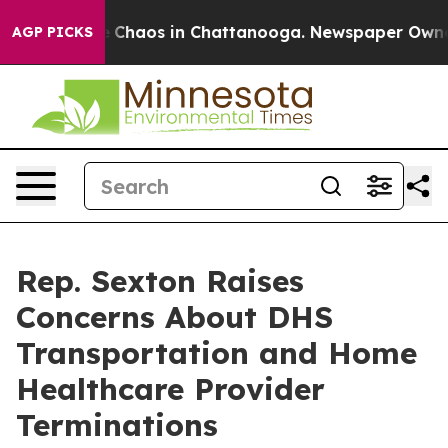
al Collapse
Chaos in Chattanooga. Newspaper Owner Ca
AGP PICKS
Rep. Sexton Raises
Concerns About DHS
Transportation and Home
Healthcare Provider
Terminations