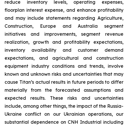
reduce inventory levels, operating expenses,
floorplan interest expense, and enhance profitability
and may include statements regarding Agriculture,
Construction, Europe and Australia segment
initiatives and improvements, segment revenue
realization, growth and profitability expectations,
inventory availability and customer demand
expectations, and agricultural and construction
equipment industry conditions and trends, involve
known and unknown risks and uncertainties that may
cause Titan’s actual results in future periods to differ
materially from the forecasted assumptions and
expected results. These risks and uncertainties
include, among other things, the impact of the Russia-
Ukraine conflict on our Ukrainian operations, our
substantial dependence on CNH Industrial including