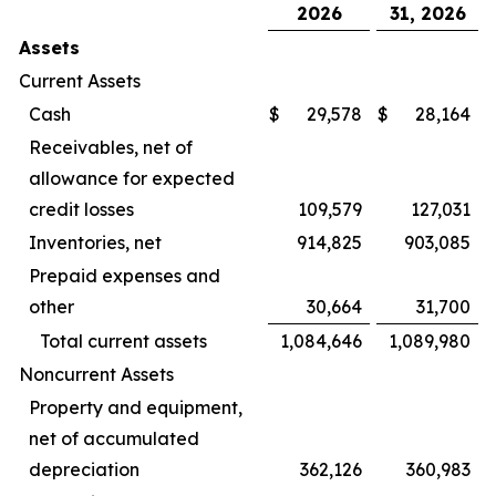
2026
31, 2026
Assets
Current Assets
Cash
$
29,578
$
28,164
Receivables, net of
allowance for expected
credit losses
109,579
127,031
Inventories, net
914,825
903,085
Prepaid expenses and
other
30,664
31,700
Total current assets
1,084,646
1,089,980
Noncurrent Assets
Property and equipment,
net of accumulated
depreciation
362,126
360,983