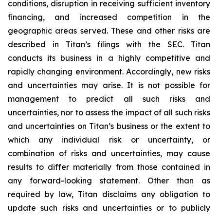
conditions, disruption in receiving sufficient inventory
financing, and increased competition in the
geographic areas served. These and other risks are
described in Titan’s filings with the SEC. Titan
conducts its business in a highly competitive and
rapidly changing environment. Accordingly, new risks
and uncertainties may arise. It is not possible for
management to predict all such risks and
uncertainties, nor to assess the impact of all such risks
and uncertainties on Titan’s business or the extent to
which any individual risk or uncertainty, or
combination of risks and uncertainties, may cause
results to differ materially from those contained in
any forward-looking statement. Other than as
required by law, Titan disclaims any obligation to
update such risks and uncertainties or to publicly