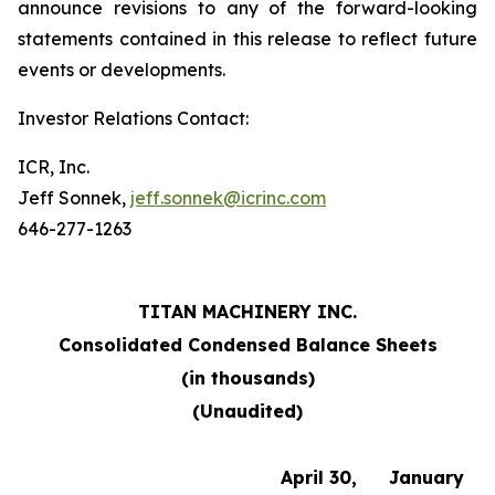
announce revisions to any of the forward-looking
statements contained in this release to reflect future
events or developments.
Investor Relations Contact:
ICR, Inc.
Jeff Sonnek,
jeff.sonnek@icrinc.com
646-277-1263
TITAN MACHINERY INC.
Consolidated Condensed Balance Sheets
(in thousands)
(Unaudited)
April 30,
January