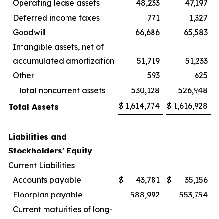
Operating lease assets
48,233
47,197
Deferred income taxes
771
1,327
Goodwill
66,686
65,583
Intangible assets, net of
accumulated amortization
51,719
51,233
Other
593
625
Total noncurrent assets
530,128
526,948
$
1,614,774
$
1,616,928
Total Assets
Liabilities and
Stockholders' Equity
Current Liabilities
Accounts payable
$
43,781
$
35,156
Floorplan payable
588,992
553,754
Current maturities of long-