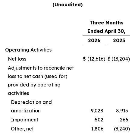
(Unaudited)
Three Months
Ended April 30,
2026
2025
Operating Activities
Net loss
$
(12,616
)
$
(13,204
)
Adjustments to reconcile net
loss to net cash (used for)
provided by operating
activities
Depreciation and
amortization
9,028
8,915
Impairment
502
266
Other, net
1,806
(3,240
)