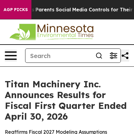
Parents Social Media Controls for Their Kids. Should t
AGP PICKS
Titan Machinery Inc.
Announces Results for
Fiscal First Quarter Ended
April 30, 2026
Reaffirms Fiscal 2027 Modeling Assumptions