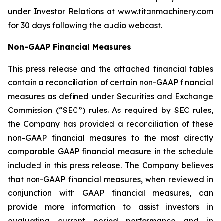
under Investor Relations at www.titanmachinery.com
for 30 days following the audio webcast.
Non-GAAP Financial Measures
This press release and the attached financial tables
contain a reconciliation of certain non-GAAP financial
measures as defined under Securities and Exchange
Commission (“SEC”) rules. As required by SEC rules,
the Company has provided a reconciliation of these
non-GAAP financial measures to the most directly
comparable GAAP financial measure in the schedule
included in this press release. The Company believes
that non-GAAP financial measures, when reviewed in
conjunction with GAAP financial measures, can
provide more information to assist investors in
evaluating current period performance and in