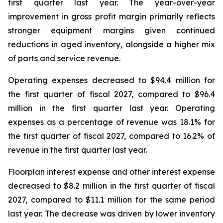
first quarter last year. The year-over-year
improvement in gross profit margin primarily reflects
stronger equipment margins given continued
reductions in aged inventory, alongside a higher mix
of parts and service revenue.
Operating expenses decreased to $94.4 million for
the first quarter of fiscal 2027, compared to $96.4
million in the first quarter last year. Operating
expenses as a percentage of revenue was 18.1% for
the first quarter of fiscal 2027, compared to 16.2% of
revenue in the first quarter last year.
Floorplan interest expense and other interest expense
decreased to $8.2 million in the first quarter of fiscal
2027, compared to $11.1 million for the same period
last year. The decrease was driven by lower inventory