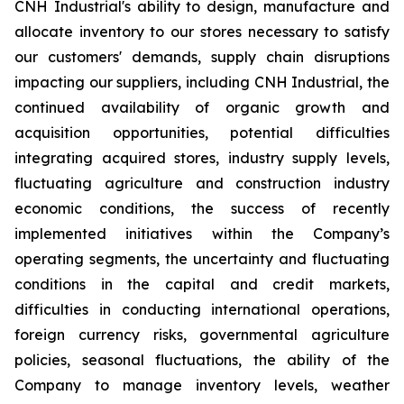
CNH Industrial's ability to design, manufacture and
allocate inventory to our stores necessary to satisfy
our customers' demands, supply chain disruptions
impacting our suppliers, including CNH Industrial, the
continued availability of organic growth and
acquisition opportunities, potential difficulties
integrating acquired stores, industry supply levels,
fluctuating agriculture and construction industry
economic conditions, the success of recently
implemented initiatives within the Company’s
operating segments, the uncertainty and fluctuating
conditions in the capital and credit markets,
difficulties in conducting international operations,
foreign currency risks, governmental agriculture
policies, seasonal fluctuations, the ability of the
Company to manage inventory levels, weather