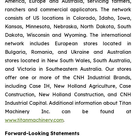
America, Europe and Australia, servicing farmers,
ranchers and commercial applicators. The network
consists of US locations in Colorado, Idaho, Iowa,
Kansas, Minnesota, Nebraska, North Dakota, South
Dakota, Wisconsin and Wyoming. The international
network includes European stores located in
Bulgaria, Romania, and Ukraine and Australian
stores located in New South Wales, South Australia,
and Victoria in Southeastern Australia. Our stores
offer one or more of the CNH Industrial Brands,
including Case IH, New Holland Agriculture, Case
Construction, New Holland Construction, and CNH
Industrial Capital. Additional information about Titan
Machinery Inc. can be found at
www.titanmachinery.com
.
Forward-Looking Statements