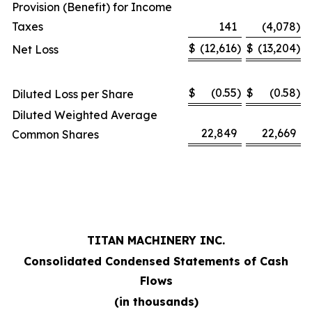
Provision (Benefit) for Income
Taxes
141
(4,078
)
$
(12,616
)
$
(13,204
)
Net Loss
$
(0.55
)
$
(0.58
)
Diluted Loss per Share
Diluted Weighted Average
22,849
22,669
Common Shares
TITAN MACHINERY INC.
Consolidated Condensed Statements of Cash
Flows
(in thousands)