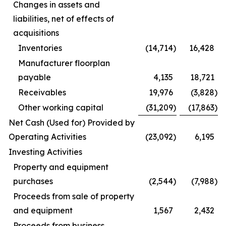
Changes in assets and
liabilities, net of effects of
acquisitions
Inventories
(14,714
)
16,428
Manufacturer floorplan
payable
4,135
18,721
Receivables
19,976
(3,828
)
Other working capital
(31,209
)
(17,863
)
Net Cash (Used for) Provided by
Operating Activities
(23,092
)
6,195
Investing Activities
Property and equipment
purchases
(2,544
)
(7,988
)
Proceeds from sale of property
and equipment
1,567
2,432
Proceeds from business