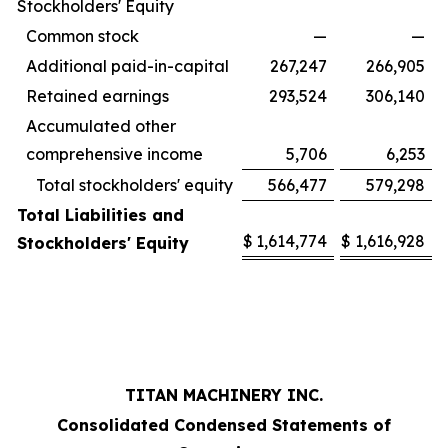
Stockholders' Equity
Common stock
—
—
Additional paid-in-capital
267,247
266,905
Retained earnings
293,524
306,140
Accumulated other
comprehensive income
5,706
6,253
Total stockholders' equity
566,477
579,298
Total Liabilities and
$
1,614,774
$
1,616,928
Stockholders' Equity
TITAN MACHINERY INC.
Consolidated Condensed Statements of