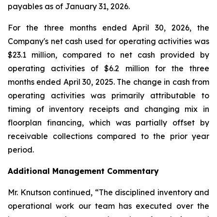
payables as of January 31, 2026.
For the three months ended April 30, 2026, the
Company's net cash used for operating activities was
$23.1 million, compared to net cash provided by
operating activities of $6.2 million for the three
months ended April 30, 2025. The change in cash from
operating activities was primarily attributable to
timing of inventory receipts and changing mix in
floorplan financing, which was partially offset by
receivable collections compared to the prior year
period.
Additional Management Commentary
Mr. Knutson continued, “The disciplined inventory and
operational work our team has executed over the