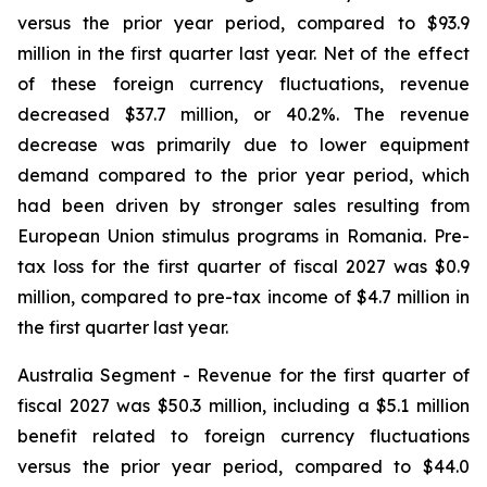
versus the prior year period, compared to $93.9
million in the first quarter last year. Net of the effect
of these foreign currency fluctuations, revenue
decreased $37.7 million, or 40.2%. The revenue
decrease was primarily due to lower equipment
demand compared to the prior year period, which
had been driven by stronger sales resulting from
European Union stimulus programs in Romania. Pre-
tax loss for the first quarter of fiscal 2027 was $0.9
million, compared to pre-tax income of $4.7 million in
the first quarter last year.
Australia Segment
- Revenue for the first quarter of
fiscal 2027 was $50.3 million, including a $5.1 million
benefit related to foreign currency fluctuations
versus the prior year period, compared to $44.0