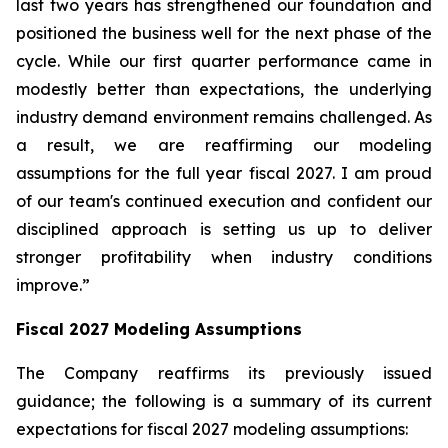
last two years has strengthened our foundation and
positioned the business well for the next phase of the
cycle. While our first quarter performance came in
modestly better than expectations, the underlying
industry demand environment remains challenged. As
a result, we are reaffirming our modeling
assumptions for the full year fiscal 2027. I am proud
of our team's continued execution and confident our
disciplined approach is setting us up to deliver
stronger profitability when industry conditions
improve.”
Fiscal
2027
Modeling Assumptions
The Company reaffirms its previously issued
guidance; the following is a summary of its current
expectations for fiscal 2027 modeling assumptions: