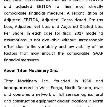
and adjusted EBITDA to their most directly
comparable financial measure. A reconciliation of
Adjusted EBITDA, Adjusted Consolidated Pre-tax
Loss, Adjusted Net Loss and Adjusted Diluted Loss
Per Share, in each case for fiscal 2027 modeling
assumptions, is not available without unreasonable
effort due to the variability and low visibility of the
factors that may impact the comparable GAAP
financial measures.
About Titan Machinery Inc.
Titan Machinery Inc., founded in 1980 and
headquartered in West Fargo, North Dakota, owns
and operates a network of full service agricultural
and construction equipment dealer locations in North