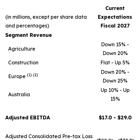
Current
(in millions, except per share data
Expectations
and percentages)
Fiscal 2027
Segment Revenue
Down 15% -
Agriculture
Down 20%
Construction
Flat - Up 5%
Down 20% -
(1)
(2)
Europe
Down 25%
Up 10% - Up
Australia
15%
Adjusted EBITDA
$17.0 - $29.0
Adjusted Consolidated Pre-tax Loss