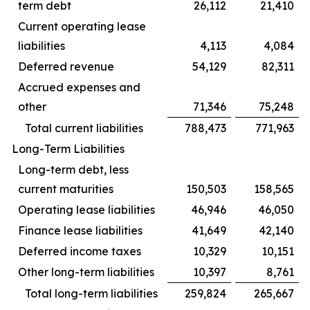
term debt
26,112
21,410
Current operating lease
liabilities
4,113
4,084
Deferred revenue
54,129
82,311
Accrued expenses and
other
71,346
75,248
Total current liabilities
788,473
771,963
Long-Term Liabilities
Long-term debt, less
current maturities
150,503
158,565
Operating lease liabilities
46,946
46,050
Finance lease liabilities
41,649
42,140
Deferred income taxes
10,329
10,151
Other long-term liabilities
10,397
8,761
Total long-term liabilities
259,824
265,667