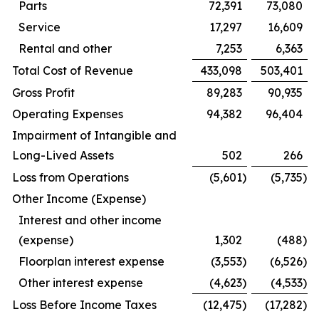
Parts
72,391
73,080
Service
17,297
16,609
Rental and other
7,253
6,363
Total Cost of Revenue
433,098
503,401
Gross Profit
89,283
90,935
Operating Expenses
94,382
96,404
Impairment of Intangible and
Long-Lived Assets
502
266
Loss from Operations
(5,601
)
(5,735
)
Other Income (Expense)
Interest and other income
(expense)
1,302
(488
)
Floorplan interest expense
(3,553
)
(6,526
)
Other interest expense
(4,623
)
(4,533
)
Loss Before Income Taxes
(12,475
)
(17,282
)