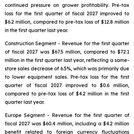
continued pressure on grower profitability. Pre-tax
loss for the first quarter of fiscal 2027 improved to
$6.2 million, compared to pre-tax loss of $12.8 million
in the first quarter last year.
Construction Segment
- Revenue for the first quarter
of fiscal 2027 was $67.5 million, compared to $72.1
million in the first quarter last year, reflecting a same-
store sales decrease of 6.5%, which was primarily due
to lower equipment sales. Pre-tax loss for the first
quarter of fiscal 2027 improved to $0.6 million,
compared to pre-tax loss of $4.2 million in the first
quarter last year.
Europe
Segment
- Revenue for the first quarter of
fiscal 2027 was $60.4 million, including a $4.2 million
benefit related to foreign currency fluctuations