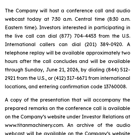
The Company will host a conference call and audio
webcast today at 7:30 a.m. Central time (8:30 a.m.
Eastern time). Investors interested in participating in
the live call can dial (877) 704-4453 from the U.S.
International callers can dial (201) 389-0920. A
telephone replay will be available approximately two
hours after the call concludes and will be available
through Sunday, June 21, 2026, by dialing (844) 512-
2921 from the U.S., or (412) 317-6671 from international
locations, and entering confirmation code 13760008.
A copy of the presentation that will accompany the
prepared remarks on the conference call is available
on the Company’s website under Investor Relations at
www.titanmachinery.com. An archive of the audio
webcast will be available on the Company’s website