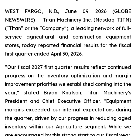
WEST FARGO, N.D., June 09, 2026 (GLOBE
NEWSWIRE) -- Titan Machinery Inc. (Nasdaq: TITN)
("Titan" or the "Company"), a leading network of full-
service agricultural and construction equipment
stores, today reported financial results for the fiscal
first quarter ended April 30, 2026.
“Our fiscal 2027 first quarter results reflect continued
progress on the inventory optimization and margin
improvement priorities we established coming into the
year,” stated Bryan Knutson, Titan Machinery’s
President and Chief Executive Officer. “Equipment
margins exceeded our internal expectations during
the quarter, driven by our progress in reducing aged
inventory within our Agriculture segment. While we
are encouraged by this strong start to our fiscal year,