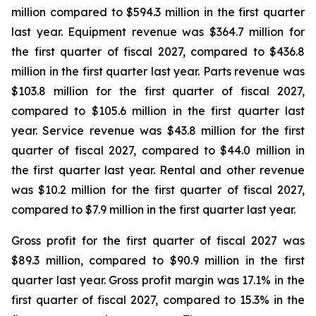
million compared to $594.3 million in the first quarter
last year. Equipment revenue was $364.7 million for
the first quarter of fiscal 2027, compared to $436.8
million in the first quarter last year. Parts revenue was
$103.8 million for the first quarter of fiscal 2027,
compared to $105.6 million in the first quarter last
year. Service revenue was $43.8 million for the first
quarter of fiscal 2027, compared to $44.0 million in
the first quarter last year. Rental and other revenue
was $10.2 million for the first quarter of fiscal 2027,
compared to $7.9 million in the first quarter last year.
Gross profit for the first quarter of fiscal 2027 was
$89.3 million, compared to $90.9 million in the first
quarter last year. Gross profit margin was 17.1% in the
first quarter of fiscal 2027, compared to 15.3% in the