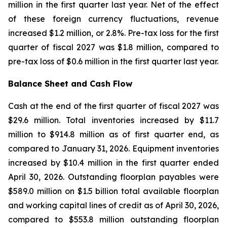
million in the first quarter last year. Net of the effect
of these foreign currency fluctuations, revenue
increased $1.2 million, or 2.8%. Pre-tax loss for the first
quarter of fiscal 2027 was $1.8 million, compared to
pre-tax loss of $0.6 million in the first quarter last year.
Balance Sheet and Cash Flow
Cash at the end of the first quarter of fiscal 2027 was
$29.6 million. Total inventories increased by $11.7
million to $914.8 million as of first quarter end, as
compared to January 31, 2026. Equipment inventories
increased by $10.4 million in the first quarter ended
April 30, 2026. Outstanding floorplan payables were
$589.0 million on $1.5 billion total available floorplan
and working capital lines of credit as of April 30, 2026,
compared to $553.8 million outstanding floorplan