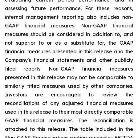
assessing future performance. For these reasons,
internal management reporting also includes non-
GAAP financial measures. Non-GAAP financial
measures should be considered in addition to, and
not superior to or as a substitute for, the GAAP
financial measures presented in this release and the
Company's financial statements and other publicly
filed reports. Non-GAAP financial measures
presented in this release may not be comparable to
similarly titled measures used by other companies.
Investors are encouraged to review the
reconciliations of any adjusted financial measures
used in this release to their most directly comparable
GAAP financial measures. The reconciliation is
attached to this release. The table included in the
Non-GAAP Reconciliations section reconciles EBITDA