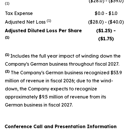
($28.0) - ($39.0)
(1)
Tax Expense
$0.0 - $1.0
(1)
Adjusted Net Loss
($28.0) - ($40.0)
Adjusted Diluted Loss Per Share
($1.25) -
(1)
($1.75)
(1)
Includes the full year impact of winding down the
Company's German business throughout fiscal 2027.
(
2
)
The Company's German business recognized $53.9
million of revenue in fiscal 2026; due to the wind-
down, the Company expects to recognize
approximately $9.5 million of revenue from its
German business in fiscal 2027.
Conference Call and Presentation Information