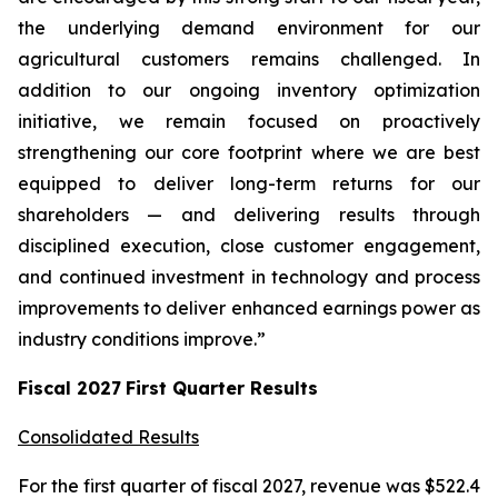
the underlying demand environment for our
agricultural customers remains challenged. In
addition to our ongoing inventory optimization
initiative, we remain focused on proactively
strengthening our core footprint where we are best
equipped to deliver long-term returns for our
shareholders — and delivering results through
disciplined execution, close customer engagement,
and continued investment in technology and process
improvements to deliver enhanced earnings power as
industry conditions improve.”
Fiscal
2027
First
Quarter Results
Consolidated Results
For the first quarter of fiscal 2027, revenue was $522.4