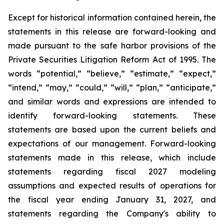
Except for historical information contained herein, the
statements in this release are forward-looking and
made pursuant to the safe harbor provisions of the
Private Securities Litigation Reform Act of 1995. The
words “potential,” “believe,” “estimate,” “expect,”
“intend,” “may,” “could,” “will,” “plan,” “anticipate,”
and similar words and expressions are intended to
identify forward-looking statements. These
statements are based upon the current beliefs and
expectations of our management. Forward-looking
statements made in this release, which include
statements regarding fiscal 2027 modeling
assumptions and expected results of operations for
the fiscal year ending January 31, 2027, and
statements regarding the Company's ability to