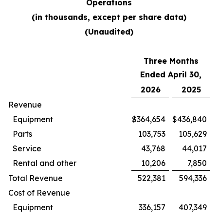
Operations
(in thousands, except per share data)
(Unaudited)
Three Months
Ended April 30,
2026
2025
Revenue
Equipment
$
364,654
$
436,840
Parts
103,753
105,629
Service
43,768
44,017
Rental and other
10,206
7,850
Total Revenue
522,381
594,336
Cost of Revenue
Equipment
336,157
407,349