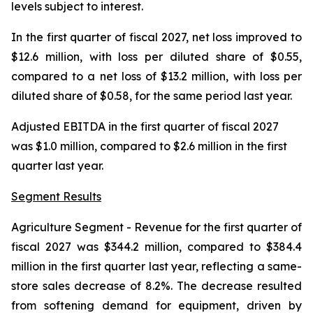
levels subject to interest.
In the first quarter of fiscal 2027, net loss improved to
$12.6 million, with loss per diluted share of $0.55,
compared to a net loss of $13.2 million, with loss per
diluted share of $0.58, for the same period last year.
Adjusted EBITDA in the first quarter of fiscal 2027
was $1.0 million, compared to $2.6 million in the first
quarter last year.
Segment Results
Agriculture Segment
- Revenue for the first quarter of
fiscal 2027 was $344.2 million, compared to $384.4
million in the first quarter last year, reflecting a same-
store sales decrease of 8.2%. The decrease resulted
from softening demand for equipment, driven by