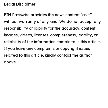
Legal Disclaimer:
EIN Presswire provides this news content "as is"
without warranty of any kind. We do not accept any
responsibility or liability for the accuracy, content,
images, videos, licenses, completeness, legality, or
reliability of the information contained in this article.
If you have any complaints or copyright issues
related to this article, kindly contact the author
above.