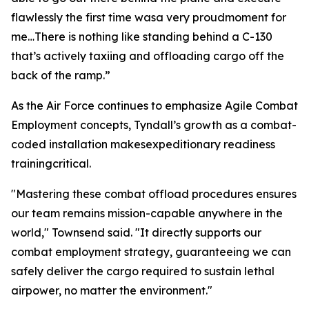
flawlessly the first time wasa very proudmoment for
me…There is nothing like standing behind a C-130
that’s actively taxiing and offloading cargo off the
back of the ramp.”
As the Air Force continues to emphasize Agile Combat
Employment concepts, Tyndall’s growth as a combat-
coded installation makesexpeditionary readiness
trainingcritical.
"Mastering these combat offload procedures ensures
our team remains mission-capable anywhere in the
world," Townsend said. "It directly supports our
combat employment strategy, guaranteeing we can
safely deliver the cargo required to sustain lethal
airpower, no matter the environment."