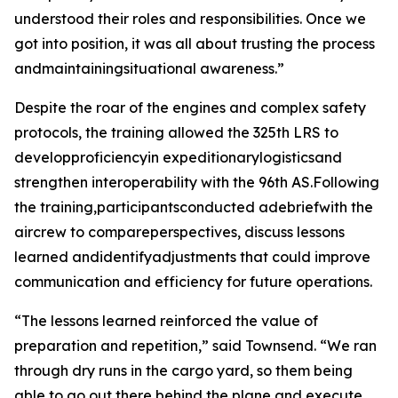
understood their roles and responsibilities. Once we
got into position, it was all about trusting the process
andmaintainingsituational awareness.”
Despite the roar of the engines and complex safety
protocols, the training allowed the 325th LRS to
developproficiencyin expeditionarylogisticsand
strengthen interoperability with the 96th AS.Following
the training,participantsconducted adebriefwith the
aircrew to compareperspectives, discuss lessons
learned andidentifyadjustments that could improve
communication and efficiency for future operations.
“The lessons learned reinforced the value of
preparation and repetition,” said Townsend. “We ran
through dry runs in the cargo yard, so them being
able to go out there behind the plane and execute