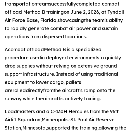
transportationteamsuccessfullycompleted combat
offload Method B trainingon June 2, 2026, at Tyndall
Air Force Base, Florida,showcasingthe team’s ability
to rapidly generate combat air power and sustain
operations from dispersed locations.
Acombat offloadMethod B is a specialized
procedure usedin deployed environmentsto quickly
drop supplies without relying on extensive ground
support infrastructure. Instead of using traditional
equipment to lower cargo, pallets
arerolleddirectlyfromthe aircraft’s ramp onto the
runway while theaircraftis actively taxiing.
Loadmasters and a C-130H Hercules from the 96th
Airlift Squadron,Minneapolis-St. Paul Air Reserve
Station,Minnesota,supported the training,allowing the