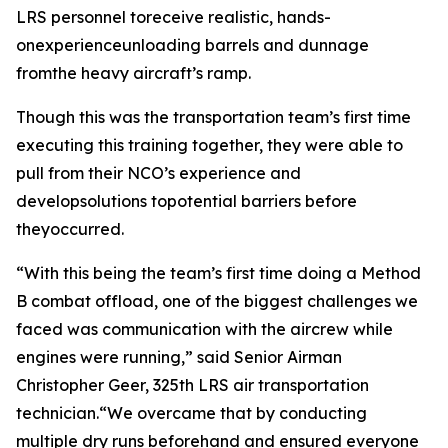
LRS personnel toreceive realistic, hands-
onexperienceunloading barrels and dunnage
fromthe heavy aircraft’s ramp.
Though this was the transportation team’s first time
executing this training together, they were able to
pull from their NCO’s experience and
developsolutions topotential barriers before
theyoccurred.
“With this being the team’s first time doing a Method
B combat offload, one of the biggest challenges we
faced was communication with the aircrew while
engines were running,” said Senior Airman
Christopher Geer, 325th LRS air transportation
technician.“We overcame that by conducting
multiple dry runs beforehand and ensured everyone