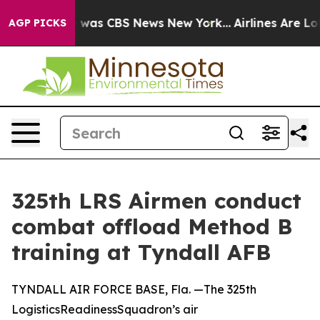
e Narrative was CBS News New York...
Airlines Are Lobb
AGP PICKS
325th LRS Airmen conduct
combat offload Method B
training at Tyndall AFB
TYNDALL AIR FORCE BASE, Fla. —The 325th
LogisticsReadinessSquadron’s air