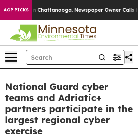
Chaos in Chattanooga. Newspaper Owner Calls the Peo
AGP PICKS
National Guard cyber
teams and Adriatic+
partners participate in the
largest regional cyber
exercise