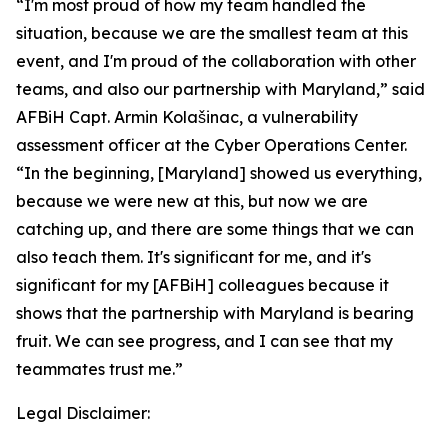
“I'm most proud of how my team handled the
situation, because we are the smallest team at this
event, and I'm proud of the collaboration with other
teams, and also our partnership with Maryland,” said
AFBiH Capt. Armin Kolašinac, a vulnerability
assessment officer at the Cyber Operations Center.
“In the beginning, [Maryland] showed us everything,
because we were new at this, but now we are
catching up, and there are some things that we can
also teach them. It's significant for me, and it's
significant for my [AFBiH] colleagues because it
shows that the partnership with Maryland is bearing
fruit. We can see progress, and I can see that my
teammates trust me.”
Legal Disclaimer: