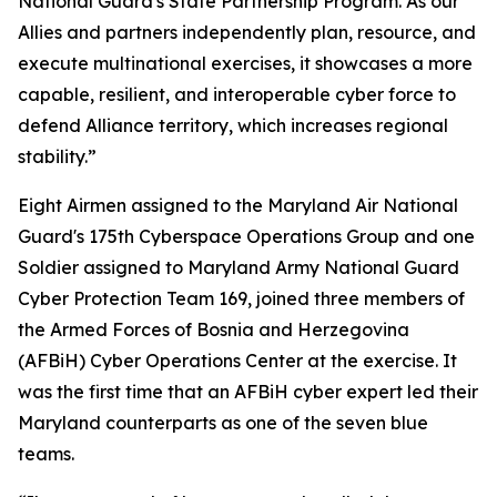
National Guard's State Partnership Program. As our
Allies and partners independently plan, resource, and
execute multinational exercises, it showcases a more
capable, resilient, and interoperable cyber force to
defend Alliance territory, which increases regional
stability.”
Eight Airmen assigned to the Maryland Air National
Guard's 175th Cyberspace Operations Group and one
Soldier assigned to Maryland Army National Guard
Cyber Protection Team 169, joined three members of
the Armed Forces of Bosnia and Herzegovina
(AFBiH) Cyber Operations Center at the exercise. It
was the first time that an AFBiH cyber expert led their
Maryland counterparts as one of the seven blue
teams.