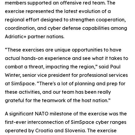
members supported an offensive red team. The
exercise represented the latest evolution of a
regional effort designed to strengthen cooperation,
coordination, and cyber defense capabilities among
Adriatic+ partner nations.
“These exercises are unique opportunities to have
actual hands-on experience and see what it takes to
combat a threat, impacting the region,” said Paul
Winter, senior vice president for professional services
at SimSpace. “There's a lot of planning and prep for
these activities, and our team has been really
grateful for the teamwork of the host nation.”
A significant NATO milestone of the exercise was the
first-ever interconnection of SimSpace cyber ranges
operated by Croatia and Slovenia. The exercise