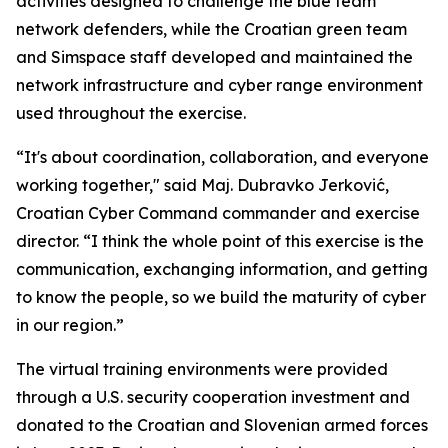
activities designed to challenge the blue team
network defenders, while the Croatian green team
and Simspace staff developed and maintained the
network infrastructure and cyber range environment
used throughout the exercise.
“It's about coordination, collaboration, and everyone
working together," said Maj. Dubravko Jerković,
Croatian Cyber Command commander and exercise
director. “I think the whole point of this exercise is the
communication, exchanging information, and getting
to know the people, so we build the maturity of cyber
in our region.”
The virtual training environments were provided
through a U.S. security cooperation investment and
donated to the Croatian and Slovenian armed forces