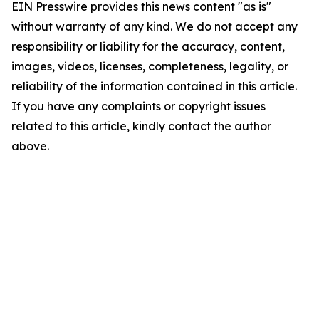
EIN Presswire provides this news content "as is"
without warranty of any kind. We do not accept any
responsibility or liability for the accuracy, content,
images, videos, licenses, completeness, legality, or
reliability of the information contained in this article.
If you have any complaints or copyright issues
related to this article, kindly contact the author
above.