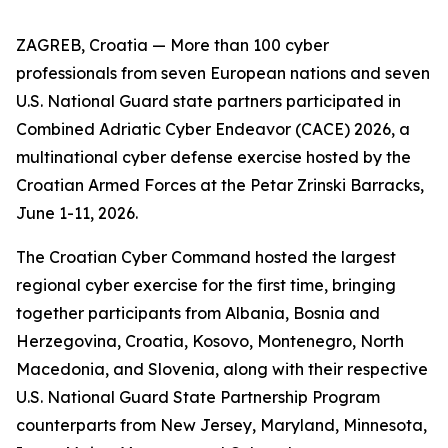
ZAGREB, Croatia — More than 100 cyber
professionals from seven European nations and seven
U.S. National Guard state partners participated in
Combined Adriatic Cyber Endeavor (CACE) 2026, a
multinational cyber defense exercise hosted by the
Croatian Armed Forces at the Petar Zrinski Barracks,
June 1-11, 2026.
The Croatian Cyber Command hosted the largest
regional cyber exercise for the first time, bringing
together participants from Albania, Bosnia and
Herzegovina, Croatia, Kosovo, Montenegro, North
Macedonia, and Slovenia, along with their respective
U.S. National Guard State Partnership Program
counterparts from New Jersey, Maryland, Minnesota,