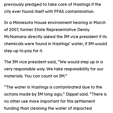
previously pledged to take care of Hastings if the
city ever found itself with PFAS contamination.
In a Minnesota House environment hearing in March
of 2007, former State Representative Denny
McNamara directly asked the 3M vice president if its
chemicals were found in Hastings’ water, if 3M would
step up to pay for it.
The 3M vice president said, “We would step up in a
very responsible way. We take responsibility for our
materials. You can count on 3M.”
“The water in Hastings is contaminated due to the
actions made by 3M long ago,” Dippel said. “There is
no other use more important for this settlement
funding than cleaning the water of impacted