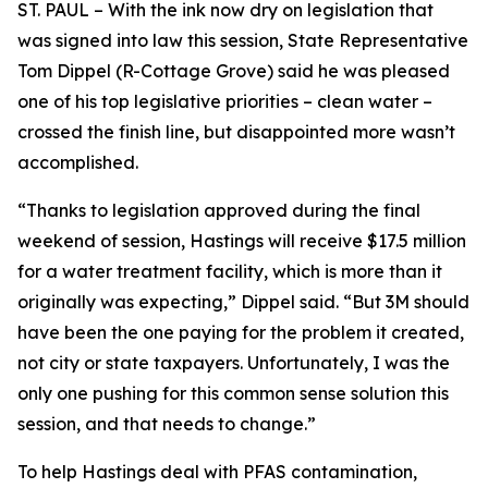
ST. PAUL – With the ink now dry on legislation that
was signed into law this session, State Representative
Tom Dippel (R-Cottage Grove) said he was pleased
one of his top legislative priorities – clean water –
crossed the finish line, but disappointed more wasn’t
accomplished.
“Thanks to legislation approved during the final
weekend of session, Hastings will receive $17.5 million
for a water treatment facility, which is more than it
originally was expecting,” Dippel said. “But 3M should
have been the one paying for the problem it created,
not city or state taxpayers. Unfortunately, I was the
only one pushing for this common sense solution this
session, and that needs to change.”
To help Hastings deal with PFAS contamination,