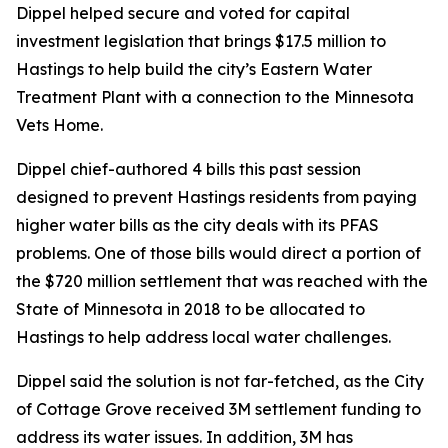
Dippel helped secure and voted for capital
investment legislation that brings $17.5 million to
Hastings to help build the city’s Eastern Water
Treatment Plant with a connection to the Minnesota
Vets Home.
Dippel chief-authored 4 bills this past session
designed to prevent Hastings residents from paying
higher water bills as the city deals with its PFAS
problems. One of those bills would direct a portion of
the $720 million settlement that was reached with the
State of Minnesota in 2018 to be allocated to
Hastings to help address local water challenges.
Dippel said the solution is not far-fetched, as the City
of Cottage Grove received 3M settlement funding to
address its water issues. In addition, 3M has