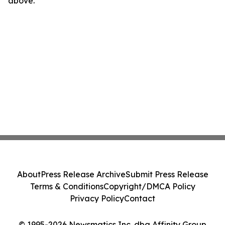
above.
About
Press Release Archive
Submit Press Release
Terms & Conditions
Copyright/DMCA Policy
Privacy Policy
Contact
© 1995-2026 Newsmatics Inc. dba Affinity Group