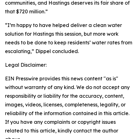
communities, and Hastings deserves its fair share of
that $720 million.”
“I’m happy to have helped deliver a clean water
solution for Hastings this session, but more work
needs to be done to keep residents’ water rates from
escalating,” Dippel concluded.
Legal Disclaimer:
EIN Presswire provides this news content "as is"
without warranty of any kind. We do not accept any
responsibility or liability for the accuracy, content,
images, videos, licenses, completeness, legality, or
reliability of the information contained in this article.
If you have any complaints or copyright issues
related to this article, kindly contact the author