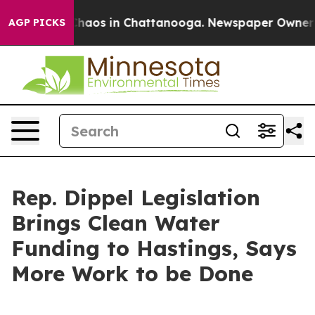
 Collapse
Chaos in Chattanooga. Newspaper Owner Call
AGP PICKS
Rep. Dippel Legislation
Brings Clean Water
Funding to Hastings, Says
More Work to be Done