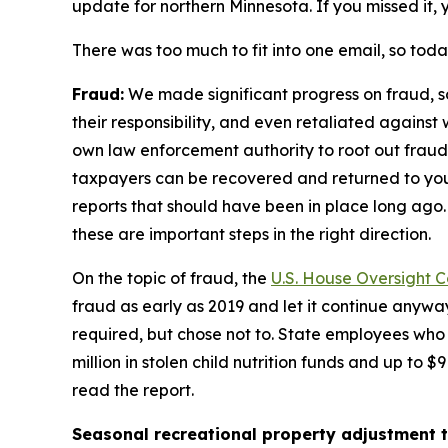
update for northern Minnesota. If you missed it,
There was too much to fit into one email, so toda
Fraud:
We made significant progress on fraud, 
their responsibility, and even retaliated agains
own law enforcement authority to root out fraud 
taxpayers can be recovered and returned to yo
reports that should have been in place long ago.
these are important steps in the right direction.
On the topic of fraud, the
U.S. House Oversight 
fraud as early as 2019 and let it continue anyway
required, but chose not to. State employees who
million in stolen child nutrition funds and up to 
read the report.
Seasonal recreational property adjustment t