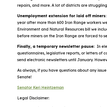
repairs, and more. A lot of districts are strugg
Unemployment extension for laid off miners
year after more than 600 Iron Range workers were
Environment and Natural Resources bill we inclu
before miners on the Iron Range are forced to se
Finally, a temporary newsletter pause:
In el
questionnaires, legislative reports, or letters of
send electronic newsletters until January. However
As always, if you have questions about any issue I
Senate!
Senator Keri Heintzeman
Legal Disclaimer: