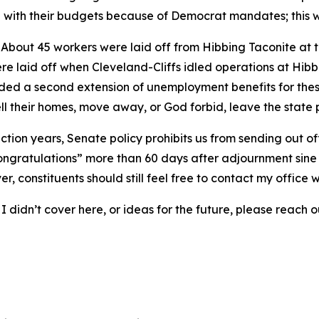
ling with their budgets because of Democrat mandates; this
: About 45 workers were laid off from Hibbing Taconite at 
 laid off when Cleveland-Cliffs idled operations at Hibbi
ded a second extension of unemployment benefits for these
ll their homes, move away, or God forbid, leave the state
ection years, Senate policy prohibits us from sending out of
 congratulations” more than 60 days after adjournment sine d
, constituents should still feel free to contact my office w
 didn’t cover here, or ideas for the future, please reach ou