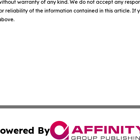
without warranty of any kind. We do not accept any responsib
r reliability of the information contained in this article. I
 above.
owered By