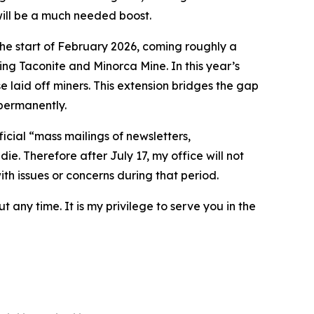
 will be a much needed boost.
the start of February 2026, coming roughly a
ng Taconite and Minorca Mine. In this year’s
 laid off miners. This extension bridges the gap
 permanently.
ficial “mass mailings of newsletters,
ie. Therefore after July 17, my office will not
ith issues or concerns during that period.
t any time. It is my privilege to serve you in the