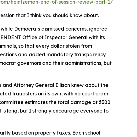
com/heintzeman-end-of-session-review-part-1/
session that I think you should know about.
 while Democrats dismissed concerns, ignored
EPENDENT Office of Inspector General with its
inals, so that every dollar stolen from
rotections and added mandatory transparency
mocrat governors and their administrations, but
 and Attorney General Ellison knew about the
cted fraudsters on its own, with no court order
e committee estimates the total damage at $300
It is long, but I strongly encourage everyone to
 partly based on property taxes. Each school