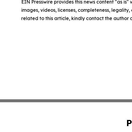
EIN Presswire provides this news content "as is" 
images, videos, licenses, completeness, legality, o
related to this article, kindly contact the author
P