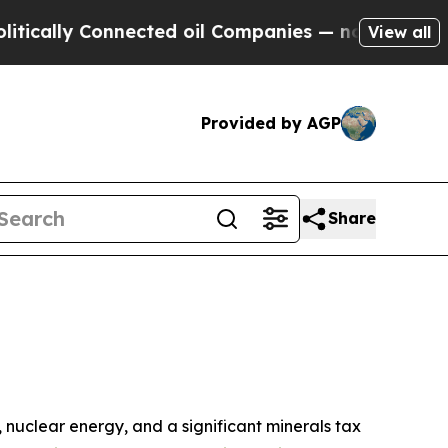
ly Connected oil Companies — not Taxpayers — th
View all
Provided by AGP
Share
s, nuclear energy, and a significant minerals tax