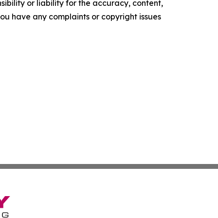
ility or liability for the accuracy, content,
f you have any complaints or copyright issues