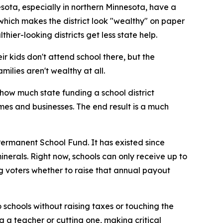
nesota, especially in northern Minnesota, have a
 which makes the district look "wealthy" on paper
ier-looking districts get less state help.
eir kids don't attend school there, but the
milies aren't wealthy at all.
how much state funding a school district
es and businesses. The end result is a much
Permanent School Fund. It has existed since
erals. Right now, schools can only receive up to
ing voters whether to raise that annual payout
to schools without raising taxes or touching the
g a teacher or cutting one, making critical