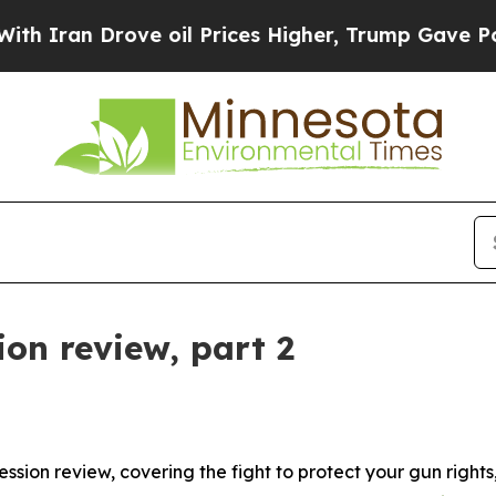
n Drove oil Prices Higher, Trump Gave Political
on review, part 2
ession review, covering the fight to protect your gun right