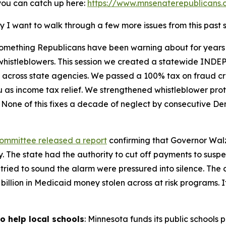
 you can catch up here:
https://www.mnsenaterepublicans.
y I want to walk through a few more issues from this past 
something Republicans have been warning about for years
t whistleblowers. This session we created a statewide IND
across state agencies. We passed a 100% tax on fraud crim
u as income tax relief. We strengthened whistleblower p
 None of this fixes a decade of neglect by consecutive De
Committee released a report
confirming that Governor Walz
. The state had the authority to cut off payments to suspe
 tried to sound the alarm were pressured into silence. Th
$9 billion in Medicaid money stolen across at risk programs. 
o help local schools
: Minnesota funds its public schools