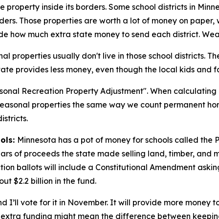
e property inside its borders. Some school districts in Min
rders. Those properties are worth a lot of money on paper,
e how much extra state money to send each district. Wealth
l properties usually don't live in those school districts. Th
 state provides less money, even though the local kids and fa
easonal Recreation Property Adjustment". When calculating 
 seasonal properties the same way we count permanent hom
stricts.
ools:
Minnesota has a pot of money for schools called the 
s of proceeds the state made selling land, timber, and min
lection ballots will include a Constitutional Amendment ask
t $2.2 billion in the fund.
nd I’ll vote for it in November. It will provide more money 
the extra funding might mean the difference between keepin