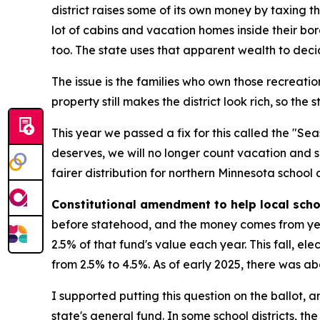
district raises some of its own money by taxing th
lot of cabins and vacation homes inside their bo
too. The state uses that apparent wealth to decid
The issue is the families who own those recreationa
property still makes the district look rich, so the
This year we passed a fix for this called the "S
deserves, we will no longer count vacation and
fairer distribution for northern Minnesota school di
Constitutional amendment to help local sch
before statehood, and the money comes from year
2.5% of that fund's value each year. This fall, e
from 2.5% to 4.5%. As of early 2025, there was abou
I supported putting this question on the ballot, a
state's general fund. In some school districts, 