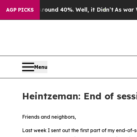
oor Around 40%. Well, it Didn’t
As war With Ira
AGP PICKS
Menu
Heintzeman: End of sessi
Friends and neighbors,
Last week I sent out the first part of my end-of-s