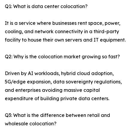
Q1: What is data center colocation?
It is a service where businesses rent space, power,
cooling, and network connectivity in a third-party
facility to house their own servers and IT equipment.
Q2: Why is the colocation market growing so fast?
Driven by AI workloads, hybrid cloud adoption,
5G/edge expansion, data sovereignty regulations,
and enterprises avoiding massive capital
expenditure of building private data centers.
Q3: What is the difference between retail and
wholesale colocation?