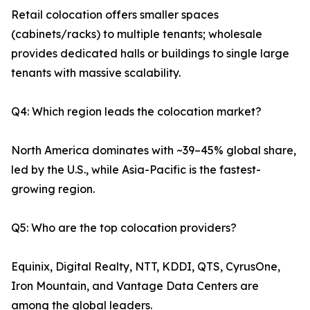
Retail colocation offers smaller spaces
(cabinets/racks) to multiple tenants; wholesale
provides dedicated halls or buildings to single large
tenants with massive scalability.
Q4: Which region leads the colocation market?
North America dominates with ~39–45% global share,
led by the U.S., while Asia-Pacific is the fastest-
growing region.
Q5: Who are the top colocation providers?
Equinix, Digital Realty, NTT, KDDI, QTS, CyrusOne,
Iron Mountain, and Vantage Data Centers are
among the global leaders.