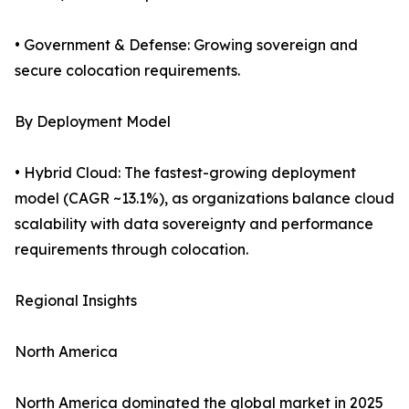
• Government & Defense: Growing sovereign and
secure colocation requirements.
By Deployment Model
• Hybrid Cloud: The fastest-growing deployment
model (CAGR ~13.1%), as organizations balance cloud
scalability with data sovereignty and performance
requirements through colocation.
Regional Insights
North America
North America dominated the global market in 2025