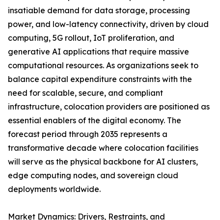
insatiable demand for data storage, processing
power, and low-latency connectivity, driven by cloud
computing, 5G rollout, IoT proliferation, and
generative AI applications that require massive
computational resources. As organizations seek to
balance capital expenditure constraints with the
need for scalable, secure, and compliant
infrastructure, colocation providers are positioned as
essential enablers of the digital economy. The
forecast period through 2035 represents a
transformative decade where colocation facilities
will serve as the physical backbone for AI clusters,
edge computing nodes, and sovereign cloud
deployments worldwide.
Market Dynamics: Drivers, Restraints, and