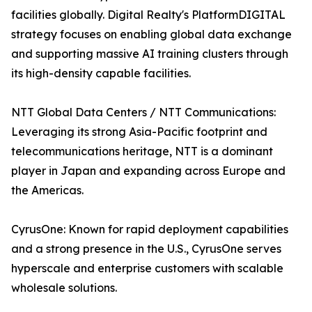
facilities globally. Digital Realty's PlatformDIGITAL
strategy focuses on enabling global data exchange
and supporting massive AI training clusters through
its high-density capable facilities.
NTT Global Data Centers / NTT Communications:
Leveraging its strong Asia-Pacific footprint and
telecommunications heritage, NTT is a dominant
player in Japan and expanding across Europe and
the Americas.
CyrusOne: Known for rapid deployment capabilities
and a strong presence in the U.S., CyrusOne serves
hyperscale and enterprise customers with scalable
wholesale solutions.