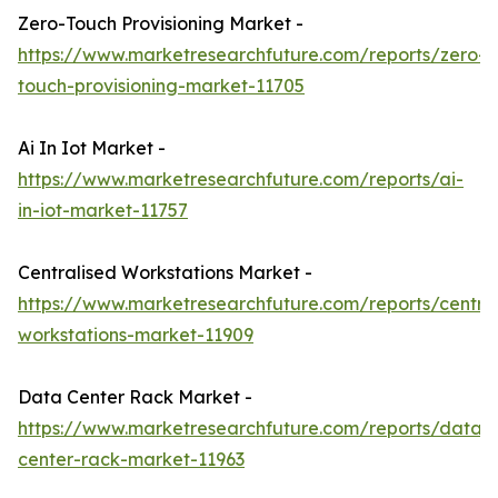
Zero-Touch Provisioning Market -
https://www.marketresearchfuture.com/reports/zero-
touch-provisioning-market-11705
Ai In Iot Market -
https://www.marketresearchfuture.com/reports/ai-
in-iot-market-11757
Centralised Workstations Market -
https://www.marketresearchfuture.com/reports/central
workstations-market-11909
Data Center Rack Market -
https://www.marketresearchfuture.com/reports/data-
center-rack-market-11963