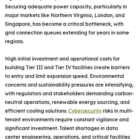
Securing adequate power capacity, particularly in
major markets like Northern Virginia, London, and
Singapore, has become a critical bottleneck, with
grid connection queues extending for years in some
regions.
High initial investment and operational costs for
building Tier III and Tier IV facilities create barriers
to entry and limit expansion speed. Environmental
concerns and sustainability pressures are intensifying,
with regulators and stakeholders demanding carbon-
neutral operations, renewable energy sourcing, and
efficient cooling solutions.
Cybersecurity
risks in multi-
tenant environments require constant vigilance and
significant investment. Talent shortages in data
center engineering, operations, and critical facilities