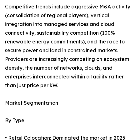
Competitive trends include aggressive M&A activity
(consolidation of regional players), vertical
integration into managed services and cloud
connectivity, sustainability competition (100%
renewable energy commitments), and the race to
secure power and land in constrained markets.
Providers are increasingly competing on ecosystem
density, the number of networks, clouds, and
enterprises interconnected within a facility rather
than just price per kW.
Market Segmentation
By Type
• Retail Colocation: Dominated the market in 2025