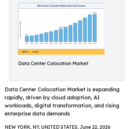
Data Center Colocation Market
Data Center Colocation Market is expanding
rapidly, driven by cloud adoption, AI
workloads, digital transformation, and rising
enterprise data demands
NEW YORK, NY, UNITED STATES, June 22, 2026