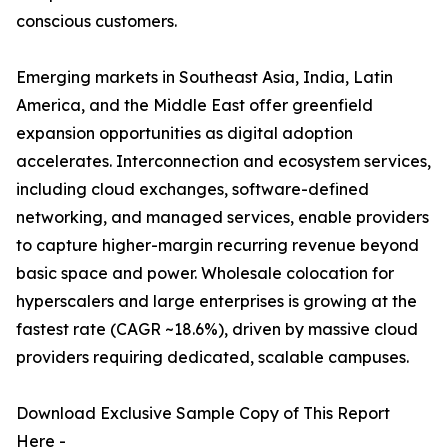
conscious customers.
Emerging markets in Southeast Asia, India, Latin
America, and the Middle East offer greenfield
expansion opportunities as digital adoption
accelerates. Interconnection and ecosystem services,
including cloud exchanges, software-defined
networking, and managed services, enable providers
to capture higher-margin recurring revenue beyond
basic space and power. Wholesale colocation for
hyperscalers and large enterprises is growing at the
fastest rate (CAGR ~18.6%), driven by massive cloud
providers requiring dedicated, scalable campuses.
Download Exclusive Sample Copy of This Report
Here -