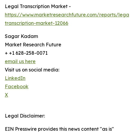
Legal Transcription Market -
https://www.marketresearchfuture.com/reports/legal-
transcription-market-12066
Sagar Kadam
Market Research Future
+ +1 628-258-0071
email us here
Visit us on social media:
LinkedIn
Facebook
X
Legal Disclaimer:
EIN Presswire provides this news content "as is"