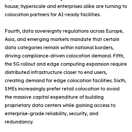
house; hyperscale and enterprises alike are turning to
colocation partners for AI-ready facilities.
Fourth, data sovereignty regulations across Europe,
Asia, and emerging markets mandate that certain
data categories remain within national borders,
driving compliance-driven colocation demand. Fifth,
the 5G rollout and edge computing expansion require
distributed infrastructure closer to end users,
creating demand for edge colocation facilities. Sixth,
SMEs increasingly prefer retail colocation to avoid
the massive capital expenditure of building
proprietary data centers while gaining access to
enterprise-grade reliability, security, and
redundancy.