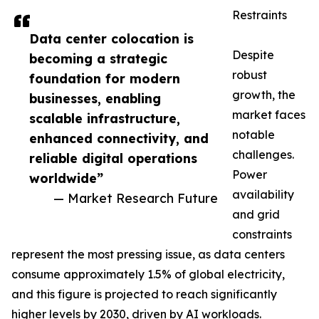
Restraints
Data center colocation is
Despite
becoming a strategic
robust
foundation for modern
growth, the
businesses, enabling
market faces
scalable infrastructure,
notable
enhanced connectivity, and
challenges.
reliable digital operations
Power
worldwide”
availability
— Market Research Future
and grid
constraints
represent the most pressing issue, as data centers
consume approximately 1.5% of global electricity,
and this figure is projected to reach significantly
higher levels by 2030, driven by AI workloads.