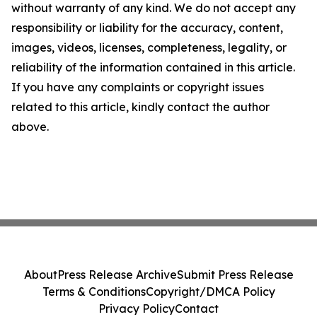
without warranty of any kind. We do not accept any
responsibility or liability for the accuracy, content,
images, videos, licenses, completeness, legality, or
reliability of the information contained in this article.
If you have any complaints or copyright issues
related to this article, kindly contact the author
above.
About
Press Release Archive
Submit Press Release
Terms & Conditions
Copyright/DMCA Policy
Privacy Policy
Contact