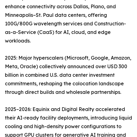
enhance connectivity across Dallas, Plano, and
Minneapolis–St. Paul data centers, offering
100G/800G wavelength services and Construction-
as-a-Service (CaaS) for AI, cloud, and edge
workloads.
2025: Major hyperscalers (Microsoft, Google, Amazon,
Meta, Oracle) collectively announced over USD 300
billion in combined U.S. data center investment
commitments, reshaping the colocation landscape
through direct builds and wholesale partnerships.
2025–2026: Equinix and Digital Realty accelerated
their AI-ready facility deployments, introducing liquid
cooling and high-density power configurations to
support GPU clusters for generative AI training and