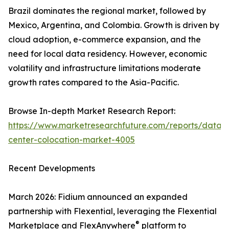
Brazil dominates the regional market, followed by
Mexico, Argentina, and Colombia. Growth is driven by
cloud adoption, e-commerce expansion, and the
need for local data residency. However, economic
volatility and infrastructure limitations moderate
growth rates compared to the Asia-Pacific.
Browse In-depth Market Research Report:
https://www.marketresearchfuture.com/reports/data-
center-colocation-market-4005
Recent Developments
March 2026: Fidium announced an expanded
partnership with Flexential, leveraging the Flexential
®
Marketplace and FlexAnywhere
platform to