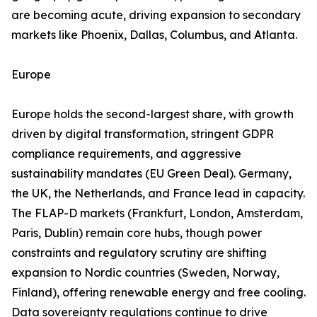
are becoming acute, driving expansion to secondary
markets like Phoenix, Dallas, Columbus, and Atlanta.
Europe
Europe holds the second-largest share, with growth
driven by digital transformation, stringent GDPR
compliance requirements, and aggressive
sustainability mandates (EU Green Deal). Germany,
the UK, the Netherlands, and France lead in capacity.
The FLAP-D markets (Frankfurt, London, Amsterdam,
Paris, Dublin) remain core hubs, though power
constraints and regulatory scrutiny are shifting
expansion to Nordic countries (Sweden, Norway,
Finland), offering renewable energy and free cooling.
Data sovereignty regulations continue to drive