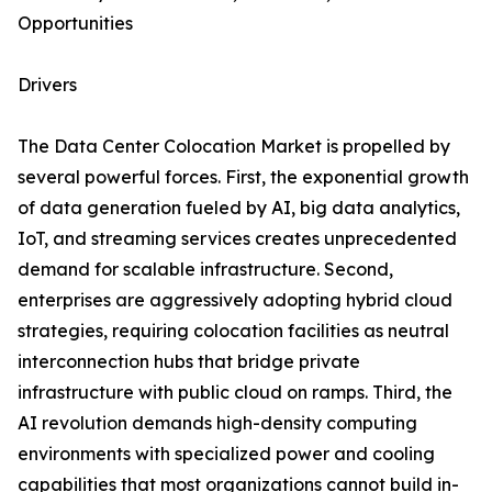
Opportunities
Drivers
The Data Center Colocation Market is propelled by
several powerful forces. First, the exponential growth
of data generation fueled by AI, big data analytics,
IoT, and streaming services creates unprecedented
demand for scalable infrastructure. Second,
enterprises are aggressively adopting hybrid cloud
strategies, requiring colocation facilities as neutral
interconnection hubs that bridge private
infrastructure with public cloud on ramps. Third, the
AI revolution demands high-density computing
environments with specialized power and cooling
capabilities that most organizations cannot build in-