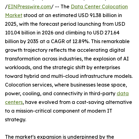
/
EINPresswire.com
/ -- The
Data Center Colocation
Market
stood at an estimated USD 91.38 billion in
2025, with the forecast period launching from USD
101.04 billion in 2026 and climbing to USD 271.64
billion by 2035 at a CAGR of 12.89%. This remarkable
growth trajectory reflects the accelerating digital
transformation across industries, the explosion of AI
workloads, and the strategic shift by enterprises
toward hybrid and multi-cloud infrastructure models.
Colocation services, where businesses lease space,
power, cooling, and connectivity in third-party
data
centers
, have evolved from a cost-saving alternative
to a mission-critical component of modern IT
strategy.
The market's expansion is underpinned by the