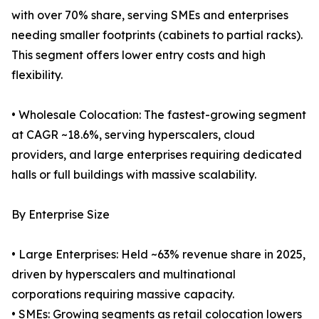
with over 70% share, serving SMEs and enterprises
needing smaller footprints (cabinets to partial racks).
This segment offers lower entry costs and high
flexibility.
• Wholesale Colocation: The fastest-growing segment
at CAGR ~18.6%, serving hyperscalers, cloud
providers, and large enterprises requiring dedicated
halls or full buildings with massive scalability.
By Enterprise Size
• Large Enterprises: Held ~63% revenue share in 2025,
driven by hyperscalers and multinational
corporations requiring massive capacity.
• SMEs: Growing segments as retail colocation lowers