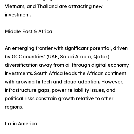
Vietnam, and Thailand are attracting new
investment.
Middle East & Africa
An emerging frontier with significant potential, driven
by GCC countries' (UAE, Saudi Arabia, Qatar)
diversification away from oil through digital economy
investments. South Africa leads the African continent
with growing fintech and cloud adoption. However,
infrastructure gaps, power reliability issues, and
political risks constrain growth relative to other
regions.
Latin America