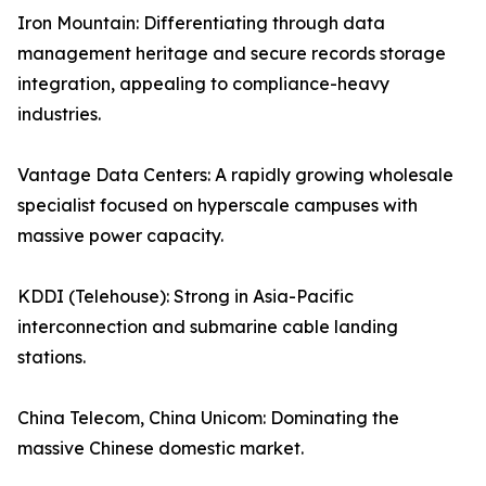
Iron Mountain: Differentiating through data
management heritage and secure records storage
integration, appealing to compliance-heavy
industries.
Vantage Data Centers: A rapidly growing wholesale
specialist focused on hyperscale campuses with
massive power capacity.
KDDI (Telehouse): Strong in Asia-Pacific
interconnection and submarine cable landing
stations.
China Telecom, China Unicom: Dominating the
massive Chinese domestic market.