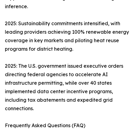
inference.
2025: Sustainability commitments intensified, with
leading providers achieving 100% renewable energy
coverage in key markets and piloting heat reuse
programs for district heating.
2025: The U.S. government issued executive orders
directing federal agencies to accelerate AI
infrastructure permitting, while over 40 states
implemented data center incentive programs,
including tax abatements and expedited grid
connections.
Frequently Asked Questions (FAQ)