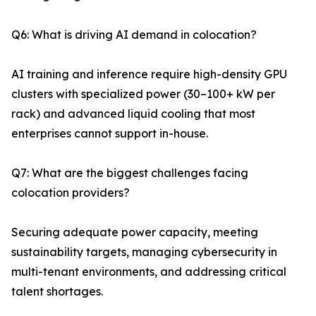
Q6: What is driving AI demand in colocation?
AI training and inference require high-density GPU
clusters with specialized power (30–100+ kW per
rack) and advanced liquid cooling that most
enterprises cannot support in-house.
Q7: What are the biggest challenges facing
colocation providers?
Securing adequate power capacity, meeting
sustainability targets, managing cybersecurity in
multi-tenant environments, and addressing critical
talent shortages.