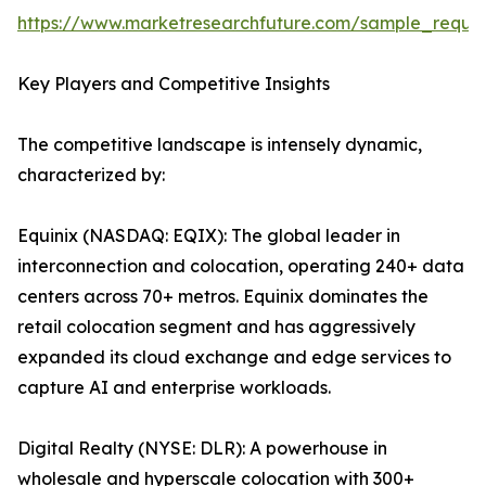
https://www.marketresearchfuture.com/sample_reque
Key Players and Competitive Insights
The competitive landscape is intensely dynamic,
characterized by:
Equinix (NASDAQ: EQIX): The global leader in
interconnection and colocation, operating 240+ data
centers across 70+ metros. Equinix dominates the
retail colocation segment and has aggressively
expanded its cloud exchange and edge services to
capture AI and enterprise workloads.
Digital Realty (NYSE: DLR): A powerhouse in
wholesale and hyperscale colocation with 300+