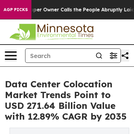
 Owner Calls the People Abruptly Laid off “Simply a
AGP PICKS
Data Center Colocation
Market Trends Point to
USD 271.64 Billion Value
with 12.89% CAGR by 2035