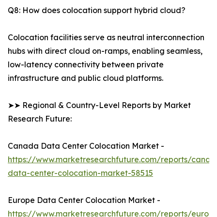
Q8: How does colocation support hybrid cloud?
Colocation facilities serve as neutral interconnection
hubs with direct cloud on-ramps, enabling seamless,
low-latency connectivity between private
infrastructure and public cloud platforms.
➤➤ Regional & Country-Level Reports by Market
Research Future:
Canada Data Center Colocation Market -
https://www.marketresearchfuture.com/reports/canad
data-center-colocation-market-58515
Europe Data Center Colocation Market -
https://www.marketresearchfuture.com/reports/europ