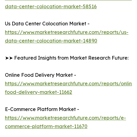
data-center-colocation-market-58516
Us Data Center Colocation Market -
https://www.marketresearchfuture.com/reports/us-
data-center-colocation-market-14890
➤➤ Featured Insights from Market Research Future:
Online Food Delivery Market -
https://www.marketresearchfuture.com/reports/online-
food-delivery-market-11662
E-Commerce Platform Market -
https://www.marketresearchfuture.com/reports/e-
commerce-platform-market-11670