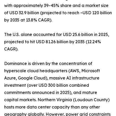
with approximately 39–45% share and a market size
of USD 32.9 billion (projected to reach ~USD 120 billion
by 2035 at 13.8% CAGR).
The U.S. alone accounted for USD 25.6 billion in 2025,
projected to hit USD 81.26 billion by 2035 (12.24%
CAGR).
Dominance is driven by the concentration of
hyperscale cloud headquarters (AWS, Microsoft
Azure, Google Cloud), massive AI infrastructure
investment (over USD 300 billion combined
commitments announced in 2025), and mature
capital markets. Northern Virginia (Loudoun County)
hosts more data center capacity than any other
geography globally. However, power grid constraints