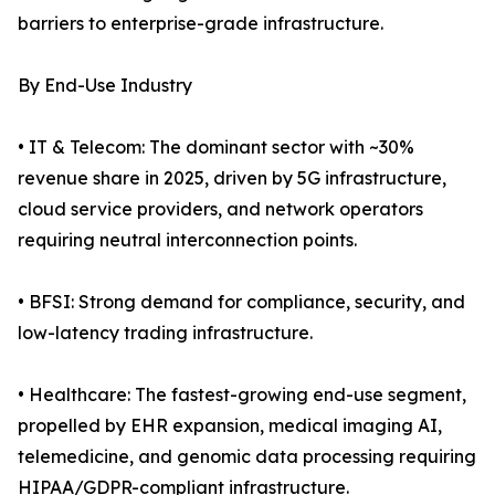
barriers to enterprise-grade infrastructure.
By End-Use Industry
• IT & Telecom: The dominant sector with ~30%
revenue share in 2025, driven by 5G infrastructure,
cloud service providers, and network operators
requiring neutral interconnection points.
• BFSI: Strong demand for compliance, security, and
low-latency trading infrastructure.
• Healthcare: The fastest-growing end-use segment,
propelled by EHR expansion, medical imaging AI,
telemedicine, and genomic data processing requiring
HIPAA/GDPR-compliant infrastructure.