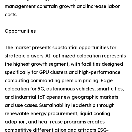
management constrain growth and increase labor
costs.
Opportunities
The market presents substantial opportunities for
strategic players. AI-optimized colocation represents
the highest growth segment, with facilities designed
specifically for GPU clusters and high-performance
computing commanding premium pricing. Edge
colocation for 5G, autonomous vehicles, smart cities,
and industrial IoT opens new geographic markets
and use cases. Sustainability leadership through
renewable energy procurement, liquid cooling
adoption, and heat reuse programs creates
competitive differentiation and attracts ESG-