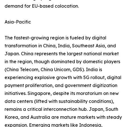
demand for EU-based colocation.
Asia-Pacific
The fastest-growing region is fueled by digital
transformation in China, India, Southeast Asia, and
Japan. China represents the largest national market
in the region, though dominated by domestic players
(China Telecom, China Unicom, GDS). India is
experiencing explosive growth with 5G rollout, digital
payment proliferation, and government digitization
initiatives. Singapore, despite its moratorium on new
data centers (lifted with sustainability conditions),
remains a critical interconnection hub. Japan, South
Korea, and Australia are mature markets with steady
expansion. Emerging markets like Indonesia,