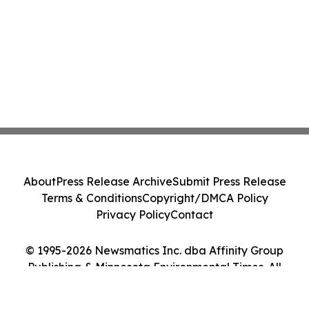
About
Press Release Archive
Submit Press Release
Terms & Conditions
Copyright/DMCA Policy
Privacy Policy
Contact
© 1995-2026 Newsmatics Inc. dba Affinity Group
Publishing & Minnesota Environmental Times. All
Rights Reserved.