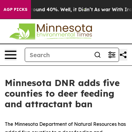
 Floor Around 40%. Well, it Didn’t
As war With Iran 
AGP PICKS
Minnesota DNR adds five
counties to deer feeding
and attractant ban
The Minnesota Department of Natural Resources has