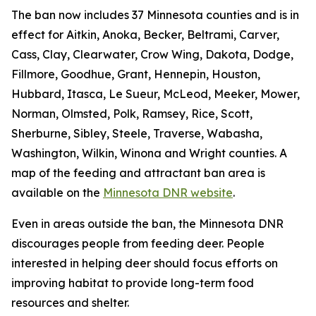
The ban now includes 37 Minnesota counties and is in
effect for Aitkin, Anoka, Becker, Beltrami, Carver,
Cass, Clay, Clearwater, Crow Wing, Dakota, Dodge,
Fillmore, Goodhue, Grant, Hennepin, Houston,
Hubbard, Itasca, Le Sueur, McLeod, Meeker, Mower,
Norman, Olmsted, Polk, Ramsey, Rice, Scott,
Sherburne, Sibley, Steele, Traverse, Wabasha,
Washington, Wilkin, Winona and Wright counties. A
map of the feeding and attractant ban area is
available on the
Minnesota DNR website
.
Even in areas outside the ban, the Minnesota DNR
discourages people from feeding deer. People
interested in helping deer should focus efforts on
improving habitat to provide long-term food
resources and shelter.