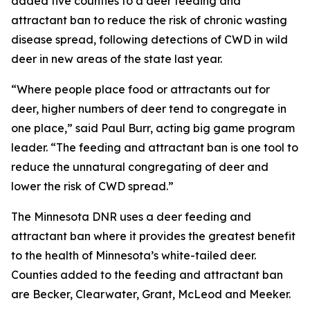
added five counties to a deer feeding and
attractant ban to reduce the risk of chronic wasting
disease spread, following detections of CWD in wild
deer in new areas of the state last year.
“Where people place food or attractants out for
deer, higher numbers of deer tend to congregate in
one place,” said Paul Burr, acting big game program
leader. “The feeding and attractant ban is one tool to
reduce the unnatural congregating of deer and
lower the risk of CWD spread.”
The Minnesota DNR uses a deer feeding and
attractant ban where it provides the greatest benefit
to the health of Minnesota’s white-tailed deer.
Counties added to the feeding and attractant ban
are Becker, Clearwater, Grant, McLeod and Meeker.