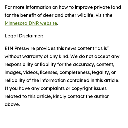
For more information on how to improve private land
for the benefit of deer and other wildlife, visit the
Minnesota DNR website
.
Legal Disclaimer:
EIN Presswire provides this news content "as is"
without warranty of any kind. We do not accept any
responsibility or liability for the accuracy, content,
images, videos, licenses, completeness, legality, or
reliability of the information contained in this article.
If you have any complaints or copyright issues
related to this article, kindly contact the author
above.