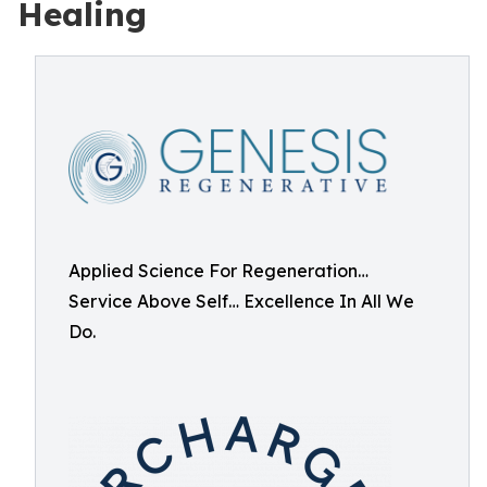
Healing
Applied Science For Regeneration…
Service Above Self… Excellence In All We
Do.