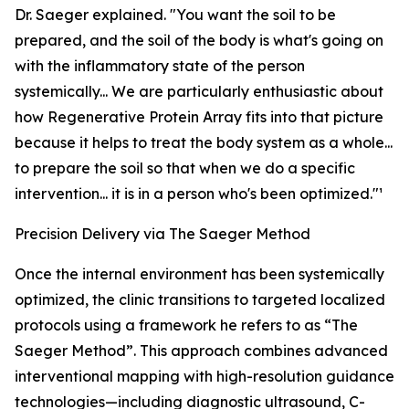
Dr. Saeger explained. "You want the soil to be
prepared, and the soil of the body is what's going on
with the inflammatory state of the person
systemically... We are particularly enthusiastic about
how Regenerative Protein Array fits into that picture
because it helps to treat the body system as a whole...
to prepare the soil so that when we do a specific
intervention... it is in a person who's been optimized."¹
Precision Delivery via The Saeger Method
Once the internal environment has been systemically
optimized, the clinic transitions to targeted localized
protocols using a framework he refers to as “The
Saeger Method”. This approach combines advanced
interventional mapping with high-resolution guidance
technologies—including diagnostic ultrasound, C-