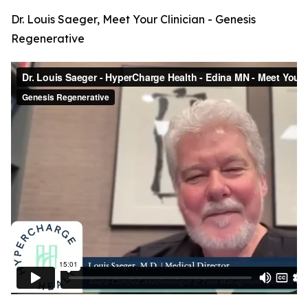
Dr. Louis Saeger, Meet Your Clinician - Genesis
Regenerative