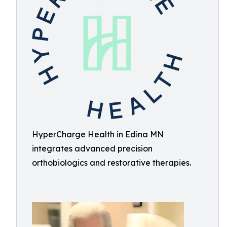
HyperCharge Health in Edina MN
integrates advanced precision
orthobiologics and restorative therapies.