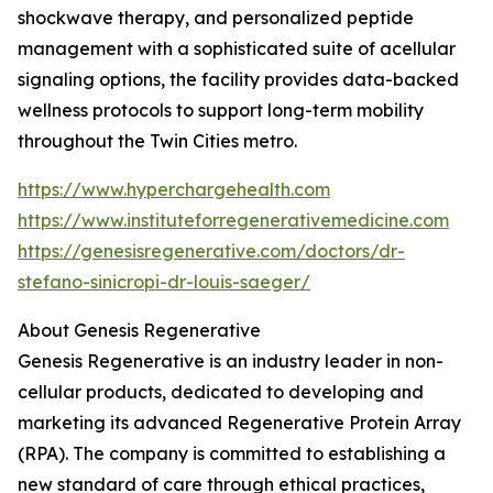
shockwave therapy, and personalized peptide
management with a sophisticated suite of acellular
signaling options, the facility provides data-backed
wellness protocols to support long-term mobility
throughout the Twin Cities metro.
https://www.hyperchargehealth.com
https://www.instituteforregenerativemedicine.com
https://genesisregenerative.com/doctors/dr-
stefano-sinicropi-dr-louis-saeger/
About Genesis Regenerative
Genesis Regenerative is an industry leader in non-
cellular products, dedicated to developing and
marketing its advanced Regenerative Protein Array
(RPA). The company is committed to establishing a
new standard of care through ethical practices,