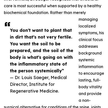
care is most successful when supported by a healthy
biochemical foundation. Rather than merely
managing
localized
You don't want to plant that
symptoms, his
in dirt that's not very fertile.
clinical focus
You want the soil to be
addresses
prepared, and the soil of the
background
body is what's going on with
systemic
the inflammatory state of
inflammation
the person systemically”
to encourage
— Dr. Louis Saeger, Medical
lasting, full-
Director, Institute for
body vitality
Regenerative Medicine.
and provide
a non-
surgical alternative for conditions of the spine, joints,