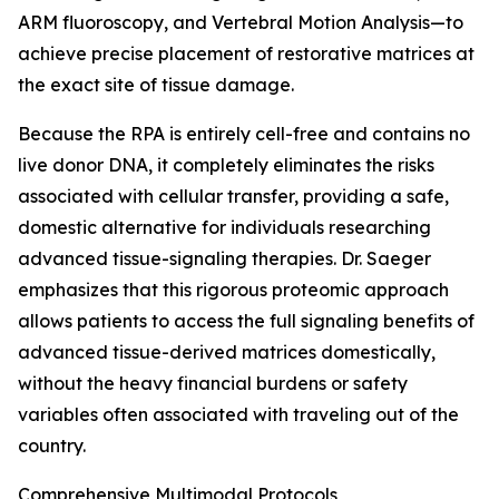
ARM fluoroscopy, and Vertebral Motion Analysis—to
achieve precise placement of restorative matrices at
the exact site of tissue damage.
Because the RPA is entirely cell-free and contains no
live donor DNA, it completely eliminates the risks
associated with cellular transfer, providing a safe,
domestic alternative for individuals researching
advanced tissue-signaling therapies. Dr. Saeger
emphasizes that this rigorous proteomic approach
allows patients to access the full signaling benefits of
advanced tissue-derived matrices domestically,
without the heavy financial burdens or safety
variables often associated with traveling out of the
country.
Comprehensive Multimodal Protocols