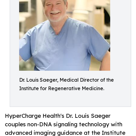
Dr. Louis Saeger, Medical Director of the
Institute for Regenerative Medicine.
HyperCharge Health's Dr. Louis Saeger
couples non-DNA signaling technology with
advanced imaging guidance at the Institute