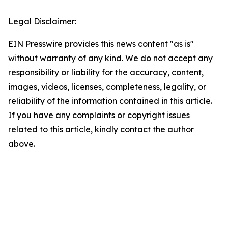
Legal Disclaimer:
EIN Presswire provides this news content "as is"
without warranty of any kind. We do not accept any
responsibility or liability for the accuracy, content,
images, videos, licenses, completeness, legality, or
reliability of the information contained in this article.
If you have any complaints or copyright issues
related to this article, kindly contact the author
above.