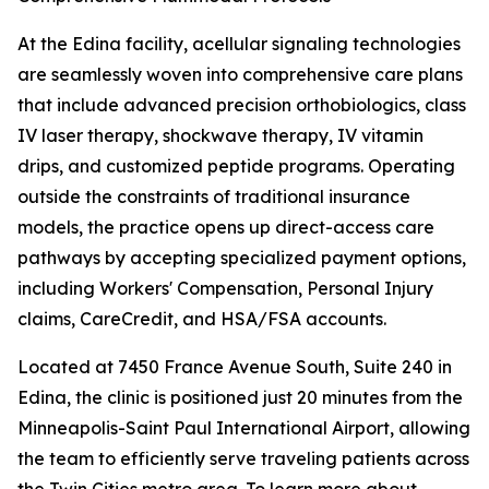
At the Edina facility, acellular signaling technologies
are seamlessly woven into comprehensive care plans
that include advanced precision orthobiologics, class
IV laser therapy, shockwave therapy, IV vitamin
drips, and customized peptide programs. Operating
outside the constraints of traditional insurance
models, the practice opens up direct-access care
pathways by accepting specialized payment options,
including Workers' Compensation, Personal Injury
claims, CareCredit, and HSA/FSA accounts.
Located at 7450 France Avenue South, Suite 240 in
Edina, the clinic is positioned just 20 minutes from the
Minneapolis-Saint Paul International Airport, allowing
the team to efficiently serve traveling patients across