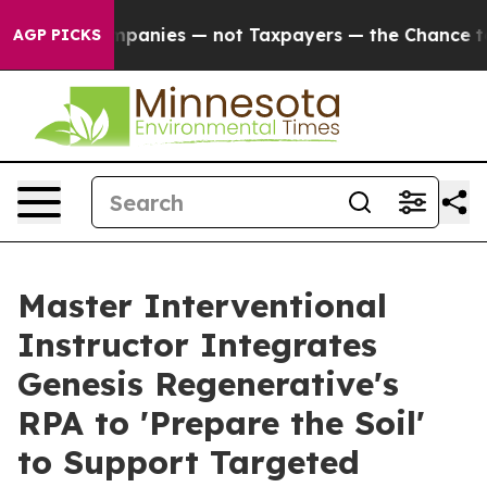
l Companies — not Taxpayers — the Chance to Cash in o
AGP PICKS
Master Interventional
Instructor Integrates
Genesis Regenerative's
RPA to 'Prepare the Soil'
to Support Targeted