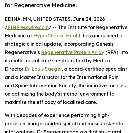
for Regenerative Medicine.
EDINA, MN, UNITED STATES, June 24, 2026
/
EINPresswire.com
/ -- The Institute for Regenerative
Medicine at
HyperCharge Health
has announced a
strategic clinical update, incorporating Genesis
Regenerative’s
Regenerative Protein Array
(RPA) into
its multi-modal care spectrum. Led by Medical
Director
Dr. Louis Saeger
, a board-certified specialist
and a Master Instructor for the International Pain
and Spine Intervention Society, the initiative focuses
on optimizing the body's internal environment to
maximize the efficacy of localized care.
With decades of experience performing high-
precision, image-guided spinal and musculoskeletal
interventions, Dr. Saeger recognizes that structural