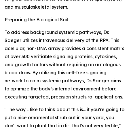
and musculoskeletal system.
Preparing the Biological Soil
To address background systemic pathways, Dr.
Saeger utilizes intravenous delivery of the RPA. This
acellular, non-DNA array provides a consistent matrix
of over 300 verifiable signaling proteins, cytokines,
and growth factors without requiring an autologous
blood draw. By utilizing this cell-free signaling
network to calm systemic pathways, Dr. Saeger aims
to optimize the body’s internal environment before
executing targeted, precision structural applications.
"The way I like to think about this is... if you're going to
put a nice ornamental shrub out in your yard, you
don't want to plant that in dirt that's not very fertile,"