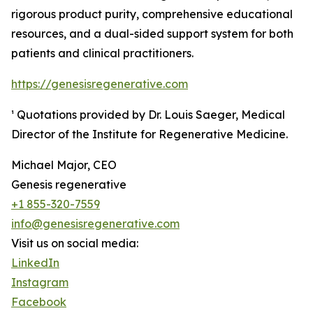
rigorous product purity, comprehensive educational
resources, and a dual-sided support system for both
patients and clinical practitioners.
https://genesisregenerative.com
¹ Quotations provided by Dr. Louis Saeger, Medical
Director of the Institute for Regenerative Medicine.
Michael Major, CEO
Genesis regenerative
+1 855-320-7559
info@genesisregenerative.com
Visit us on social media:
LinkedIn
Instagram
Facebook