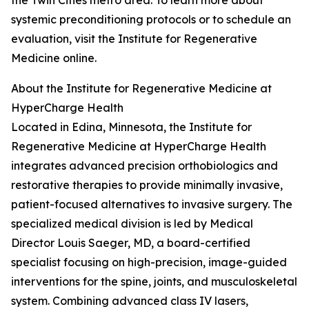
the Twin Cities metro area. To learn more about
systemic preconditioning protocols or to schedule an
evaluation, visit the Institute for Regenerative
Medicine online.
About the Institute for Regenerative Medicine at
HyperCharge Health
Located in Edina, Minnesota, the Institute for
Regenerative Medicine at HyperCharge Health
integrates advanced precision orthobiologics and
restorative therapies to provide minimally invasive,
patient-focused alternatives to invasive surgery. The
specialized medical division is led by Medical
Director Louis Saeger, MD, a board-certified
specialist focusing on high-precision, image-guided
interventions for the spine, joints, and musculoskeletal
system. Combining advanced class IV lasers,